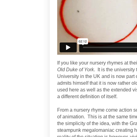
If you like your nursery rhymes at thei
Old Duke of York
. It is the university
University in the UK and is now part 
admits himself that it is now rather ol
used here as well as the extended vi
a different definition of itself.
From a nursery rhyme come action son
of animation. This is at the same tim
the simplicity of the idea, with the 
steampunk megalomaniac creating his
reality of the situation is however, viv