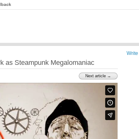
dback
Write
rk as Steampunk Megalomaniac
Next article →