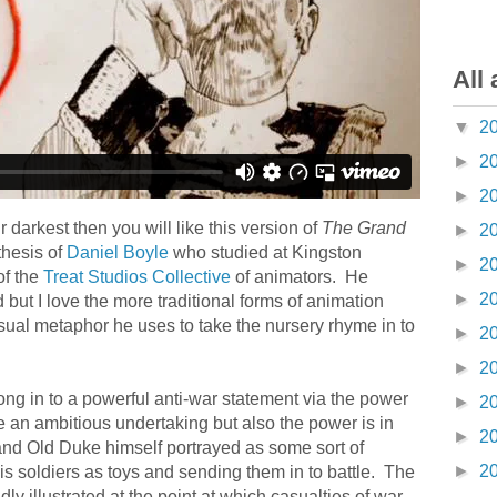
All 
▼
2
►
2
►
2
r darkest then you will like this version of
The Grand
►
2
 thesis of
Daniel Boyle
who studied at Kingston
►
2
of the
Treat Studios Collective
of animators. He
►
2
d but I love the more traditional forms of animation
sual metaphor he uses to take the nursery rhyme in to
►
2
►
2
g in to a powerful anti-war statement via the power
►
2
e an ambitious undertaking but also the power is in
►
2
Grand Old Duke himself portrayed as some sort of
►
2
 soldiers as toys and sending them in to battle. The
idly illustrated at the point at which casualties of war