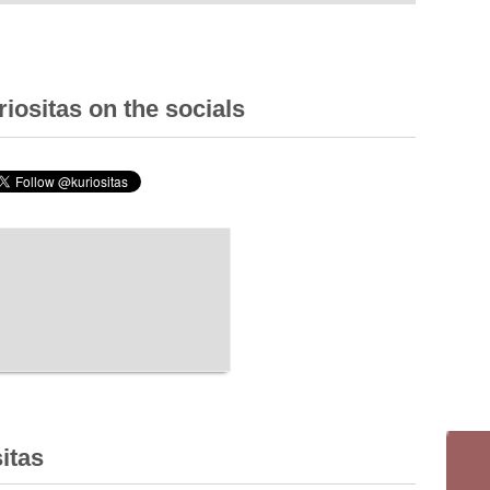
iositas on the socials
itas