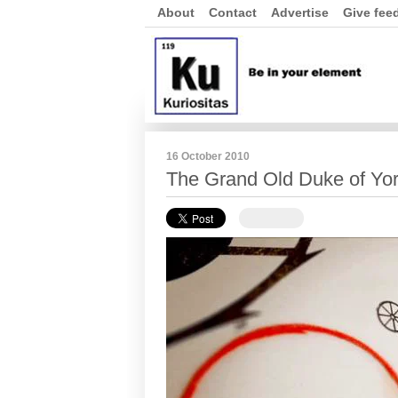
About
Contact
Advertise
Give fee
16 October 2010
The Grand Old Duke of Yo