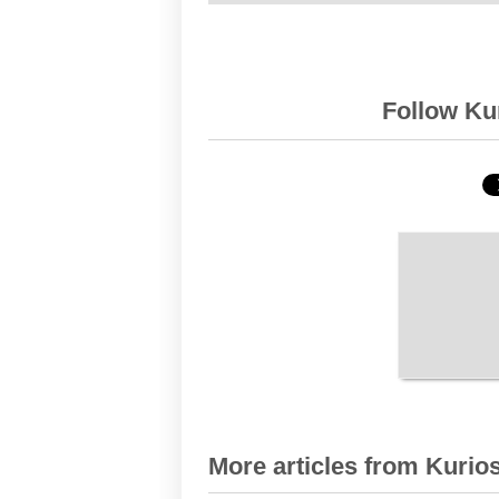
Follow Kur
More articles from Kurios