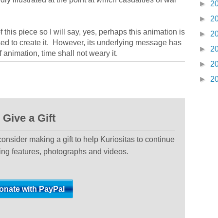
►
2
►
2
of this piece so I will say, yes, perhaps this animation is
►
2
sed to create it. However, its underlying message has
►
2
f animation, time shall not weary it.
►
2
►
2
Give a Gift
 consider making a gift to help Kuriositas to continue
ting features, photographs and videos.