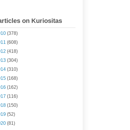
articles on Kuriositas
010
(378)
011
(608)
012
(418)
013
(304)
014
(310)
015
(168)
016
(162)
017
(116)
018
(150)
019
(52)
020
(81)