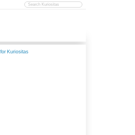
 for Kuriositas