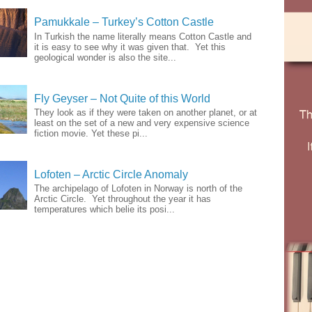
Pamukkale – Turkey’s Cotton Castle
In Turkish the name literally means Cotton Castle and
it is easy to see why it was given that. Yet this
geological wonder is also the site...
Fly Geyser – Not Quite of this World
They look as if they were taken on another planet, or at
least on the set of a new and very expensive science
fiction movie. Yet these pi...
Lofoten – Arctic Circle Anomaly
The archipelago of Lofoten in Norway is north of the
Arctic Circle. Yet throughout the year it has
temperatures which belie its posi...