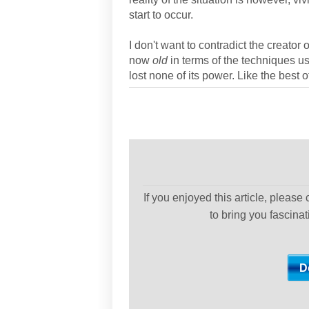
start to occur.
I don't want to contradict the creator 
now
old
in terms of the techniques u
lost none of its power. Like the best o
If you enjoyed this article, please
to bring you fascina