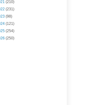
021
(210)
022
(231)
023
(98)
024
(121)
025
(254)
026
(250)