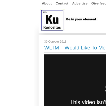
About
Contact
Advertise
Give fee
30 October 2013
WLTM – Would Like To Me