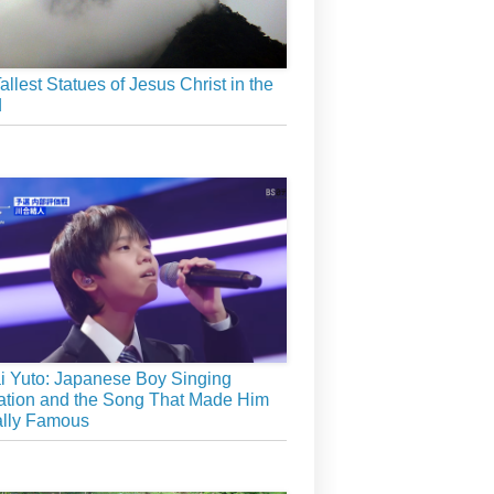
allest Statues of Jesus Christ in the
d
 Yuto: Japanese Boy Singing
tion and the Song That Made Him
ally Famous