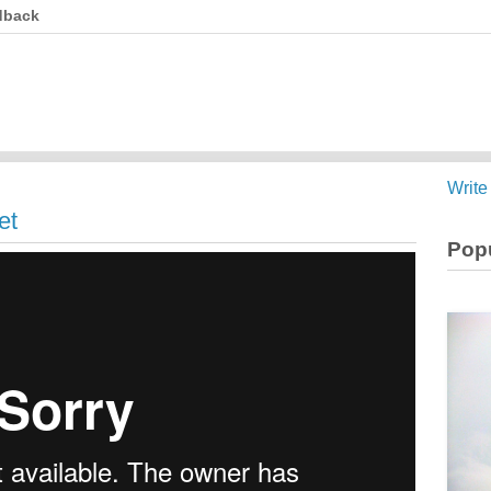
dback
Write
et
Popu