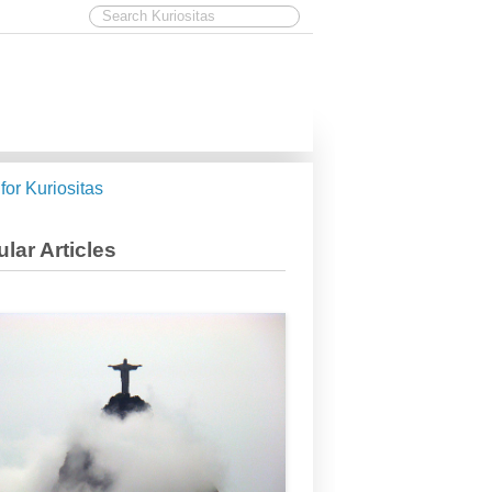
 for Kuriositas
lar Articles