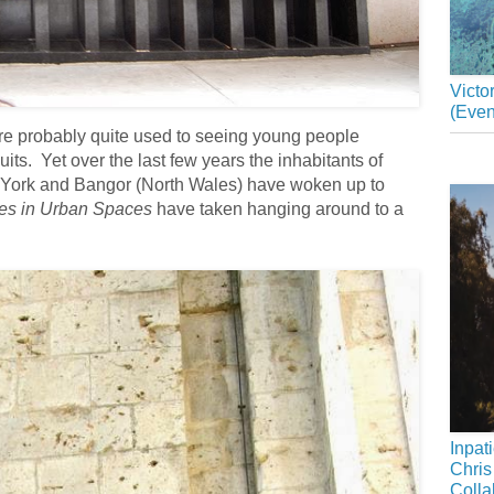
Victo
(Even
u are probably quite used to seeing young people
its. Yet over the last few years the inhabitants of
 York and Bangor (North Wales) have woken up to
es in Urban Spaces
have taken hanging around to a
Inpat
Chris
Colla