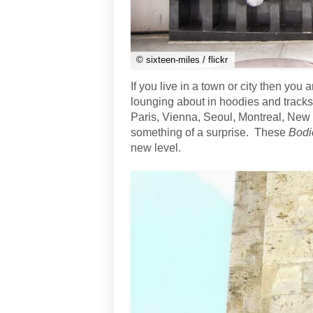
© sixteen-miles / flickr
If you live in a town or city then yo
lounging about in hoodies and tracksu
Paris, Vienna, Seoul, Montreal, New
something of a surprise. These
Bodi
new level.