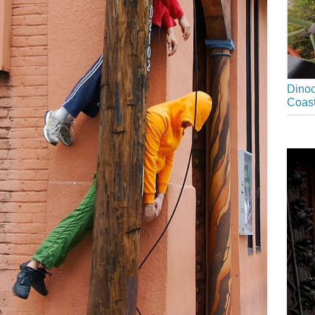
Dinoc
Coast