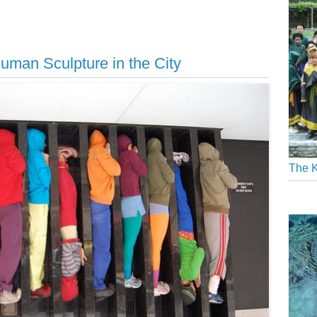
uman Sculpture in the City
The K