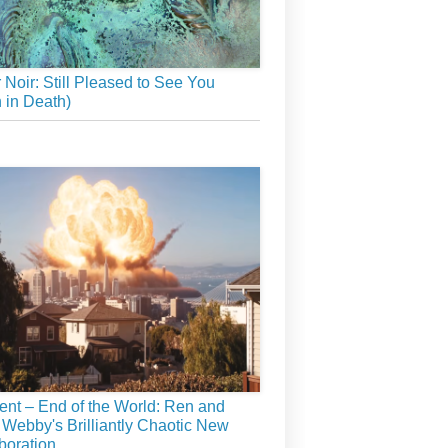
r Noir: Still Pleased to See You
 in Death)
ient – End of the World: Ren and
 Webby's Brilliantly Chaotic New
boration