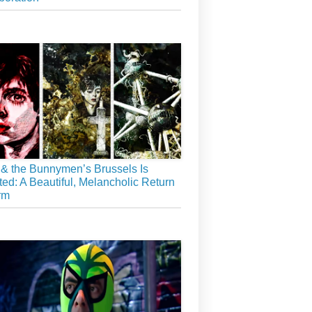
& the Bunnymen’s Brussels Is
ed: A Beautiful, Melancholic Return
rm