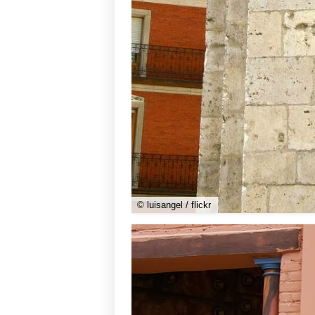
© luisangel / flickr