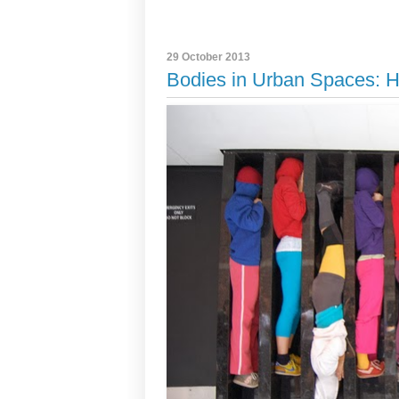
29 October 2013
Bodies in Urban Spaces: H