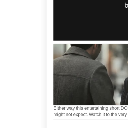
Either way this entertaining short D
might not expect. Watch it to the very