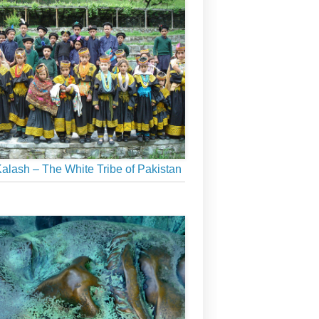
alash – The White Tribe of Pakistan