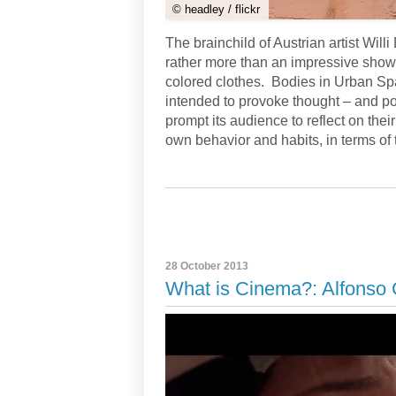
© headley / flickr
The brainchild of Austrian artist Will
rather more than an impressive show o
colored clothes. Bodies in Urban Spa
intended to provoke thought – and po
prompt its audience to reflect on thei
own behavior and habits, in terms of
28 October 2013
What is Cinema?: Alfonso 