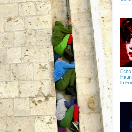
Echo 
Haunt
to Fo