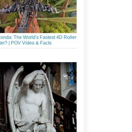
onda: The World's Fastest 4D Roller
er? | POV Video & Facts