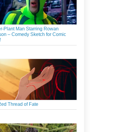
r-Plant Man Starring Rowan
son – Comedy Sketch for Comic
f
ed Thread of Fate