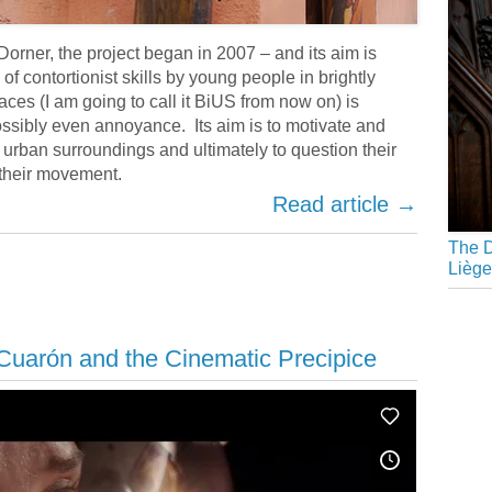
i Dorner, the project began in 2007 – and its aim is
f contortionist skills by young people in brightly
ces (I am going to call it BiUS from now on) is
ssibly even annoyance. Its aim is to motivate and
r urban surroundings and ultimately to question their
 their movement.
Read article →
The D
Liège
Cuarón and the Cinematic Precipice