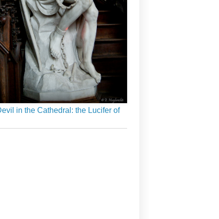
evil in the Cathedral: the Lucifer of