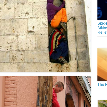
Spide
Atkin
Relie
The R