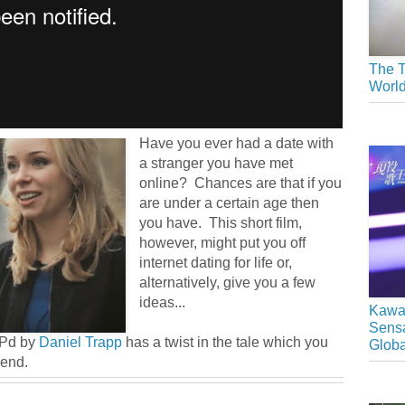
The T
Worl
Have you ever had a date with
a stranger you have met
online? Chances are that if you
are under a certain age then
you have. This short film,
however, might put you off
internet dating for life or,
alternatively, give you a few
ideas...
Kawai
Sensa
OPd by
Daniel Trapp
has a twist in the tale which you
Glob
 end.