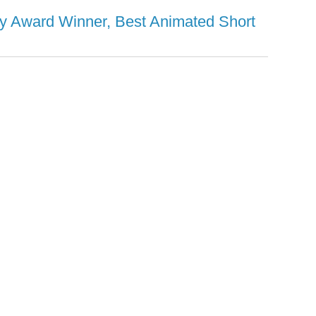
y Award Winner, Best Animated Short