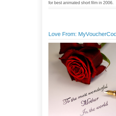
for best animated short film in 2006.
Love From: MyVoucherCo