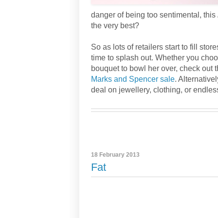
danger of being too sentimental, this
the very best?
So as lots of retailers start to fill sto
time to splash out. Whether you choo
bouquet to bowl her over, check out t
Marks and Spencer sale
. Alternative
deal on jewellery, clothing, or endles
18 February 2013
Fat