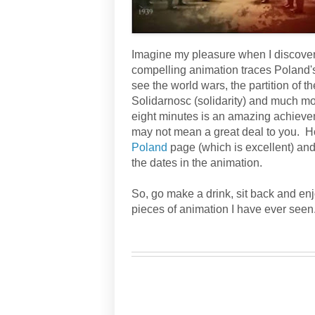
Imagine my pleasure when I discovere
compelling animation traces Poland's 
see the world wars, the partition of 
Solidarnosc (solidarity) and much more
eight minutes is an amazing achievem
may not mean a great deal to you. Ho
Poland
page (which is excellent) and
the dates in the animation.
So, go make a drink, sit back and enj
pieces of animation I have ever seen
żywa historia Polski
/ historia Polska