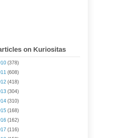
articles on Kuriositas
010
(378)
011
(608)
012
(418)
013
(304)
014
(310)
015
(168)
016
(162)
017
(116)