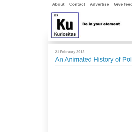
About
Contact
Advertise
Give fee
21 February 2013
An Animated History of Po