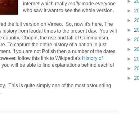
►
2
internet which really
really
made everyone
who saw it want to see the whole version.
►
2
►
2
d the full version on Vimeo. So, now it's here. The
►
2
history from feudal times to the present day. You will
the country, Chopin, the rise and fall of Communism,
►
2
. To capture the entire history of a nation in just
►
2
ent. If you are not Polish then a number of the dates
wever, follow this link to Wikipedia's
History of
►
2
 you will be able to find explanations behind each of
►
2
►
2
oy. This is quite simply one of the most astounding
.