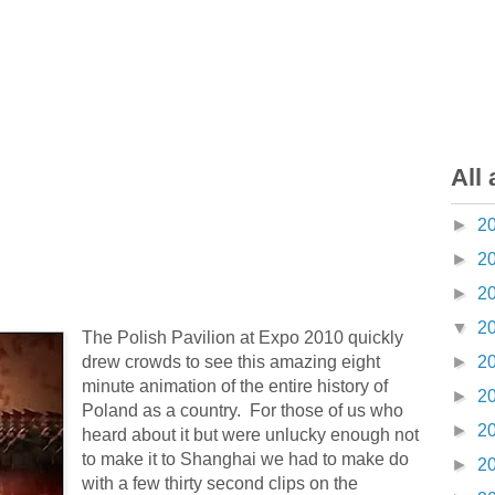
All 
►
2
►
2
►
2
▼
2
The Polish Pavilion at Expo 2010 quickly
drew crowds to see this amazing eight
►
2
minute animation of the entire history of
►
2
Poland as a country. For those of us who
►
2
heard about it but were unlucky enough not
to make it to Shanghai we had to make do
►
2
with a few thirty second clips on the