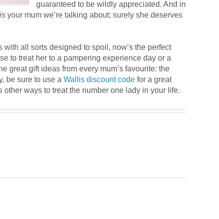
guaranteed to be wildly appreciated. And in
is
your mum we’re talking about; surely she deserves
res with all sorts designed to spoil, now’s the perfect
se to treat her to a pampering experience day or a
he great gift ideas from every mum’s favourite: the
ly, be sure to use a
Wallis discount code
for a great
s other ways to treat the number one lady in your life.