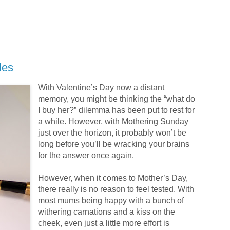
des
With Valentine’s Day now a distant
memory, you might be thinking the “what do
I buy her?” dilemma has been put to rest for
a while. However, with Mothering Sunday
just over the horizon, it probably won’t be
long before you’ll be wracking your brains
for the answer once again.
However, when it comes to Mother’s Day,
there really is no reason to feel tested. With
most mums being happy with a bunch of
withering carnations and a kiss on the
cheek, even just a little more effort is