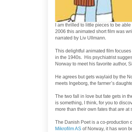
I am thrilled to little pieces to be a
2006 this animated short film was wri
narrated by Liv Ullmann.
This delightful animated film focus
in the 1940s. His psychiatrist sugges
Norway to meet his favorite author, S
He agrees but gets waylaid by the N
meets Ingeborg, the farmer’s daughte
The two fall in love but fate gets in
is something, I think, for you to discov
more than their own fates that are at 
The Danish Poet is a co-production 
Mikrofilm AS
of Norway, it has won 