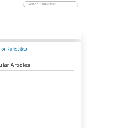
 for Kuriositas
lar Articles