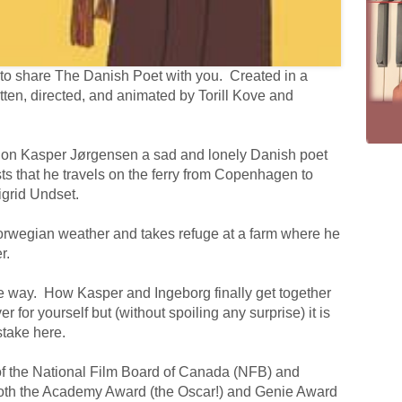
ble to share The Danish Poet with you. Created in a
tten, directed, and animated by Torill Kove and
es on Kasper Jørgensen a sad and lonely Danish poet
ts that he travels on the ferry from Copenhagen to
igrid Undset.
orwegian weather and takes refuge at a farm where he
r.
 the way. How Kasper and Ingeborg finally get together
er for yourself but (without spoiling any surprise) it is
stake here.
of the National Film Board of Canada (NFB) and
both the Academy Award (the Oscar!) and Genie Award