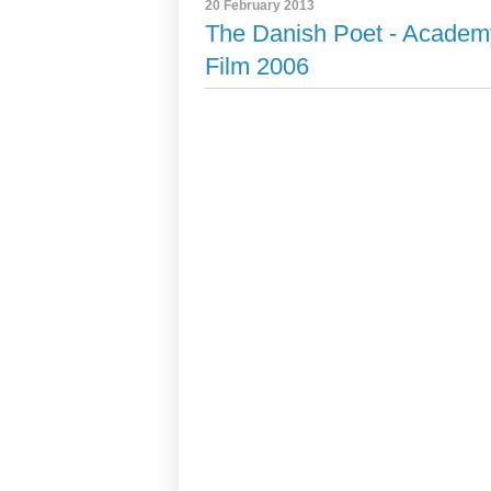
20 February 2013
The Danish Poet - Academ
Film 2006