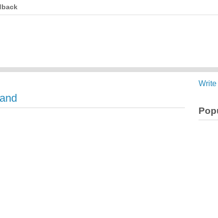
dback
Write
land
Popu