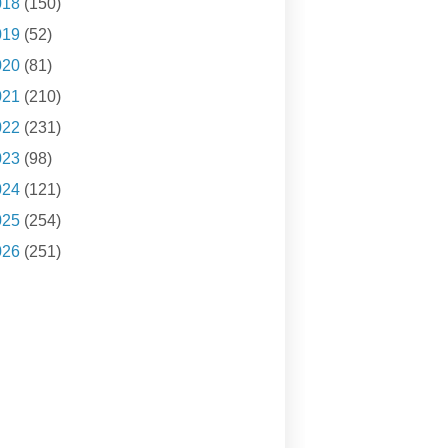
018
(150)
019
(52)
020
(81)
021
(210)
022
(231)
023
(98)
024
(121)
025
(254)
026
(251)