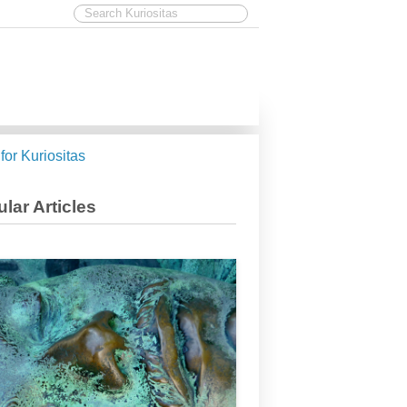
 for Kuriositas
lar Articles