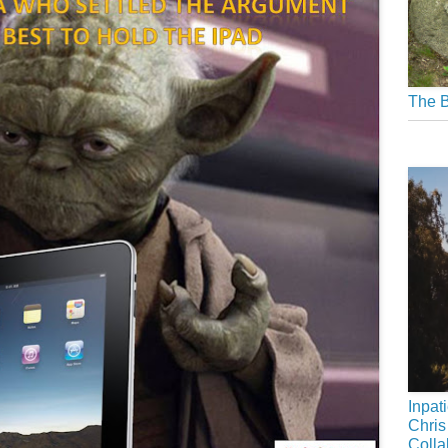
The B
Inpat
Chris
Colla