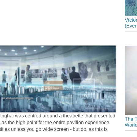
Victo
(Even
nghai was centred around a theatrette that presented
The T
 as the high point for the entire pavilion experience.
Worl
tles unless you go wide screen - but do, as this is