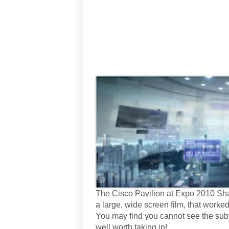
The Cisco Pavilion at Expo 2010 Sha
a large, wide screen film, that worked
You may find you cannot see the subti
well worth taking in!