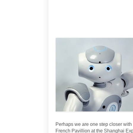
Perhaps we are one step closer with
French Pavillion at the Shanghai Expo