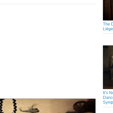
The D
Liège
It’s 
Dance
Symp