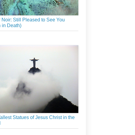
r Noir: Still Pleased to See You
 in Death)
allest Statues of Jesus Christ in the
d