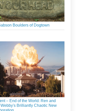
abson Boulders of Dogtown
ient – End of the World: Ren and
 Webby's Brilliantly Chaotic New
boration