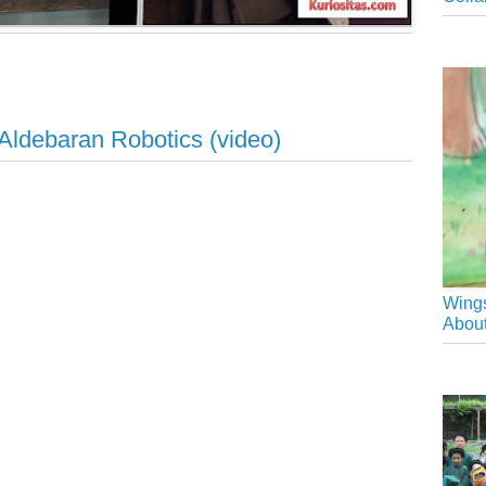
ldebaran Robotics (video)
Wings
About