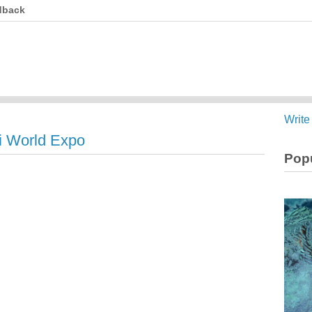
dback
Write
i World Expo
Popu