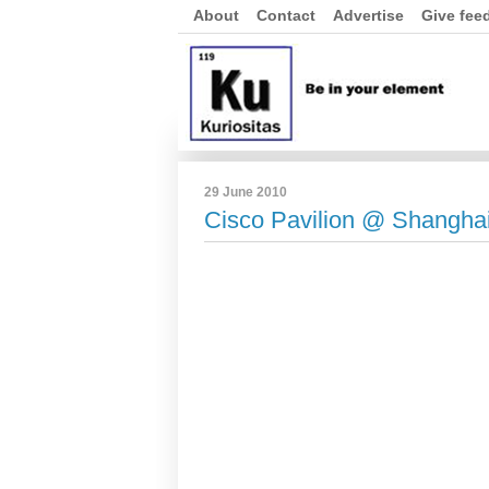
About
Contact
Advertise
Give fee
29 June 2010
Cisco Pavilion @ Shangha