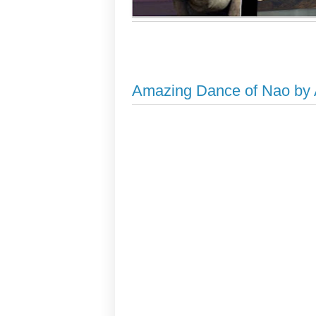
Amazing Dance of Nao by A