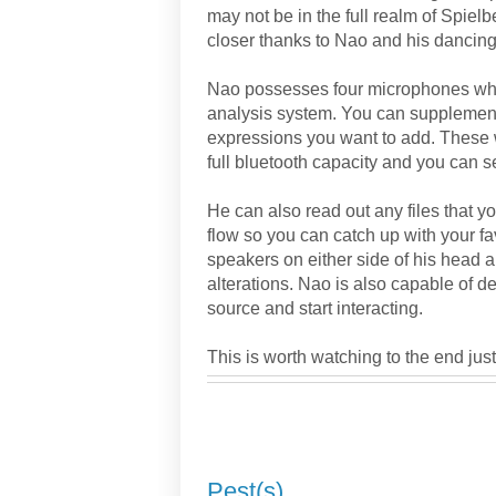
may not be in the full realm of Spielbe
closer thanks to Nao and his dancing 
Nao possesses four microphones which
analysis system. You can supplemen
expressions you want to add. These 
full bluetooth capacity and you can s
He can also read out any files that 
flow so you can catch up with your f
speakers on either side of his head 
alterations. Nao is also capable of de
source and start interacting.
This is worth watching to the end jus
Pest(s)