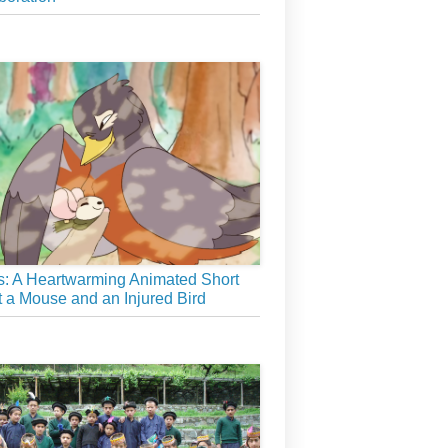
: A Heartwarming Animated Short
 a Mouse and an Injured Bird