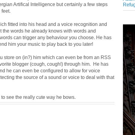
rgian Artifical Intelligence but certainly a few steps
Refu
feet.
 fitted into his head and a voice recognition and
t the words he already knows with words and
words can trigger any behaviour you choose. He has
end him your music to play back to you later!
you store on (in?) him which can even be from an RSS
avorite blogger (cough, cough!) through him. He has
and he can even be configured to allow for voice
tecting the source of a sound or voice to deal with that
t to see the really cute way he bows.