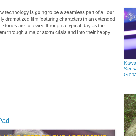
ow technology is going to be a seamless part of all our
ly dramatized film featuring characters in an extended
l stories are followed through a typical day as the
m through a major storm crisis and into their happy
Kawai
Sensa
Glob
iPad