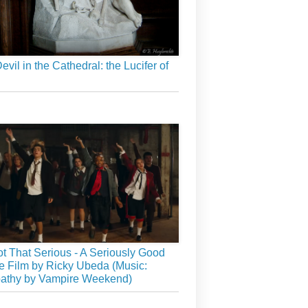
evil in the Cathedral: the Lucifer of
Not That Serious - A Seriously Good
 Film by Ricky Ubeda (Music:
athy by Vampire Weekend)