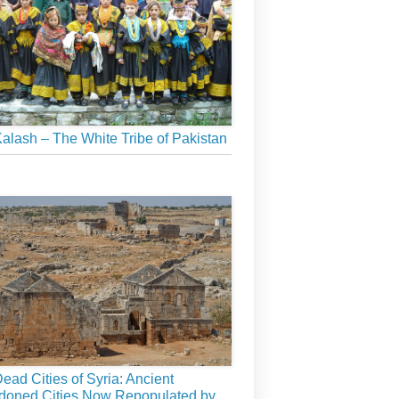
alash – The White Tribe of Pakistan
ead Cities of Syria: Ancient
doned Cities Now Repopulated by