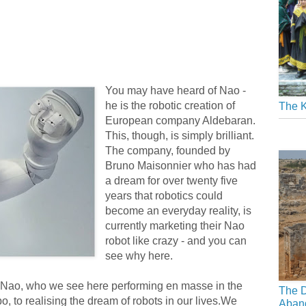
You may have heard of Nao -
he is the robotic creation of
The K
European company Aldebaran.
This, though, is simply brilliant.
The company, founded by
Bruno Maisonnier who has had
a dream for over twenty five
years that robotics could
become an everyday reality, is
currently marketing their Nao
robot like crazy - and you can
see why here.
 Nao, who we see here performing en masse in the
The D
, to realising the dream of robots in our lives.We
Aban