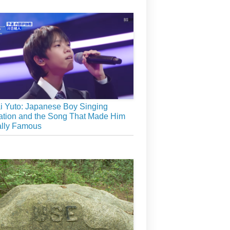
 Yuto: Japanese Boy Singing
tion and the Song That Made Him
ally Famous