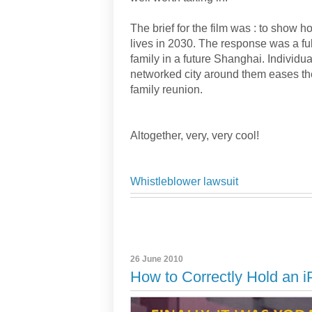
The brief for the film was : to show h
lives in 2030. The response was a ful
family in a future Shanghai. Individua
networked city around them eases the
family reunion.
Altogether, very, very cool!
Whistleblower lawsuit
26 June 2010
How to Correctly Hold an 