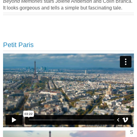
Beyond Memories
stars Jolene Anderson and Colin Branca.
It looks gorgeous and tells a simple but fascinating tale.
Petit Paris
S