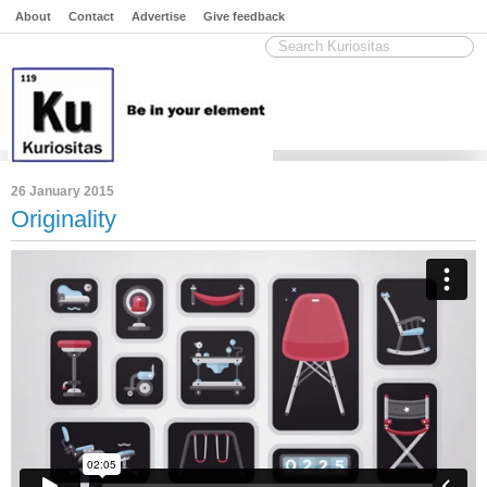
About
Contact
Advertise
Give feedback
26 January 2015
Originality