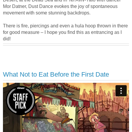
Mor Datner, Dust Dance evokes the joy of spontaneous
movement with some stunning backdrops.
There is fire, piercings and even a hula hoop thrown in there
for good measure – I hope you find this as entrancing as I
did!
What Not to Eat Before the First Date