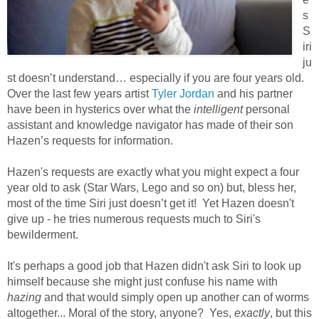
s
S
iri
ju
st doesn’t understand… especially if you are four years old.
Over the last few years artist
Tyler Jordan
and his partner
have been in hysterics over what the
intelligent
personal
assistant and knowledge navigator has made of their son
Hazen’s requests for information.
Hazen's requests are exactly what you might expect a four
year old to ask (Star Wars, Lego and so on) but, bless her,
most of the time Siri just doesn’t get it! Yet Hazen doesn't
give up - he tries numerous requests much to Siri's
bewilderment.
It's perhaps a good job that Hazen didn't ask Siri to look up
himself because she might just confuse his name with
hazing
and that would simply open up another can of worms
altogether... Moral of the story, anyone? Yes,
exactly
, but this