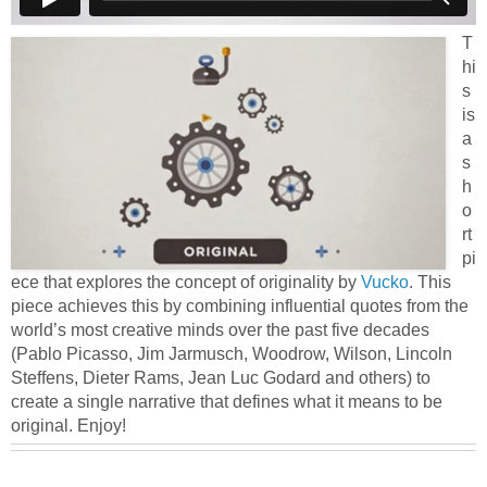
T
hi
s
is
a
s
h
o
rt
pi
ece that explores the concept of originality by
Vucko
. This
piece achieves this by combining influential quotes from the
world’s most creative minds over the past five decades
(Pablo Picasso, Jim Jarmusch, Woodrow, Wilson, Lincoln
Steffens, Dieter Rams, Jean Luc Godard and others) to
create a single narrative that defines what it means to be
original. Enjoy!