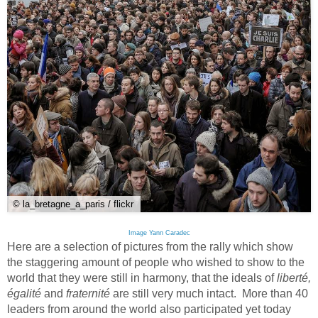
© la_bretagne_a_paris / flickr
Image Yann Caradec
Here are a selection of pictures from the rally which show
the staggering amount of people who wished to show to the
world that they were still in harmony, that the ideals of
liberté,
égalité
and
fraternité
are still very much intact. More than 40
leaders from around the world also participated yet today