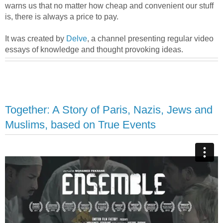
warns us that no matter how cheap and convenient our stuff
is, there is always a price to pay.
It was created by
Delve
, a channel presenting regular video
essays of knowledge and thought provoking ideas.
Together: A Story of Paris, Nazis, Jews and
Muslims, based on True Events