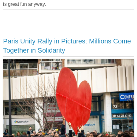
is great fun anyway.
Paris Unity Rally in Pictures: Millions Come
Together in Solidarity