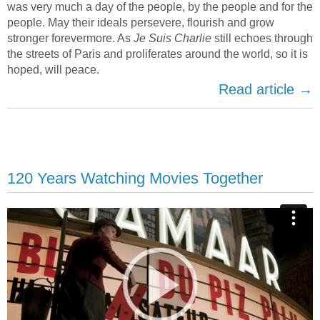
was very much a day of the people, by the people and for the
people. May their ideals persevere, flourish and grow
stronger forevermore. As
Je Suis Charlie
still echoes through
the streets of Paris and proliferates around the world, so it is
hoped, will peace.
Read article →
120 Years Watching Movies Together