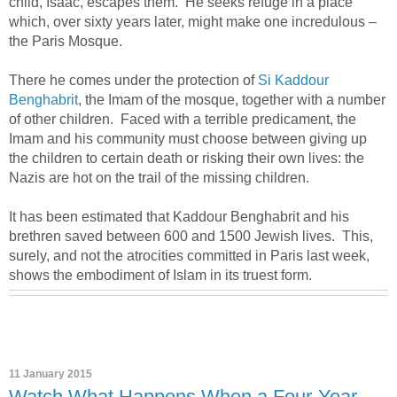
child, Isaac, escapes them. He seeks refuge in a place
which, over sixty years later, might make one incredulous –
the Paris Mosque.
There he comes under the protection of
Si Kaddour
Benghabrit
, the Imam of the mosque, together with a number
of other children. Faced with a terrible predicament, the
Imam and his community must choose between giving up
the children to certain death or risking their own lives: the
Nazis are hot on the trail of the missing children.
It has been estimated that Kaddour Benghabrit and his
brethren saved between 600 and 1500 Jewish lives. This,
surely, and not the atrocities committed in Paris last week,
shows the embodiment of Islam in its truest form.
11 January 2015
Watch What Happens When a Four-Year-