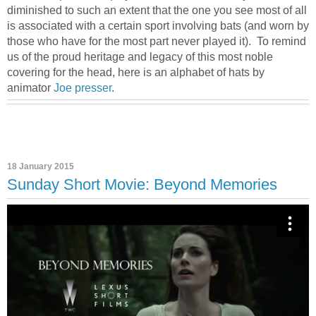
diminished to such an extent that the one you see most of all
is associated with a certain sport involving bats (and worn by
those who have for the most part never played it). To remind
us of the proud heritage and legacy of this most noble
covering for the head, here is an alphabet of hats by
animator
Joe presser
.
18 January 2015
Sunday Short Movie: Beyond Memories