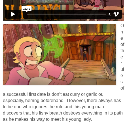
O
n
e
of
th
e
r
ul
e
s
of
a successful first date is don’t eat curry or garlic or,
especially, herring beforehand. However, there always has
to be one who ignores the rule and this young man
discovers that his fishy breath destroys everything in its path
as he makes his way to meet his young lady.