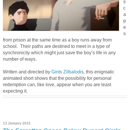
s
c
a
p
e
s
from prison at the same time as a boy runs away from
school. Their paths are destined to meet in a type of
synchronicity which might just save the boy’s life in any
number of ways.
Written and directed by
Gints Zilbalodis
, this enigmatic
animated short shows that the possibility for personal
redemption can, like love, appear when you are least
expecting it.
13 January 2015