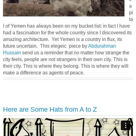
a
pi
ta
l of Yemen has always been on my bucket list: in fact I have
had a fascination for the whole country since I discovered its
amazing architecture. Yet Yemen is a country in flux, its
future uncertain. This elegeic piece by
Abdurahman
Hussain
send us a reminder that no matter how strange the
city feels, people are not strangers in their own city. This is
their city. This is where they belong. This is where they will
make a difference as agents of peace.
Here are Some Hats from A to Z