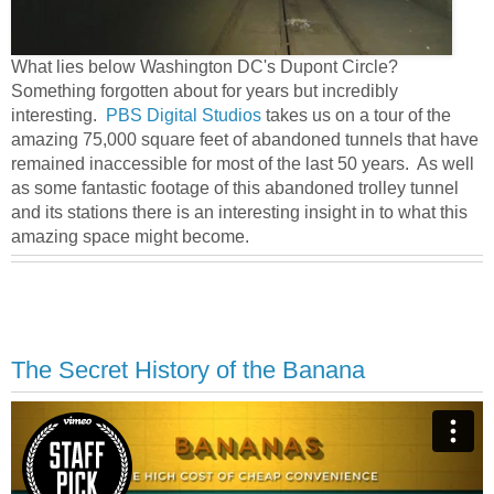
What lies below Washington DC's Dupont Circle?
Something forgotten about for years but incredibly
interesting.
PBS Digital Studios
takes us on a tour of the
amazing 75,000 square feet of abandoned tunnels that have
remained inaccessible for most of the last 50 years. As well
as some fantastic footage of this abandoned trolley tunnel
and its stations there is an interesting insight in to what this
amazing space might become.
The Secret History of the Banana