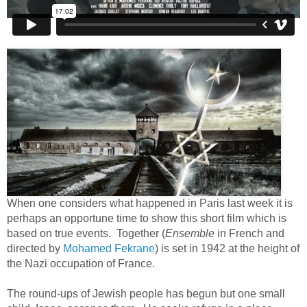
When one considers what happened in Paris last week it is
perhaps an opportune time to show this short film which is
based on true events. Together (
Ensemble
in French and
directed by
Mohamed Fekrane
) is set in 1942 at the height of
the Nazi occupation of France.
The round-ups of Jewish people has begun but one small