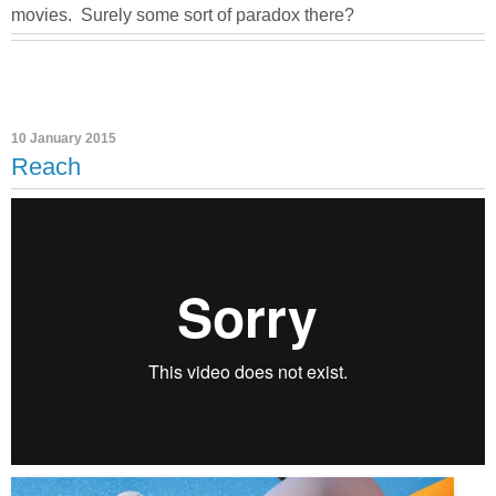
movies. Surely some sort of paradox there?
10 January 2015
Reach