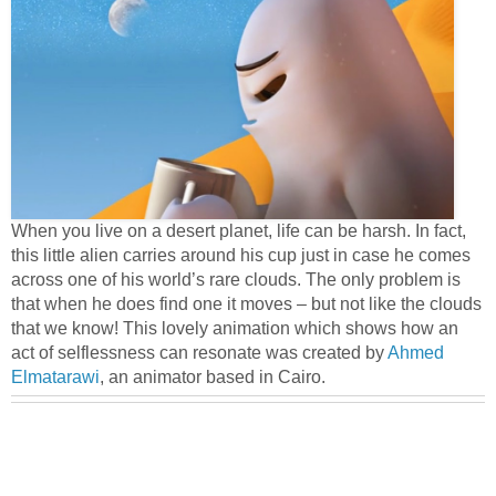
When you live on a desert planet, life can be harsh. In fact,
this little alien carries around his cup just in case he comes
across one of his world’s rare clouds. The only problem is
that when he does find one it moves – but not like the clouds
that we know! This lovely animation which shows how an
act of selflessness can resonate was created by
Ahmed
Elmatarawi
, an animator based in Cairo.