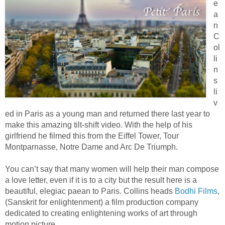
e
a
n
C
ol
li
n
s
li
v
ed in Paris as a young man and returned there last year to
make this amazing tilt-shift video. With the help of his
girlfriend he filmed this from the Eiffel Tower, Tour
Montparnasse, Notre Dame and Arc De Triumph.
You can’t say that many women will help their man compose
a love letter, even if it is to a city but the result here is a
beautiful, elegiac paean to Paris. Collins heads
Bodhi Films
,
(Sanskrit for enlightenment) a film production company
dedicated to creating enlightening works of art through
motion picture.