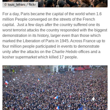
© louis_lefranc / flickr
For a day, Paris became the capital of the world when 1.6
million People converged on the streets of the French
capital. Just a few days after the country suffered one its
worst terrorist attacks the country responded with the biggest
demonstration in its history, larger even than those which
marked the Liberation of Paris in 1945. Across France up to
four million people participated in events to demonstrate
unity after the attacks on the
Charlie Hebdo
offices and a
kosher supermarket which killed 17 people.