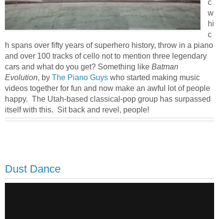
c
w
hi
c
h spans over fifty years of superhero history, throw in a piano
and over 100 tracks of cello not to mention three legendary
cars and what do you get? Something like
Batman
Evolution
, by
The Piano Guys
who started making music
videos together for fun and now make an awful lot of people
happy. The Utah-based classical-pop group has surpassed
itself with this. Sit back and revel, people!
Dust Dance