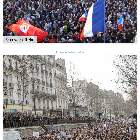
© anw-fr / flickr
Image Antoine Walter