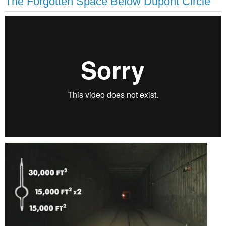
The Forgotten Space Below Dupont Circle