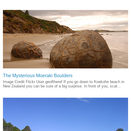
The Mysterious Moeraki Boulders
Image Credit Flickr User geoftheref If you go down to Koekohe beach in
New Zealand you can be sure of a big surprise. In front of you, scat...