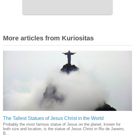
More articles from Kuriositas
The Tallest Statues of Jesus Christ in the World
Probably the most famous statue of Jesus on the planet, known for
both size and location, is the statue of Jesus Christ in Rio de Janeiro,
B...