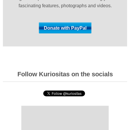
fascinating features, photographs and videos.
Follow Kuriositas on the socials