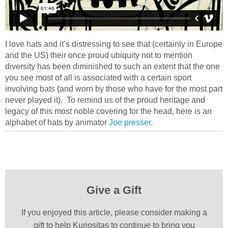
I love hats and it’s distressing to see that (certainly in Europe
and the US) their once proud ubiquity not to mention
diversity has been diminished to such an extent that the one
you see most of all is associated with a certain sport
involving bats (and worn by those who have for the most part
never played it). To remind us of the proud heritage and
legacy of this most noble covering for the head, here is an
alphabet of hats by animator
Joe presser
.
Give a Gift
If you enjoyed this article, please consider making a
gift to help Kuriositas to continue to bring you