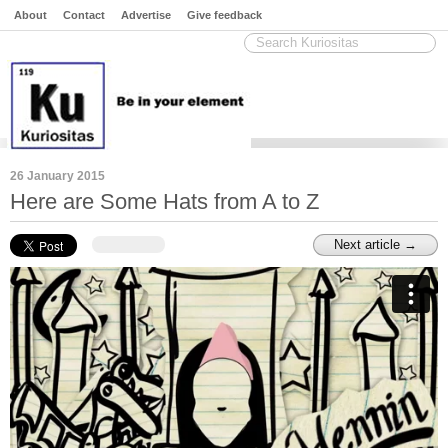
About
Contact
Advertise
Give feedback
26 January 2015
Here are Some Hats from A to Z
Next article →