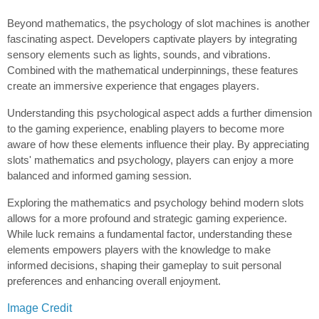
Beyond mathematics, the psychology of slot machines is another
fascinating aspect. Developers captivate players by integrating
sensory elements such as lights, sounds, and vibrations.
Combined with the mathematical underpinnings, these features
create an immersive experience that engages players.
Understanding this psychological aspect adds a further dimension
to the gaming experience, enabling players to become more
aware of how these elements influence their play. By appreciating
slots' mathematics and psychology, players can enjoy a more
balanced and informed gaming session.
Exploring the mathematics and psychology behind modern slots
allows for a more profound and strategic gaming experience.
While luck remains a fundamental factor, understanding these
elements empowers players with the knowledge to make
informed decisions, shaping their gameplay to suit personal
preferences and enhancing overall enjoyment.
Image Credit