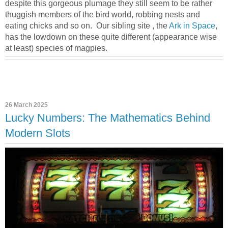
despite this gorgeous plumage they still seem to be rather
thuggish members of the bird world, robbing nests and
eating chicks and so on. Our sibling site , the
Ark in Space
,
has the lowdown on these quite different (appearance wise
at least) species of magpies.
26 March 2025
Lucky Numbers: The Mathematics Behind
Modern Slots