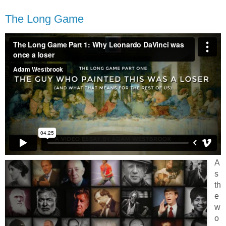
The Long Game
A
s
th
e
w
o