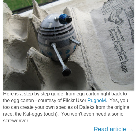
Here is a step by step guide, from egg carton right back to
the egg carton - courtesy of Flickr User
PugnoM
. Yes, you
too can create your own species of Daleks from the original
race, the Kal-eggs (ouch). You won't even need a sonic
screwdriver.
Read article →