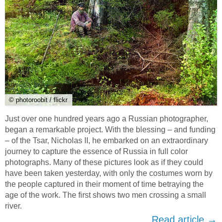
© photoroobit / flickr
Just over one hundred years ago a Russian photographer,
began a remarkable project. With the blessing – and funding
– of the Tsar, Nicholas II, he embarked on an extraordinary
journey to capture the essence of Russia in full color
photographs. Many of these pictures look as if they could
have been taken yesterday, with only the costumes worn by
the people captured in their moment of time betraying the
age of the work. The first shows two men crossing a small
river.
Read article →