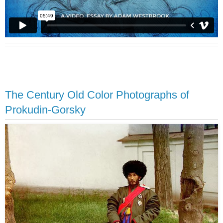
The Century Old Color Photographs of
Prokudin-Gorsky