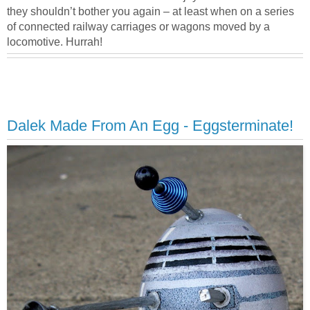
they shouldn’t bother you again – at least when on a series
of connected railway carriages or wagons moved by a
locomotive. Hurrah!
Dalek Made From An Egg - Eggsterminate!