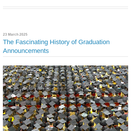
23 March 2025
The Fascinating History of Graduation
Announcements