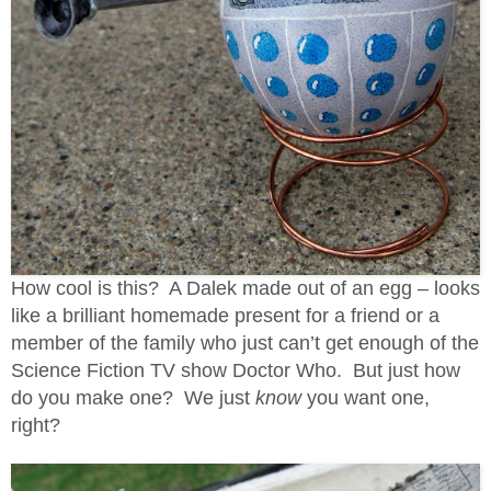
How cool is this? A Dalek made out of an egg – looks
like a brilliant homemade present for a friend or a
member of the family who just can’t get enough of the
Science Fiction TV show Doctor Who. But just how
do you make one? We just
know
you want one,
right?