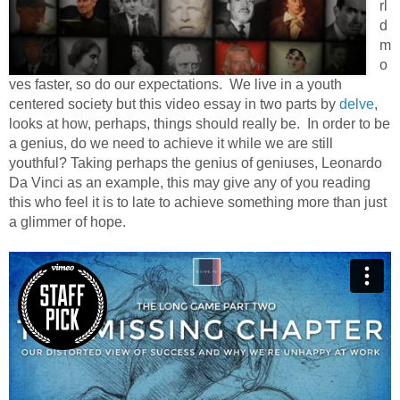
rl
d
m
o
ves faster, so do our expectations. We live in a youth
centered society but this video essay in two parts by
delve
,
looks at how, perhaps, things should really be. In order to be
a genius, do we need to achieve it while we are still
youthful? Taking perhaps the genius of geniuses, Leonardo
Da Vinci as an example, this may give any of you reading
this who feel it is to late to achieve something more than just
a glimmer of hope.