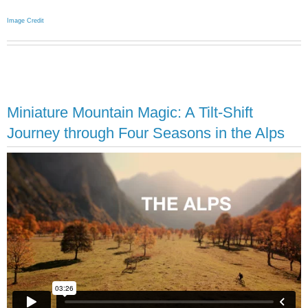
Image Credit
Miniature Mountain Magic: A Tilt-Shift
Journey through Four Seasons in the Alps