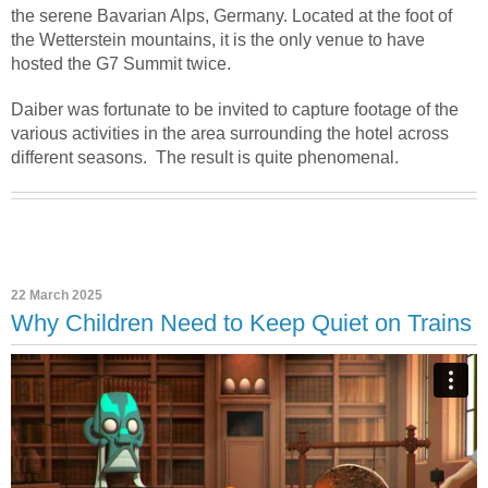
the serene Bavarian Alps, Germany. Located at the foot of
the Wetterstein mountains, it is the only venue to have
hosted the G7 Summit twice.
Daiber was fortunate to be invited to capture footage of the
various activities in the area surrounding the hotel across
different seasons.
The result is quite phenomenal.
22 March 2025
Why Children Need to Keep Quiet on Trains