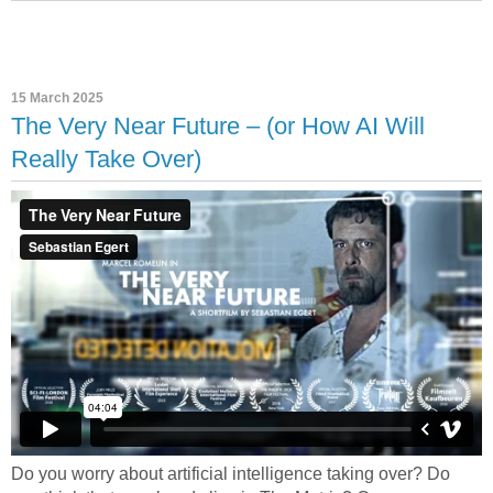
15 March 2025
The Very Near Future – (or How AI Will
Really Take Over)
Do you worry about artificial intelligence taking over? Do