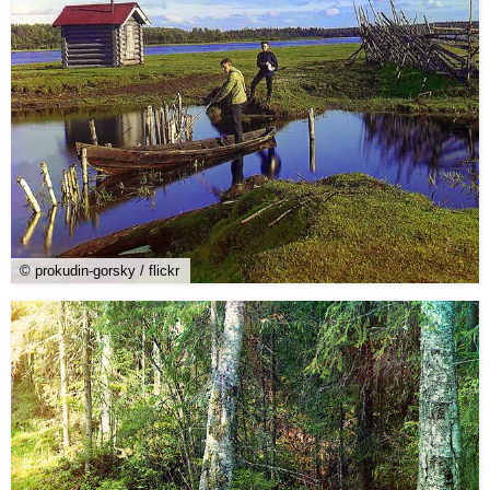
© prokudin-gorsky / flickr