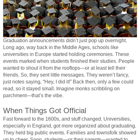
Graduation announcements didn’t just pop up overnight.
Long ago, way back in the Middle Ages, schools like
universities in Europe started holding ceremonies. These
events marked when students finished their studies. People
wanted to shout it from the rooftops—or at least tell their
friends. So, they sent little messages. They weren’t fancy,
just notes saying, “Hey, I did it!” Back then, only a few could
read, so it stayed small. Imagine monks scribbling on
parchment—that’s the vibe.
When Things Got Official
Fast forward to the 1600s, and stuff changed. Universities,
especially in England, got more organized about graduating.
They held big public events. Families and townsfolk showed
up to cheer. Soon, students—or their parents—wanted to