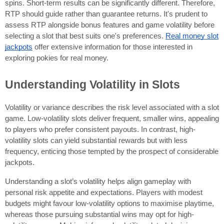
spins. Short-term results can be significantly different. Therefore,
RTP should guide rather than guarantee returns. It's prudent to
assess RTP alongside bonus features and game volatility before
selecting a slot that best suits one's preferences.
Real money slot
jackpots
offer extensive information for those interested in
exploring pokies for real money.
Understanding Volatility in Slots
Volatility or variance describes the risk level associated with a slot
game. Low-volatility slots deliver frequent, smaller wins, appealing
to players who prefer consistent payouts. In contrast, high-
volatility slots can yield substantial rewards but with less
frequency, enticing those tempted by the prospect of considerable
jackpots.
Understanding a slot’s volatility helps align gameplay with
personal risk appetite and expectations. Players with modest
budgets might favour low-volatility options to maximise playtime,
whereas those pursuing substantial wins may opt for high-