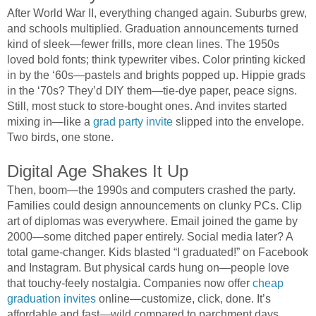
After World War II, everything changed again. Suburbs grew,
and schools multiplied. Graduation announcements turned
kind of sleek—fewer frills, more clean lines. The 1950s
loved bold fonts; think typewriter vibes. Color printing kicked
in by the ‘60s—pastels and brights popped up. Hippie grads
in the ‘70s? They’d DIY them—tie-dye paper, peace signs.
Still, most stuck to store-bought ones. And invites started
mixing in—like a
grad party invite
slipped into the envelope.
Two birds, one stone.
Digital Age Shakes It Up
Then, boom—the 1990s and computers crashed the party.
Families could design announcements on clunky PCs. Clip
art of diplomas was everywhere. Email joined the game by
2000—some ditched paper entirely. Social media later? A
total game-changer. Kids blasted “I graduated!” on Facebook
and Instagram. But physical cards hung on—people love
that touchy-feely nostalgia. Companies now offer
cheap
graduation invites
online—customize, click, done. It’s
affordable and fast—wild compared to parchment days.