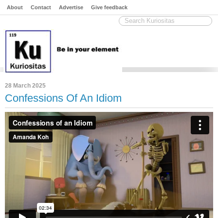
About
Contact
Advertise
Give feedback
28 March 2025
Confessions Of An Idiom