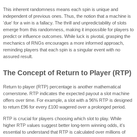
This inherent randomness means each spin is unique and
independent of previous ones. Thus, the notion that a machine is
'due' for a win is a fallacy. The thrill and unpredictability of slots
emerge from this randomness, making it impossible for players to
predict or influence outcomes. While luck is pivotal, grasping the
mechanics of RNGs encourages a more informed approach,
reminding players that each spin is a singular event with no
assured result.
The Concept of Return to Player (RTP)
Return to player (RTP) percentage is another mathematical
cornerstone. RTP indicates the expected payout a slot machine
offers over time. For example, a slot with a 96% RTP is designed
to return £96 for every £100 wagered over a prolonged period.
RTP is crucial for players choosing which slot to play. While
higher RTP values suggest better long-term winning odds, it's
essential to understand that RTP is calculated over millions of