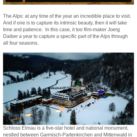
The Alps: at any time of the year an incredible place to visit.
And if one is to capture its intrinsic beauty, then it will take
time and patience.
In this case, it too film-maker Joerg
Daiber a year to capture a specific part of the Alps through
all four seasons.
Schloss Elmau is a five-star hotel and national monument,
nestled between Garmisch-Partenkirchen and Mittenwald in