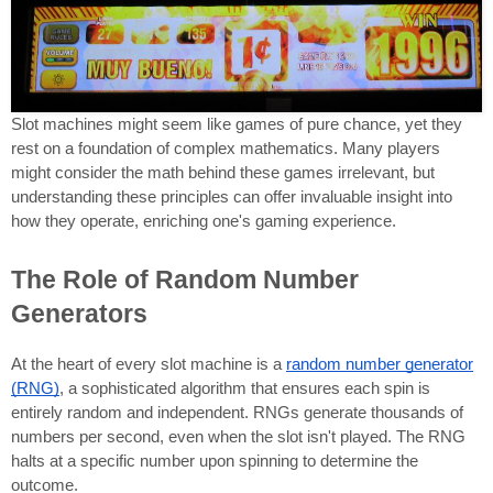
Slot machines might seem like games of pure chance, yet they
rest on a foundation of complex mathematics. Many players
might consider the math behind these games irrelevant, but
understanding these principles can offer invaluable insight into
how they operate, enriching one's gaming experience.
The Role of Random Number
Generators
At the heart of every slot machine is a
random number generator
(RNG)
, a sophisticated algorithm that ensures each spin is
entirely random and independent. RNGs generate thousands of
numbers per second, even when the slot isn't played. The RNG
halts at a specific number upon spinning to determine the
outcome.