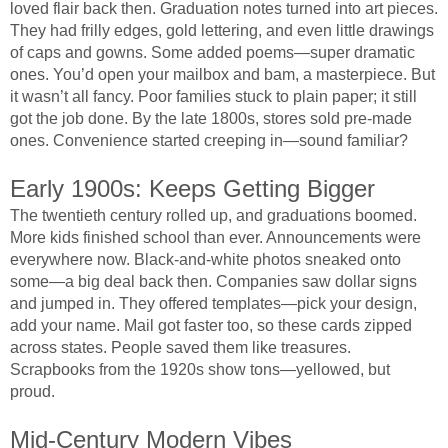
loved flair back then. Graduation notes turned into art pieces.
They had frilly edges, gold lettering, and even little drawings
of caps and gowns. Some added poems—super dramatic
ones. You’d open your mailbox and bam, a masterpiece. But
it wasn’t all fancy. Poor families stuck to plain paper; it still
got the job done. By the late 1800s, stores sold pre-made
ones. Convenience started creeping in—sound familiar?
Early 1900s: Keeps Getting Bigger
The twentieth century rolled up, and graduations boomed.
More kids finished school than ever. Announcements were
everywhere now. Black-and-white photos sneaked onto
some—a big deal back then. Companies saw dollar signs
and jumped in. They offered templates—pick your design,
add your name. Mail got faster too, so these cards zipped
across states. People saved them like treasures.
Scrapbooks from the 1920s show tons—yellowed, but
proud.
Mid-Century Modern Vibes