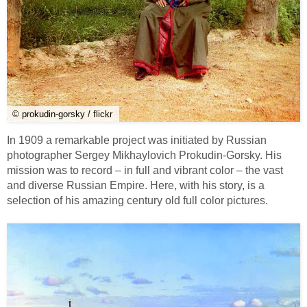
© prokudin-gorsky / flickr
In 1909 a remarkable project was initiated by Russian
photographer Sergey Mikhaylovich Prokudin-Gorsky. His
mission was to record – in full and vibrant color – the vast
and diverse Russian Empire. Here, with his story, is a
selection of his amazing century old full color pictures.