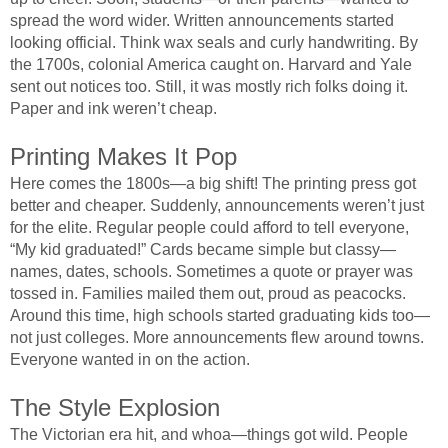
spread the word wider. Written announcements started
looking official. Think wax seals and curly handwriting. By
the 1700s, colonial America caught on. Harvard and Yale
sent out notices too. Still, it was mostly rich folks doing it.
Paper and ink weren’t cheap.
Printing Makes It Pop
Here comes the 1800s—a big shift! The printing press got
better and cheaper. Suddenly, announcements weren’t just
for the elite. Regular people could afford to tell everyone,
“My kid graduated!” Cards became simple but classy—
names, dates, schools. Sometimes a quote or prayer was
tossed in. Families mailed them out, proud as peacocks.
Around this time, high schools started graduating kids too—
not just colleges. More announcements flew around towns.
Everyone wanted in on the action.
The Style Explosion
The Victorian era hit, and whoa—things got wild. People