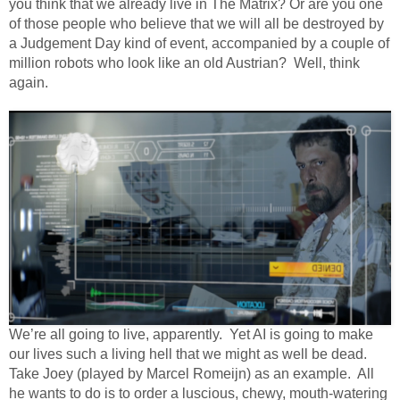
you think that we already live in The Matrix? Or are you one
of those people who believe that we will all be destroyed by
a Judgement Day kind of event, accompanied by a couple of
million robots who look like an old Austrian?
Well, think
again.
We’re all going to live, apparently.
Yet AI is going to make
our lives such a living hell that we might as well be dead.
Take Joey (played by Marcel Romeijn) as an example.
All
he wants to do is to order a luscious, chewy, mouth-watering