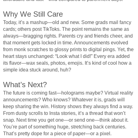
Why We Still Care
Today, it’s a mashup—old and new. Some grads mail fancy
cards; others post TikToks. The point remains the same as
always—bragging rights. Parents cry and friends cheer, and
that moment gets locked in time. Announcements evolved
from monk scratches to glossy prints to digital pings. Yet, the
heart stays unchanged: “Look what I did!” Every era added
its flavor—wax seals, photos, emojis. It’s kind of cool how a
simple idea stuck around, huh?
What’s Next?
The future is coming fast—holograms maybe? Virtual reality
announcements? Who knows? Whatever it is, grads will
keep sharing the win. History shows they always find a way.
From dusty scrolls to Insta stories, it’s a thread that won’t
snap. Next time you get one—or send one—think about it.
You’re part of something huge, stretching back centuries.
That’s pretty dope for a piece of paper—or a pixel.