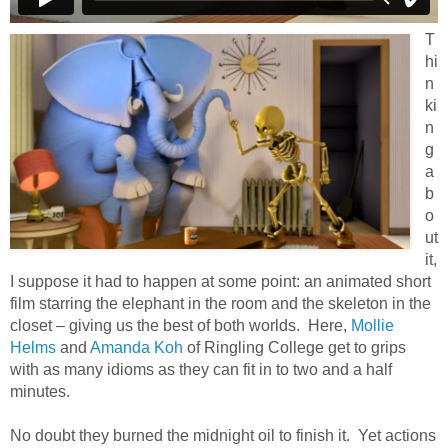
T
hi
n
ki
n
g
a
b
o
ut
it,
I suppose it had to happen at some point: an animated short
film starring the elephant in the room and the skeleton in the
closet – giving us the best of both worlds. Here,
Mollie
Helms
and
Amanda Koh
of Ringling College get to grips
with as many idioms as they can fit in to two and a half
minutes.
No doubt they burned the midnight oil to finish it. Yet actions