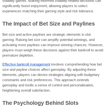
volatility games. Making informed volatility-related decisions can
significantly boost enjoyment, allowing players to select
experiences matching their gaming style and risk tolerance.
The Impact of Bet Size and Paylines
Bet size and active paylines are strategic elements in slot
gaming. Raising bet size can amplify potential winnings, and
activating more paylines can improve winning chances. However,
players must weigh these decisions against their bankroll to avoid
premature depletion.
Effective bankroll management
involves comprehending how bet
size and payline choices affect gameplay. By adjusting these
elements, players can devise strategies aligning with budgetary
constraints and risk preferences. This approach extends
gameplay and instils a sense of control and personalisation,
heightening overall satisfaction.
The Psychology Behind Slots