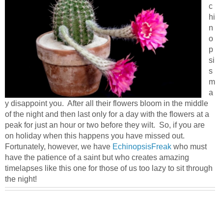
c
hi
n
o
p
si
s
m
a
y disappoint you. After all their flowers bloom in the middle
of the night and then last only for a day with the flowers at a
peak for just an hour or two before they wilt. So, if you are
on holiday when this happens you have missed out.
Fortunately, however, we have
EchinopsisFreak
who must
have the patience of a saint but who creates amazing
timelapses like this one for those of us too lazy to sit through
the night!