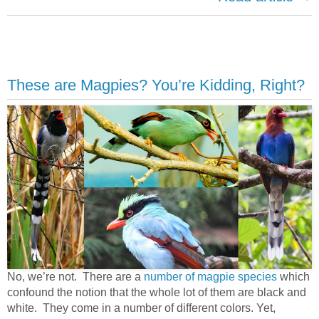
These are Magpies? You’re Kidding, Right?
No, we’re not. There are a
number of magpie species
which
confound the notion that the whole lot of them are black and
white. They come in a number of different colors. Yet,