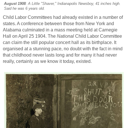
August 1908
: A Little "Shaver," Indianapolis Newsboy, 41 inches high.
Said he was 6 years old.
Child Labor Committees had already existed in a number of
states. A conference between those from New York and
Alabama culminated in a mass meeting held at Carnegie
Hall on April 25 1904. The
National
Child Labor Committee
can claim the still popular concert hall as its birthplace. It
organised at a stunning pace, no doubt with the fact in mind
that childhood never lasts long and for many it had never
really, certainly as we know it today, existed.