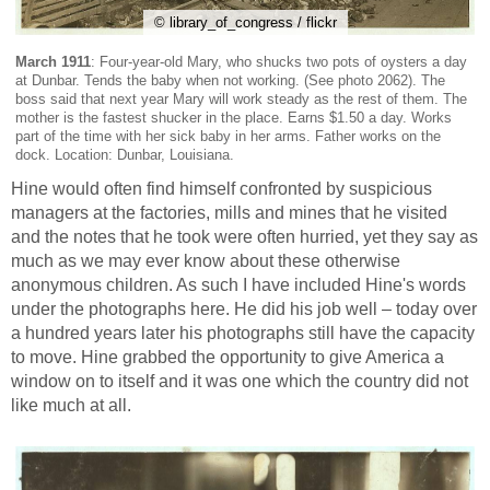
© library_of_congress / flickr
March 1911
: Four-year-old Mary, who shucks two pots of oysters a day
at Dunbar. Tends the baby when not working. (See photo 2062). The
boss said that next year Mary will work steady as the rest of them. The
mother is the fastest shucker in the place. Earns $1.50 a day. Works
part of the time with her sick baby in her arms. Father works on the
dock. Location: Dunbar, Louisiana.
Hine would often find himself confronted by suspicious
managers at the factories, mills and mines that he visited
and the notes that he took were often hurried, yet they say as
much as we may ever know about these otherwise
anonymous children. As such I have included Hine's words
under the photographs here. He did his job well – today over
a hundred years later his photographs still have the capacity
to move. Hine grabbed the opportunity to give America a
window on to itself and it was one which the country did not
like much at all.