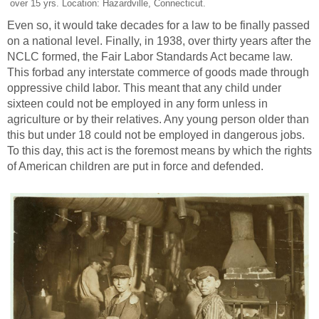
over 15 yrs. Location: Hazardville, Connecticut.
Even so, it would take decades for a law to be finally passed
on a national level. Finally, in 1938, over thirty years after the
NCLC formed, the Fair Labor Standards Act became law.
This forbad any interstate commerce of goods made through
oppressive child labor. This meant that any child under
sixteen could not be employed in any form unless in
agriculture or by their relatives. Any young person older than
this but under 18 could not be employed in dangerous jobs.
To this day, this act is the foremost means by which the rights
of American children are put in force and defended.