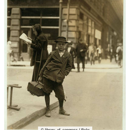
© library_of_congress / flickr