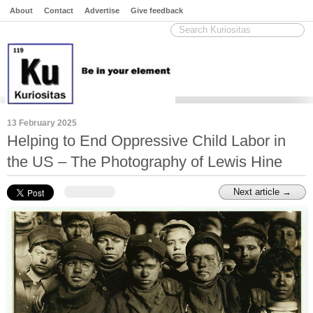
About
Contact
Advertise
Give feedback
13 February 2025
Helping to End Oppressive Child Labor in
the US – The Photography of Lewis Hine
Next article →