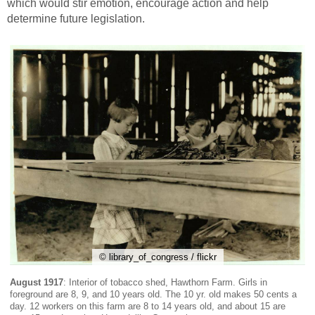
which would stir emotion, encourage action and help
determine future legislation.
© library_of_congress / flickr
August 1917
: Interior of tobacco shed, Hawthorn Farm. Girls in
foreground are 8, 9, and 10 years old. The 10 yr. old makes 50 cents a
day. 12 workers on this farm are 8 to 14 years old, and about 15 are