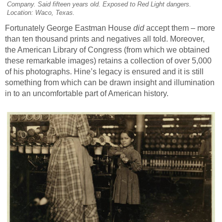
Company. Said fifteen years old. Exposed to Red Light dangers.
Location: Waco, Texas.
Fortunately George Eastman House
did
accept them – more
than ten thousand prints and negatives all told. Moreover,
the American Library of Congress (from which we obtained
these remarkable images) retains a collection of over 5,000
of his photographs. Hine’s legacy is ensured and it is still
something from which can be drawn insight and illumination
in to an uncomfortable part of American history.