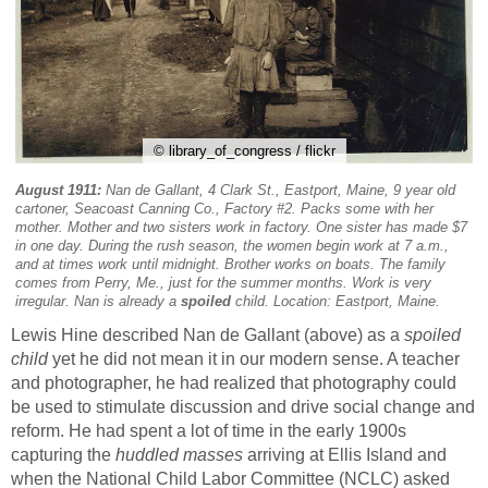
© library_of_congress / flickr
August 1911:
Nan de Gallant, 4 Clark St., Eastport, Maine, 9 year old
cartoner, Seacoast Canning Co., Factory #2. Packs some with her
mother. Mother and two sisters work in factory. One sister has made $7
in one day. During the rush season, the women begin work at 7 a.m.,
and at times work until midnight. Brother works on boats. The family
comes from Perry, Me., just for the summer months. Work is very
irregular. Nan is already a
spoiled
child. Location: Eastport, Maine.
Lewis Hine described Nan de Gallant (above) as a
spoiled
child
yet he did not mean it in our modern sense. A teacher
and photographer, he had realized that photography could
be used to stimulate discussion and drive social change and
reform. He had spent a lot of time in the early 1900s
capturing the
huddled masses
arriving at Ellis Island and
when the National Child Labor Committee (NCLC) asked