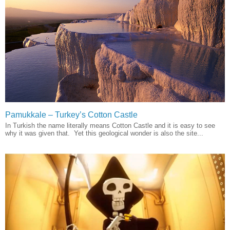
Pamukkale – Turkey’s Cotton Castle
In Turkish the name literally means Cotton Castle and it is easy to see
why it was given that. Yet this geological wonder is also the site...