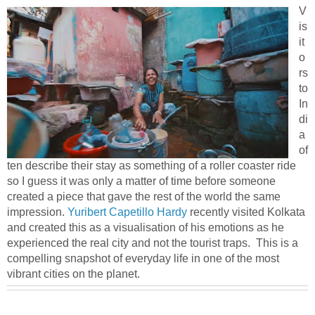
V
is
it
o
rs
to
In
di
a
of
ten describe their stay as something of a roller coaster ride
so I guess it was only a matter of time before someone
created a piece that gave the rest of the world the same
impression.
Yuribert Capetillo Hardy
recently visited Kolkata
and created this as a visualisation of his emotions as he
experienced the real city and not the tourist traps. This is a
compelling snapshot of everyday life in one of the most
vibrant cities on the planet.