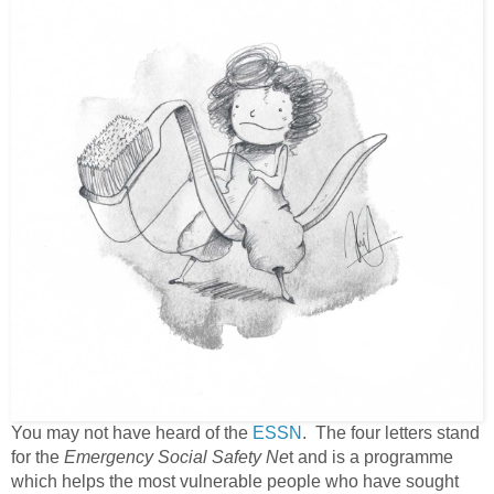
You may not have heard of the
ESSN
. The four letters stand
for the
Emergency Social Safety Ne
t and is a programme
which helps the most vulnerable people who have sought