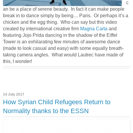
c
an be a place of serene beauty. In fact it can make people
break in to dance simply by being… Paris. Or perhaps it’s a
chicken and the egg thing. Who can say but this video
created by international creative firm
Magna Carta
and
featuring Jojo Prida dancing in the shadow of the Eiffel
Tower is an exhilarating few minutes of awesome dance
(made to look casual and easy) with some equally breath-
taking camera angles. What would Lautrec have made of
this, I wonder!
14 July 2017
How Syrian Child Refugees Return to
Normality thanks to the ESSN