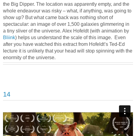
the Big Dipper. The location was apparently empty, and the
whole endeavour was risky – what, if anything, was going to
show up? But what came back was nothing short of
spectacular: an image of over 1,500 galaxies glimmering in
a tiny sliver of the universe. Alex Hofeldt (with animation by
Bliink
) helps us understand the scale of this image. Even
after you have watched this extract from Hofeldt’s Ted-Ed
lecture it is unlikely that your head will stop spinning with the
enormity of the universe.
14