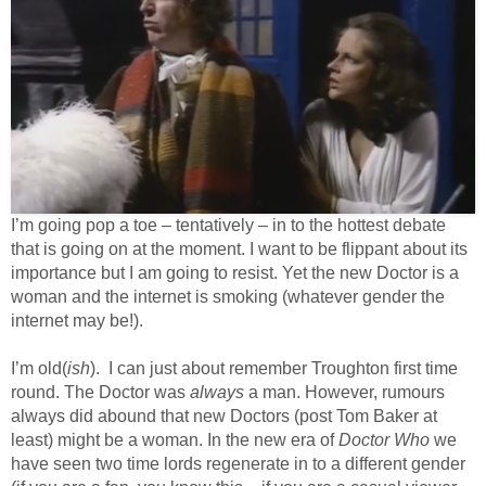
I’m going pop a toe – tentatively – in to the hottest debate
that is going on at the moment. I want to be flippant about its
importance but I am going to resist. Yet the new Doctor is a
woman and the internet is smoking (whatever gender the
internet may be!).
I’m old(
ish
). I can just about remember Troughton first time
round. The Doctor was
always
a man. However, rumours
always did abound that new Doctors (post Tom Baker at
least) might be a woman. In the new era of
Doctor Who
we
have seen two time lords regenerate in to a different gender