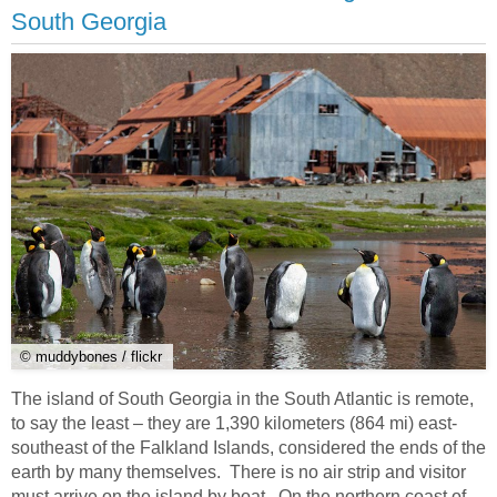
South Georgia
© muddybones / flickr
The island of South Georgia in the South Atlantic is remote,
to say the least – they are 1,390 kilometers (864 mi) east-
southeast of the Falkland Islands, considered the ends of the
earth by many themselves. There is no air strip and visitor
must arrive on the island by boat. On the northern coast of