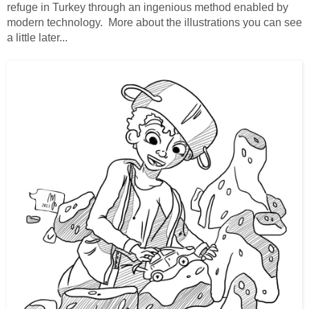
refuge in Turkey through an ingenious method enabled by
modern technology. More about the illustrations you can see
a little later...