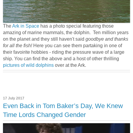
The
Ark in Space
has a photo special featuring those
amazing of marine mammals, the dolphin. Ten million years
on the planet and they still haven't said
goodbye and thanks
for all the fish!
Here you can see them partaking in one of
their favoirite hobbies - riding the pressure wave of a large
ship. You can find the above and a host of other thrilling
pictures of wild dolphins
over at the Ark.
17 July 2017
Even Back in Tom Baker’s Day, We Knew
Time Lords Changed Gender