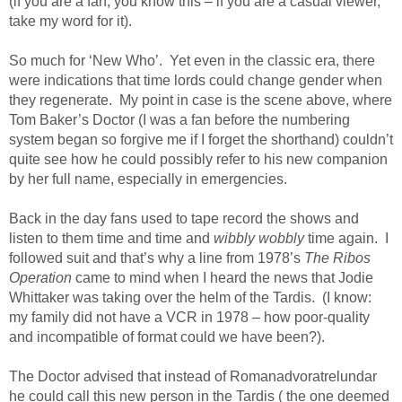
(if you are a fan, you know this – if you are a casual viewer,
take my word for it).
So much for ‘New Who’. Yet even in the classic era, there
were indications that time lords could change gender when
they regenerate. My point in case is the scene above, where
Tom Baker’s Doctor (I was a fan before the numbering
system began so forgive me if I forget the shorthand) couldn’t
quite see how he could possibly refer to his new companion
by her full name, especially in emergencies.
Back in the day fans used to tape record the shows and
listen to them time and time and
wibbly wobbly
time again. I
followed suit and that’s why a line from 1978’s
The Ribos
Operation
came to mind when I heard the news that Jodie
Whittaker was taking over the helm of the Tardis. (I know:
my family did not have a VCR in 1978 – how poor-quality
and incompatible of format could we have been?).
The Doctor advised that instead of Romanadvoratrelundar
he could call this new person in the Tardis ( the one deemed