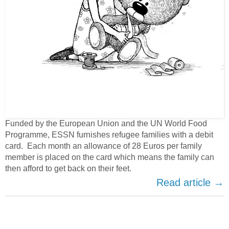
Funded by the European Union and the UN World Food
Programme, ESSN furnishes refugee families with a debit
card. Each month an allowance of 28 Euros per family
member is placed on the card which means the family can
then afford to get back on their feet.
Read article →