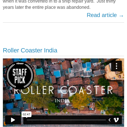
when it was converted in to a ship repair yard. Just thirty
years later the entire place was abandoned.
Read article →
Roller Coaster India