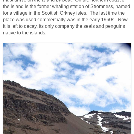
the island is the former whaling station of Stromness, named
for a village in the Scottish Orkney isles. The last time the
place was used commercially was in the early 1960s. Now
it is left to decay, its only company the seals and penguins
native to the islands.