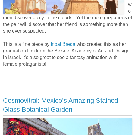
w
o
men discover a city in the clouds. Yet the more gregarious of
the pair will discover that her friend is something more than
she ever suspected.
This is a fine piece by
Inbal Breda
who created this as her
graduation film from the Bezalel Academy of Art and Design
in Israel. It’s also great to see a fantasy animation with
female protaganists!
Cosmovitral: Mexico’s Amazing Stained
Glass Botanical Garden