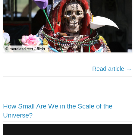
© moralesdirect / flickr
Read article →
How Small Are We in the Scale of the
Universe?