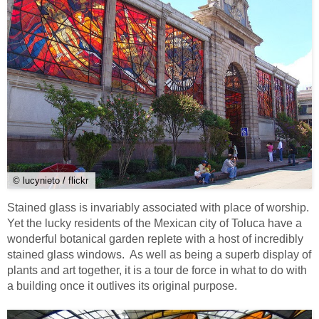
© lucynieto / flickr
Stained glass is invariably associated with place of worship.
Yet the lucky residents of the Mexican city of Toluca have a
wonderful botanical garden replete with a host of incredibly
stained glass windows. As well as being a superb display of
plants and art together, it is a tour de force in what to do with
a building once it outlives its original purpose.