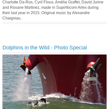
Charlotte Da-Ros, Cyril Flous, Amélie Graffet, David Jurine
and Roxane Martinez, made in Supinfocom Arles during
their last year in 2015. Original music by Alexandre
Chaigniau.
Dolphins in the Wild - Photo Special