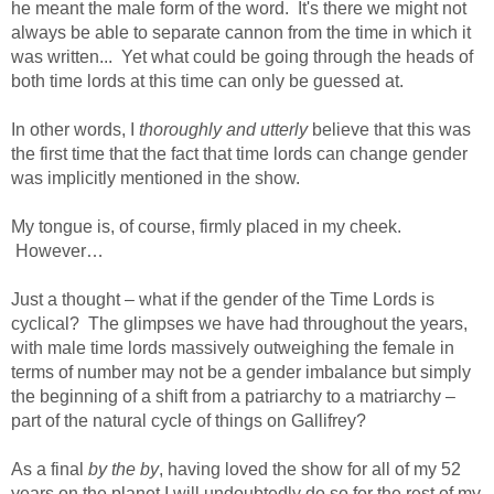
he meant the male form of the word. It's there we might not
always be able to separate cannon from the time in which it
was written... Yet what could be going through the heads of
both time lords at this time can only be guessed at.
In other words, I
thoroughly and utterly
believe that this was
the first time that the fact that time lords can change gender
was implicitly mentioned in the show.
My tongue is, of course, firmly placed in my cheek.
However…
Just a thought – what if the gender of the Time Lords is
cyclical? The glimpses we have had throughout the years,
with male time lords massively outweighing the female in
terms of number may not be a gender imbalance but simply
the beginning of a shift from a patriarchy to a matriarchy –
part of the natural cycle of things on Gallifrey?
As a final
by the by
, having loved the show for all of my 52
years on the planet I will undoubtedly do so for the rest of my