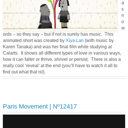
a
s
n
o
w
ords – so they say – but if not is surely has music. This
animated short was created by
Xiya Lan
(with music by
Karen Tanaka) and was her final film while studying at
Calarts. It shows all different types of love in various ways,
how it can falter or thrive, shrivel or persist. There is also a
really cool ‘reveal’ at the end (you’ll have to watch it all to
find out what that is!).
Paris Movement | Nº12417