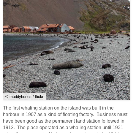
© muddybones / flickr
The first whaling station on the island was built in the
harbour in 1907 as a kind of floating factory. Business must
have been good as the permanent land station followed in
1912. The place operated as a whaling station until 1931