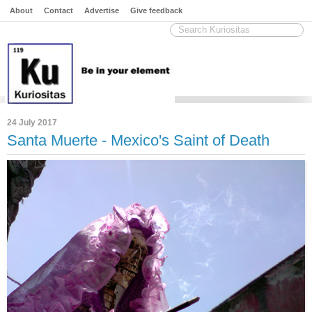
About
Contact
Advertise
Give feedback
24 July 2017
Santa Muerte - Mexico's Saint of Death