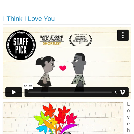
I Think I Love You
L
o
v
e
h