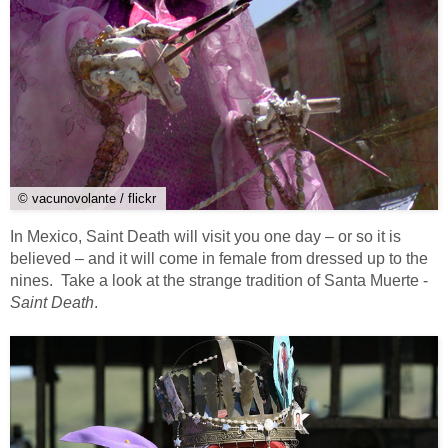
© vacunovolante / flickr
In Mexico, Saint Death will visit you one day – or so it is
believed – and it will come in female from dressed up to the
nines. Take a look at the strange tradition of Santa Muerte -
Saint Death
.