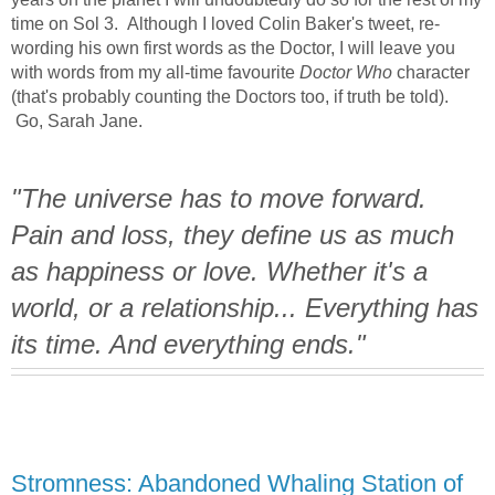
time on Sol 3. Although I loved Colin Baker's tweet, re-
wording his own first words as the Doctor, I will leave you
with words from my all-time favourite
Doctor Who
character
(that's probably counting the Doctors too, if truth be told).
Go, Sarah Jane.
"The universe has to move forward.
Pain and loss, they define us as much
as happiness or love. Whether it's a
world, or a relationship... Everything has
its time. And everything ends."
Stromness: Abandoned Whaling Station of