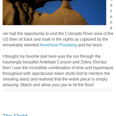
a
v
e
n
e
ver had the opportunity to visit the Colorado River area of the
US then sit back and soak in the sights as captured by the
remarkably talented
Anneliese Possberg
and her team.
I thought my favorite part here was the run through the
hauntingly beautiful Antelope Canyon and Zebra Slot but
then I saw the incredible combination of time and hyperlapse
throughout with spectacular dawn shots (not to mention the
shooting stars) and realised that the entire piece is simply
amazing. Watch and allow your jaw to hit the floor!