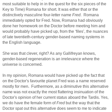
most suitable to help in in the quest for the six pieces of the
Key to Time) Romana for short. It was either that or the
distinctively masculine four-letter name
Fred
. Romana
immediately opted for Fred. Now, Romana had obviously
done her homework on the Doctor before meeting him and
would probably have picked up, from the ‘files’, the nuances
of late twentieth-century gender-based naming systems in
the English language.
She was that clever, right? As any Gallifreyan knows,
gender-based regeneration is an irrelevance where the
universe is concerned.
In my opinion, Romana would have picked up the fact that
on the Doctor's favourite planet Fred was a name reserved
mostly for men. Furthermore, as a diminutive this alternative
name was not exactly the most flattering insinuation of the
Doctor's opinion of her current status aboard the Tardis. Yes,
we do have the female form of
Fred
but the way that the
Doctor spat out this alternative does seem to me to indicate