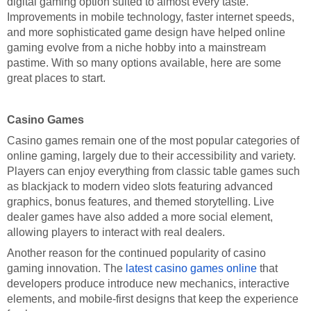
digital gaming option suited to almost every taste.
Improvements in mobile technology, faster internet speeds,
and more sophisticated game design have helped online
gaming evolve from a niche hobby into a mainstream
pastime. With so many options available, here are some
great places to start.
Casino Games
Casino games remain one of the most popular categories of
online gaming, largely due to their accessibility and variety.
Players can enjoy everything from classic table games such
as blackjack to modern video slots featuring advanced
graphics, bonus features, and themed storytelling. Live
dealer games have also added a more social element,
allowing players to interact with real dealers.
Another reason for the continued popularity of casino
gaming innovation. The
latest casino games online
that
developers produce introduce new mechanics, interactive
elements, and mobile-first designs that keep the experience