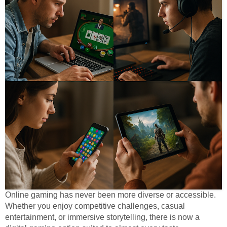
Online gaming has never been more diverse or accessible.
Whether you enjoy competitive challenges, casual
entertainment, or immersive storytelling, there is now a