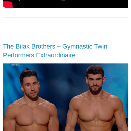
The Bilak Brothers – Gymnastic Twin
Performers Extraordinaire