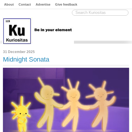
About
Contact
Advertise
Give feedback
31 December 2025
Midnight Sonata