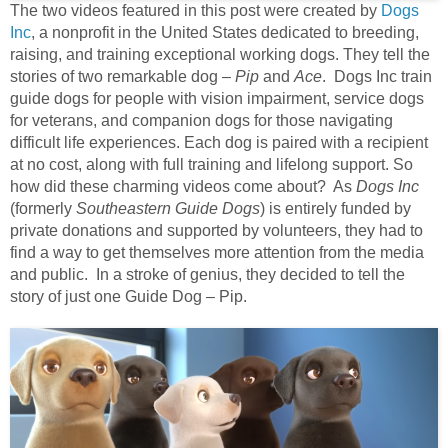
The two videos featured in this post were created by
Dogs
Inc
, a nonprofit in the United States dedicated to breeding,
raising, and training exceptional working dogs. They tell the
stories of two remarkable dog –
Pip
and
Ace
. Dogs Inc train
guide dogs for people with vision impairment, service dogs
for veterans, and companion dogs for those navigating
difficult life experiences. Each dog is paired with a recipient
at no cost, along with full training and lifelong support. So
how did these charming videos come about? As
Dogs Inc
(formerly
Southeastern Guide Dogs
) is entirely funded by
private donations and supported by volunteers, they had to
find a way to get themselves more attention from the media
and public. In a stroke of genius, they decided to tell the
story of just one Guide Dog – Pip.