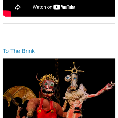
To The Brink