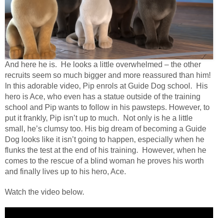
And here he is. He looks a little overwhelmed – the other
recruits seem so much bigger and more reassured than him!
In this adorable video, Pip enrols at Guide Dog school. His
hero is Ace, who even has a statue outside of the training
school and Pip wants to follow in his pawsteps. However, to
put it frankly, Pip isn’t up to much. Not only is he a little
small, he’s clumsy too. His big dream of becoming a Guide
Dog looks like it isn’t going to happen, especially when he
flunks the test at the end of his training. However, when he
comes to the rescue of a blind woman he proves his worth
and finally lives up to his hero, Ace.
Watch the video below.