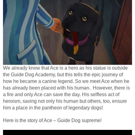
We already know that Ace is a hero as his statue is outside
the Guide Dog Academy, but this tells the epic journey of
how he became a canine legend. So we meet Ace when he
has already been placed with his human. However, there is
a fire and only Ace can save the day. His selfless act of
heroism, saving not only his human but others, too, ensure
him a place in the pantheon of legendary dogs!
Here is the story of Ace – Guide Dog supreme!