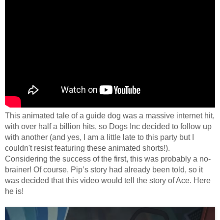
This animated tale of a guide dog was a massive internet hit,
with over half a billion hits, so Dogs Inc decided to follow up
with another (and yes, I am a little late to this party but I
couldn't resist featuring these animated shorts!).
Considering the success of the first, this was probably a no-
brainer!
Of course, Pip’s story had already been told, so it
was decided that this video would tell the story of Ace. Here
he is!