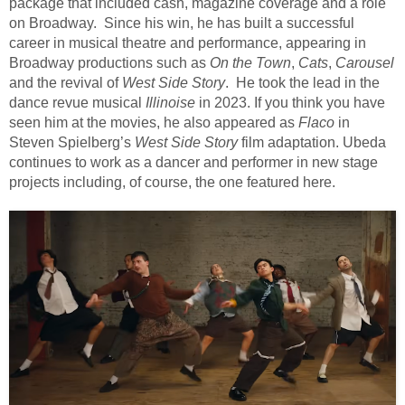
package that included cash, magazine coverage and a role
on Broadway.
Since his win, he has built a successful
career in musical theatre and performance, appearing in
Broadway productions such as
On the Town
,
Cats
,
Carousel
and the revival of
West Side Story
. He took the lead in the
dance revue musical
Illinoise
in 2023. If you think you have
seen him at the movies, he also appeared as
Flaco
in
Steven Spielberg’s
West Side Story
film adaptation. Ubeda
continues to work as a dancer and performer in new stage
projects including, of course, the one featured here.