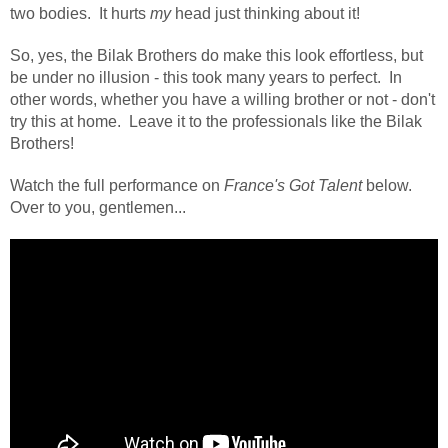
two bodies.
It hurts
my
head just thinking about it!
So, yes, the Bilak Brothers do make this look effortless, but
be under no illusion - this took many years to perfect. In
other words, whether you have a willing brother or not - don't
try this at home. Leave it to the professionals like the Bilak
Brothers!
Watch the full performance on
France's Got Talent
below.
Over to you, gentlemen...