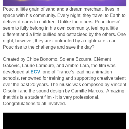
Pouc, a little grain of sand and a dream merchant, lives in
space with his community. Every night, they travel to Earth to
deliver dreams to children. Unlike the others, Pouc doesn’t
seem to fully belong in his own community, feeling a little
different and a little bullied and ostracised by the others. One
night, however, they are confronted by a nightmare - can
Pouc rise to the challenge and save the day?
Created by Chloe Bonomo, Solene Ezcurra, Clément
Gakovic, Laurie Lamoure, and Ambre Lara, the film was
developed at
ECV
, one of France’s leading animation
schools, renowned for training and supporting creative talent
over the past 20 years. The
music was composed by Vincent
Orsolini and the sound design by Camille Marcos
, Amazing
that this is a student film - it is very professional.
Congratulations to all involved.