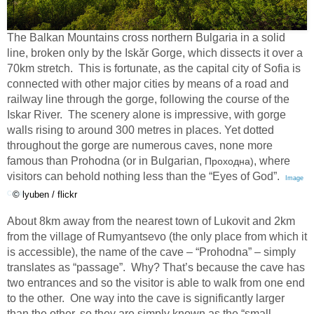
The Balkan Mountains cross northern Bulgaria in a solid
line, broken only by the Iskăr Gorge, which dissects it over a
70km stretch. This is fortunate, as the capital city of Sofia is
connected with other major cities by means of a road and
railway line through the gorge, following the course of the
Iskar River. The scenery alone is impressive, with gorge
walls rising to around 300 metres in places. Yet dotted
throughout the gorge are numerous caves, none more
famous than Prohodna (or in Bulgarian,
, where
Проходна)
visitors can behold nothing less than the “Eyes of God”.
Image
© lyuben / flickr
Credit
About 8km away from the nearest town of Lukovit and 2km
from the village of Rumyantsevo (the only place from which it
is accessible), the name of the cave – “Prohodna” – simply
translates as “passage”.
Why? That’s because the cave has
two entrances and so the visitor is able to walk from one end
to the other.
One way into the cave is significantly larger
than the other, so they are simply known as the “small