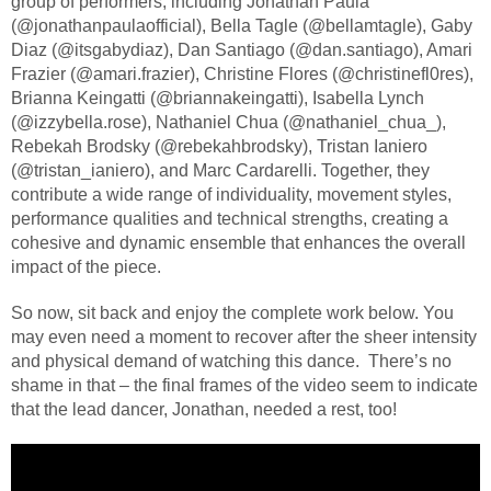
group of performers, including Jonathan Paula
(@jonathanpaulaofficial), Bella Tagle (@bellamtagle), Gaby
Diaz (@itsgabydiaz), Dan Santiago (@dan.santiago), Amari
Frazier (@amari.frazier), Christine Flores (@christinefl0res),
Brianna Keingatti (@briannakeingatti), Isabella Lynch
(@izzybella.rose), Nathaniel Chua (@nathaniel_chua_),
Rebekah Brodsky (@rebekahbrodsky), Tristan Ianiero
(@tristan_ianiero), and Marc Cardarelli. Together, they
contribute a wide range of individuality, movement styles,
performance qualities and technical strengths, creating a
cohesive and dynamic ensemble that enhances the overall
impact of the piece.
So now, sit back and enjoy the complete work below. You
may even need a moment to recover after the sheer intensity
and physical demand of watching this dance.
There’s no
shame in that – the final frames of the video seem to indicate
that the lead dancer, Jonathan, needed a rest, too!