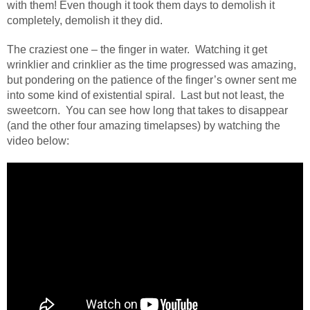
with them! Even though it took them days to demolish it
completely, demolish it they did.
The craziest one – the finger in water.
Watching it get
wrinklier and crinklier as the time progressed was amazing,
but pondering on the patience of the finger’s owner sent me
into some kind of existential spiral.
Last but not least, the
sweetcorn.
You can see how long that takes to disappear
(and the other four amazing timelapses) by watching the
video below: