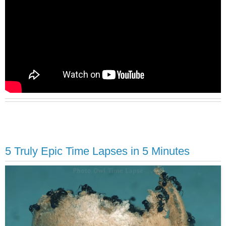
5 Truly Epic Time Lapses in 5 Minutes