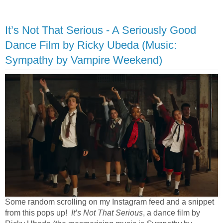
It’s Not That Serious - A Seriously Good
Dance Film by Ricky Ubeda (Music:
Sympathy by Vampire Weekend)
Some random scrolling on my Instagram feed and a snippet
from this pops up!
It’s Not That Serious
, a dance film by