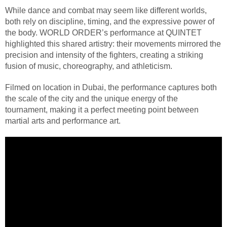
While dance and combat may seem like different worlds,
both rely on discipline, timing, and the expressive power of
the body. WORLD ORDER’s performance at QUINTET
highlighted this shared artistry: their movements mirrored the
precision and intensity of the fighters, creating a striking
fusion of music, choreography, and athleticism.
Filmed on location in Dubai, the performance captures both
the scale of the city and the unique energy of the
tournament, making it a perfect meeting point between
martial arts and performance art.