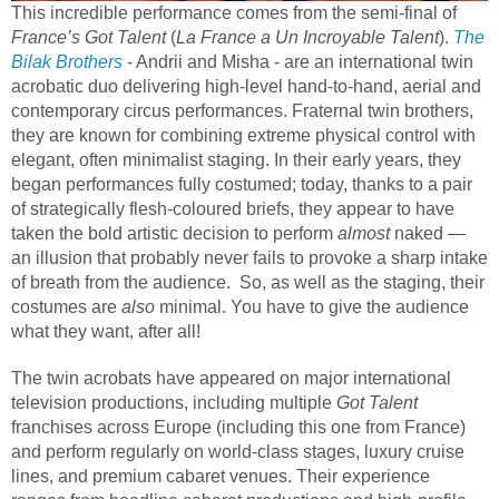
This incredible performance comes from the semi-final of
France’s Got Talent
(
La France a Un Incroyable Talent
).
The
Bilak Brothers
- Andrii and Misha - are an international twin
acrobatic duo delivering high-level hand-to-hand, aerial and
contemporary circus performances. Fraternal twin brothers,
they are known for combining extreme physical control with
elegant, often minimalist staging. In their early years, they
began performances fully costumed; today, thanks to a pair
of strategically flesh-coloured briefs, they appear to have
taken the bold artistic decision to perform
almost
naked —
an illusion that probably never fails to provoke a sharp intake
of breath from the audience. So, as well as the staging, their
costumes are
also
minimal. You have to give the audience
what they want, after all!
The twin acrobats have appeared on major international
television productions, including multiple
Got Talent
franchises across Europe (including this one from France)
and perform regularly on world-class stages, luxury cruise
lines, and premium cabaret venues. Their experience