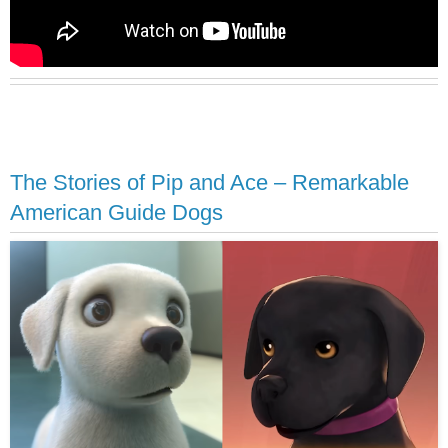
The Stories of Pip and Ace – Remarkable
American Guide Dogs