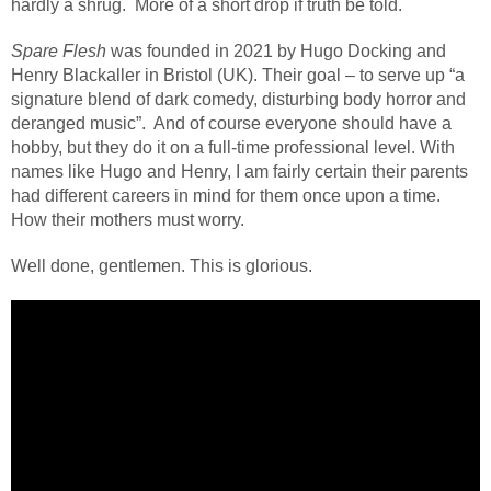
hardly a shrug. More of a short drop if truth be told.
Spare Flesh
was founded in 2021 by Hugo Docking and
Henry Blackaller in Bristol (UK). Their goal – to serve up “a
signature blend of dark comedy, disturbing body horror and
deranged music”.
And of course everyone should have a
hobby, but they do it on a full-time professional level. With
names like Hugo and Henry, I am fairly certain their parents
had different careers in mind for them once upon a time.
How their mothers must worry.
Well done, gentlemen. This is glorious.