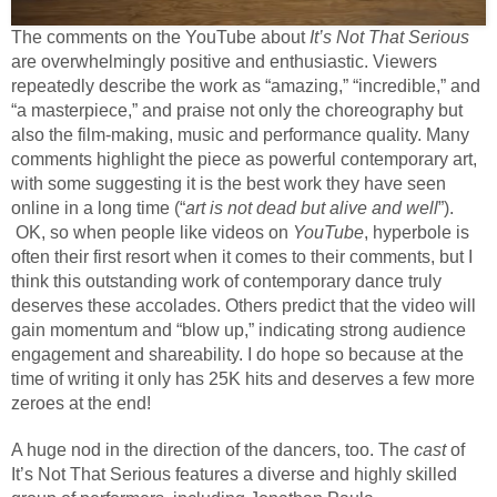
The comments on the YouTube about
It’s Not That Serious
are overwhelmingly positive and enthusiastic. Viewers
repeatedly describe the work as “amazing,” “incredible,” and
“a masterpiece,” and praise not only the choreography but
also the film-making, music and performance quality. Many
comments highlight the piece as powerful contemporary art,
with some suggesting it is the best work they have seen
online in a long time (“
art is not dead but alive and well
”).
OK, so when people like videos on
YouTube
, hyperbole is
often their first resort when it comes to their comments, but I
think this outstanding work of contemporary dance truly
deserves these accolades. Others predict that the video will
gain momentum and “blow up,” indicating strong audience
engagement and shareability. I do hope so because at the
time of writing it only has 25K hits and deserves a few more
zeroes at the end!
A huge nod in the direction of the dancers, too. The
cast
of
It’s Not That Serious features a diverse and highly skilled