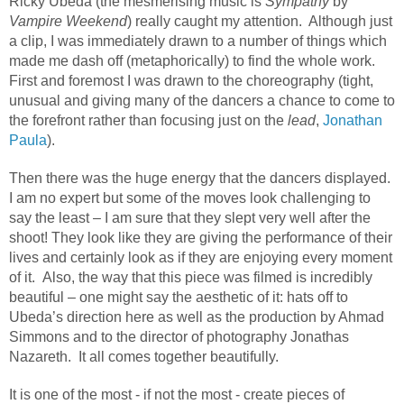
Ricky Ubeda (the mesmerising music is
Sympathy
by
Vampire Weekend
) really caught my attention. Although just
a clip, I was immediately drawn to a number of things which
made me dash off (metaphorically) to find the whole work.
First and foremost I was drawn to the choreography (tight,
unusual and giving many of the dancers a chance to come to
the forefront rather than focusing just on the
lead
,
Jonathan
Paula
).
Then there was the huge energy that the dancers displayed.
I am no expert but some of the moves look challenging to
say the least – I am sure that they slept very well after the
shoot! They look like they are giving the performance of their
lives and certainly look as if they are enjoying every moment
of it. Also, the way that this piece was filmed is incredibly
beautiful – one might say the aesthetic of it: hats off to
Ubeda’s direction here as well as the production by Ahmad
Simmons and to the director of photography Jonathas
Nazareth. It all comes together beautifully.
It is one of the most - if not the most - create pieces of