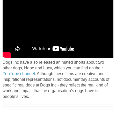
Dogs Inc have also released animated shorts about two
other dogs, Hope and Lucy, which you can find on their
YouTube channel
. Although these films are creative and
inspirational representations, not documentary accounts of
specific real dogs at Dogs Inc - they reflect the real kind of
work and impact that the organisation’s dogs have in
people’s lives.