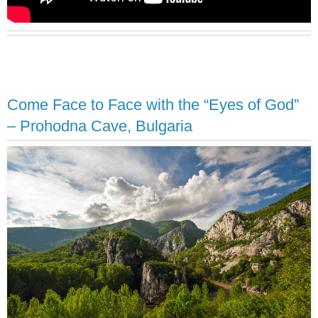
Come Face to Face with the “Eyes of God”
– Prohodna Cave, Bulgaria