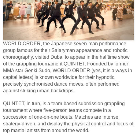
WORLD ORDER, the Japanese seven-man performance
group famous for their Salaryman appearance and robotic
choreography, visited Dubai to appear in the halftime show
of the grappling tournament QUINTET. Founded by former
MMA star Genki Sudo, WORLD ORDER (yes, it is always in
capital letters) is known worldwide for their hypnotic,
precisely synchronised dance moves, often performed
against striking urban backdrops.
QUINTET, in turn, is a team-based submission grappling
tournament where five-person teams compete in a
succession of one-on-one bouts. Matches are intense,
strategy-driven, and display the physical control and focus of
top martial artists from around the world.