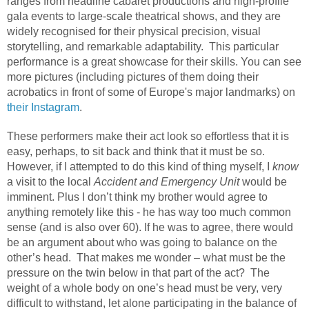
ranges from headline cabaret productions and high-profile
gala events to large-scale theatrical shows, and they are
widely recognised for their physical precision, visual
storytelling, and remarkable adaptability.
This particular
performance is a great showcase for their skills. You can see
more pictures (including pictures of them doing their
acrobatics in front of some of Europe's major landmarks) on
their Instagram
.
These performers make their act look so effortless that it is
easy, perhaps, to sit back and think that it must be so.
However, if I attempted to do this kind of thing myself, I
know
a visit to the local
Accident and Emergency Unit
would be
imminent. Plus I don’t think my brother would agree to
anything remotely like this - he has way too much common
sense (and is also over 60). If he was to agree, there would
be an argument about who was going to balance on the
other’s head.
That makes me wonder – what must be the
pressure on the twin below in that part of the act?
The
weight of a whole body on one’s head must be very, very
difficult to withstand, let alone participating in the balance of