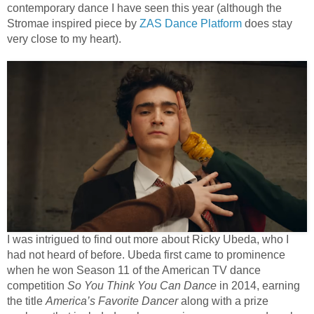
contemporary dance I have seen this year (although the
Stromae inspired piece by
ZAS Dance Platform
does stay
very close to my heart).
I was intrigued to find out more about Ricky Ubeda, who I
had not heard of before. Ubeda first came to prominence
when he won Season 11 of the American TV dance
competition
So You Think You Can Dance
in 2014, earning
the title
America’s Favorite Dancer
along with a prize