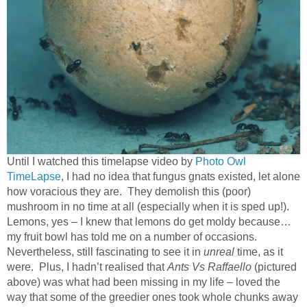
Until I watched this timelapse video by
Photo Owl
TimeLapse
, I had no idea that fungus gnats existed, let alone
how voracious they are.
They demolish this (poor)
mushroom in no time at all (especially when it is sped up!).
Lemons, yes – I knew that lemons do get moldy because…
my fruit bowl has told me on a number of occasions.
Nevertheless, still fascinating to see it in
unreal
time, as it
were.
Plus, I hadn’t realised that
Ants Vs Raffaello
(pictured
above) was what had been missing in my life – loved the
way that some of the greedier ones took whole chunks away