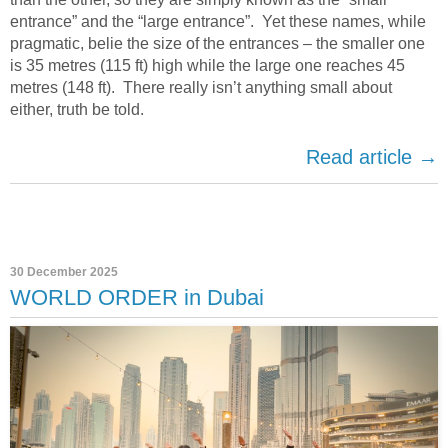
entrance” and the “large entrance”.
Yet these names, while
pragmatic, belie the size of the entrances – the smaller one
is 35 metres (115 ft) high while the large one reaches 45
metres (148 ft)
.
There really isn’t anything small about
either, truth be told.
Read article →
30 December 2025
WORLD ORDER in Dubai