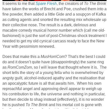
It seems to me that
Spare Flesh
, the creators of
To The Brink
have taken the works of Brecht and Poe, crushed them into a
fine powder, then added a little Gide and a soupçon of Kafka
as cutting agents and snorted the resulting mix wholesale up
their collective nose. The result is a dark, delirious and
macabre comedy musical horror number which (call me old-
fashioned) is just the sort of post-Christmas shock treatment I
needed to get my old cynical carcass ready to face the New
Year with pessimism renewed.
Does that make this a
MusHorriCom
? That's the best I could
do and it doesn’t quite have (disappointingly) the same ring
as
RomComZom
, so I will leave that thought where it is.
The
short tells the story of a young fella who is overwhelmed by
angsty guilt, alcohol-induced apathy and the realisation that
an apocalyptic future is all that awaits him.
When his own
reproachful angel and approving devil appear to weigh up
his contribution to life, the universe and nothing in particular,
but then decide to shag instead (
effectively
), it is no wonder
he is pushed
To The Brink
and his mortal coil is gone with