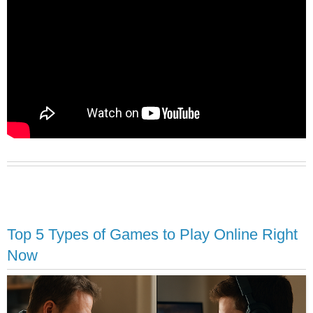
Top 5 Types of Games to Play Online Right
Now