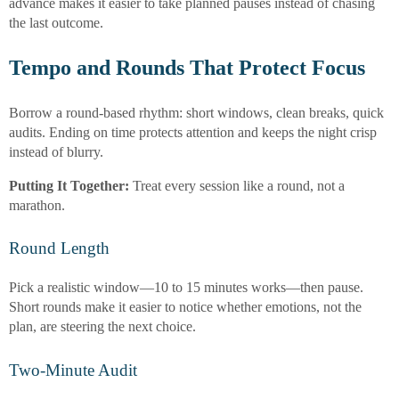
advance makes it easier to take planned pauses instead of chasing
the last outcome.
Tempo and Rounds That Protect Focus
Borrow a round-based rhythm: short windows, clean breaks, quick
audits. Ending on time protects attention and keeps the night crisp
instead of blurry.
Putting It Together:
Treat every session like a round, not a
marathon.
Round Length
Pick a realistic window—10 to 15 minutes works—then pause.
Short rounds make it easier to notice whether emotions, not the
plan, are steering the next choice.
Two-Minute Audit