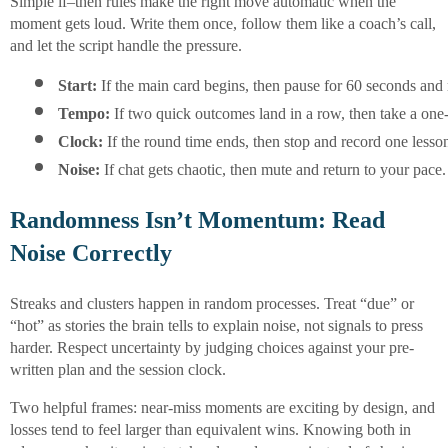
Simple if–then rules make the right move automatic when the
moment gets loud. Write them once, follow them like a coach’s call,
and let the script handle the pressure.
Start:
 If the main card begins, then pause for 60 seconds and
Tempo:
 If two quick outcomes land in a row, then take a one
Clock:
 If the round time ends, then stop and record one lesso
Noise:
 If chat gets chaotic, then mute and return to your pace.
Randomness Isn’t Momentum: Read
Noise Correctly
Streaks and clusters happen in random processes. Treat “due” or
“hot” as stories the brain tells to explain noise, not signals to press
harder. Respect uncertainty by judging choices against your pre-
written plan and the session clock.
Two helpful frames: near-miss moments are exciting by design, and
losses tend to feel larger than equivalent wins. Knowing both in