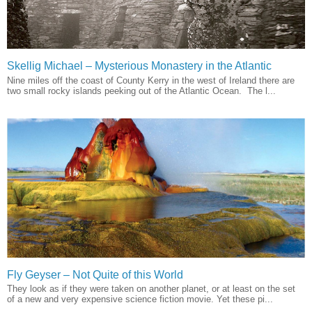
Skellig Michael – Mysterious Monastery in the Atlantic
Nine miles off the coast of County Kerry in the west of Ireland there are
two small rocky islands peeking out of the Atlantic Ocean. The l...
Fly Geyser – Not Quite of this World
They look as if they were taken on another planet, or at least on the set
of a new and very expensive science fiction movie. Yet these pi...