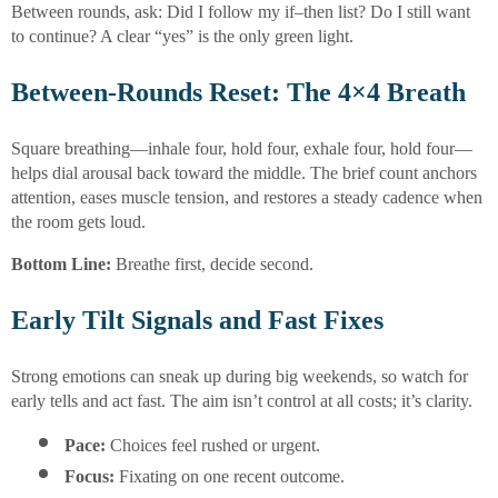
Between rounds, ask: Did I follow my if–then list? Do I still want
to continue? A clear “yes” is the only green light.
Between-Rounds Reset: The 4×4 Breath
Square breathing—inhale four, hold four, exhale four, hold four—
helps dial arousal back toward the middle. The brief count anchors
attention, eases muscle tension, and restores a steady cadence when
the room gets loud.
Bottom Line:
Breathe first, decide second.
Early Tilt Signals and Fast Fixes
Strong emotions can sneak up during big weekends, so watch for
early tells and act fast. The aim isn’t control at all costs; it’s clarity.
Pace:
 Choices feel rushed or urgent.
Focus:
 Fixating on one recent outcome.