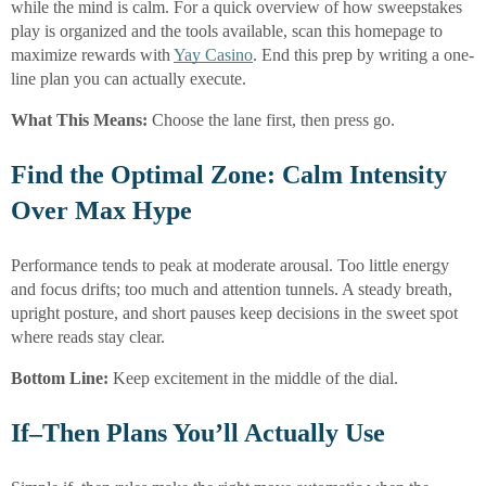
while the mind is calm. For a quick overview of how sweepstakes
play is organized and the tools available, scan this homepage to
maximize rewards with
Yay Casino
. End this prep by writing a one-
line plan you can actually execute.
What This Means:
Choose the lane first, then press go.
Find the Optimal Zone: Calm Intensity
Over Max Hype
Performance tends to peak at moderate arousal. Too little energy
and focus drifts; too much and attention tunnels. A steady breath,
upright posture, and short pauses keep decisions in the sweet spot
where reads stay clear.
Bottom Line:
Keep excitement in the middle of the dial.
If–Then Plans You’ll Actually Use