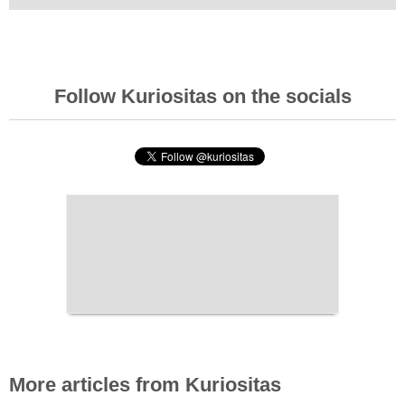
Follow Kuriositas on the socials
More articles from Kuriositas