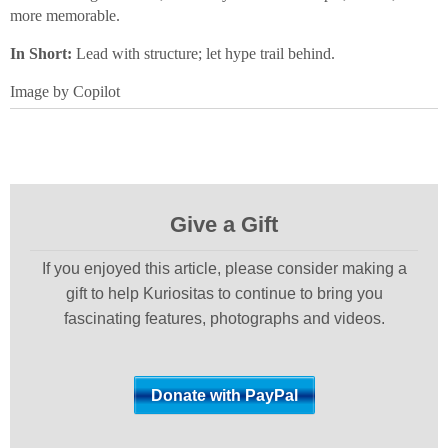
more memorable.
In Short:
Lead with structure; let hype trail behind.
Image by Copilot
Give a Gift
If you enjoyed this article, please consider making a
gift to help Kuriositas to continue to bring you
fascinating features, photographs and videos.