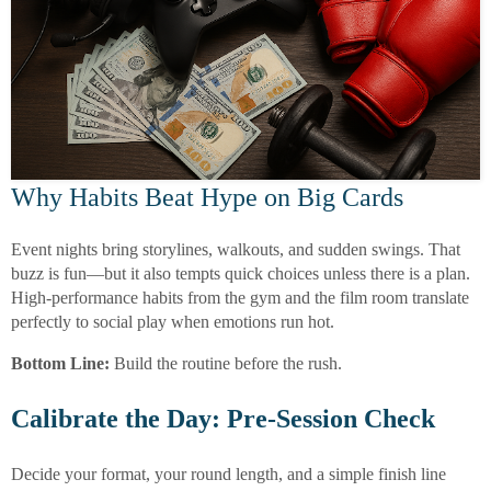
Why Habits Beat Hype on Big Cards
Event nights bring storylines, walkouts, and sudden swings. That
buzz is fun—but it also tempts quick choices unless there is a plan.
High-performance habits from the gym and the film room translate
perfectly to social play when emotions run hot.
Bottom Line:
Build the routine before the rush.
Calibrate the Day: Pre-Session Check
Decide your format, your round length, and a simple finish line