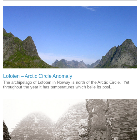
Lofoten – Arctic Circle Anomaly
The archipelago of Lofoten in Norway is north of the Arctic Circle. Yet
throughout the year it has temperatures which belie its posi...