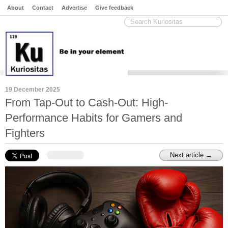
About
Contact
Advertise
Give feedback
19 December 2025
From Tap-Out to Cash-Out: High-
Performance Habits for Gamers and
Fighters
Next article →