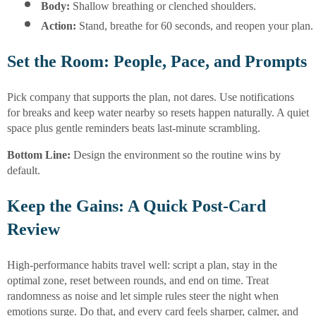
Body:
 Shallow breathing or clenched shoulders.
Action:
 Stand, breathe for 60 seconds, and reopen your plan.
Set the Room: People, Pace, and Prompts
Pick company that supports the plan, not dares. Use notifications
for breaks and keep water nearby so resets happen naturally. A quiet
space plus gentle reminders beats last-minute scrambling.
Bottom Line:
Design the environment so the routine wins by
default.
Keep the Gains: A Quick Post-Card
Review
High-performance habits travel well: script a plan, stay in the
optimal zone, reset between rounds, and end on time. Treat
randomness as noise and let simple rules steer the night when
emotions surge. Do that, and every card feels sharper, calmer, and