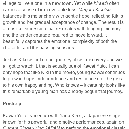
village to live alone in a new town. Yet while
hiraeth
often
carries a sense of irrecoverable loss,
Meguru Kisetsu
balances this melancholy with gentle hope, reflecting Kiki’s
growth and her gradual acceptance of change. The result is
a musical expression that resonates with longing, memory,
and the tender courage required to move forward. It
beautifully captures the emotional complexity of both the
character and the passing seasons.
Just as Kiki set out on her journey of self-discovery and we
all got to watch it, that is equally true of Kawai Yuto.
I can
only hope that like Kiki in the movie, young Kawai continues
to grow in hope, independence and resilience until he gets
to his own happy ending. Who knows – it certainly looks like
this remarkable young man has already begun that journey.
Postcript
Kawai Yuto teamed up with
Yada Keiki
, a Japanese singer
known for his powerful and emotive performances, again on
Current Singer-King JAPAN
to perform the emotional classic