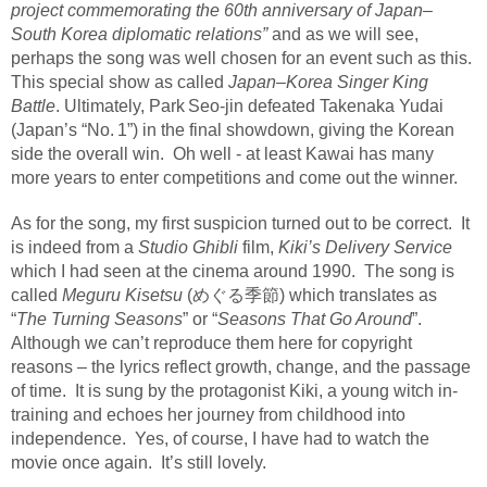
project commemorating the 60th anniversary of Japan–
South Korea diplomatic relations”
and as we will see,
perhaps the song was well chosen for an event such as this.
This special show as called
Japan–Korea Singer King
Battle
. Ultimately, Park
Seo‑jin defeated Takenaka Yudai
(Japan
’
s
“
No.
1
”
) in the final showdown, giving the Korean
side the overall win.
Oh well - at least Kawai has many
more years to enter competitions and come out the winner.
As for the song, my first suspicion turned out to be correct.
It
is indeed from a
Studio Ghibli
film,
Kiki’s Delivery Service
which I had seen at the cinema around 1990.
The song is
called
Meguru Kisetsu
(めぐる季節) which translates as
“
The Turning Seasons
” or “
Seasons That Go Around
”.
Although we can’t reproduce them here for copyright
reasons – the lyrics reflect growth, change, and the passage
of time.
It is sung by the protagonist Kiki, a young witch in-
training and echoes her journey from childhood into
independence.
Yes, of course, I have had to watch the
movie once again.
It’s still lovely.