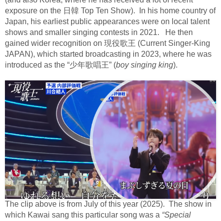
exposure on the
日韓
Top Ten Show).
In his home country of
Japan, his earliest public appearances were on local talent
shows and smaller singing contests in 2021.
He then
gained wider recognition on
現役歌王
(Current Singer-King
JAPAN), which started broadcasting in 2023, where he was
introduced as the “
少年歌唱王
” (
boy singing king
).
The clip above is from July of this year (2025).
The show in
which Kawai sang this particular song was a
“Special