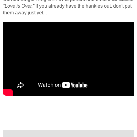
“Love is Over.”
If you already have the hankies out, don't put
them away just yet...