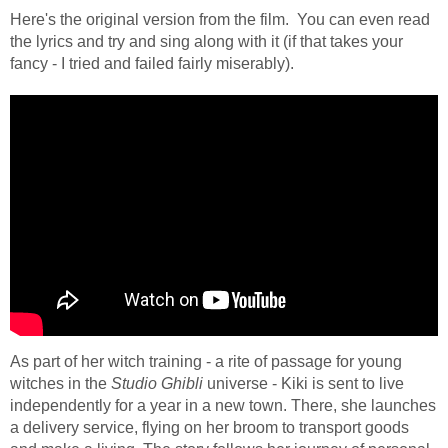
Here's the original version from the film. You can even read
the lyrics and try and sing along with it (if that takes your
fancy - I tried and failed fairly miserably).
As part of her witch training - a rite of passage for young
witches in the
Studio Ghibli
universe - Kiki is sent to live
independently for a year in a new town. There, she launches
a delivery service, flying on her broom to transport goods