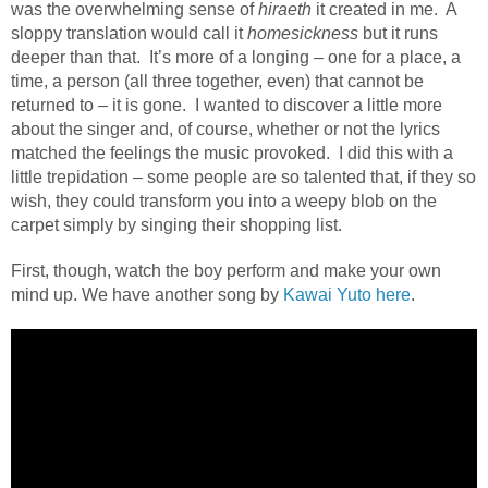
was the overwhelming sense of
hiraeth
it created in me.
A
sloppy translation would call it
homesickness
but it runs
deeper than that.
It’s more of a longing – one for a place, a
time, a person (all three together, even) that cannot be
returned to – it is gone.
I wanted to discover a little more
about the singer and, of course, whether or not the lyrics
matched the feelings the music provoked.
I did this with a
little trepidation – some people are so talented that, if they so
wish, they could transform you into a weepy blob on the
carpet simply by singing their shopping list.
First, though, watch the boy perform and make your own
mind up. We have another song by
Kawai Yuto here
.