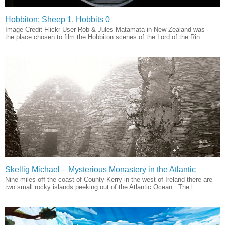
Hobbiton: Sheep 1, Hobbits 0
Image Credit Flickr User Rob & Jules Matamata in New Zealand was
the place chosen to film the Hobbiton scenes of the Lord of the Rin...
Skellig Michael – Mysterious Monastery in the Atlantic
Nine miles off the coast of County Kerry in the west of Ireland there are
two small rocky islands peeking out of the Atlantic Ocean. The l...