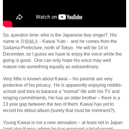
So, question time: who is the Japanese boy singer?
His
name is
川合結人
- Kawai Yuto -
and he comes from the
Saitama Prefecture, north of Tokyo.
He will be 14 in
December, so I guess we have to enjoy the voice while the
going is good.
One can only hope h
is voice may well
mature into something equally as extraordinary.
Very little is known about Kawai – his parents are very
protective of his privacy. He is apparently enjoying middle-
school and tries to balance a “normal” life with his TV and
singing commitments. He has an older brother – there is a
13 year gap between the two of them. Kawai has yet to
record his debut album (surely that must be imminent?).
Young Kawai is not a new sensation – at least not in Japan
(and also Korea, where he has received a lot of recent