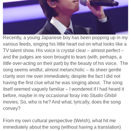
Recently, a young Japanese boy has been popping up in my
various feeds, singing his little heart out on what looks like a
TV talent show. His voice is crystal clear – almost perfect –
and the judges are soon brought to tears (with, perhaps, a
little
over-acting on their part) by the beauty of his voice. The
song seems wistful, almost melancholic – its sheer gentle
clarity won me over immediately, despite the fact I did not
having the first clue what he was singing about. The song
itself seemed vaguely familiar – I wondered if I had heard it
before, maybe in my occasional foray into
Studio Ghibli
movies. So, who is he? And what, lyrically, does the song
convey?
From my own cultural perspective (Welsh), what hit me
immediately about the song (without having a translation)