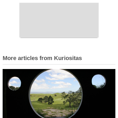
More articles from Kuriositas