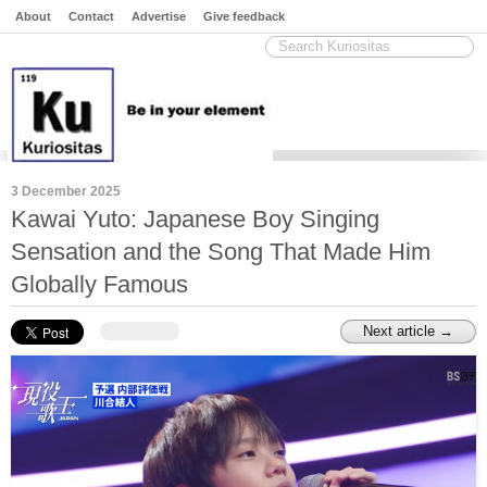
About
Contact
Advertise
Give feedback
3 December 2025
Kawai Yuto: Japanese Boy Singing
Sensation and the Song That Made Him
Globally Famous
Next article →