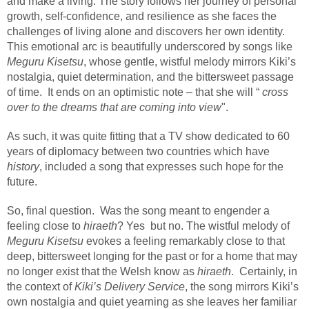
and make a living. The story follows her journey of personal
growth, self-confidence, and resilience as she faces the
challenges of living alone and discovers her own identity.
This emotional arc is beautifully underscored by songs like
Meguru Kisetsu
, whose gentle, wistful melody mirrors Kiki’s
nostalgia, quiet determination, and the bittersweet passage
of time.
It ends on an optimistic note – that she will “
cross
over to the dreams that are coming into view
".
As such, it was quite fitting that a TV show dedicated to 60
years of diplomacy between two countries which have
history
, included a song that expresses such hope for the
future.
So, final question.
Was the song meant to engender a
feeling close to
hiraeth
? Yes
but no. The wistful melody of
Meguru Kisetsu
evokes a feeling remarkably close to that
deep, bittersweet longing for the past or for a home that may
no longer exist that the Welsh know as
hiraeth
.
Certainly, in
the context of
Kiki’s Delivery Service
, the song mirrors Kiki’s
own nostalgia and quiet yearning as she leaves her familiar