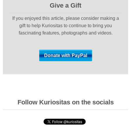
Give a Gift
If you enjoyed this article, please consider making a
gift to help Kuriositas to continue to bring you
fascinating features, photographs and videos.
Follow Kuriositas on the socials