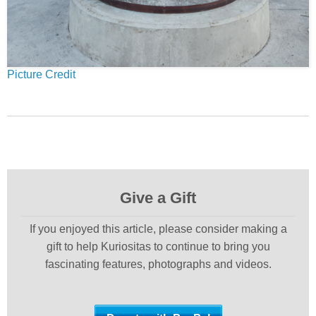
Picture Credit
Give a Gift
If you enjoyed this article, please consider making a
gift to help Kuriositas to continue to bring you
fascinating features, photographs and videos.