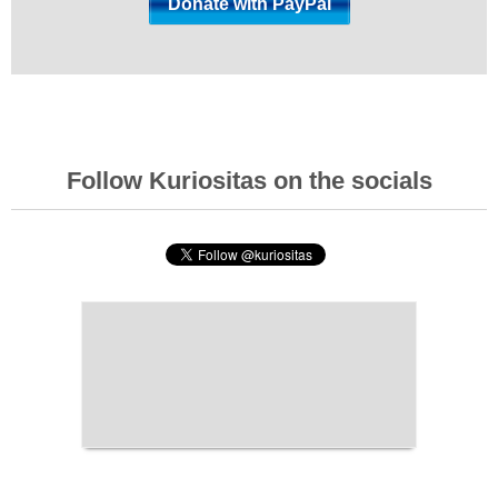
Follow Kuriositas on the socials