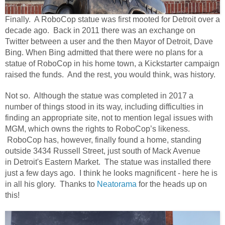
Finally. A RoboCop statue was first mooted for Detroit over a
decade ago. Back in 2011 there was an exchange on
Twitter between a user and the then Mayor of Detroit, Dave
Bing. When Bing admitted that there were no plans for a
statue of RoboCop in his home town, a Kickstarter campaign
raised the funds. And the rest, you would think, was history.
Not so.
Although the statue was completed in 2017 a
number of things stood in its way, including difficulties in
finding an appropriate site, not to mention legal issues with
MGM, which owns the rights to RoboCop’s likeness.
RoboCop has, however, finally found a home, standing
outside 3434 Russell Street, just south of Mack Avenue
in Detroit's Eastern Market. The statue was installed there
just a few days ago.
I think he looks magnificent - here he is
in all his glory. Thanks to
Neatorama
for the heads up on
this!