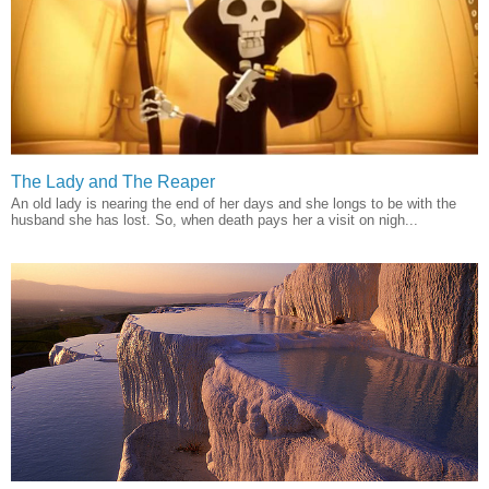
The Lady and The Reaper
An old lady is nearing the end of her days and she longs to be with the
husband she has lost. So, when death pays her a visit on nigh...