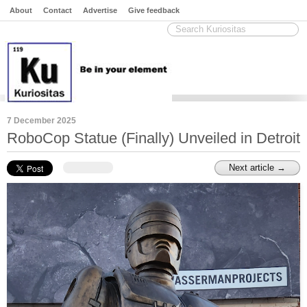
About
Contact
Advertise
Give feedback
7 December 2025
RoboCop Statue (Finally) Unveiled in Detroit
Next article →