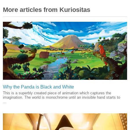
More articles from Kuriositas
Why the Panda is Black and White
This is a superbly created piece of animation which captures the
imagination. The world is monochrome until an invisible hand starts to
...