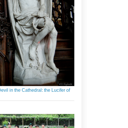
evil in the Cathedral: the Lucifer of