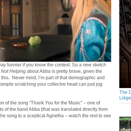
y funnier if you know the context. So a new sketch
 Not Helping
about Abba is pretty brave, given the
 this. Never mind, I’m part of that demographic and
 people scratching your collectve head can just jog
The D
Liège
on of the song “Thank You for the Music” – one of
its of the band Abba (that was translated directly from
s the song to a sceptical Agnetha – watch the rest to see