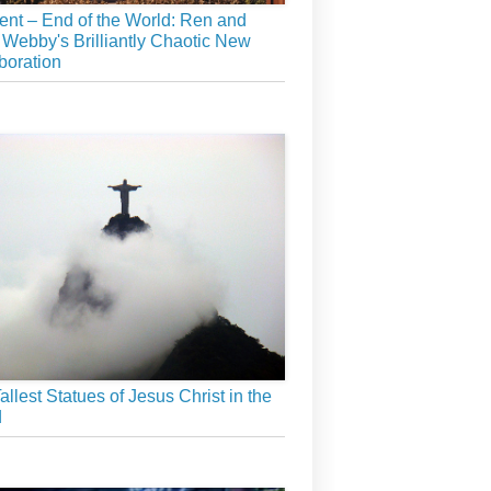
ient – End of the World: Ren and
 Webby's Brilliantly Chaotic New
boration
allest Statues of Jesus Christ in the
d