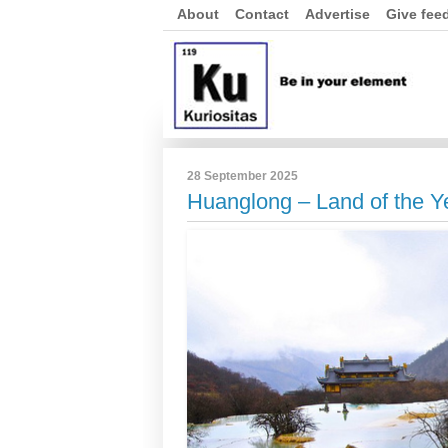
About
Contact
Advertise
Give fee
28 September 2025
Huanglong – Land of the Y