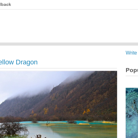
dback
Write
ellow Dragon
Popu