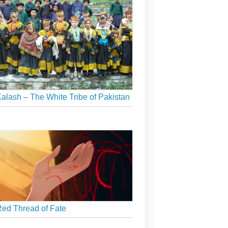
alash – The White Tribe of Pakistan
ed Thread of Fate