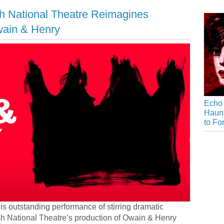
h National Theatre Reimagines
wain & Henry
Echo 
Haunt
to Fo
is outstanding performance of stirring dramatic
sh National Theatre’s production of Owain & Henry