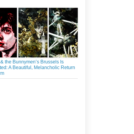
& the Bunnymen’s Brussels Is
ed: A Beautiful, Melancholic Return
rm