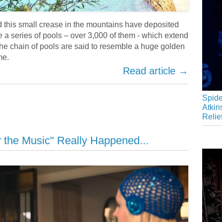
d this small crease in the mountains have deposited
e a series of pools – over 3,000 of them - which extend
The chain of pools are said to resemble a huge golden
me.
Read article →
Spide
Atkin
Relie
 the Music" Really Happened...