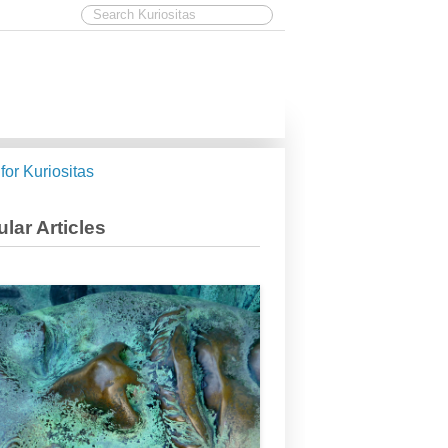
 for Kuriositas
lar Articles