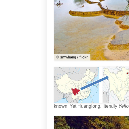
© smwhang / flickr
known. Yet Huanglong, literally
Yell