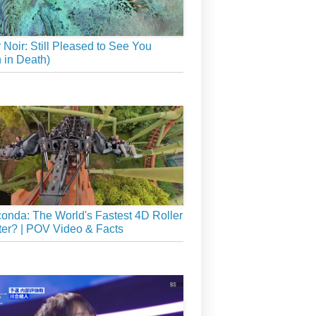
r Noir: Still Pleased to See You
 in Death)
onda: The World's Fastest 4D Roller
er? | POV Video & Facts