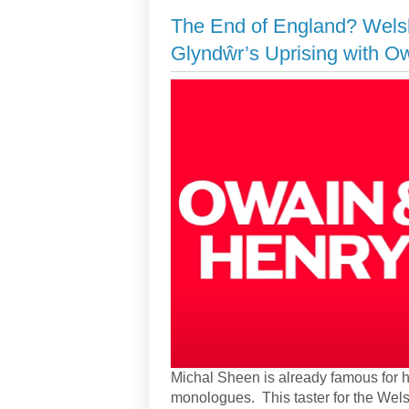
The End of England? Wels
Glyndŵr’s Uprising with O
Michal Sheen is already famous for h
monologues. This taster for the Wel