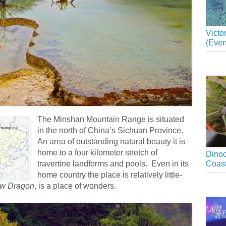
Victo
(Even
The Minshan Mountain Range is situated
in the north of China’s Sichuan Province.
An area of outstanding natural beauty it is
home to a four kilometer stretch of
Dinoc
travertine landforms and pools. Even in its
Coast
home country the place is relatively little-
ow Dragon
, is a place of wonders.