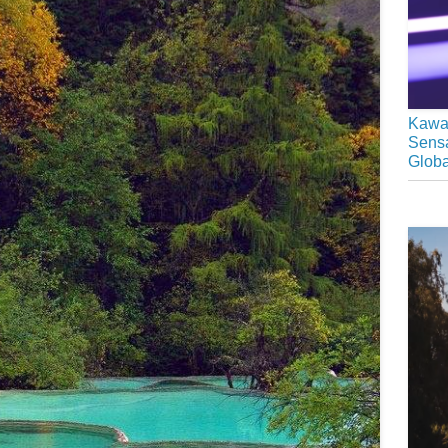
Kawai
Sensa
Glob