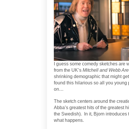
I guess some comedy sketches are wa
from the UK’s
Mitchell and Webb Are
shrinking demographic that might get
found this hilarious so all you young
on…
The sketch centers around the creati
Abba’s greatest hits of the greatest h
the Swedish).
In it, Bjorn introduce
what happens.