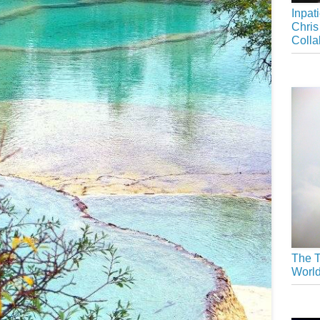
Inpat
Chris
Colla
The T
Worl