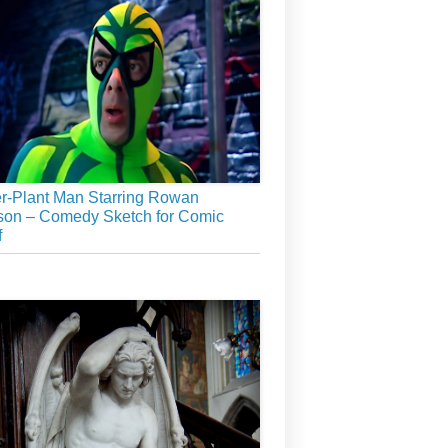
r-Plant Man Starring Rowan
son – Comedy Sketch for Comic
f