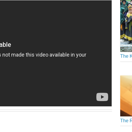
The K
The R