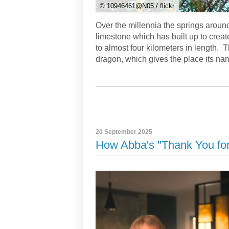
© 10946461@N05 / flickr
Over the millennia the springs aroun
limestone which has built up to creat
to almost four kilometers in length. 
dragon, which gives the place its na
20 September 2025
How Abba's "Thank You for