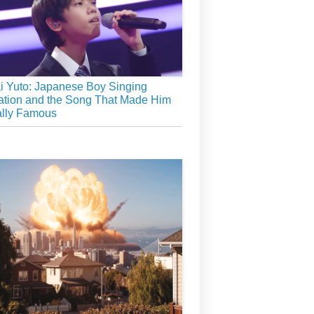
 Yuto: Japanese Boy Singing
tion and the Song That Made Him
ally Famous