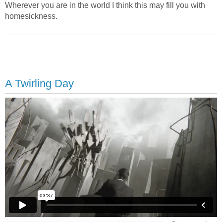
Wherever you are in the world I think this may fill you with
homesickness.
A Twirling Day