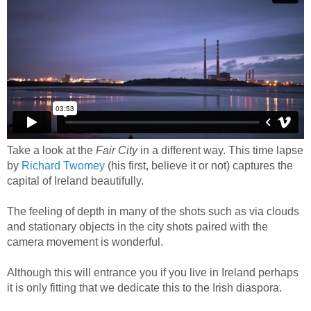
Take a look at the
Fair City
in a different way. This time lapse
by
Richard Twomey
(his first, believe it or not) captures the
capital of Ireland beautifully.
The feeling of depth in many of the shots such as via clouds
and stationary objects in the city shots paired with the
camera movement is wonderful.
Although this will entrance you if you live in Ireland perhaps
it is only fitting that we dedicate this to the Irish diaspora.