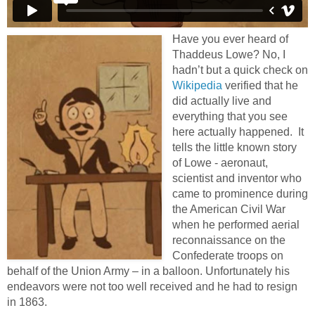
Have you ever heard of
Thaddeus Lowe? No, I
hadn’t but a quick check on
Wikipedia
verified that he
did actually live and
everything that you see
here actually happened. It
tells the little known story
of Lowe - aeronaut,
scientist and inventor who
came to prominence during
the American Civil War
when he performed aerial
reconnaissance on the
Confederate troops on
behalf of the Union Army – in a balloon. Unfortunately his
endeavors were not too well received and he had to resign
in 1863.