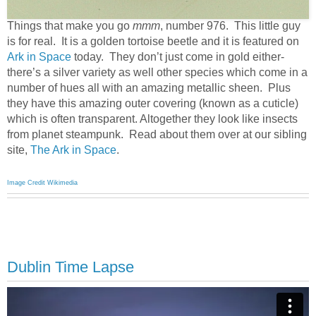
Things that make you go
mmm
, number 976. This little guy
is for real. It is a golden tortoise beetle and it is featured on
Ark in Space
today. They don’t just come in gold either-
there’s a silver variety as well other species which come in a
number of hues all with an amazing metallic sheen. Plus
they have this amazing outer covering (known as a cuticle)
which is often transparent. Altogether they look like insects
from planet steampunk. Read about them over at our sibling
site,
The Ark in Space
.
Image Credit Wikimedia
Dublin Time Lapse