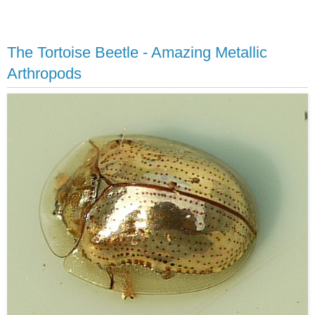
The Tortoise Beetle - Amazing Metallic
Arthropods