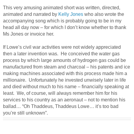
This very amusing animated short was written, directed,
animated and narrated by
Kelly Jones
who also wrote the
accompanying song which is probably going to be in my
head all day now – for which I don’t know whether to thank
Ms Jones or invoice her.
If Lowe’s civil war activities were not widely appreciated
then a later invention was. He conceived the water gas
process by which large amounts of hydrogen gas could be
manufactured from steam and charcoal – his patents and ice
making machines associated with this process made him a
millionaire. Unfortunately he invested unwisely later in life
and died without much to his name – financially speaking at
least. We, of course, will always remember him for his
services to his country as an aeronaut – not to mention his
ballad… “Oh Thaddeus, Thaddeus Lowe… it’s too bad
you’re still unknown”.