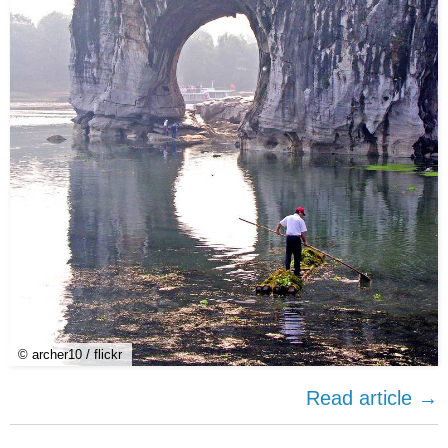
© archer10 / flickr
Read article →