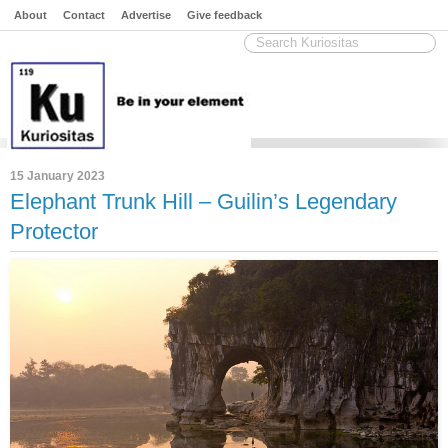
About
Contact
Advertise
Give feedback
15 January 2023
Elephant Trunk Hill – Guilin’s Legendary
Protector