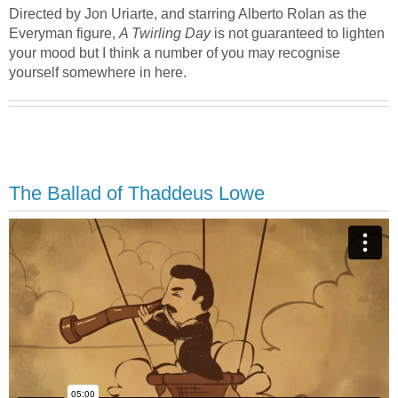
Directed by Jon Uriarte, and starring Alberto Rolan as the
Everyman figure,
A Twirling Day
is not guaranteed to lighten
your mood but I think a number of you may recognise
yourself somewhere in here.
The Ballad of Thaddeus Lowe