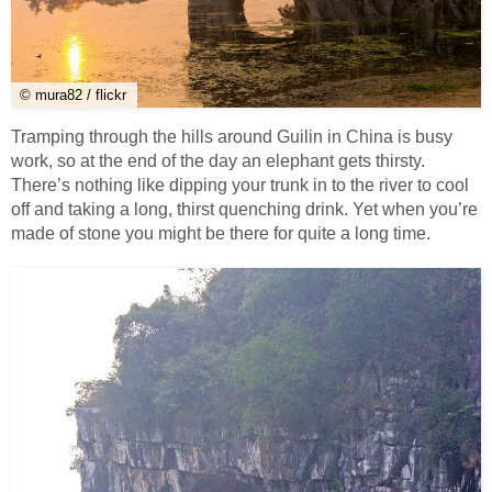
© mura82 / flickr
Tramping through the hills around Guilin in China is busy
work, so at the end of the day an elephant gets thirsty.
There’s nothing like dipping your trunk in to the river to cool
off and taking a long, thirst quenching drink. Yet when you’re
made of stone you might be there for quite a long time.