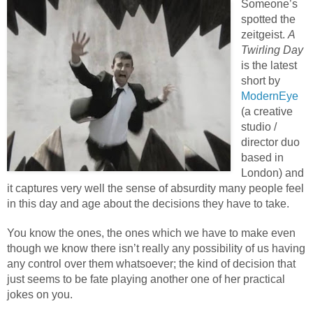
Someone’s
spotted the
zeitgeist.
A
Twirling Day
is the latest
short by
ModernEye
(a creative
studio /
director duo
based in
London) and
it captures very well the sense of absurdity many people feel
in this day and age about the decisions they have to take.
You know the ones, the ones which we have to make even
though we know there isn’t really any possibility of us having
any control over them whatsoever; the kind of decision that
just seems to be fate playing another one of her practical
jokes on you.