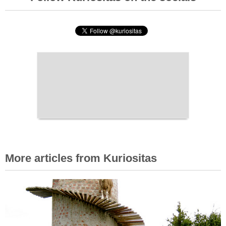
More articles from Kuriositas