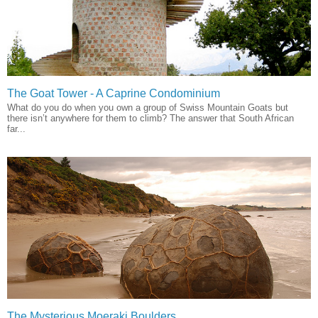
The Goat Tower - A Caprine Condominium
What do you do when you own a group of Swiss Mountain Goats but
there isn’t anywhere for them to climb? The answer that South African
far...
The Mysterious Moeraki Boulders