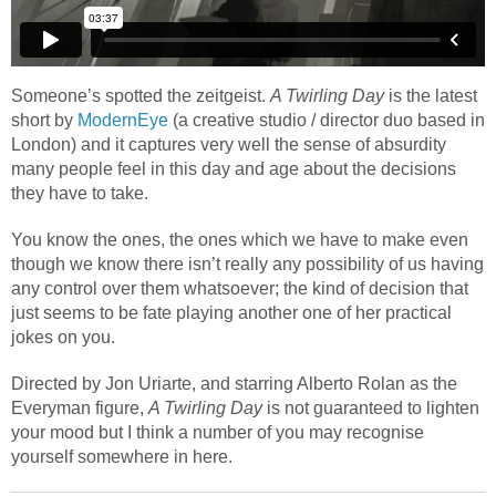
Someone’s spotted the zeitgeist.
A Twirling Day
is the latest
short by
ModernEye
(a creative studio / director duo based in
London) and it captures very well the sense of absurdity
many people feel in this day and age about the decisions
they have to take.
You know the ones, the ones which we have to make even
though we know there isn’t really any possibility of us having
any control over them whatsoever; the kind of decision that
just seems to be fate playing another one of her practical
jokes on you.
Directed by Jon Uriarte, and starring Alberto Rolan as the
Everyman figure,
A Twirling Day
is not guaranteed to lighten
your mood but I think a number of you may recognise
yourself somewhere in here.