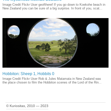
Image Credit Flickr User geoftheref If you go down to Koekohe beach in
New Zealand you can be sure of a big surprise. In front of you, scat...
Hobbiton: Sheep 1, Hobbits 0
Image Credit Flickr User Rob & Jules Matamata in New Zealand was
the place chosen to film the Hobbiton scenes of the Lord of the Rin...
© Kuriositas, 2010 — 2023