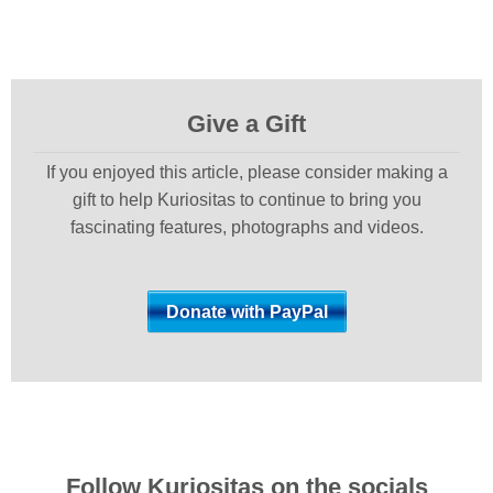
Give a Gift
If you enjoyed this article, please consider making a
gift to help Kuriositas to continue to bring you
fascinating features, photographs and videos.
Follow Kuriositas on the socials