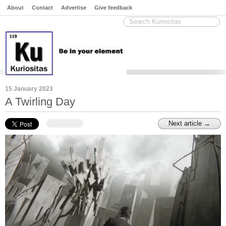
About
Contact
Advertise
Give feedback
15 January 2023
A Twirling Day
Next article →