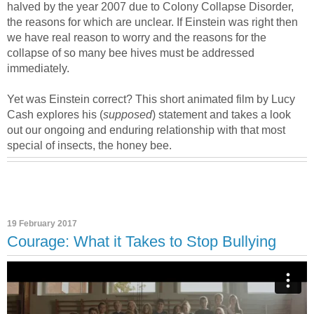
halved by the year 2007 due to Colony Collapse Disorder,
the reasons for which are unclear. If Einstein was right then
we have real reason to worry and the reasons for the
collapse of so many bee hives must be addressed
immediately.
Yet was Einstein correct? This short animated film by Lucy
Cash explores his (
supposed
) statement and takes a look
out our ongoing and enduring relationship with that most
special of insects, the honey bee.
19 February 2017
Courage: What it Takes to Stop Bullying