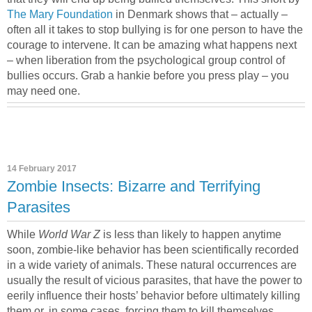
The Mary Foundation
in Denmark shows that – actually –
often all it takes to stop bullying is for one person to have the
courage to intervene. It can be amazing what happens next
– when liberation from the psychological group control of
bullies occurs. Grab a hankie before you press play – you
may need one.
14 February 2017
Zombie Insects: Bizarre and Terrifying
Parasites
While
World War Z
is less than likely to happen anytime
soon, zombie-like behavior has been scientifically recorded
in a wide variety of animals. These natural occurrences are
usually the result of vicious parasites, that have the power to
eerily influence their hosts’ behavior before ultimately killing
them or, in some cases, forcing them to kill themselves.