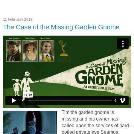
11 February 2017
The Case of the Missing Garden Gnome
Tim the garden gnome is
missing and his owner has
called upon the services of hard-
boiled private eye Seamus