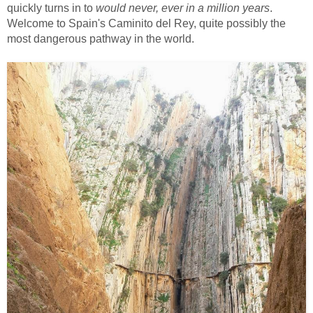
quickly turns in to
would never, ever in a million years
.
Welcome to Spain's Caminito del Rey, quite possibly the
most dangerous pathway in the world.