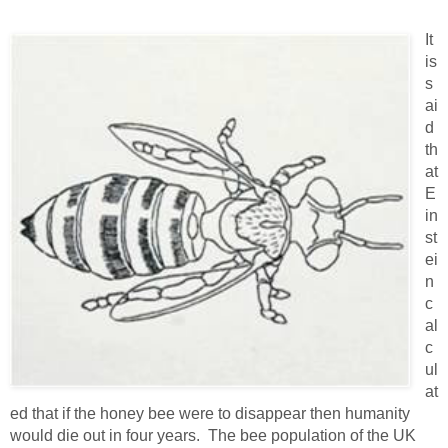
It
is
s
ai
d
th
at
E
in
st
ei
n
c
al
c
ul
at
ed that if the honey bee were to disappear then humanity
would die out in four years. The bee population of the UK