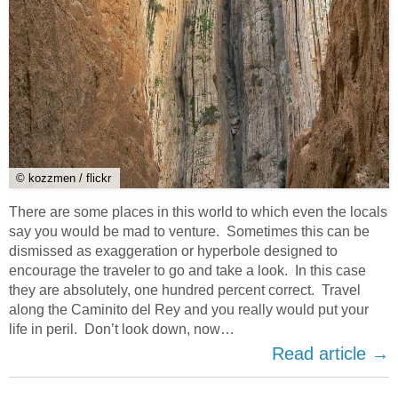
© kozzmen / flickr
There are some places in this world to which even the locals
say you would be mad to venture. Sometimes this can be
dismissed as exaggeration or hyperbole designed to
encourage the traveler to go and take a look. In this case
they are absolutely, one hundred percent correct. Travel
along the Caminito del Rey and you really would put your
life in peril. Don’t look down, now…
Read article →