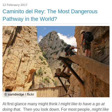
12 February 2017
Caminito del Rey: The Most Dangerous
Pathway in the World?
© samdredge / flickr
At first glance many might think
I might like to have a go at
doing that
. Then you look down. For most people,
might like