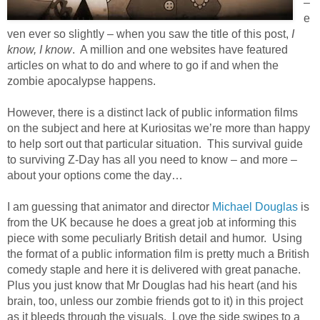
–
e
ven ever so slightly – when you saw the title of this post,
I
know, I know
. A million and one websites have featured
articles on what to do and where to go if and when the
zombie apocalypse happens.
However, there is a distinct lack of public information films
on the subject and here at Kuriositas we’re more than happy
to help sort out that particular situation. This survival guide
to surviving Z-Day has all you need to know – and more –
about your options come the day…
I am guessing that animator and director
Michael Douglas
is
from the UK because he does a great job at informing this
piece with some peculiarly British detail and humor. Using
the format of a public information film is pretty much a British
comedy staple and here it is delivered with great panache.
Plus you just know that Mr Douglas had his heart (and his
brain, too, unless our zombie friends got to it) in this project
as it bleeds through the visuals. Love the side swipes to a