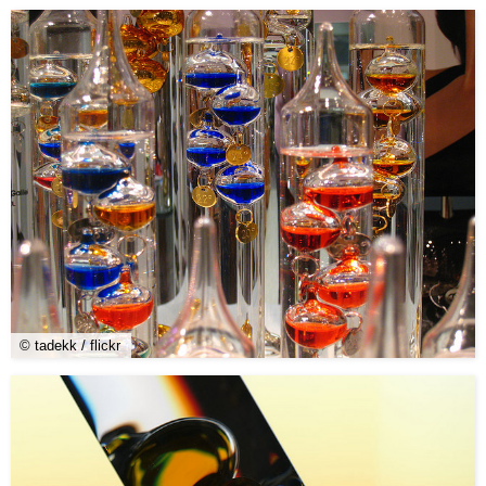
© tadekk / flickr