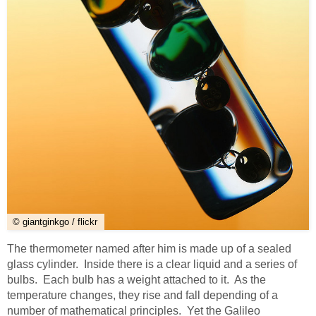
© giantginkgo / flickr
The thermometer named after him is made up of a sealed
glass cylinder. Inside there is a clear liquid and a series of
bulbs. Each bulb has a weight attached to it. As the
temperature changes, they rise and fall depending of a
number of mathematical principles. Yet the Galileo