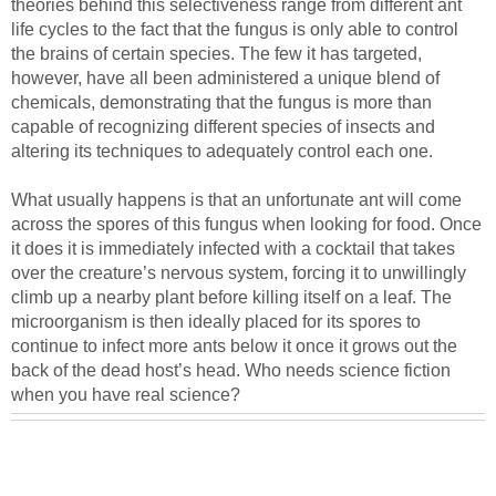
theories behind this selectiveness range from different ant
life cycles to the fact that the fungus is only able to control
the brains of certain species. The few it has targeted,
however, have all been administered a unique blend of
chemicals, demonstrating that the fungus is more than
capable of recognizing different species of insects and
altering its techniques to adequately control each one.
What usually happens is that an unfortunate ant will come
across the spores of this fungus when looking for food. Once
it does it is immediately infected with a cocktail that takes
over the creature’s nervous system, forcing it to unwillingly
climb up a nearby plant before killing itself on a leaf. The
microorganism is then ideally placed for its spores to
continue to infect more ants below it once it grows out the
back of the dead host’s head. Who needs science fiction
when you have real science?