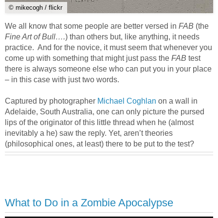
© mikecogh / flickr
We all know that some people are better versed in
FAB
(the
Fine Art of Bull….
) than others but, like anything, it needs
practice. And for the novice, it must seem that whenever you
come up with something that might just pass the
FAB
test
there is always someone else who can put you in your place
– in this case with just two words.
Captured by photographer
Michael Coghlan
on a wall in
Adelaide, South Australia, one can only picture the pursed
lips of the originator of this little thread when he (almost
inevitably a he) saw the reply. Yet, aren’t theories
(philosophical ones, at least) there to be put to the test?
What to Do in a Zombie Apocalypse