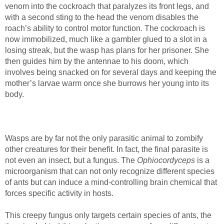
venom into the cockroach that paralyzes its front legs, and
with a second sting to the head the venom disables the
roach’s ability to control motor function. The cockroach is
now immobilized, much like a gambler glued to a slot in a
losing streak, but the wasp has plans for her prisoner. She
then guides him by the antennae to his doom, which
involves being snacked on for several days and keeping the
mother’s larvae warm once she burrows her young into its
body.
Wasps are by far not the only parasitic animal to zombify
other creatures for their benefit. In fact, the final parasite is
not even an insect, but a fungus. The
Ophiocordyceps
is a
microorganism that can not only recognize different species
of ants but can induce a mind-controlling brain chemical that
forces specific activity in hosts.
This creepy fungus only targets certain species of ants, the