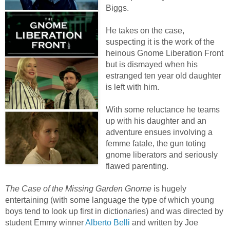
Biggs.
He takes on the case,
suspecting it is the work of the
heinous Gnome Liberation Front
but is dismayed when his
estranged ten year old daughter
is left with him.
With some reluctance he teams
up with his daughter and an
adventure ensues involving a
femme fatale, the gun toting
gnome liberators and seriously
flawed parenting.
The Case of the Missing Garden Gnome
is hugely
entertaining (with some language the type of which young
boys tend to look up first in dictionaries) and was directed by
student Emmy winner
Alberto Belli
and written by Joe