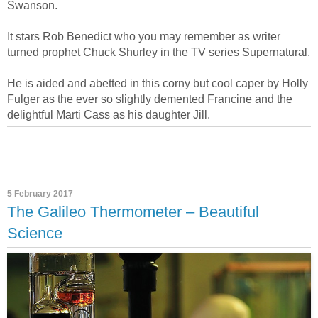
Swanson.
It stars Rob Benedict who you may remember as writer
turned prophet Chuck Shurley in the TV series Supernatural.
He is aided and abetted in this corny but cool caper by Holly
Fulger as the ever so slightly demented Francine and the
delightful Marti Cass as his daughter Jill.
5 February 2017
The Galileo Thermometer – Beautiful
Science