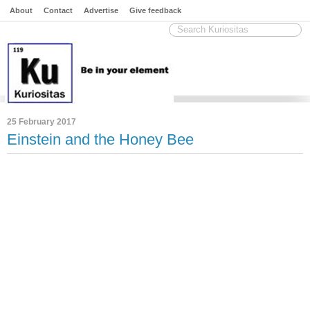
About
Contact
Advertise
Give feedback
25 February 2017
Einstein and the Honey Bee