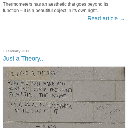
Thermometers has an aesthetic that goes beyond its
function – it is a beautiful object in its own right.
Read article →
1 February 2017
Just a Theory...