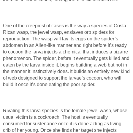
One of the creepiest of cases is the way a species of Costa
Rican wasp, the jewel wasp, enslaves orb spiders for
reproduction. The wasp will lay its eggs on the spider’s
abdomen in an Alien-like manner and right before it’s ready
to cocoon the larva injects a chemical that induces a bizarre
phenomenon. The spider, before it eventually gets killed and
eaten by the larva inside it, begins building a web but not in
the manner it instinctively does. It builds an entirely new kind
of web designed to support the larvae’s cocoon, who will
build it once it’s done eating the poor spider.
Rivaling this larva species is the female jewel wasp, whose
usual victim is a cockroach. The host is eventually
consumed for sustenance once it is done acting as living
crib of her young. Once she finds her target she injects