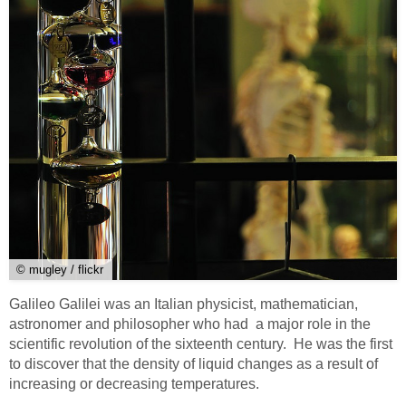
© mugley / flickr
Galileo Galilei was an Italian physicist, mathematician,
astronomer and philosopher who had a major role in the
scientific revolution of the sixteenth century. He was the first
to discover that the density of liquid changes as a result of
increasing or decreasing temperatures.