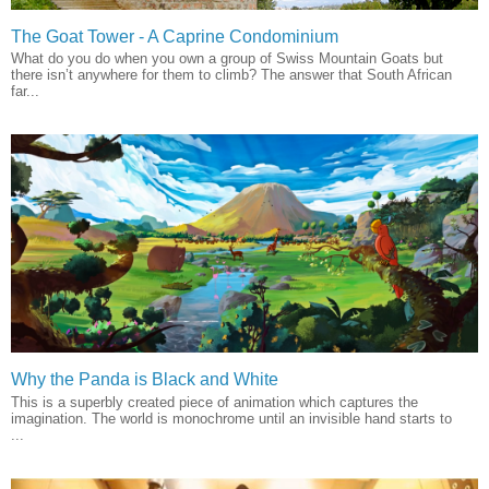
The Goat Tower - A Caprine Condominium
What do you do when you own a group of Swiss Mountain Goats but
there isn’t anywhere for them to climb? The answer that South African
far...
Why the Panda is Black and White
This is a superbly created piece of animation which captures the
imagination. The world is monochrome until an invisible hand starts to
...