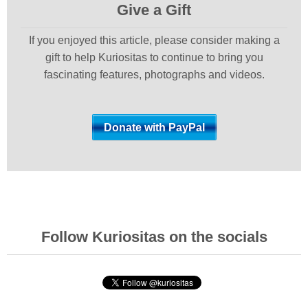
Give a Gift
If you enjoyed this article, please consider making a
gift to help Kuriositas to continue to bring you
fascinating features, photographs and videos.
Follow Kuriositas on the socials