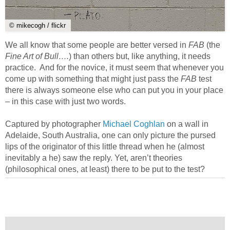
© mikecogh / flickr
We all know that some people are better versed in
FAB
(the
Fine Art of Bull….
) than others but, like anything, it needs
practice. And for the novice, it must seem that whenever you
come up with something that might just pass the
FAB
test
there is always someone else who can put you in your place
– in this case with just two words.
Captured by photographer
Michael Coghlan
on a wall in
Adelaide, South Australia, one can only picture the pursed
lips of the originator of this little thread when he (almost
inevitably a he) saw the reply. Yet, aren’t theories
(philosophical ones, at least) there to be put to the test?