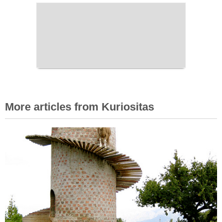
More articles from Kuriositas