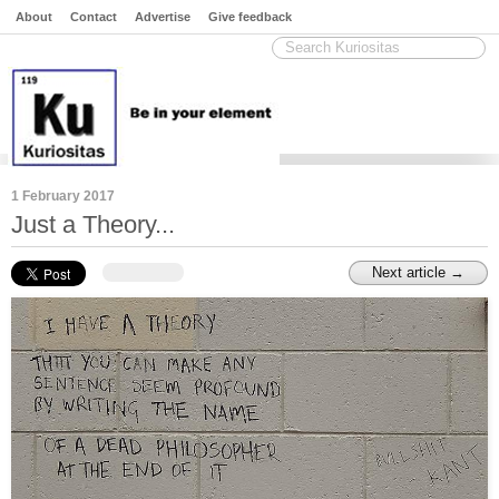
About
Contact
Advertise
Give feedback
1 February 2017
Just a Theory...
Next article →