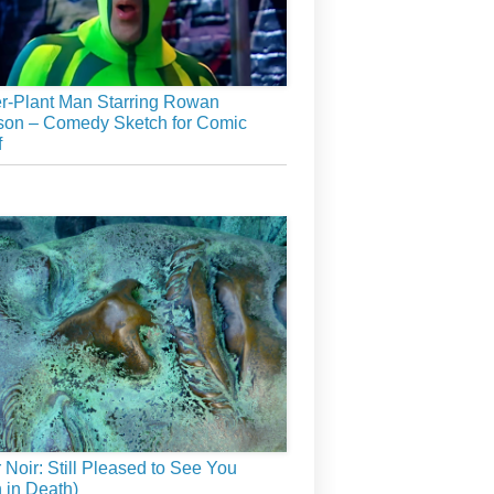
r-Plant Man Starring Rowan
son – Comedy Sketch for Comic
f
r Noir: Still Pleased to See You
 in Death)