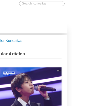
 for Kuriositas
lar Articles