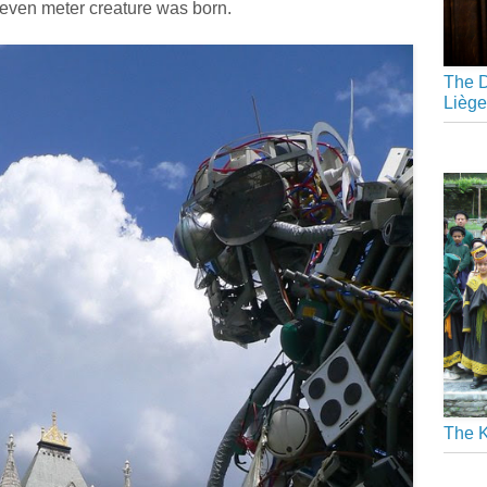
 seven meter creature was born.
The D
Liège
The K