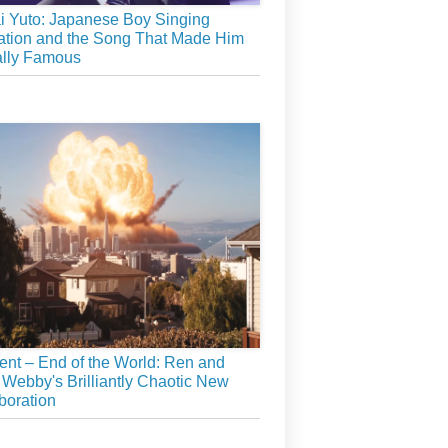
 Yuto: Japanese Boy Singing
tion and the Song That Made Him
ally Famous
ient – End of the World: Ren and
 Webby's Brilliantly Chaotic New
boration