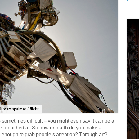
© martinpalmer / flickr
 sometimes difficult – you might even say it can be a
 be preached at. So how on earth do you make a
 enough to grab people’s attention? Through art?