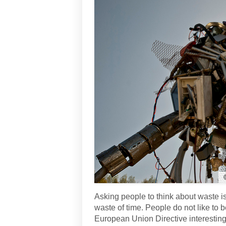
Asking people to think about waste is
waste of time. People do not like to
European Union Directive interesting