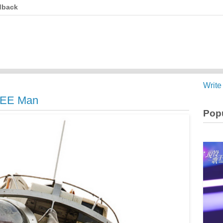
dback
Write
EEE Man
Popu