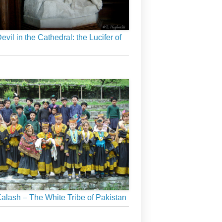
evil in the Cathedral: the Lucifer of
alash – The White Tribe of Pakistan