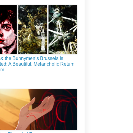
& the Bunnymen’s Brussels Is
ed: A Beautiful, Melancholic Return
rm