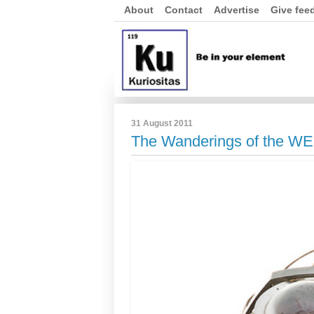
About
Contact
Advertise
Give fee
31 August 2011
The Wanderings of the W