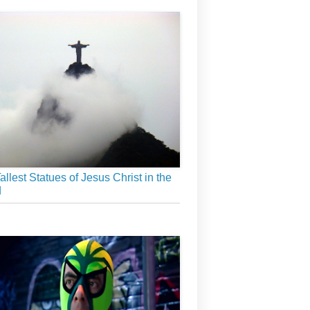
allest Statues of Jesus Christ in the
d