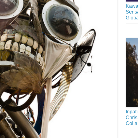
Kawai
Sensa
Glob
Inpat
Chris
Colla