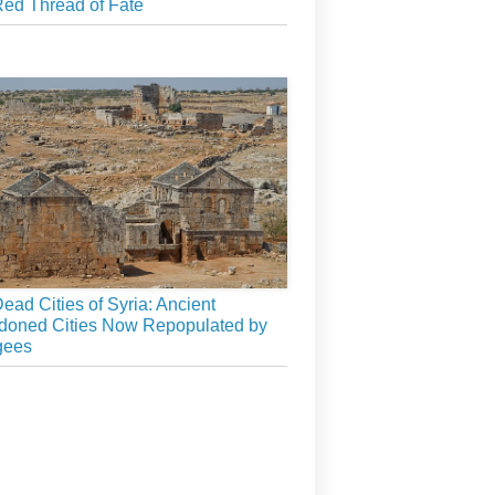
ed Thread of Fate
ead Cities of Syria: Ancient
doned Cities Now Repopulated by
gees