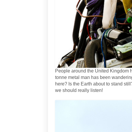
People around the United Kingdom hav
tonne metal man has been wandering i
here? Is the Earth about to stand sti
we should really listen!