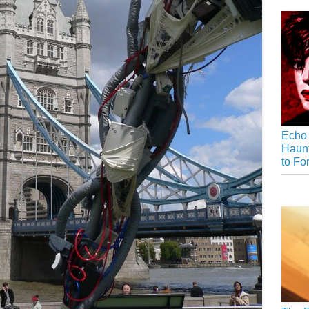
Echo 
Haunt
to Fo