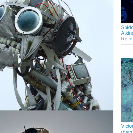
Spide
Atkin
Relie
Victo
(Even