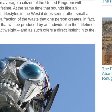
The R
 average a citizen of the United Kingdom will
ifetime. At the same time that sounds like an
lifestyles in the West it does seem rather small at
, a fraction of the waste that one person creates. In fact,
 that will be produced by an individual in their lifetime.
weight – and as such offers a direct insight in to the
The D
Aban
Refu