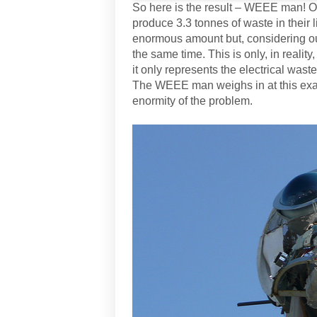
So here is the result – WEEE man! On
produce 3.3 tonnes of waste in their l
enormous amount but, considering our 
the same time. This is only, in reality
it only represents the electrical waste
The WEEE man weighs in at this exact 
enormity of the problem.