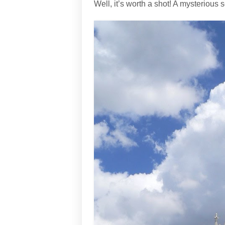
Well, it’s worth a shot! A mysterious