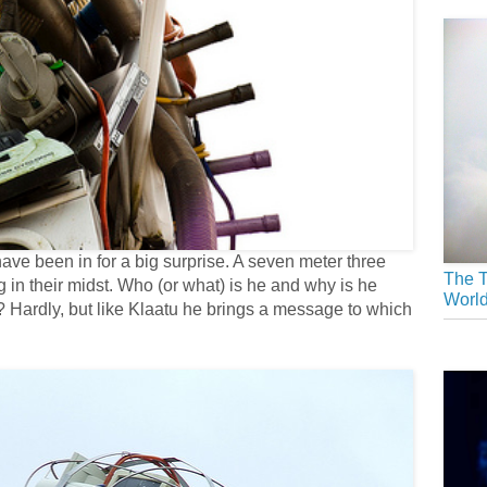
e been in for a big surprise. A seven meter three
The T
n their midst. Who (or what) is he and why is he
Worl
ll? Hardly, but like Klaatu he brings a message to which