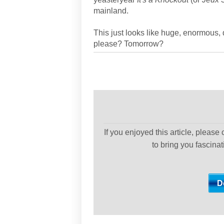
mainland.
This just looks like huge, enormous,
please? Tomorrow?
If you enjoyed this article, please
to bring you fascina