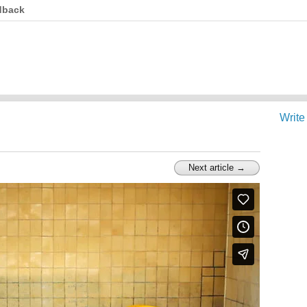
dback
Write
Next article →