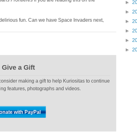
►
2
►
2
 delirious fun. Can we have Space Invaders next,
►
2
►
2
►
2
►
2
Give a Gift
 consider making a gift to help Kuriositas to continue
ting features, photographs and videos.