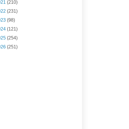
021
(210)
022
(231)
023
(98)
024
(121)
025
(254)
026
(251)