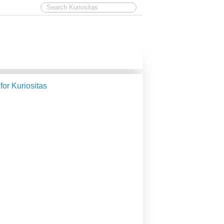
 for Kuriositas