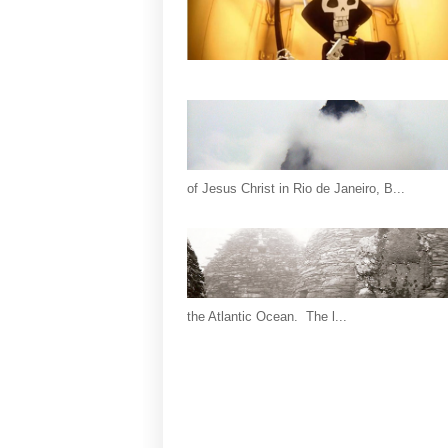
of Jesus Christ in Rio de Janeiro, B...
the Atlantic Ocean. The l...