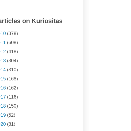
articles on Kuriositas
010
(378)
011
(608)
012
(418)
013
(304)
014
(310)
015
(168)
016
(162)
017
(116)
018
(150)
019
(52)
020
(81)