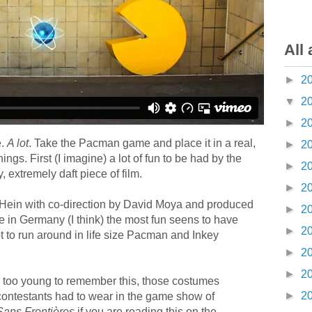
All 
►
2
▼
2
►
2
e.
A lot
. Take the Pacman game and place it in a real,
►
2
gs. First (I imagine) a lot of fun to be had by the
►
2
 extremely daft piece of film.
►
2
j Hein with co-direction by David Moya and produced
►
2
 in Germany (I think) the most fun seens to have
►
2
 to run around in life size Pacman and Inkey
►
2
►
2
r too young to remember this, those costumes
►
2
 contestants had to wear in the game show of
Sans Frontières
if you are reading this on the