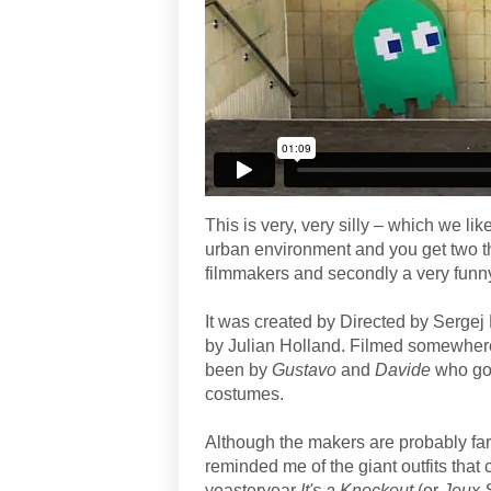
This is very, very silly – which we lik
urban environment and you get two thin
filmmakers and secondly a very funny,
It was created by Directed by Serge
by Julian Holland. Filmed somewhere
been by
Gustavo
and
Davide
who got
costumes.
Although the makers are probably fa
reminded me of the giant outfits that
yeasteryear
It's a Knockout
(or
Jeux 