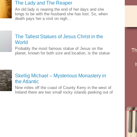
The Lady and The Reaper
An old lady is nearing the end of her days and she
longs to be with the husband she has lost. So, when
death pays her a visit on nigh...
The Tallest Statues of Jesus Christ in the
World
Probably the most famous statue of Jesus on the
planet, known for both size and location, is the statue
Skellig Michael – Mysterious Monastery in
the Atlantic
Nine miles off the coast of County Kerry in the west of
Ireland there are two small rocky islands peeking out of