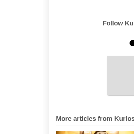
Follow Kur
More articles from Kurios