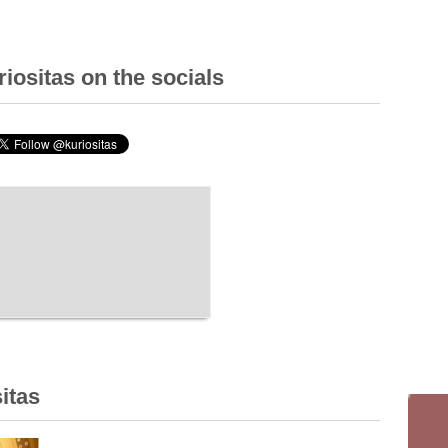
iositas on the socials
itas