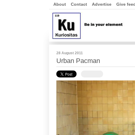
About
Contact
Advertise
Give fee
28 August 2011
Urban Pacman