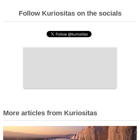
Follow Kuriositas on the socials
More articles from Kuriositas