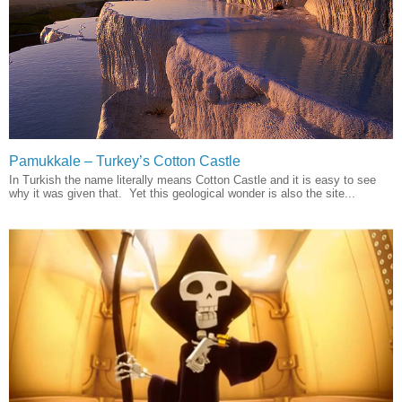
Pamukkale – Turkey’s Cotton Castle
In Turkish the name literally means Cotton Castle and it is easy to see
why it was given that. Yet this geological wonder is also the site...