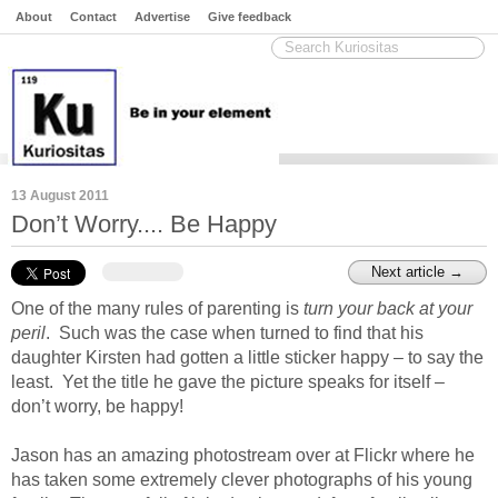
About
Contact
Advertise
Give feedback
13 August 2011
Don’t Worry.... Be Happy
© jwlphotography / flickr
Next article →
One of the many rules of parenting is
turn your back at your
peril
. Such was the case when
turned to find that his
daughter Kirsten had gotten a little sticker happy – to say the
least. Yet the title he gave the picture speaks for itself –
don’t worry, be happy!
Jason has an amazing photostream over at Flickr where he
has taken some extremely clever photographs of his young