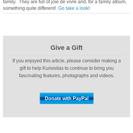
family. They are full of joie de vivre and, for a family album,
something quite different!
Go take a look
!
Give a Gift
If you enjoyed this article, please consider making a
gift to help Kuriositas to continue to bring you
fascinating features, photographs and videos.