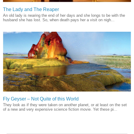
The Lady and The Reaper
An old lady is nearing the end of her days and she longs to be with the
husband she has lost. So, when death pays her a visit on nigh...
Fly Geyser – Not Quite of this World
They look as if they were taken on another planet, or at least on the set
of a new and very expensive science fiction movie. Yet these pi...