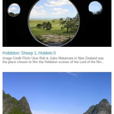
Hobbiton: Sheep 1, Hobbits 0
Image Credit Flickr User Rob & Jules Matamata in New Zealand was
the place chosen to film the Hobbiton scenes of the Lord of the Rin...