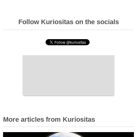
Follow Kuriositas on the socials
More articles from Kuriositas