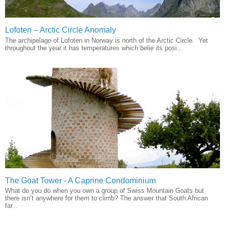
Lofoten – Arctic Circle Anomaly
The archipelago of Lofoten in Norway is north of the Arctic Circle. Yet
throughout the year it has temperatures which belie its posi...
The Goat Tower - A Caprine Condominium
What do you do when you own a group of Swiss Mountain Goats but
there isn’t anywhere for them to climb? The answer that South African
far...