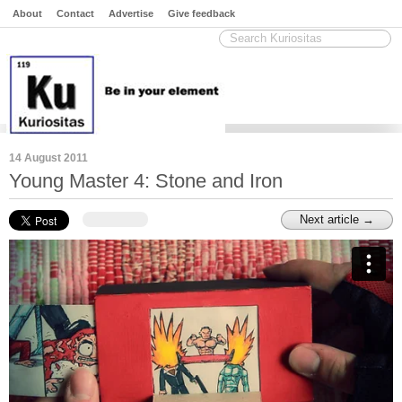
About
Contact
Advertise
Give feedback
14 August 2011
Young Master 4: Stone and Iron
Next article →