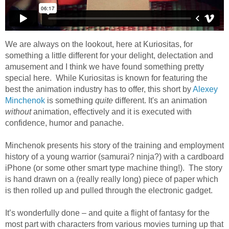
We are always on the lookout, here at Kuriositas, for
something a little different for your delight, delectation and
amusement and I think we have found something pretty
special here. While Kuriositas is known for featuring the
best the animation industry has to offer, this short by
Alexey
Minchenok
is something
quite
different. It's an animation
without
animation, effectively and it is executed with
confidence, humor and panache.
Minchenok presents his story of the training and employment
history of a young warrior (samurai? ninja?) with a cardboard
iPhone (or some other smart type machine thing!). The story
is hand drawn on a (really really long) piece of paper which
is then rolled up and pulled through the electronic gadget.
It’s wonderfully done – and quite a flight of fantasy for the
most part with characters from various movies turning up that