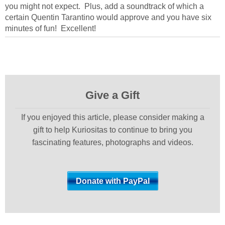
you might not expect. Plus, add a soundtrack of which a
certain Quentin Tarantino would approve and you have six
minutes of fun! Excellent!
Give a Gift
If you enjoyed this article, please consider making a
gift to help Kuriositas to continue to bring you
fascinating features, photographs and videos.