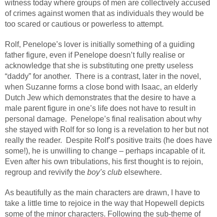
witness today where groups of men are collectively accused
of crimes against women that as individuals they would be
too scared or cautious or powerless to attempt.
Rolf, Penelope’s lover is initially something of a guiding
father figure, even if Penelope doesn’t fully realise or
acknowledge that she is substituting one pretty useless
“daddy” for another.
There is a contrast, later in the novel,
when Suzanne forms a close bond with Isaac, an elderly
Dutch Jew which demonstrates that the desire to have a
male parent figure in one’s life does not have to result in
personal damage.
Penelope’s final realisation about why
she stayed with Rolf for so long is a revelation to her but not
really the reader.
Despite Rolf’s positive traits (he does have
some!), he is unwilling to change – perhaps incapable of it.
Even after his own tribulations, his first thought is to rejoin,
regroup and revivify the
boy’s club
elsewhere.
As beautifully as the main characters are drawn, I have to
take a little time to rejoice in the way that Hopewell depicts
some of the minor characters. Following the sub-theme of