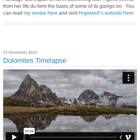
from her life do form the basis of some of its
goings on
. You
can read
my review here
and visit
Hopewell’s website here
.
23 November 2024
Dolomites Timelapse