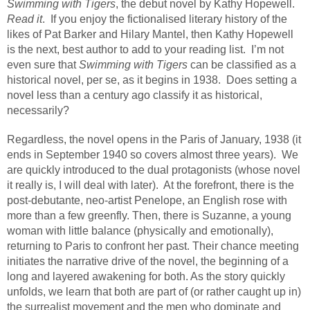
Swimming with Tigers
, the debut novel by Kathy Hopewell.
Read it
.
If you enjoy the fictionalised literary history of the
likes of Pat Barker and Hilary Mantel, then Kathy Hopewell
is the next, best author to add to your reading list.
I’m not
even sure that
Swimming with Tigers
can be classified as a
historical novel, per se, as it begins in 1938.
Does setting a
novel less than a century ago classify it as historical,
necessarily?
Regardless, the novel opens in the Paris of January, 1938 (it
ends in September 1940 so covers almost three years).
We
are quickly introduced to the dual protagonists (whose novel
it really is, I will deal with later).
At the forefront, there is the
post-debutante, neo-artist Penelope, an English rose with
more than a few greenfly. Then, there is Suzanne, a young
woman with little balance (physically and emotionally),
returning to Paris to confront her past. Their chance meeting
initiates the narrative drive of the novel, the beginning of a
long and layered awakening for both. As the story quickly
unfolds, we learn that both are part of (or rather caught up in)
the surrealist movement and the men who dominate and