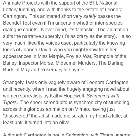
Animate Projects with the support of the BFI, National
Lottery funding, and with thanks to the estate of Leonora
Carrington. This animated short very
safely
passes the
Bechdel Test even if I’m uncertain whether inter-species
dialogue counts. Never mind, it’s fantastic. The animation
suits the narrative superbly (it's as crazy as the story). I also
very much liked the voices used, particularly the knowing
tones of Joanna David, who you might know from her
appearances in Miss Marple, Foyle's War, Rumpole of the
Bailey, Inspector Morse, Midsomer Murders, The Darling
Buds of May and Rosemary & Thyme.
Strangely, I was only vaguely aware of Leonora Carrington
until recently, when I read the hugely engaging novel about
women surrealists by Kathy Hopewell,
Swimming with
Tigers
. The sheer serendipitous synchronicity of stumbling
across this glorious animation on Vimeo, having just
“discovered” the artist made me scratch my head a little, at
least until it turned into an olive.
Although Carrington is not in
Swimming with Tigers
, events