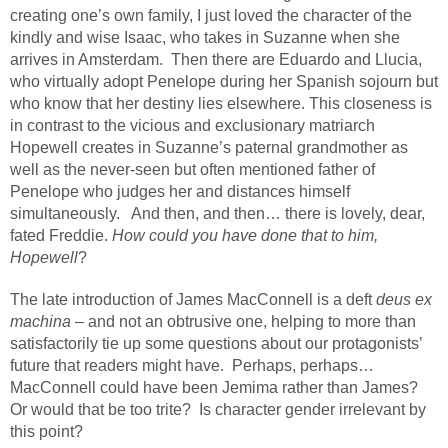
creating one’s own family, I just loved the character of the
kindly and wise Isaac, who takes in Suzanne when she
arrives in Amsterdam.
Then there are Eduardo and Llucia,
who virtually adopt Penelope during her Spanish sojourn but
who know that her destiny lies elsewhere. This closeness is
in contrast to the vicious and exclusionary matriarch
Hopewell creates in Suzanne’s paternal grandmother as
well as the never-seen but often mentioned father of
Penelope who judges her and distances himself
simultaneously.
And then, and then… there is lovely, dear,
fated Freddie.
How could you have done that to him,
Hopewell
?
The late introduction of James MacConnell is a deft
deus ex
machina
– and not an obtrusive one, helping to more than
satisfactorily tie up some questions about our protagonists’
future that readers might have.
Perhaps, perhaps…
MacConnell could have been Jemima rather than James?
Or would that be too trite?
Is character gender irrelevant by
this point?