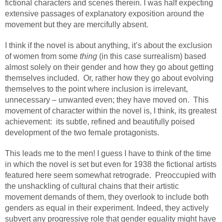
fictional characters and scenes therein. I was half expecting
extensive passages of explanatory exposition around the
movement but they are mercifully absent.
I think if the novel is about anything, it’s about the exclusion
of women from some
thing
(in this case surrealism) based
almost solely on their gender and how they go about getting
themselves included.
Or, rather how they go about evolving
themselves to the point where inclusion is irrelevant,
unnecessary – unwanted even; they have moved on.
This
movement of character within the novel is, I think, its greatest
achievement:
its subtle, refined and beautifully poised
development of the two female protagonists.
This leads me to the men! I guess I have to think of the time
in which the novel is set but even for 1938 the fictional artists
featured here seem somewhat retrograde.
Preoccupied with
the unshackling of cultural chains that their artistic
movement demands of them, they overlook to include both
genders as equal in their experiment. Indeed, they actively
subvert any progressive role that gender equality might have