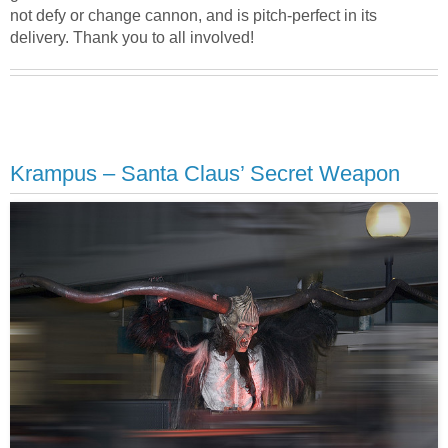
not defy or change cannon, and is pitch-perfect in its
delivery. Thank you to all involved!
Krampus – Santa Claus’ Secret Weapon