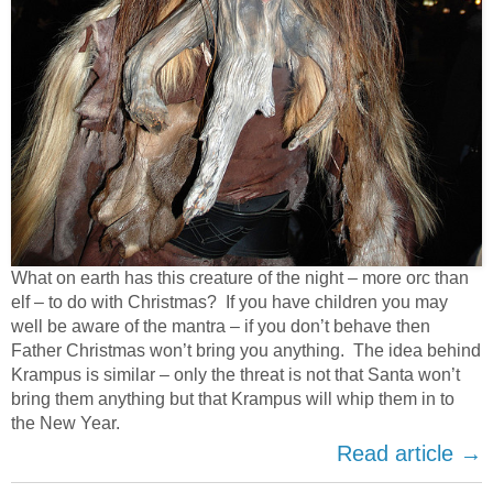
What on earth has this creature of the night – more orc than
elf – to do with Christmas? If you have children you may
well be aware of the mantra – if you don’t behave then
Father Christmas won’t bring you anything. The idea behind
Krampus is similar – only the threat is not that Santa won’t
bring them anything but that Krampus will whip them in to
the New Year.
Read article →