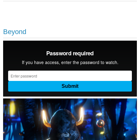
Beyond