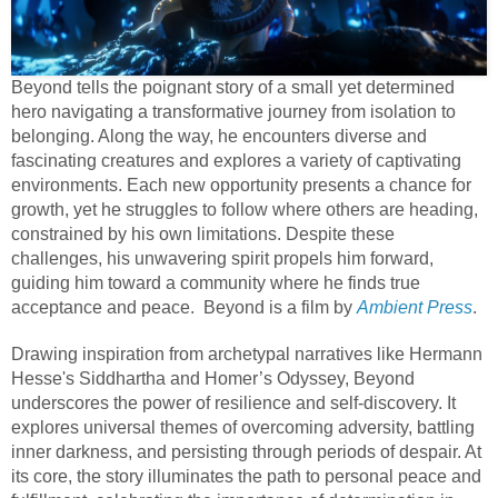
Beyond tells the poignant story of a small yet determined
hero navigating a transformative journey from isolation to
belonging. Along the way, he encounters diverse and
fascinating creatures and explores a variety of captivating
environments. Each new opportunity presents a chance for
growth, yet he struggles to follow where others are heading,
constrained by his own limitations. Despite these
challenges, his unwavering spirit propels him forward,
guiding him toward a community where he finds true
acceptance and peace. Beyond is a film by
Ambient Press
.
Drawing inspiration from archetypal narratives like Hermann
Hesse's Siddhartha and Homer’s Odyssey, Beyond
underscores the power of resilience and self-discovery. It
explores universal themes of overcoming adversity, battling
inner darkness, and persisting through periods of despair. At
its core, the story illuminates the path to personal peace and