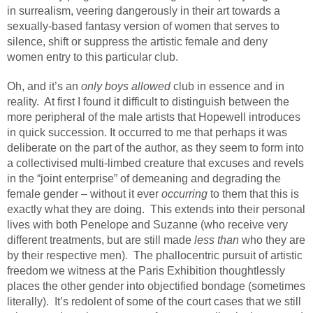
in surrealism, veering dangerously in their art towards a
sexually-based fantasy version of women that serves to
silence, shift or suppress the artistic female and deny
women entry to this particular club.
Oh, and it’s an
only boys allowed
club in essence and in
reality.
At first I found it difficult to distinguish between the
more peripheral of the male artists that Hopewell introduces
in quick succession. It occurred to me that perhaps it was
deliberate on the part of the author, as they seem to form into
a collectivised multi-limbed creature that excuses and revels
in the “joint enterprise” of demeaning and degrading the
female gender – without it ever
occurring
to them that this is
exactly what they are doing.
This extends into their personal
lives with both Penelope and Suzanne (who receive very
different treatments, but are still made
less than
who they are
by their respective men).
The phallocentric pursuit of artistic
freedom we witness at the Paris Exhibition thoughtlessly
places the other gender into objectified bondage (sometimes
literally).
It’s redolent of some of the court cases that we still