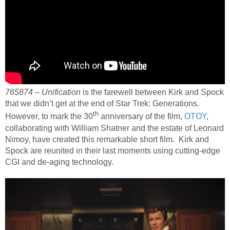
765874 – Unification
is the farewell between Kirk and Spock
that we didn’t get at the end of Star Trek: Generations.
th
However, to mark the 30
anniversary of the film,
OTOY
,
collaborating with William Shatner and the estate of Leonard
Nimoy, have created this remarkable short film. Kirk and
Spock are reunited in their last moments using cutting-edge
CGI and de-aging technology.