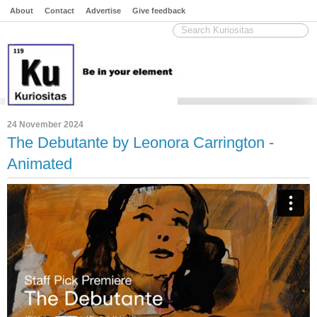
About
Contact
Advertise
Give feedback
24 November 2024
The Debutante by Leonora Carrington -
Animated