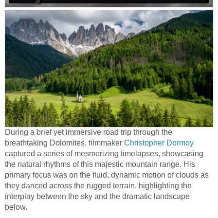
During a brief yet immersive road trip through the
breathtaking Dolomites, filmmaker
Christopher Dormoy
captured a series of mesmerizing timelapses, showcasing
the natural rhythms of this majestic mountain range. His
primary focus was on the fluid, dynamic motion of clouds as
they danced across the rugged terrain, highlighting the
interplay between the sky and the dramatic landscape
below.