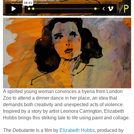
A spirited young woman convinces a hyena from London
Zoo to attend a dinner dance in her place, an idea that
demands both creativity and unexpected acts of violence.
Inspired by a story by artist Leonora Carrington, Elizabeth
Hobbs brings this striking tale to life using paint and collage.
The Debutante
is a film by
Elizabeth Hobbs
, produced by