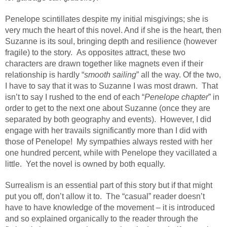
Penelope scintillates despite my initial misgivings; she is
very much the heart of this novel. And if she is the heart, then
Suzanne is its soul, bringing depth and resilience (however
fragile) to the story.
As opposites attract, these two
characters are drawn together like magnets even if their
relationship is hardly “
smooth sailing
” all the way. Of the two,
I have to say that it was to Suzanne I was most drawn.
That
isn’t to say I rushed to the end of each “
Penelope chapter
” in
order to get to the next one about Suzanne (once they are
separated by both geography and events).
However, I did
engage with her travails significantly more than I did with
those of Penelope!
My sympathies always rested with her
one hundred percent, while with Penelope they vacillated a
little.
Yet the novel is owned by both equally.
Surrealism is an essential part of this story but if that might
put you off, don’t allow it to.
The “casual” reader doesn’t
have to have knowledge of the movement – it is introduced
and so explained organically to the reader through the