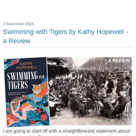
2 November 2024
Swimming with Tigers by Kathy Hopewell -
a Review
I am going to start off with a straightforward statement about