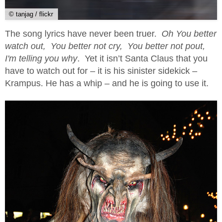
© tanjag / flickr
The song lyrics have never been truer.
Oh You better
watch out, You better not cry, You better not pout,
I'm telling you why
. Yet it isn’t Santa Claus that you
have to watch out for – it is his sinister sidekick –
Krampus. He has a whip – and he is going to use it.