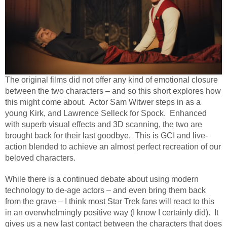
The original films did not offer any kind of emotional closure
between the two characters – and so this short explores how
this might come about.
Actor Sam Witwer steps in as a
young Kirk, and Lawrence Selleck for Spock.
Enhanced
with superb visual effects and 3D scanning, the two are
brought back for their last goodbye.
This is GCI and live-
action blended to achieve an almost perfect recreation of our
beloved characters.
While there is a continued debate about using modern
technology to de-age actors – and even bring them back
from the grave – I think most Star Trek fans will react to this
in an overwhelmingly positive way (I know I certainly did).
It
gives us a new last contact between the characters that does