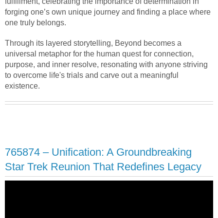
fulfillment, celebrating the importance of determination in
forging one’s own unique journey and finding a place where
one truly belongs.
Through its layered storytelling, Beyond becomes a
universal metaphor for the human quest for connection,
purpose, and inner resolve, resonating with anyone striving
to overcome life's trials and carve out a meaningful
existence.
765874 – Unification: A Groundbreaking
Star Trek Reunion That Redefines Legacy