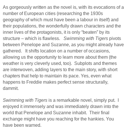
As gorgeously written as the novel is, with its evocations of a
number of European cities (researching the 1930s
geography of which must have been a labour in itself) and
their populations, the wonderfully drawn characters and the
inner lives of the protagonists, it is only “beaten” by its
structure – which is flawless.
Swimming with Tigers
pivots
between Penelope and Suzanne, as you might already have
gathered.
It shifts location on a number of occasions,
allowing us the opportunity to learn more about them (the
weather is very cleverly used, too).
Subplots and themes
are interwoven, adding layers to the main story, with short
chapters that help to maintain its pace. Yes, even what
happens to Freddie makes perfect sense structurally,
dammit.
Swimming with Tigers
is a remarkable novel, simply put.
I
enjoyed it immensely and was immediately drawn into the
world that Penelope and Suzanne inhabit.
Their final
exchange might have you reaching for the hankies. You
have been warned.