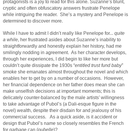
protagonists is a joy to read for this alone. Suzanne’s blunt,
cryptic and often obfuscatory answers frustrate Penelope
while intriguing the reader.
She’s a mystery and Penelope is
determined to discover more.
While I have to admit I didn’t really like Penelope for...
quite
a while
, her frustrated asides about Suzanne’s inability to
straightforwardly and honestly explain her history, had me
smilingly nodding in agreement.
As her character develops,
through her experiences, I did begin to like her more but
couldn’t quite dissipate the 1930s “
entitled trust fund baby
”
smoke she emanates almost throughout the novel and which
enables her to get by on a number of occasions.
However,
her financial dependence on her father does mean she can
make unselfish decisions at important moments; this is
delicately counter-balanced by the male artists’ willingness
to take advantage of Pubol’s (a Dali-esque figure in the
novel) wealth, despite their disdain for and jealousy of his
commercial success.
As a quick aside, is it accident or
design that Pubol’s name so closely resembles the French
for garbage can (
pubelle
)?