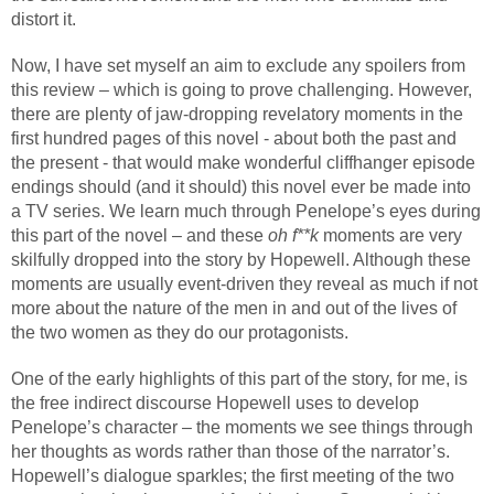
distort it.
Now, I have set myself an aim to exclude any spoilers from
this review – which is going to prove challenging. However,
there are plenty of jaw-dropping revelatory moments in the
first hundred pages of this novel - about both the past and
the present - that would make wonderful cliffhanger episode
endings should (and it should) this novel ever be made into
a TV series. We learn much through Penelope’s eyes during
this part of the novel – and these
oh f**k
moments are very
skilfully dropped into the story by Hopewell. Although these
moments are usually event-driven they reveal as much if not
more about the nature of the men in and out of the lives of
the two women as they do our protagonists.
One of the early highlights of this part of the story, for me, is
the free indirect discourse Hopewell uses to develop
Penelope’s character – the moments we see things through
her thoughts as words rather than those of the narrator’s.
Hopewell’s dialogue sparkles; the first meeting of the two