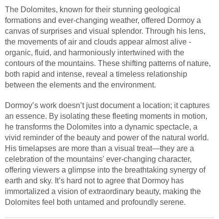
The Dolomites, known for their stunning geological
formations and ever-changing weather, offered Dormoy a
canvas of surprises and visual splendor. Through his lens,
the movements of air and clouds appear almost alive -
organic, fluid, and harmoniously intertwined with the
contours of the mountains. These shifting patterns of nature,
both rapid and intense, reveal a timeless relationship
between the elements and the environment.
Dormoy’s work doesn’t just document a location; it captures
an essence. By isolating these fleeting moments in motion,
he transforms the Dolomites into a dynamic spectacle, a
vivid reminder of the beauty and power of the natural world.
His timelapses are more than a visual treat—they are a
celebration of the mountains' ever-changing character,
offering viewers a glimpse into the breathtaking synergy of
earth and sky. It’s hard not to agree that Dormoy has
immortalized a vision of extraordinary beauty, making the
Dolomites feel both untamed and profoundly serene.