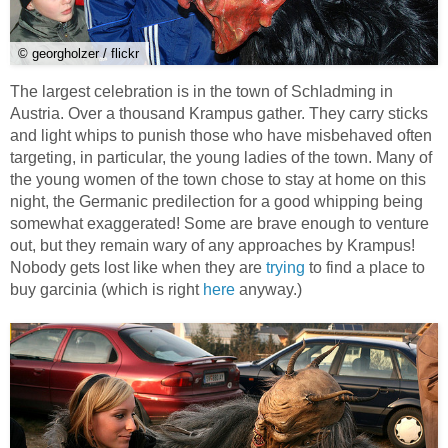
© georgholzer / flickr
The largest celebration is in the town of Schladming in
Austria. Over a thousand Krampus gather. They carry sticks
and light whips to punish those who have misbehaved often
targeting, in particular, the young ladies of the town. Many of
the young women of the town chose to stay at home on this
night, the Germanic predilection for a good whipping being
somewhat exaggerated! Some are brave enough to venture
out, but they remain wary of any approaches by Krampus!
Nobody gets lost like when they are
trying
to find a place to
buy garcinia (which is right
here
anyway.)