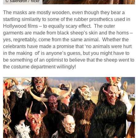
© salendron / flickr
The masks are mostly wooden, even though they bear a
startling similarity to some of the rubber prosthetics used in
Hollywood films – to equally scary effect. The outer
garments are made from black sheep’s skin and the horns –
yes, regrettably, come from the same animal. Whether the
celebrants have made a promise that ‘no animals were hurt
in the making of’ is anyone’s guess, but you might have to
be something of an optimist to believe that the sheep went to
the costume department willingly!