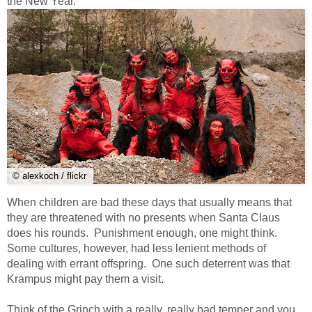
the New Year.
© alexkoch / flickr
When children are bad these days that usually means that
they are threatened with no presents when Santa Claus
does his rounds. Punishment enough, one might think.
Some cultures, however, had less lenient methods of
dealing with errant offspring. One such deterrent was that
Krampus might pay them a visit.
Think of the Grinch with a really, really bad temper and you