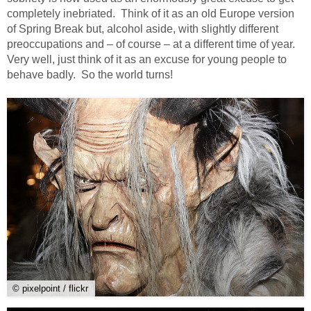
completely inebriated. Think of it as an old Europe version
of Spring Break but, alcohol aside, with slightly different
preoccupations and – of course – at a different time of year.
Very well, just think of it as an excuse for young people to
behave badly. So the world turns!
© pixelpoint / flickr