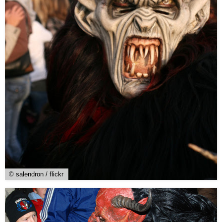
© salendron / flickr