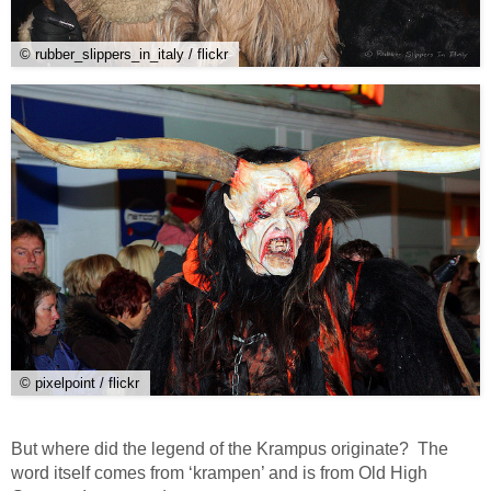
© rubber_slippers_in_italy / flickr
© pixelpoint / flickr
But where did the legend of the Krampus originate? The
word itself comes from ‘krampen’ and is from Old High