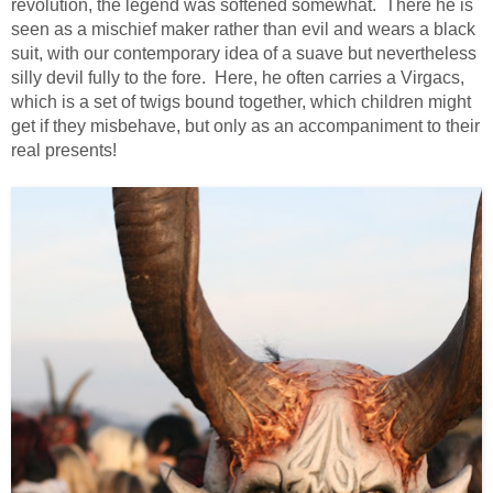
revolution, the legend was softened somewhat. There he is
seen as a mischief maker rather than evil and wears a black
suit, with our contemporary idea of a suave but nevertheless
silly devil fully to the fore. Here, he often carries a Virgacs,
which is a set of twigs bound together, which children might
get if they misbehave, but only as an accompaniment to their
real presents!