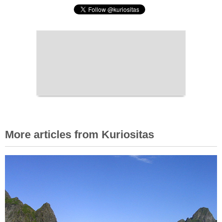
More articles from Kuriositas