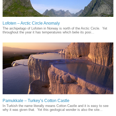
Lofoten – Arctic Circle Anomaly
The archipelago of Lofoten in Norway is north of the Arctic Circle. Yet
throughout the year it has temperatures which belie its posi...
Pamukkale – Turkey’s Cotton Castle
In Turkish the name literally means Cotton Castle and it is easy to see
why it was given that. Yet this geological wonder is also the site...