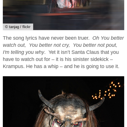
© tanjag / flickr
The song lyrics have never been truer.
Oh You better
watch out, You better not cry, You better not pout,
I'm telling you why
. Yet it isn’t Santa Claus that you
have to watch out for – it is his sinister sidekick –
Krampus. He has a whip – and he is going to use it.