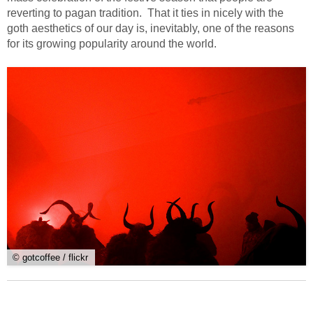
reverting to pagan tradition. That it ties in nicely with the
goth aesthetics of our day is, inevitably, one of the reasons
for its growing popularity around the world.
© gotcoffee / flickr