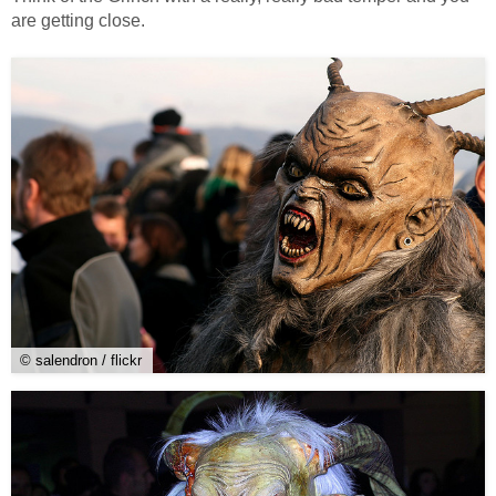
are getting close.
© salendron / flickr