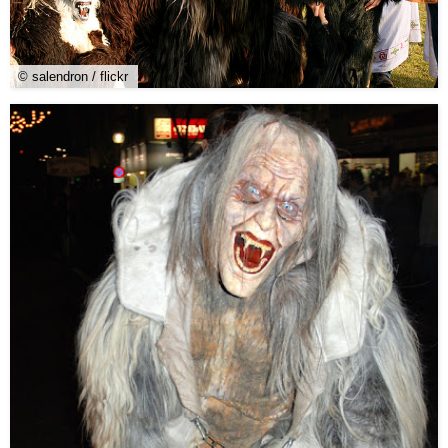
© salendron / flickr