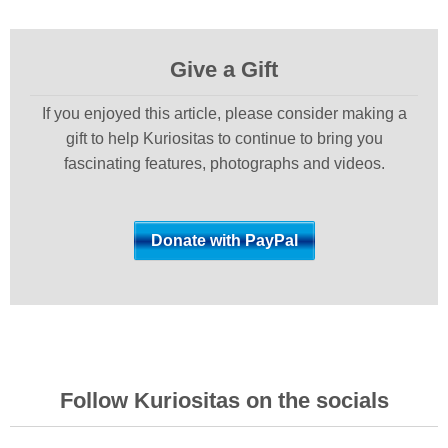
Give a Gift
If you enjoyed this article, please consider making a
gift to help Kuriositas to continue to bring you
fascinating features, photographs and videos.
Follow Kuriositas on the socials