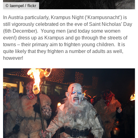
© laempel / flickr
In Austria particularly, Krampus Night (‘Krampusnacht’) is
still vigorously celebrated on the eve of Saint Nicholas’ Day
(6th December). Young men (and today some women
even!) dress up as Krampus and go through the streets of
towns – their primary aim to frighten young children. It is
quite likely that they frighten a number of adults as well,
however!