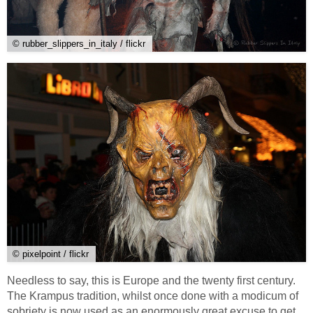
© rubber_slippers_in_italy / flickr
© pixelpoint / flickr
Needless to say, this is Europe and the twenty first century.
The Krampus tradition, whilst once done with a modicum of
sobriety is now used as an enormously great excuse to get