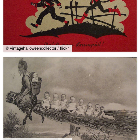
© vintagehalloweencollector / flickr