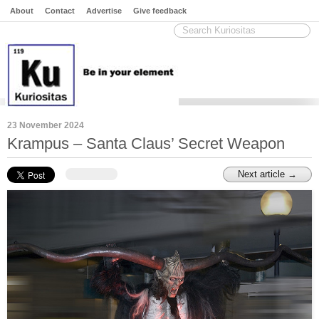
About
Contact
Advertise
Give feedback
23 November 2024
Krampus – Santa Claus’ Secret Weapon
Next article →