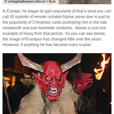
© vintagehalloweencollector / flickr
In Europe, he began to gain popularity (if that’s what you can
call it!) outside of remote isolated Alpine areas due in part to
the popularity of Christmas cards portraying him in the late
nineteenth and earl twentieth centuries. Above is just one
example of many from that period. As you can see below,
the image of Krampus has changed little over the years.
However, if
anything
he has become even scarier