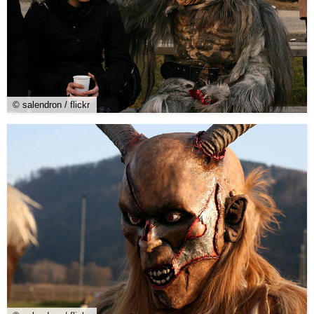
© salendron / flickr