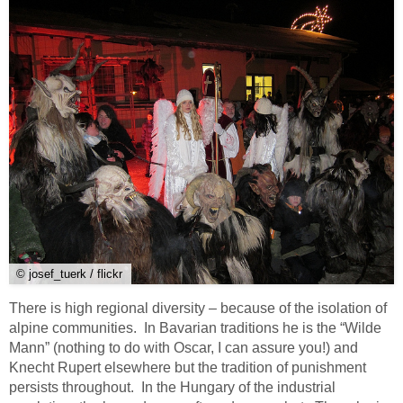
© josef_tuerk / flickr
There is high regional diversity – because of the isolation of
alpine communities. In Bavarian traditions he is the “Wilde
Mann” (nothing to do with Oscar, I can assure you!) and
Knecht Rupert elsewhere but the tradition of punishment
persists throughout. In the Hungary of the industrial