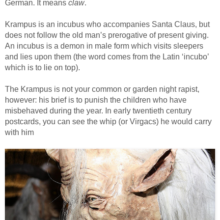
German. It means
claw
.
Krampus is an incubus who accompanies Santa Claus, but
does not follow the old man’s prerogative of present giving.
An incubus is a demon in male form which visits sleepers
and lies upon them (the word comes from the Latin ‘incubo’
which is to lie on top).
The Krampus is not your common or garden night rapist,
however: his brief is to punish the children who have
misbehaved during the year. In early twentieth century
postcards, you can see the whip (or Virgacs) he would carry
with him