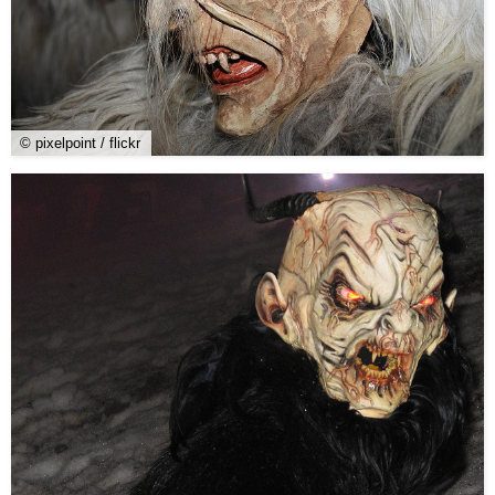
© pixelpoint / flickr