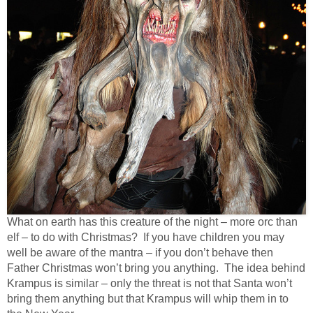
What on earth has this creature of the night – more orc than
elf – to do with Christmas? If you have children you may
well be aware of the mantra – if you don’t behave then
Father Christmas won’t bring you anything. The idea behind
Krampus is similar – only the threat is not that Santa won’t
bring them anything but that Krampus will whip them in to