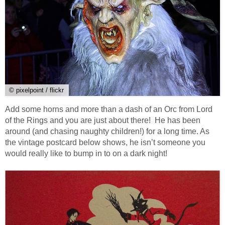
© pixelpoint / flickr
Add some horns and more than a dash of an Orc from Lord
of the Rings and you are just about there! He has been
around (and chasing naughty children!) for a long time. As
the vintage postcard below shows, he isn’t someone you
would really like to bump in to on a dark night!