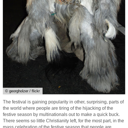
© georgholzer / flickr
The festival is gaining popularity in other, surprising, parts of
the world where people are tiring of the hijacking of the
festive season by multinationals out to make a quick buck.
There seems so little Christianity left, for the most part, in the
mass celebration of the festive season that people are