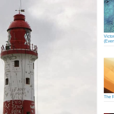
Victo
(Even
The R