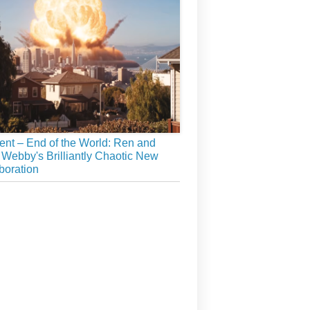
ient – End of the World: Ren and
 Webby's Brilliantly Chaotic New
boration