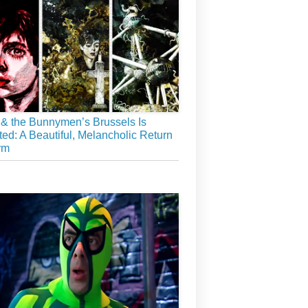
& the Bunnymen’s Brussels Is
ed: A Beautiful, Melancholic Return
rm