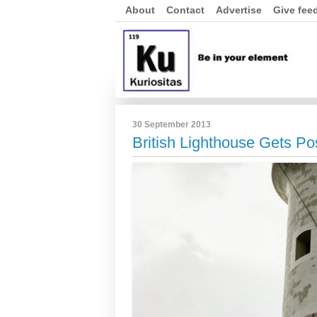
About
Contact
Advertise
Give fee
30 September 2013
British Lighthouse Gets Po