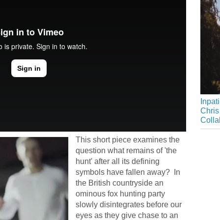
Inpat
Chris
Colla
This short piece examines the
question what remains of 'the
hunt' after all its defining
symbols have fallen away? In
the British countryside an
ominous fox hunting party
slowly disintegrates before our
eyes as they give chase to an