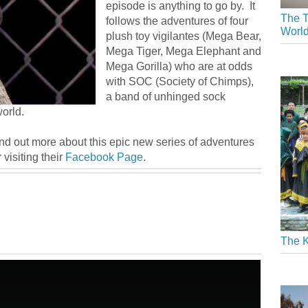
episode is anything to go by. It
The T
follows the adventures of four
Worl
plush toy vigilantes (Mega Bear,
Mega Tiger, Mega Elephant and
Mega Gorilla) who are at odds
with SOC (Society of Chimps),
a band of unhinged sock
orld.
ind out more about this epic new series of adventures
 visiting their
Facebook Page
.
The K