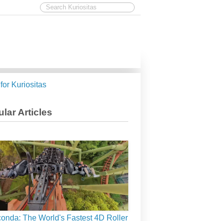
 for Kuriositas
lar Articles
onda: The World's Fastest 4D Roller