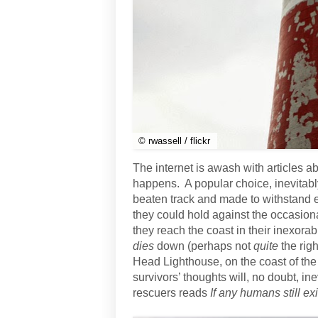
© rwassell / flickr
The internet is awash with articles a
happens. A popular choice, inevitabl
beaten track and made to withstand e
they could hold against the occasion
they reach the coast in their inexora
dies
down (perhaps not
quite
the righ
Head Lighthouse, on the coast of the
survivors’ thoughts will, no doubt, in
rescuers reads
If any humans still ex