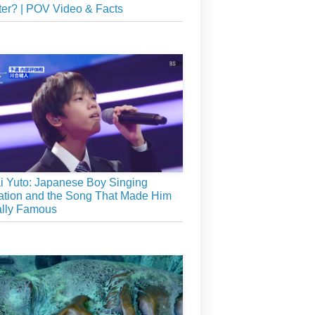
er? | POV Video & Facts
 Yuto: Japanese Boy Singing
tion and the Song That Made Him
ally Famous