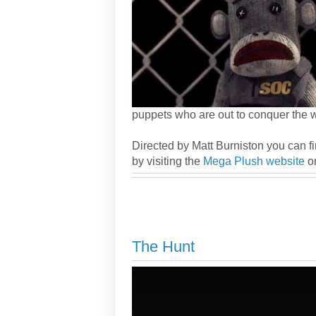
puppets who are out to conquer the w
Directed by Matt Burniston you can f
by visiting the
Mega Plush website
or
The Hunt