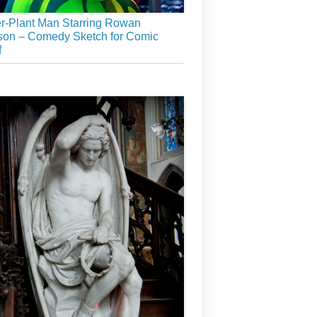
r-Plant Man Starring Rowan
son – Comedy Sketch for Comic
f