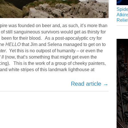
Spide
Atkin
Relie
mpire was founded on beer and, as such, it’s more than
 of still sanguineous survivors would get as thirsty for
been for their blood. As a post-apocalyptic cry for
the
HELLO
that Jim and Selena managed to get on to
ter
. Yet this is no outpost of humanity – or even the
II
(now, that’s something that might get even the
ing). This is the work of a group of cheeky painters,
and white stripes of this landmark lighthouse at
Read article →