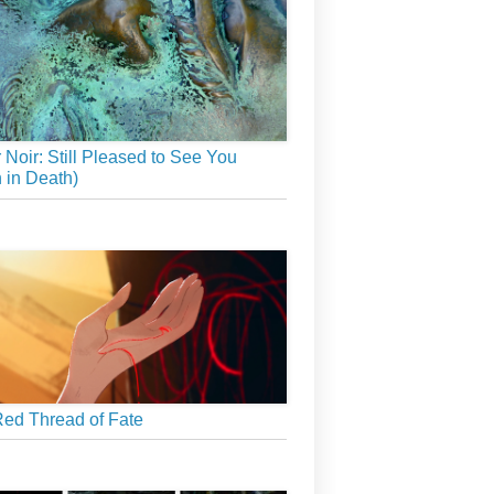
r Noir: Still Pleased to See You
 in Death)
ed Thread of Fate