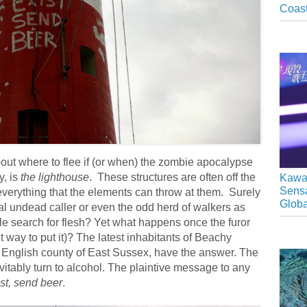
Coast
bout where to flee if (or when) the zombie apocalypse
y, is
the lighthouse
. These structures are often off the
Kawai
Sensa
verything that the elements can throw at them. Surely
Glob
al undead caller or even the odd herd of walkers as
ble search for flesh? Yet what happens once the furor
t way to put it)? The latest inhabitants of Beachy
 English county of East Sussex, have the answer. The
evitably turn to alcohol. The plaintive message to any
ist, send beer
.