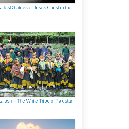
allest Statues of Jesus Christ in the
d
alash – The White Tribe of Pakistan