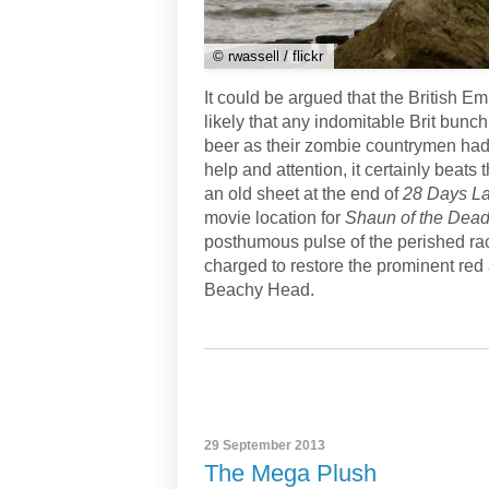
© rwassell / flickr
It could be argued that the British E
likely that any indomitable Brit bunch
beer as their zombie countrymen had 
help and attention, it certainly beats 
an old sheet at the end of
28 Days La
movie location for
Shaun of the Dead 
posthumous pulse of the perished rac
charged to restore the prominent red 
Beachy Head.
29 September 2013
The Mega Plush