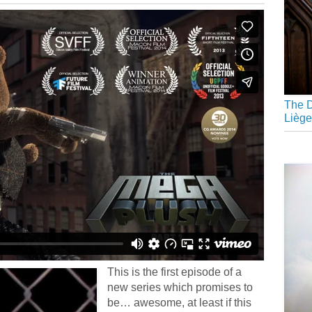
The D
Liège
This is the first episode of a
new series which promises to
be… awesome, at least if this