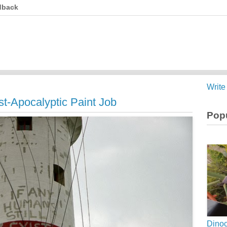
dback
Write
st-Apocalyptic Paint Job
Popu
Dinoc