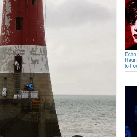
Echo 
Haunt
to Fo