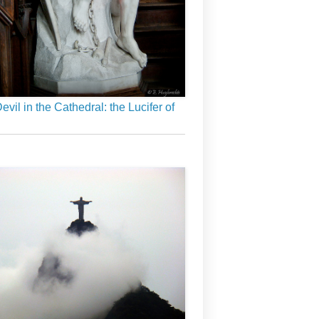
evil in the Cathedral: the Lucifer of