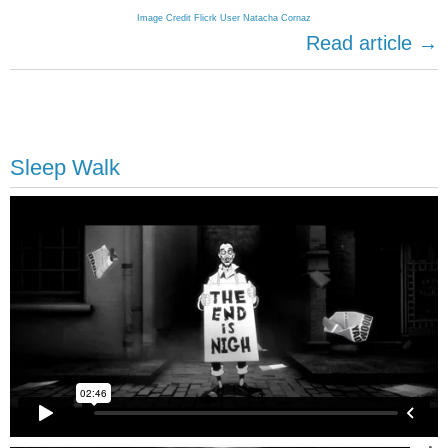
Image Credit Flicrk User Natacha Cornaz
Read article →
Sleep Walk