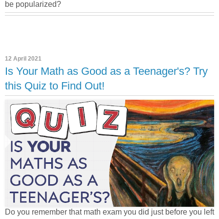
be popularized?
12 April 2021
Is Your Math as Good as a Teenager's? Try
this Quiz to Find Out!
Do you remember that math exam you did just before you left