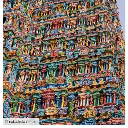
© nataskola / flickr