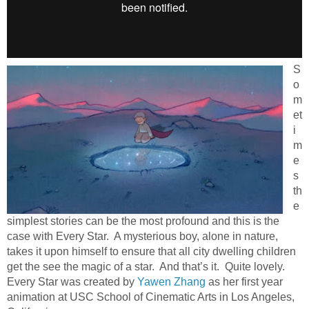
S
o
m
et
i
m
e
s
th
e
simplest stories can be the most profound and this is the
case with Every Star. A mysterious boy, alone in nature,
takes it upon himself to ensure that all city dwelling children
get the see the magic of a star. And that’s it. Quite lovely.
Every Star was created by
Yawen Zhang
as her first year
animation at USC School of Cinematic Arts in Los Angeles,