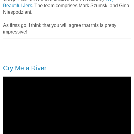
Beautiful Jerk
. The team comprises Mark Szumski and Gina
Niespodziani.
As firsts go, I think that you will agree that this is pretty
impressive!
Cry Me a River