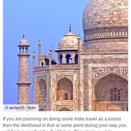
© archer10 / flickr
If you are planning on doing some India travel as a tourist
then the likelihood is that at some point during your stay you