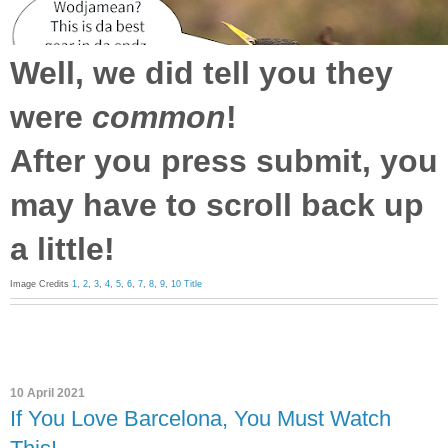
Well, we did tell you they
were
common
!
After you press submit, you
may have to scroll back up
a little!
Image Credits
1
,
2
,
3
,
4
,
5
,
6
,
7
,
8
,
9
,
10
Title
10 April 2021
If You Love Barcelona, You Must Watch