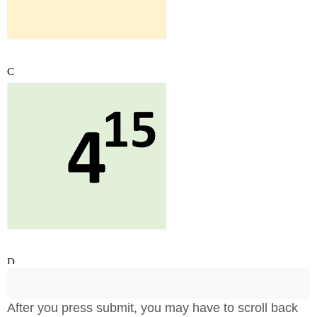
After you press submit, you may have to scroll back