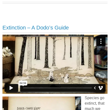
Extinction – A Dodo’s Guide
Species go
extinct, that
much we