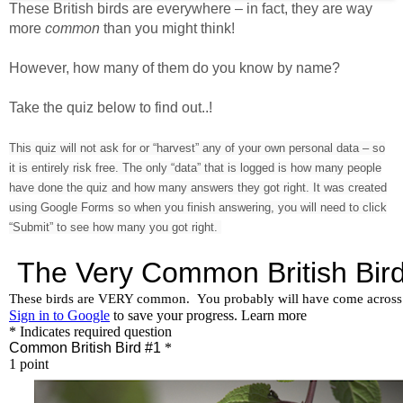
These British birds are everywhere – in fact, they are way
more
common
than you might think!
However, how many of them do you know by name?
Take the quiz below to find out..!
This quiz will not ask for or “harvest” any of your own personal data – so
it is entirely risk free. The only “data” that is logged is how many people
have done the quiz and how many answers they got right. It was created
using Google Forms so when you finish answering, you will need to click
“Submit” to see how many you got right.