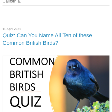
California.
11 April 2021
Quiz: Can You Name All Ten of these
Common British Birds?