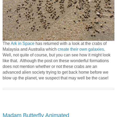
The
Ark in Space
has returned with a look at the crabs of
Malaysia and Australia which
create their own galaxies
.
Well, not quite of course, but you can see how it might look
like that. Although the post on these wonderful formations
does not mention whether or not these crabs are an
advanced alien society trying to get back home before we
blow up the planet, we suspect that may well be the case!
Madam Butterfly Animated