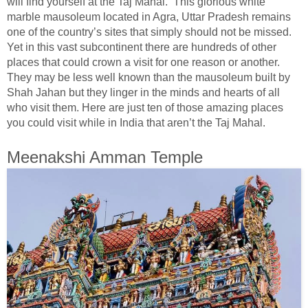
will find yourself at the Taj Mahal. This glorious white
marble mausoleum located in Agra, Uttar Pradesh remains
one of the country’s sites that simply should not be missed.
Yet in this vast subcontinent there are hundreds of other
places that could crown a visit for one reason or another.
They may be less well known than the mausoleum built by
Shah Jahan but they linger in the minds and hearts of all
who visit them. Here are just ten of those amazing places
you could visit while in India that aren’t the Taj Mahal.
Meenakshi Amman Temple