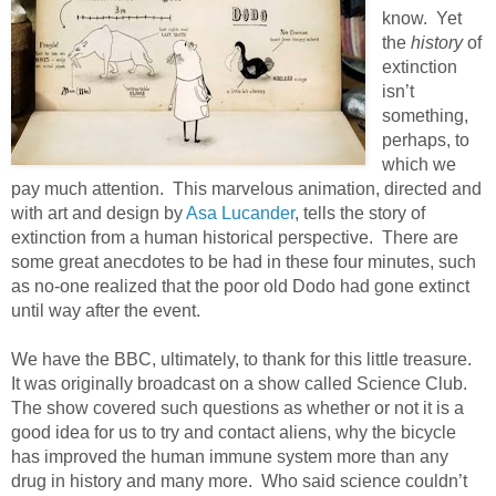
know. Yet
the
history
of
extinction
isn’t
something,
perhaps, to
which we
pay much attention. This marvelous animation, directed and
with art and design by
Asa Lucander
, tells the story of
extinction from a human historical perspective. There are
some great anecdotes to be had in these four minutes, such
as no-one realized that the poor old Dodo had gone extinct
until way after the event.
We have the BBC, ultimately, to thank for this little treasure.
It was originally broadcast on a show called Science Club.
The show covered such questions as whether or not it is a
good idea for us to try and contact aliens, why the bicycle
has improved the human immune system more than any
drug in history and many more. Who said science couldn’t