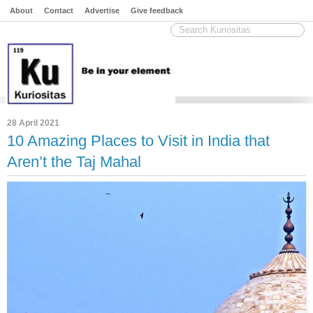
About
Contact
Advertise
Give feedback
28 April 2021
10 Amazing Places to Visit in India that
Aren’t the Taj Mahal