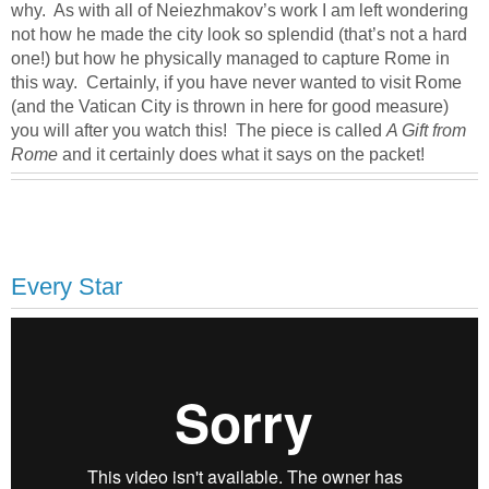
why. As with all of Neiezhmakov’s work I am left wondering
not how he made the city look so splendid (that’s not a hard
one!) but how he physically managed to capture Rome in
this way. Certainly, if you have never wanted to visit Rome
(and the Vatican City is thrown in here for good measure)
you will after you watch this! The piece is called
A Gift from
Rome
and it certainly does what it says on the packet!
Every Star