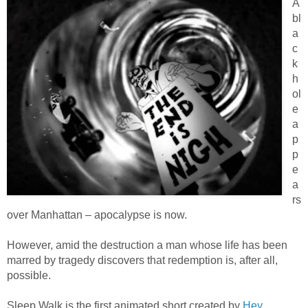
A
bl
a
c
k
h
ol
e
a
p
p
e
a
rs
over Manhattan – apocalypse is now.
However, amid the destruction a man whose life has been
marred by tragedy discovers that redemption is, after all,
possible.
Sleep Walk is the first animated short created by
Hey