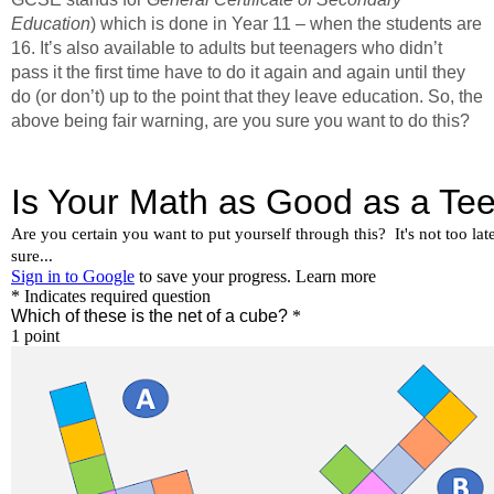
Education
) which is done in Year 11 – when the students are
16. It’s also available to adults but teenagers who didn’t
pass it the first time have to do it again and again until they
do (or don’t) up to the point that they leave education. So, the
above being fair warning, are you sure you want to do this?