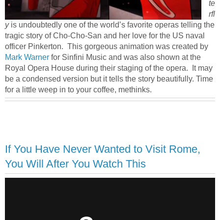
te
rfl
y
is undoubtedly one of the world’s favorite operas telling the
tragic story of Cho-Cho-San and her love for the US naval
officer Pinkerton. This gorgeous animation was created by
Mark Warner
for Sinfini Music and was also shown at the
Royal Opera House during their staging of the opera. It may
be a condensed version but it tells the story beautifully. Time
for a little weep in to your coffee, methinks.
If You Have Never Wanted to Visit Rome,
You Will After You Watch This