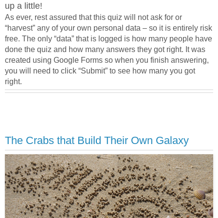
up a little!
As ever, rest assured that this quiz will not ask for or
“harvest” any of your own personal data – so it is entirely risk
free. The only “data” that is logged is how many people have
done the quiz and how many answers they got right. It was
created using Google Forms so when you finish answering,
you will need to click “Submit” to see how many you got
right.
The Crabs that Build Their Own Galaxy