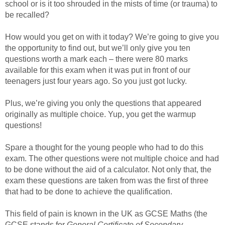
school or is it too shrouded in the mists of time (or trauma) to
be recalled?
How would you get on with it today? We’re going to give you
the opportunity to find out, but we’ll only give you ten
questions worth a mark each – there were 80 marks
available for this exam when it was put in front of our
teenagers just four years ago. So you just got lucky.
Plus, we’re giving you only the questions that appeared
originally as multiple choice. Yup, you get the warmup
questions!
Spare a thought for the young people who had to do this
exam. The other questions were not multiple choice and had
to be done without the aid of a calculator. Not only that, the
exam these questions are taken from was the first of three
that had to be done to achieve the qualification.
This field of pain is known in the UK as GCSE Maths (the
GCSE stands for
General Certificate of Secondary