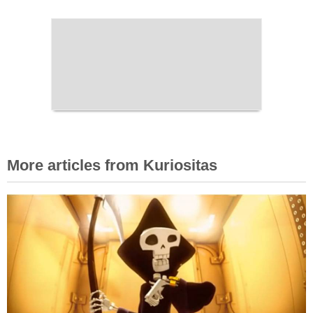
More articles from Kuriositas