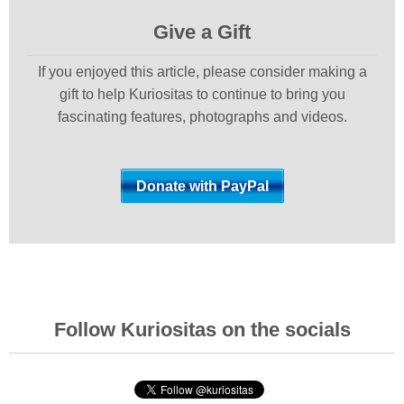
Give a Gift
If you enjoyed this article, please consider making a
gift to help Kuriositas to continue to bring you
fascinating features, photographs and videos.
Follow Kuriositas on the socials