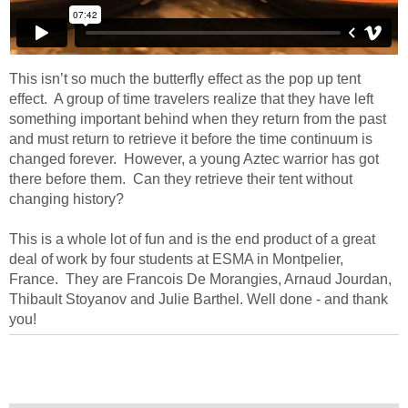
This isn’t so much the butterfly effect as the pop up tent
effect. A group of time travelers realize that they have left
something important behind when they return from the past
and must return to retrieve it before the time continuum is
changed forever. However, a young Aztec warrior has got
there before them. Can they retrieve their tent without
changing history?
This is a whole lot of fun and is the end product of a great
deal of work by four students at ESMA in Montpelier,
France. They are Francois De Morangies, Arnaud Jourdan,
Thibault Stoyanov and Julie Barthel. Well done - and thank
you!