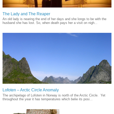
The Lady and The Reaper
An old lady is nearing the end of her days and she longs to be with the
husband she has lost. So, when death pays her a visit on nigh...
Lofoten – Arctic Circle Anomaly
The archipelago of Lofoten in Norway is north of the Arctic Circle. Yet
throughout the year it has temperatures which belie its posi...