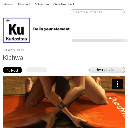
About
Contact
Advertise
Give feedback
10 April 2021
Kichwa
Next article →