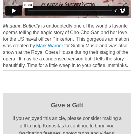
Madama Butterfly
is undoubtedly one of the world’s favorite
operas telling the tragic story of Cho-Cho-San and her love
for the US naval officer Pinkerton. This gorgeous animation
was created by
Mark Warner
for Sinfini Music and was also
shown at the Royal Opera House during their staging of the
opera. It may be a condensed version but it tells the story
beautifully. Time for a little weep in to your coffee, methinks.
Give a Gift
If you enjoyed this article, please consider making a
gift to help Kuriositas to continue to bring you
fascinating features, photographs and videos.