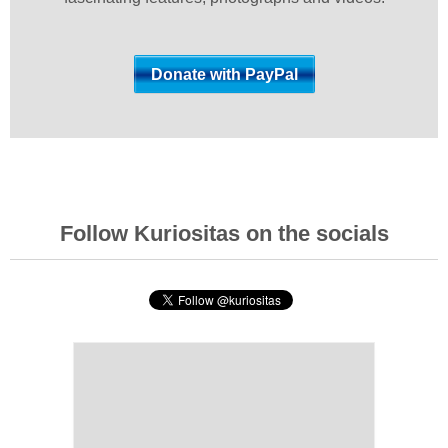
Follow Kuriositas on the socials