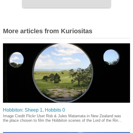
More articles from Kuriositas
Hobbiton: Sheep 1, Hobbits 0
Image Credit Flickr User Rob & Jules Matamata in New Zealand was
the place chosen to film the Hobbiton scenes of the Lord of the Rin...