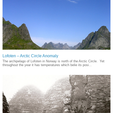
Lofoten – Arctic Circle Anomaly
The archipelago of Lofoten in Norway is north of the Arctic Circle. Yet
throughout the year it has temperatures which belie its posi...