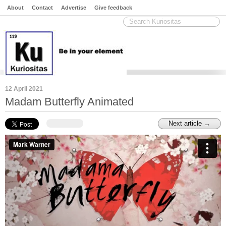
About
Contact
Advertise
Give feedback
12 April 2021
Madam Butterfly Animated
Next article →