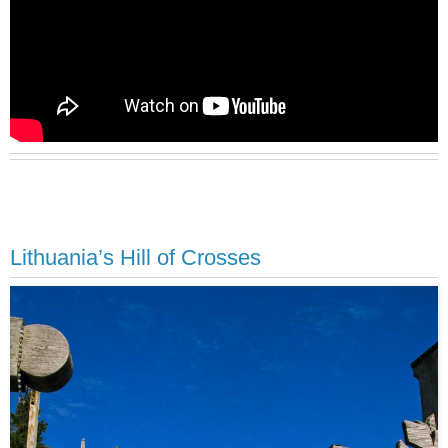
Lithuania’s Hill of Crosses