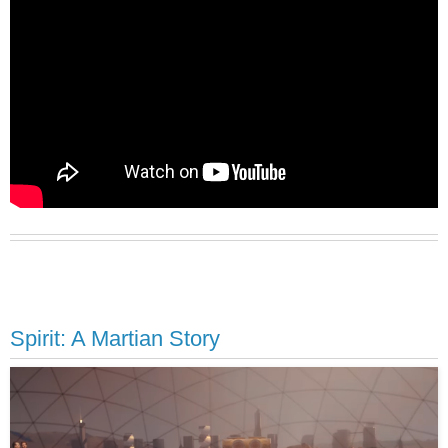
Spirit: A Martian Story