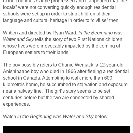
of the country.
As time progressed and it appeared that “the
locals” were not converting quickly enough residential
schools were set up in order to strip children of their
language and cultural heritage in order to “civilise” then.
Written and directed by Ryan Ward,
In the Beginning was
Water and Sky
tells the story of two First Nations children
whose lives were irrevocably impacted by the coming of
European settlers to their lands.
The boy possibly refers to Chanie Wenjack, a 12-year-old
Anishinaabe boy who died in 1966 after fleeing a residential
school in Canada. Attempting to walk more than 600
kilometres home, he succumbed to starvation and exposure
near a railway line.
The girl’s story seems to be set
centuries before but the two are connected by shared
experiences.
Watch
In the Beginning was Water and Sky
below: