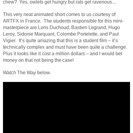
chew?
Yes, owlets get hungry but rats get ravenous…
This very neat animated short comes to us courtesy of
ARTFX in France.
The students responsible for this mini-
masterpiece are Loris Duchoud, Bastien Legrand, Hugo
Leroy, Sidonie Marquant, Colombe Portelette, and Paul
Vigier.
It’s quite amazing that this is a student film – it’s
technically complex and must have been quite a challenge.
Plus it looks like it cost a million dollars – and I would bet
money on that not being the case!
Watch The Way below.