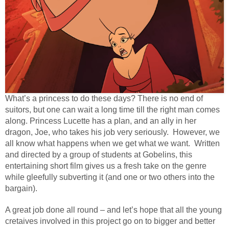
What’s a princess to do these days? There is no end of
suitors, but one can wait a long time till the right man comes
along. Princess Lucette has a plan, and an ally in her
dragon, Joe, who takes his job very seriously. However, we
all know what happens when we get what we want. Written
and directed by a group of students at Gobelins, this
entertaining short film gives us a fresh take on the genre
while gleefully subverting it (and one or two others into the
bargain).
A great job done all round – and let’s hope that all the young
cretaives involved in this project go on to bigger and better