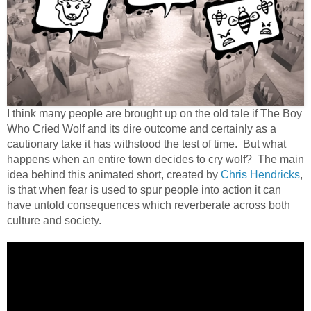
I think many people are brought up on the old tale if The Boy
Who Cried Wolf and its dire outcome and certainly as a
cautionary take it has withstood the test of time.
But what
happens when an entire town decides to cry wolf?
The main
idea behind this animated short, created by
Chris Hendricks
,
is that when fear is used to spur people into action it can
have untold consequences which reverberate across both
culture and society.