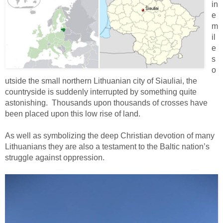
in
e
m
il
e
s
o
utside the small northern Lithuanian city of Siauliai, the
countryside is suddenly interrupted by something quite
astonishing. Thousands upon thousands of crosses have
been placed upon this low rise of land.
As well as symbolizing the deep Christian devotion of many
Lithuanians they are also a testament to the Baltic nation’s
struggle against oppression.