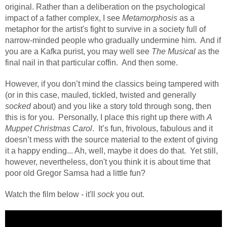
original. Rather than a deliberation on the psychological
impact of a father complex, I see
Metamorphosis
as a
metaphor for the artist's fight to survive in a society full of
narrow-minded people who gradually undermine him.
And if
you are a Kafka purist, you may well see
The Musical
as the
final nail in that particular coffin.
And then some.
However, if you don’t mind the classics being tampered with
(or in this case, mauled, tickled, twisted and generally
socked
about) and you like a story told through song, then
this is for you.
Personally, I place this right up there with
A
Muppet Christmas Carol
.
It’s fun, frivolous, fabulous and it
doesn’t mess with the source material to the extent of giving
it a happy ending... Ah, well, maybe it does do that.
Yet still,
however, nevertheless, don't you think it is about time that
poor old Gregor Samsa had a little fun?
Watch the film below - it'll
sock
you out.