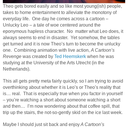
Theo gets bored easily and so like most young(ish) people,
takes to home entertainment to alleviate the monotony of
everyday life.
One day he comes across a cartoon –
Unlucky Leo – a tale of woe centered around the
eponymous hapless character.
No
matter what Leo does, it
always seems to end in disaster.
Yet somehow, the tables
get turned and it is now Theo’s turn to become the unlucky
one.
Combining animation with live action,
A Cartoon’s
Revenge
was created by
Ted Heemskerk
when he was
studying at the University of the Arts Utrecht (in the
Netherlands).
This all gets pretty meta fairly quickly, so I am trying to avoid
overthinking about whether it is Leo’s or Theo’s reality that
is… real.
That is especially true when you factor in yourself
– you’re watching a short about someone watching a short
and then…
I’m now wondering about that coffee spill, that
trip up the stairs, the not-so-gently skid on the ice last week.
Maybe I should just sit back and enjoy
A Cartoon’s