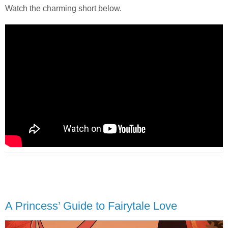
Watch the charming short below.
A Princess’ Guide to Fairytale Love