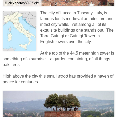
© alexandros80 / flickr
The city of Lucca in Tuscany, Italy, is
famous for its medieval architecture and
intact city walls. Yet among all of its
exquisite buildings one stands out. The
Torre Guinigi or Guinigi Tower in
English towers over the city.
At the top of the 44.5 meter high tower is
something of a surprise – a garden containing, of all things,
oak trees.
High above the city this small
wood
has provided a haven of
peace for centuries.