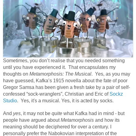
Sometimes, you don’t realise that you needed something
until you have experienced it. That encapsulates my
thoughts on
Metamorphosis: The Musical
. Yes, as you may
have guessed, Kafka’s 1915 novella about the fate of poor
Gregor Samsa has been given a fresh take by a pair of self-
confessed “sock-wranglers”, Christian and Eric of
Sockz
Studio
. Yes, it's a musical. Yes, it is acted by socks.
And
yes
, it may not be
quite
what Kafka had in mind - but
people have argued about
Metamorphosis
and how its
meaning should be deciphered
for over a century. I
personally prefer the Nabokovian interpretation of the