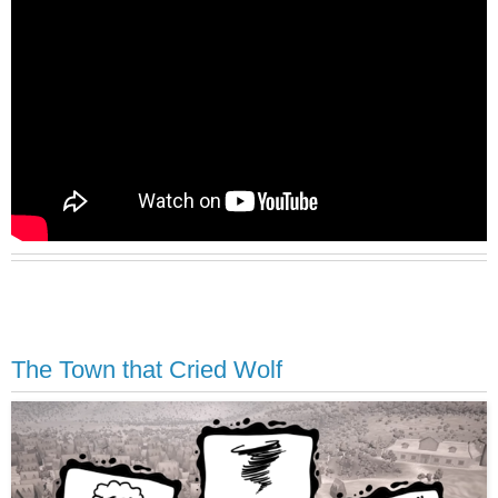
The Town that Cried Wolf