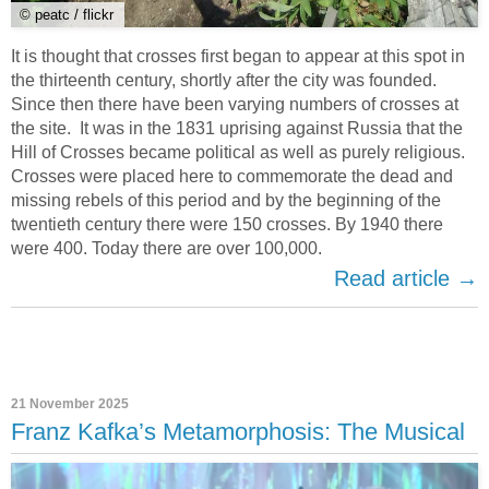
© peatc / flickr
It is thought that crosses first began to appear at this spot in
the thirteenth century, shortly after the city was founded.
Since then there have been varying numbers of crosses at
the site. It was in the 1831 uprising against Russia that the
Hill of Crosses became political as well as purely religious.
Crosses were placed here to commemorate the dead and
missing rebels of this period and by the beginning of the
twentieth century there were 150 crosses. By 1940 there
were 400. Today there are over 100,000.
Read article →
21 November 2025
Franz Kafka’s Metamorphosis: The Musical