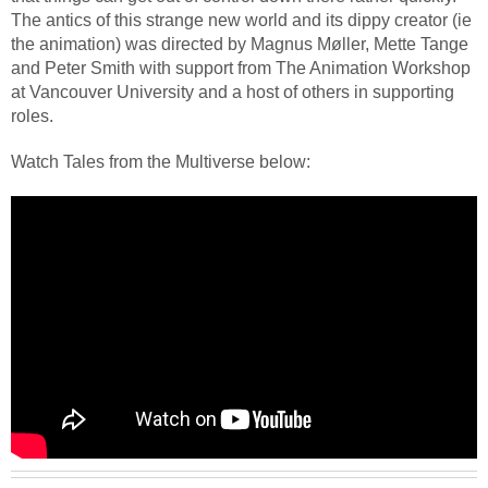
The antics of this strange new world and its dippy creator (ie
the animation) was directed by Magnus Møller, Mette Tange
and Peter Smith with support from The Animation Workshop
at Vancouver University and a host of others in supporting
roles.
Watch Tales from the Multiverse below: