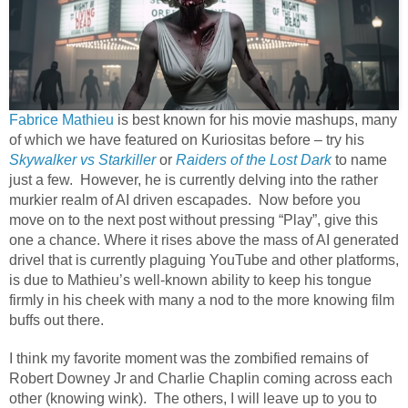
Fabrice Mathieu
is best known for his movie mashups, many
of which we have featured on Kuriositas before – try his
Skywalker vs Starkiller
or
Raiders of the Lost Dark
to name
just a few.
However, he is currently delving into the rather
murkier realm of AI driven escapades.
Now before you
move on to the next post without pressing “Play”, give this
one a chance. Where it rises above the mass of AI generated
drivel that is currently plaguing YouTube and other platforms,
is due to Mathieu’s well-known ability to keep his tongue
firmly in his cheek with many a nod to the more knowing film
buffs out there.
I think my favorite moment was the zombified remains of
Robert Downey Jr and Charlie Chaplin coming across each
other (knowing wink).
The others, I will leave up to you to