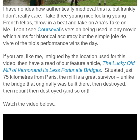
I have no idea how authentically medieval this is, but frankly
I don’t really care. Take three young nice looking young
French fellas, throw in a beat and take on Aha’s Take on
Me. I can’t see
Courseval
's version being used in any movie
which aims for historical accuracy but the simple joie de
vivre of the trio’s performance wins the day.
If you are, like me, intrigued by the location used for this
video, then have a read of our feature article,
The Lucky Old
Mill of Vernonand its Less Fortunate Bridges
.
Situated just
75 kilometres from Paris, the mill is a great survivor – unlike
the bridge that originally was built there, then destroyed,
then rebuilt then destroyed (and so on)!
Watch the video below...