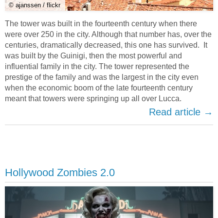
© ajanssen / flickr
The tower was built in the fourteenth century when there
were over 250 in the city. Although that number has, over the
centuries, dramatically decreased, this one has survived. It
was built by the Guinigi, then the most powerful and
influential family in the city. The tower represented the
prestige of the family and was the largest in the city even
when the economic boom of the late fourteenth century
meant that towers were springing up all over Lucca.
Read article →
Hollywood Zombies 2.0