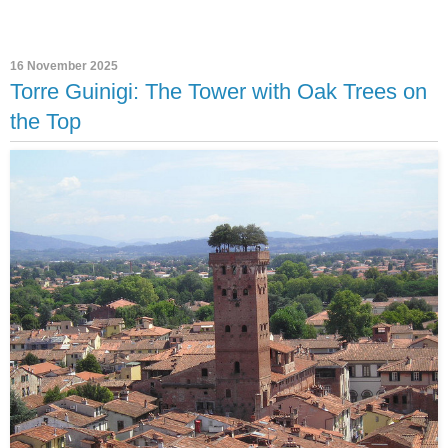
16 November 2025
Torre Guinigi: The Tower with Oak Trees on
the Top