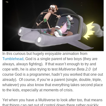
In this curious but hugely enjoyable animation from
Tumblehead
, God is a single parent of two boys (they are
always, always fighting). If that wasn’t enough to try and
cope with, he is also trying to test
Multiverse Beta 2.0
(of
course God is a programmer, hadn’t you worked that one out
already). Of course, if you’re a parent (single, double, triple,
whatever) you also know that everything takes second place
to the kids, especially at moments of crisis.
Yet when you have a Multiverse to look after too, that means
that things can get out of control down there rather quickly.