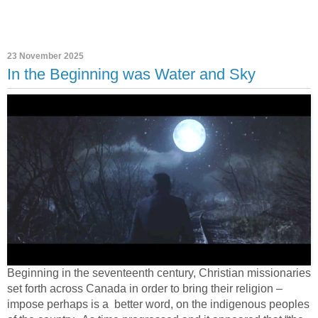
23 November 2025
In the Beginning was Water and Sky
Beginning in the seventeenth century, Christian missionaries
set forth across Canada in order to bring their religion –
impose perhaps is a
better word, on the indigenous peoples