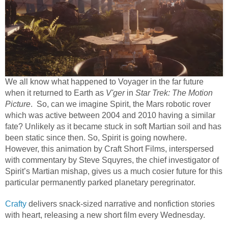
We all know what happened to Voyager in the far future
when it returned to Earth as
V'ger
in
Star Trek: The Motion
Picture
. So, can we imagine Spirit, the Mars robotic rover
which was active between 2004 and 2010 having a similar
fate? Unlikely as it became stuck in soft Martian soil and has
been static since then. So, Spirit is going nowhere.
However, this animation by Craft Short Films, interspersed
with commentary by Steve Squyres, the chief investigator of
Spirit’s Martian mishap, gives us a much cosier future for this
particular permanently parked planetary peregrinator.
Crafty
delivers snack-sized narrative and nonfiction stories
with heart, releasing a new short film every Wednesday.