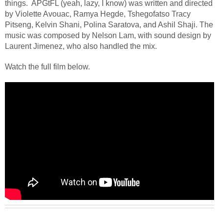
things.
APGtFL (yeah, lazy, I know) was written and directed
by Violette Avouac, Ramya Hegde, Tshegofatso Tracy
Pitseng, Kelvin Shani, Polina Saratova, and Ashil Shaji. The
music was composed by Nelson Lam, with sound design by
Laurent Jimenez, who also handled the mix.
Watch the full film below.