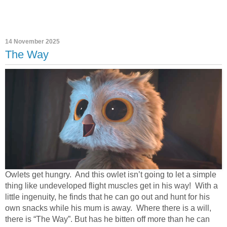
14 November 2025
The Way
Owlets get hungry.
And this owlet isn’t going to let a simple
thing like undeveloped flight muscles get in his way!
With a
little ingenuity, he finds that he can go out and hunt for his
own snacks while his mum is away.
Where there is a will,
there is “The Way”. But has he bitten off more than he can