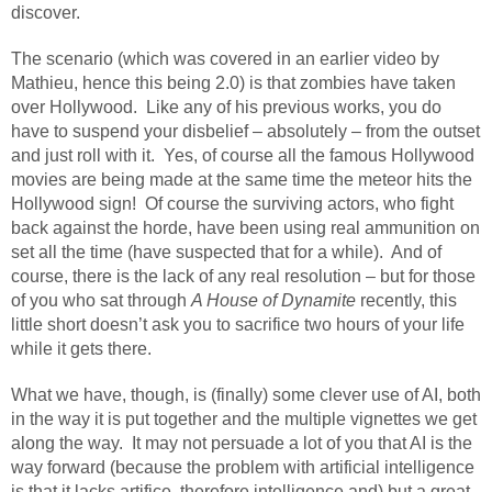
discover.
The scenario (which was covered in an earlier video by
Mathieu, hence this being 2.0) is that zombies have taken
over Hollywood.
Like any of his previous works, you do
have to suspend your disbelief – absolutely – from the outset
and just roll with it.
Yes, of course all the famous Hollywood
movies are being made at the same time the meteor hits the
Hollywood sign!
Of course the surviving actors, who fight
back against the horde, have been using real ammunition on
set all the time (have suspected that for a while).
And of
course, there is the lack of any real resolution – but for those
of you who sat through
A House of Dynamite
recently, this
little short doesn’t ask you to sacrifice two hours of your life
while it gets there.
What we have, though, is (finally) some clever use of AI, both
in the way it is put together and the multiple vignettes we get
along the way.
It may not persuade a lot of you that AI is the
way forward (because the problem with artificial intelligence
is that it lacks artifice, therefore intelligence and) but a great