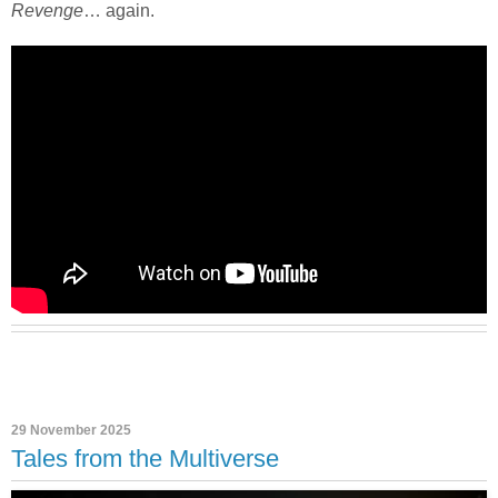
Revenge
… again.
29 November 2025
Tales from the Multiverse