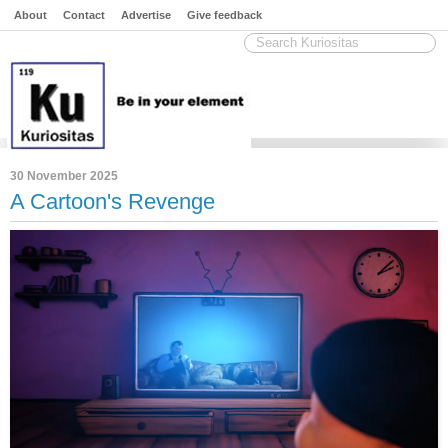
About
Contact
Advertise
Give feedback
30 November 2025
A Cartoon's Revenge