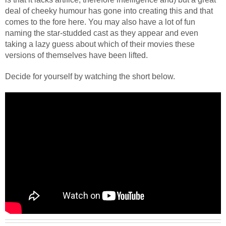
deal of cheeky humour has gone into creating this and that
comes to the fore here.
You may also have a lot of fun
naming the star-studded cast as they appear and even
taking a lazy guess about which of their movies these
versions of themselves have been lifted.
Decide for yourself by watching the short below.