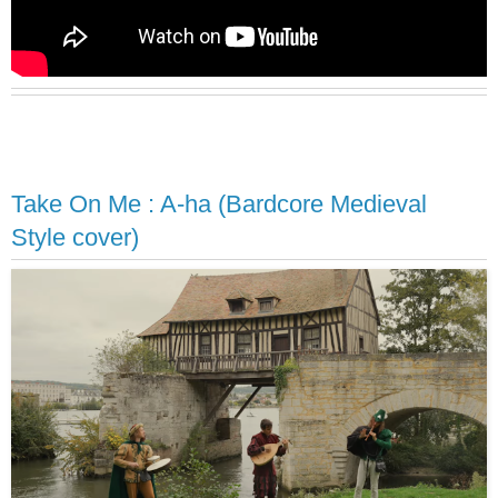
Take On Me : A-ha (Bardcore Medieval
Style cover)