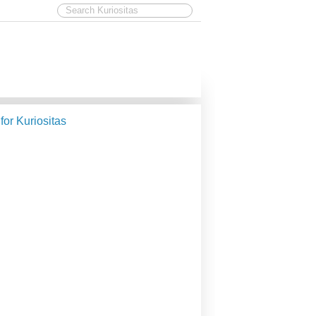
 for Kuriositas