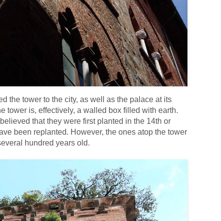
d the tower to the city, as well as the palace at its
 tower is, effectively, a walled box filled with earth.
believed that they were first planted in the 14th or
 have been replanted. However, the ones atop the tower
 several hundred years old.