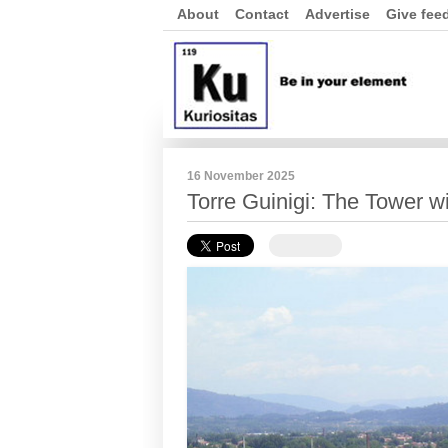
About
Contact
Advertise
Give fee
16 November 2025
Torre Guinigi: The Tower w