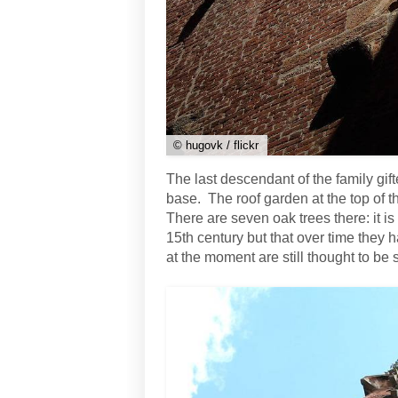
© hugovk / flickr
The last descendant of the family gifte
base. The roof garden at the top of the
There are seven oak trees there: it is 
15th century but that over time they
at the moment are still thought to be