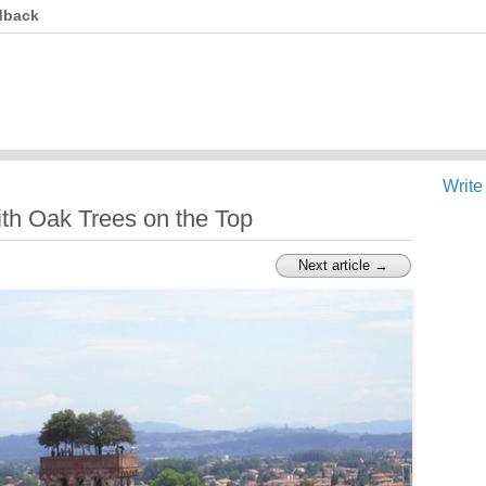
dback
Write
ith Oak Trees on the Top
Next article →