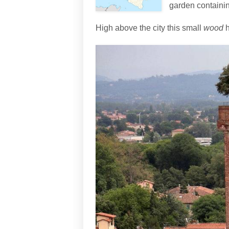
garden containing
High above the city this small
wood
h