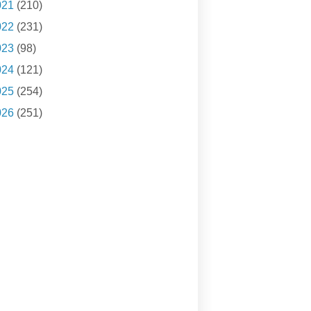
021
(210)
022
(231)
023
(98)
024
(121)
025
(254)
026
(251)