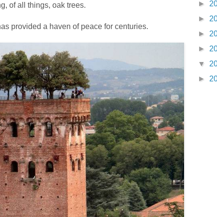
►
2
, of all things, oak trees.
►
2
as provided a haven of peace for centuries.
►
2
►
2
▼
2
►
2