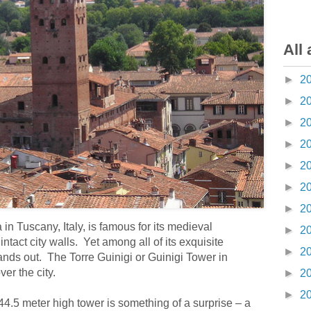
All 
►
2
►
2
►
2
►
2
►
2
►
2
►
2
 in Tuscany, Italy, is famous for its medieval
►
2
intact city walls. Yet among all of its exquisite
►
2
ands out. The Torre Guinigi or Guinigi Tower in
er the city.
►
2
►
2
 44.5 meter high tower is something of a surprise – a