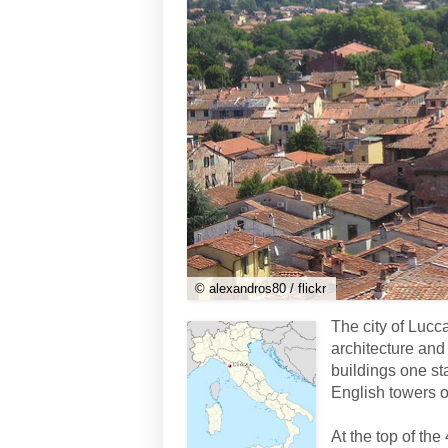
© alexandros80 / flickr
The city of Lucca
architecture and 
buildings one st
English towers ov
At the top of the