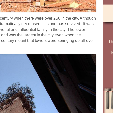
 century when there were over 250 in the city. Although
dramatically decreased, this one has survived. It was
erful and influential family in the city. The tower
y and was the largest in the city even when the
 century meant that towers were springing up all over