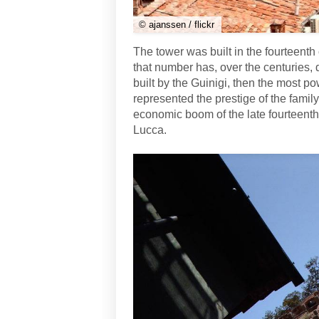
© ajanssen / flickr
The tower was built in the fourteenth
that number has, over the centuries, 
built by the Guinigi, then the most pow
represented the prestige of the famil
economic boom of the late fourteenth
Lucca.