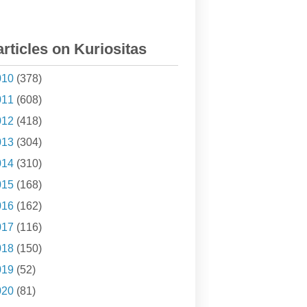
articles on Kuriositas
010
(378)
011
(608)
012
(418)
013
(304)
014
(310)
015
(168)
016
(162)
017
(116)
018
(150)
019
(52)
020
(81)