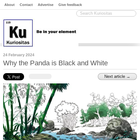
About
Contact
Advertise
Give feedback
24 February 2024
Why the Panda is Black and White
Next article →