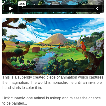
This is a superbly created piece of animation which captures
the imagination. The world is monochrome until an invisible
hand starts to color it in.
Unfortunately, one animal is asleep and misses the chance
to be painted...