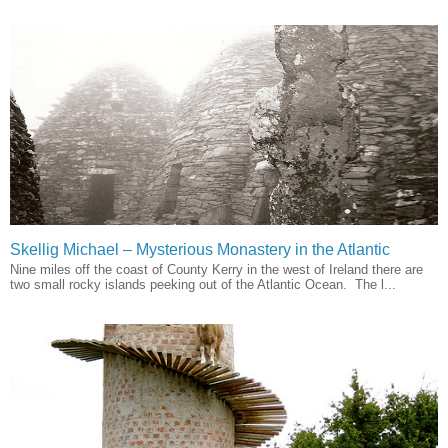
Skellig Michael – Mysterious Monastery in the Atlantic
Nine miles off the coast of County Kerry in the west of Ireland there are
two small rocky islands peeking out of the Atlantic Ocean. The l...