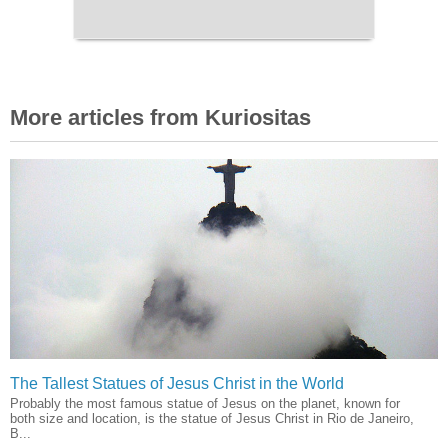
More articles from Kuriositas
The Tallest Statues of Jesus Christ in the World
Probably the most famous statue of Jesus on the planet, known for
both size and location, is the statue of Jesus Christ in Rio de Janeiro,
B...