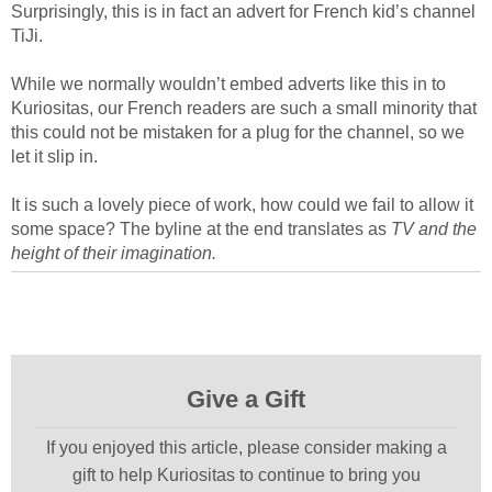
Surprisingly, this is in fact an advert for French kid’s channel
TiJi.
While we normally wouldn’t embed adverts like this in to
Kuriositas, our French readers are such a small minority that
this could not be mistaken for a plug for the channel, so we
let it slip in.
It is such a lovely piece of work, how could we fail to allow it
some space? The byline at the end translates as
TV and the
height of their imagination.
Give a Gift
If you enjoyed this article, please consider making a
gift to help Kuriositas to continue to bring you