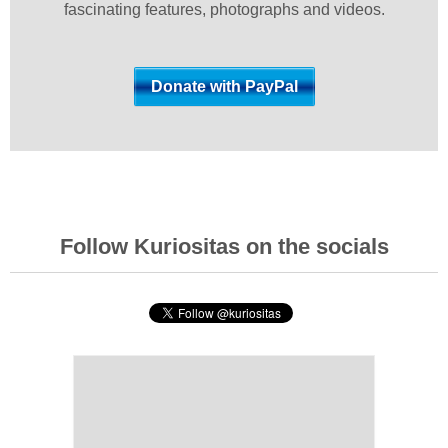
fascinating features, photographs and videos.
Follow Kuriositas on the socials