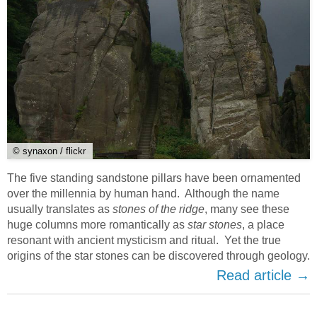
© synaxon / flickr
The five standing sandstone pillars have been ornamented
over the millennia by human hand. Although the name
usually translates as
stones of the ridge
, many see these
huge columns more romantically as
star stones
, a place
resonant with ancient mysticism and ritual. Yet the true
origins of the star stones can be discovered through geology.
Read article →