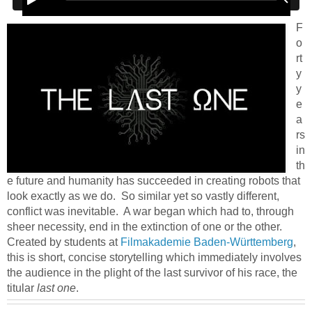
F
o
rt
y
y
e
a
rs
in
th
e future and humanity has succeeded in creating robots that
look exactly as we do. So similar yet so vastly different,
conflict was inevitable. A war began which had to, through
sheer necessity, end in the extinction of one or the other.
Created by students at
Filmakademie Baden-Württemberg
,
this is short, concise storytelling which immediately involves
the audience in the plight of the last survivor of his race, the
titular
last one
.