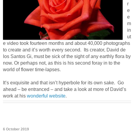
r
e
e
m
in
ut
e video took fourteen months and about 40,000 photographs
to create and it’s worth every second. Its creator, David de
los Santos Gi, must be sick of the sight of any earthly flora by
now. Or perhaps not, as this is his second foray in to the
world of flower time-lapses.
It’s exquisite and that isn’t hyperbole for its own sake. Go
ahead – be entranced – and take a look at more of David’s
work at his
wonderful website
.
6 October 2019