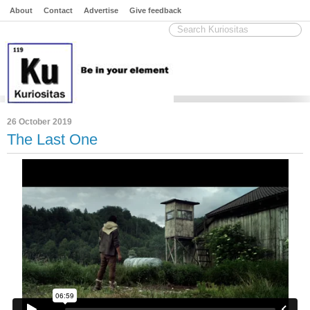
About
Contact
Advertise
Give feedback
26 October 2019
The Last One