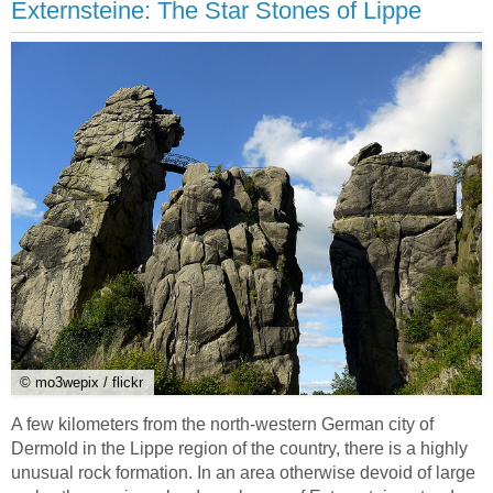
Externsteine: The Star Stones of Lippe
© mo3wepix / flickr
A few kilometers from the north-western German city of
Dermold in the Lippe region of the country, there is a highly
unusual rock formation. In an area otherwise devoid of large