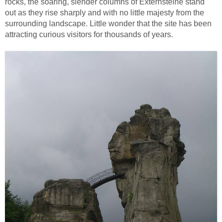
rocks, the soaring, slender columns of Externsteine stand
out as they rise sharply and with no little majesty from the
surrounding landscape. Little wonder that the site has been
attracting curious visitors for thousands of years.