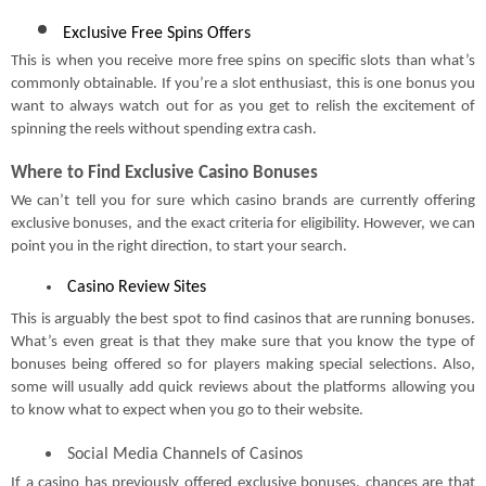
Exclusive Free Spins Offers
This is when you receive more free spins on specific slots than what’s
commonly obtainable. If you’re a slot enthusiast, this is one bonus you
want to always watch out for as you get to relish the excitement of
spinning the reels without spending extra cash.
Where to Find Exclusive Casino Bonuses
We can’t tell you for sure which casino brands are currently offering
exclusive bonuses, and the exact criteria for eligibility. However, we can
point you in the right direction, to start your search.
 Casino Review Sites
This is arguably the best spot to find casinos that are running bonuses.
What’s even great is that they make sure that you know the type of
bonuses being offered so for players making special selections. Also,
some will usually add quick reviews about the platforms allowing you
to know what to expect when you go to their website.
Social Media Channels of Casinos
If a casino has previously offered exclusive bonuses, chances are that