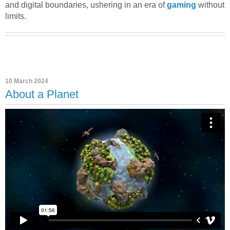
and digital boundaries, ushering in an era of
gaming
without
limits.
10 March 2024
About a Planet