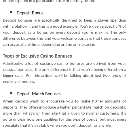
or participated in a particular fixture or betting round.
Deposit Bonus
Deposit bonuses are specifically designed to keep a player spending
with a platform, and this is a good example. You’re given a specific % of
your deposit as a bonus on every deposit you’re making. The only
difference between this and your welcome bonus is that these bonuses
can occur at any time, depending on the online casino.
Types of Exclusive Casino Bonuses
Admittedly, a lot of exclusive casino bonuses are derived from your
classical bonuses, the only difference is that you’re being offered on a
bigger scale. For this article, we’ll be talking about just two types of
exclusive bonuses.
Deposit Match Bonuses
When casinos want to encourage you to make higher amounts of
deposits, they often introduce a higher percentage match on deposits;
more than what’s on their site that’s given to normal customers. It’s
quite unclear how one qualifies for this type of bonus, but most users
speculate that it’s available when you don’t deposit for a while.