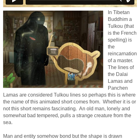
In Tibetan
Buddhim a
Tulkou (that
is the French
spelling) is
the
reincarnation
of a master.
The lines of
the Dalai
Lamas and
Panchen
Lamas are considered Tulkou lines so perhaps this is where
the name of this animated short comes from. Whether it is or
not this short remains fascinating. An old man, lonely and
somewhat bad tempered, pulls a strange creature from the
sea.
Man and entity somehow bond but the shape is drawn