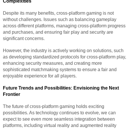
Complexities
Despite its many benefits, cross-platform gaming is not
without challenges. Issues such as balancing gameplay
across different platforms, managing cross-platform progress
and purchases, and ensuring fair play and security are
significant concerns.
However, the industry is actively working on solutions, such
as developing standardized protocols for cross-platform play,
enhancing security measures, and creating more
sophisticated matchmaking systems to ensure a fair and
enjoyable experience for all players.
Future Trends and Possibilities: Envisioning the Next
Frontier
The future of cross-platform gaming holds exciting
possibilities. As technology continues to evolve, we can
expect to see even more seamless integration between
platforms, including virtual reality and augmented reality