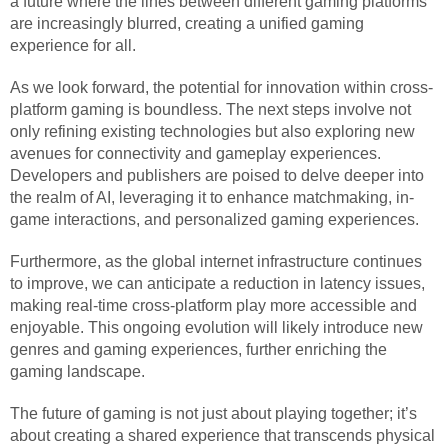
a future where the lines between different gaming platforms
are increasingly blurred, creating a unified gaming
experience for all.
As we look forward, the potential for innovation within cross-
platform gaming is boundless. The next steps involve not
only refining existing technologies but also exploring new
avenues for connectivity and gameplay experiences.
Developers and publishers are poised to delve deeper into
the realm of AI, leveraging it to enhance matchmaking, in-
game interactions, and personalized gaming experiences.
Furthermore, as the global internet infrastructure continues
to improve, we can anticipate a reduction in latency issues,
making real-time cross-platform play more accessible and
enjoyable. This ongoing evolution will likely introduce new
genres and gaming experiences, further enriching the
gaming landscape.
The future of gaming is not just about playing together; it’s
about creating a shared experience that transcends physical