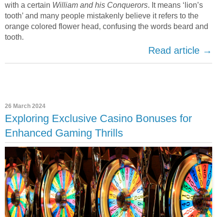
with a certain
William and his Conquerors
. It means ‘lion’s
tooth’ and many people mistakenly believe it refers to the
orange colored flower head, confusing the words beard and
tooth.
Read article →
26 March 2024
Exploring Exclusive Casino Bonuses for
Enhanced Gaming Thrills