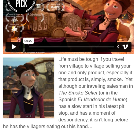
Life must be tough if you travel
from village to village selling your
one and only product, especially if
that product is, simply, smoke. Yet
although our traveling salesman in
The Smoke Seller
(or in the
Spanish
El Vendedor de Humo
)
has a slow start in his latest pit
stop, and has a moment of
despondency, it isn’t long before
he has the villagers eating out his hand…