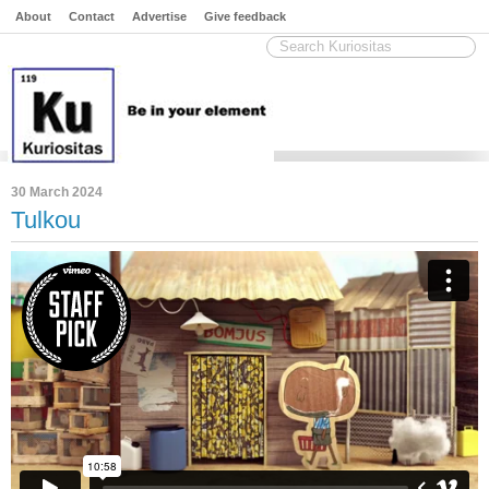
About
Contact
Advertise
Give feedback
30 March 2024
Tulkou