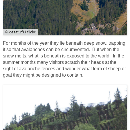
© desatur8 / flickr
For months of the year they lie beneath deep snow, trapping
it so that avalanches can be circumvented. But when the
snow melts, what is beneath is exposed to the world. In the
summer months many visitors scratch their heads at the
sight of avalanche fences and wonder what form of sheep or
goat they might be designed to contain.