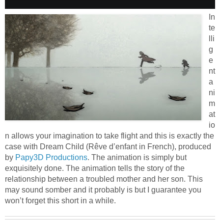
In
te
lli
g
e
nt
a
ni
m
at
io
n allows your imagination to take flight and this is exactly the
case with Dream Child (Rêve d’enfant in French), produced
by
Papy3D Productions
. The animation is simply but
exquisitely done. The animation tells the story of the
relationship between a troubled mother and her son. This
may sound somber and it probably is but I guarantee you
won’t forget this short in a while.