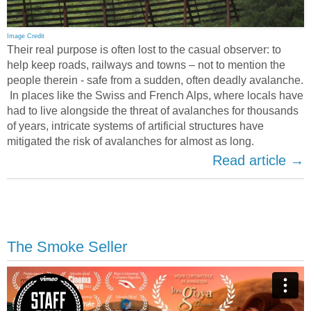
Image Credit
Their real purpose is often lost to the casual observer: to
help keep roads, railways and towns – not to mention the
people therein - safe from a sudden, often deadly avalanche.
In places like the Swiss and French Alps, where locals have
had to live alongside the threat of avalanches for thousands
of years, intricate systems of artificial structures have
mitigated the risk of avalanches for almost as long.
Read article →
The Smoke Seller