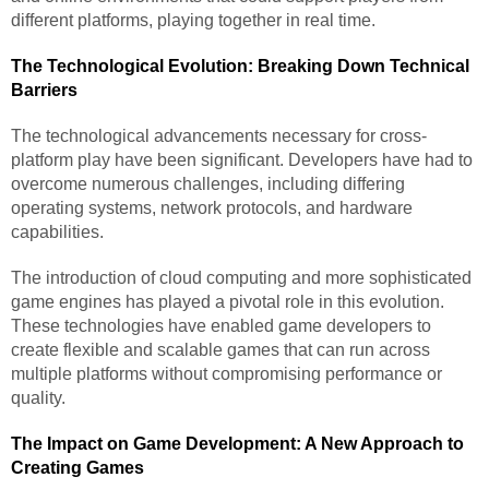
different platforms, playing together in real time.
The Technological Evolution: Breaking Down Technical
Barriers
The technological advancements necessary for cross-
platform play have been significant. Developers have had to
overcome numerous challenges, including differing
operating systems, network protocols, and hardware
capabilities.
The introduction of cloud computing and more sophisticated
game engines has played a pivotal role in this evolution.
These technologies have enabled game developers to
create flexible and scalable games that can run across
multiple platforms without compromising performance or
quality.
The Impact on Game Development: A New Approach to
Creating Games