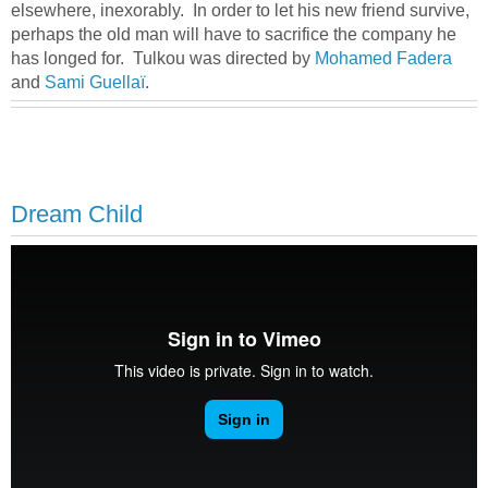
elsewhere, inexorably. In order to let his new friend survive,
perhaps the old man will have to sacrifice the company he
has longed for. Tulkou was directed by
Mohamed Fadera
and
Sami Guellaï
.
Dream Child