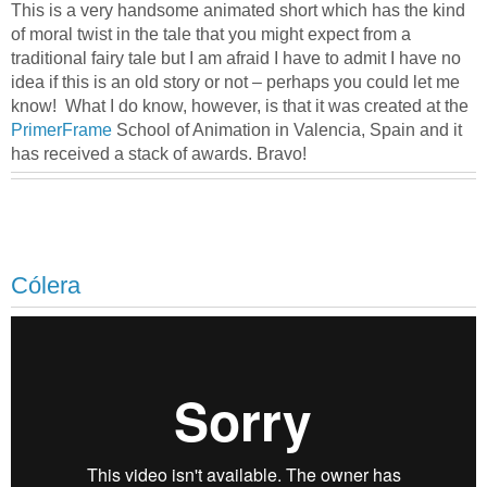
This is a very handsome animated short which has the kind
of moral twist in the tale that you might expect from a
traditional fairy tale but I am afraid I have to admit I have no
idea if this is an old story or not – perhaps you could let me
know! What I do know, however, is that it was created at the
PrimerFrame
School of Animation in Valencia, Spain and it
has received a stack of awards. Bravo!
Cólera