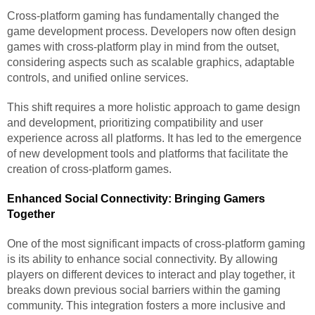
Cross-platform gaming has fundamentally changed the
game development process. Developers now often design
games with cross-platform play in mind from the outset,
considering aspects such as scalable graphics, adaptable
controls, and unified online services.
This shift requires a more holistic approach to game design
and development, prioritizing compatibility and user
experience across all platforms. It has led to the emergence
of new development tools and platforms that facilitate the
creation of cross-platform games.
Enhanced Social Connectivity: Bringing Gamers
Together
One of the most significant impacts of cross-platform gaming
is its ability to enhance social connectivity. By allowing
players on different devices to interact and play together, it
breaks down previous social barriers within the gaming
community. This integration fosters a more inclusive and