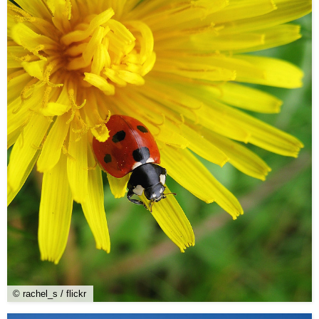
© rachel_s / flickr