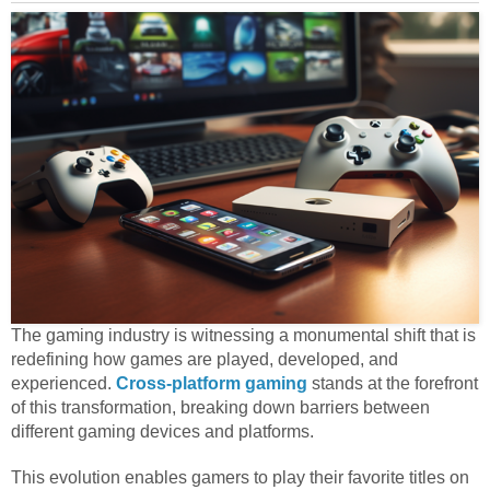
The gaming industry is witnessing a monumental shift that is
redefining how games are played, developed, and
experienced.
Cross-platform gaming
stands at the forefront
of this transformation, breaking down barriers between
different gaming devices and platforms.
This evolution enables gamers to play their favorite titles on