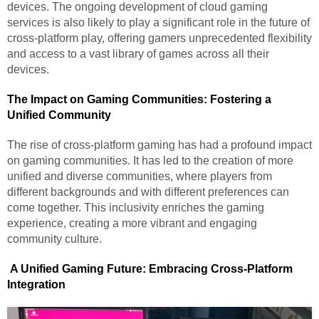
devices. The ongoing development of cloud gaming
services is also likely to play a significant role in the future of
cross-platform play, offering gamers unprecedented flexibility
and access to a vast library of games across all their
devices.
The Impact on Gaming Communities: Fostering a
Unified Community
The rise of cross-platform gaming has had a profound impact
on gaming communities. It has led to the creation of more
unified and diverse communities, where players from
different backgrounds and with different preferences can
come together. This inclusivity enriches the gaming
experience, creating a more vibrant and engaging
community culture.
A Unified Gaming Future: Embracing Cross-Platform
Integration