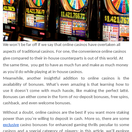
We won’t be far off if we say that online casinos have overtaken all
aspects of traditional casinos. For one, the convenience online casinos
give compared to their in-house counterparts is out of this world. At
the same time, you get to have as much fun and make as much money
as you’d do while playing at in-house casinos.
Meanwhile, another insightful addition to online casinos is the
availability of bonuses. What’s even amazing is that learning how to
use it doesn’t come with much hassle, like making the perfect latté.
Bonuses can either come in the form of no-deposit bonuses, free spins,
cashback, and even welcome bonuses.
Without a doubt, online casinos are the best if you want more staking
power than you’re willing to deposit in cash. More so, there are some
exclusive
casino bonuses for enhanced gaming thrills peculiar to some
casinos and a special category of players; in this article, we’ll explore