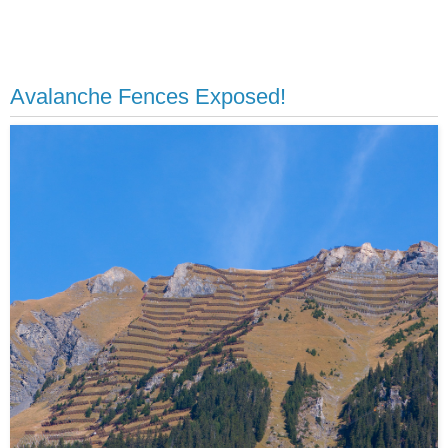
Avalanche Fences Exposed!