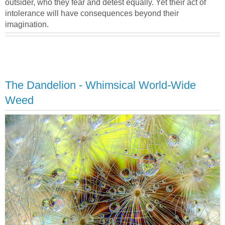
outsider, who they fear and detest equally. Yet their act of
intolerance will have consequences beyond their
imagination.
The Dandelion - Whimsical World-Wide
Weed