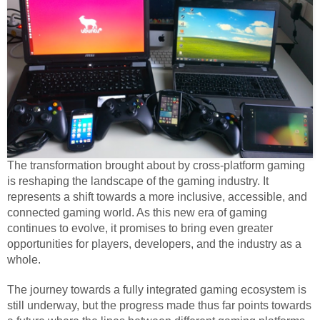
The transformation brought about by cross-platform gaming
is reshaping the landscape of the gaming industry. It
represents a shift towards a more inclusive, accessible, and
connected gaming world. As this new era of gaming
continues to evolve, it promises to bring even greater
opportunities for players, developers, and the industry as a
whole.
The journey towards a fully integrated gaming ecosystem is
still underway, but the progress made thus far points towards