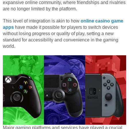
expansive online community, where friendships and rivalries
are no longer limited by the platform.
This level of integration is akin to how
online casino game
apps
have made it possible for players to switch devices
without losing progress or quality of play, setting a new
standard for accessibility and convenience in the gaming
world.
Major gaming platforms and services have played a crucial