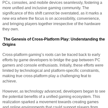
PCs, consoles, and mobile devices seamlessly, fostering a
more unified and inclusive gaming community. The
significance of this shift cannot be overstated, as it marks a
new era where the focus is on accessibility, convenience,
and bringing players together irrespective of the hardware
they own.
The Genesis of Cross-Platform Play: Understanding the
Origins
Cross-platform gaming’s roots can be traced back to early
efforts by game developers to bridge the gap between PC
gamers and console enthusiasts. Initially, these efforts were
limited by technological and platform-specific constraints,
making true cross-platform play a challenging feat to
achieve.
However, as technology advanced, developers began to see
the potential benefits of a unified gaming ecosystem. This
realization sparked a movement towards creating games
and online environments that could support players from