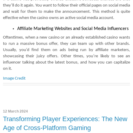
they’ll do it again. You want to follow their official pages on social media
and wait for them to make the announcement. This method is quite
effective when the casino owns an active social media account.
Affiliate Marketing Websites and Social Media Influencers
Oftentimes, when a new casino or an already established casino wants
to run a massive bonus offer, they can team up with other brands.
Usually, you’d find them on ads being run by affiliate marketers,
showcasing their juicy offers. Other times, you’re likely to see an
influencer talking about the latest bonus, and how you can capitalize
on it.
Image Credit
12 March 2024
Transforming Player Experiences: The New
Age of Cross-Platform Gaming