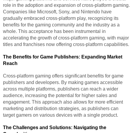
role in the adoption and expansion of cross-platform gaming.
Companies like Microsoft, Sony, and Nintendo have
gradually embraced cross-platform play, recognizing its
benefits for the gaming community and the industry as a
whole. This acceptance has been instrumental in
accelerating the growth of cross-platform gaming, with major
titles and franchises now offering cross-platform capabilities.
The Benefits for Game Publishers: Expanding Market
Reach
Cross-platform gaming offers significant benefits for game
publishers and developers. By making games accessible
across multiple platforms, publishers can reach a wider
audience, increasing the potential for higher sales and
engagement. This approach also allows for more efficient
marketing and distribution strategies, as publishers can
target gamers on various devices with a single product.
The Challenges and Solutions: Navigating the