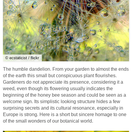
© ecstaticist / flickr
The humble dandelion. From your garden to almost the ends
of the earth this small but conspicuous plant flourishes.
Gardeners do not appreciate its presence, considering it a
weed, even though its flowering usually indicates the
beginning of the honey bee season and could be seen as a
welcome sign. Its simplistic looking structure hides a few
surprising secrets and its cultural resonance, especially in
Europe is strong. Here is a short but sincere homage to one
of the small wonders of our botanical world.