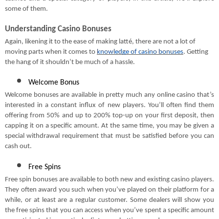
some of them.
Understanding Casino Bonuses
Again, likening it to the ease of making latté, there are not a lot of
moving parts when it comes to
knowledge of casino bonuses
. Getting
the hang of it shouldn’t be much of a hassle.
Welcome Bonus
Welcome bonuses are available in pretty much any online casino that’s
interested in a constant influx of new players. You’ll often find them
offering from 50% and up to 200% top-up on your first deposit, then
capping it on a specific amount. At the same time, you may be given a
special withdrawal requirement that must be satisfied before you can
cash out.
Free Spins
Free spin bonuses are available to both new and existing casino players.
They often award you such when you’ve played on their platform for a
while, or at least are a regular customer. Some dealers will show you
the free spins that you can access when you’ve spent a specific amount