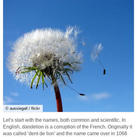
© aussiegall / flickr
Let’s start with the names, both common and scientific. In
English, dandelion is a corruption of the French. Originally it
was called ‘dent de lion’ and the name came over in 1066