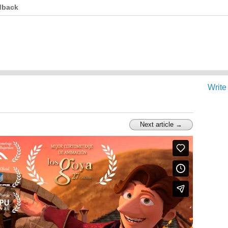
dback
Write
Next article →