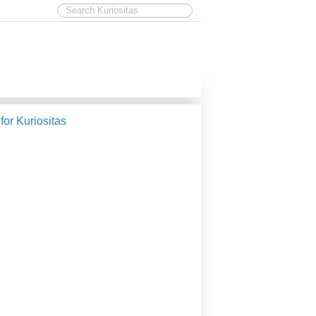
 for Kuriositas