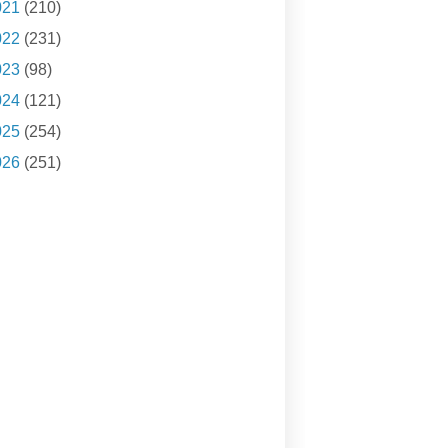
021
(210)
022
(231)
023
(98)
024
(121)
025
(254)
026
(251)