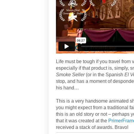
Life must be tough if you travel from 
especially if that product is, simply
Smoke Seller
(or in the Spanish
El 
stop, and has a moment of despondency
his hand…
This is a very handsome animated shor
you might expect from a traditional fai
this is an old story or not – perhaps
that it was created at the
PrimerFram
received a stack of awards. Bravo!