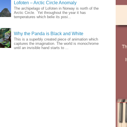
Lofoten – Arctic Circle Anomaly
The archipelago of Lofoten in Norway is north of the
Arctic Circle. Yet throughout the year it has
temperatures which belie its posi...
Why the Panda is Black and White
This is a superbly created piece of animation which
captures the imagination. The world is monochrome
until an invisible hand starts to ...