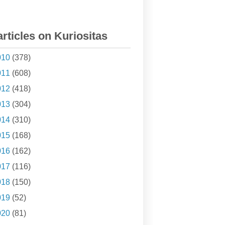
articles on Kuriositas
010
(378)
011
(608)
012
(418)
013
(304)
014
(310)
015
(168)
016
(162)
017
(116)
018
(150)
019
(52)
020
(81)