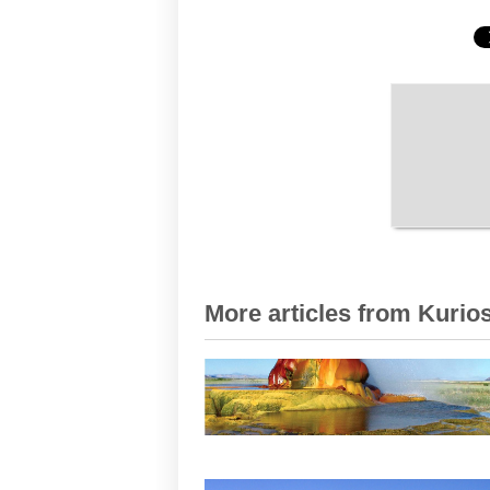
More articles from Kurios