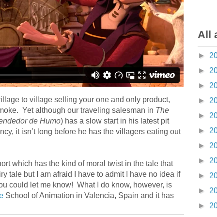
All 
►
2
►
2
►
2
village to village selling your one and only product,
►
2
, smoke. Yet although our traveling salesman in
The
►
2
Vendedor de Humo
) has a slow start in his latest pit
►
2
, it isn’t long before he has the villagers eating out
►
2
►
2
t which has the kind of moral twist in the tale that
ry tale but I am afraid I have to admit I have no idea if
►
2
 you could let me know! What I do know, however, is
►
2
e
School of Animation in Valencia, Spain and it has
►
2