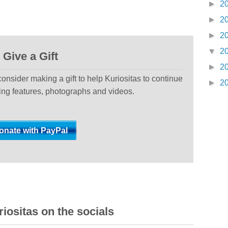
►
2
►
2
►
2
▼
2
Give a Gift
►
2
 consider making a gift to help Kuriositas to continue
►
2
ting features, photographs and videos.
iositas on the socials