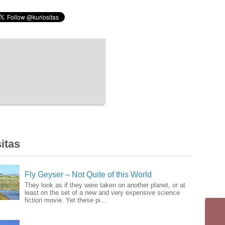
itas
Fly Geyser – Not Quite of this World
They look as if they were taken on another planet, or at
least on the set of a new and very expensive science
fiction movie. Yet these pi...