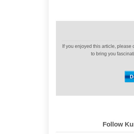
If you enjoyed this article, please
to bring you fascina
Follow Kur