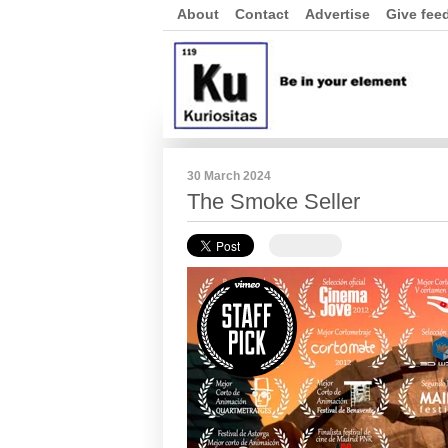
About
Contact
Advertise
Give fee
30 March 2024
The Smoke Seller