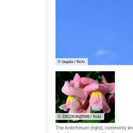
© laajala / flickr
© 33623636@N08 / flickr
The Antirrhinum (right), commonly 