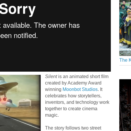
The K
Silent
is an animated short film
created by Academy Award
winning
Moonbot Studios
. It
celebrates how storytellers,
inventors, and technology work
together to create cinema
magic.
The story follows two street