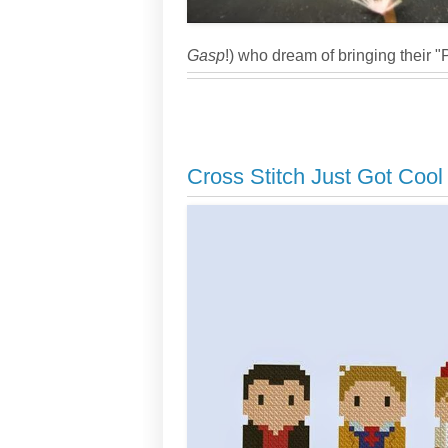
Gasp
!) who dream of bringing their "
Cross Stitch Just Got Cool