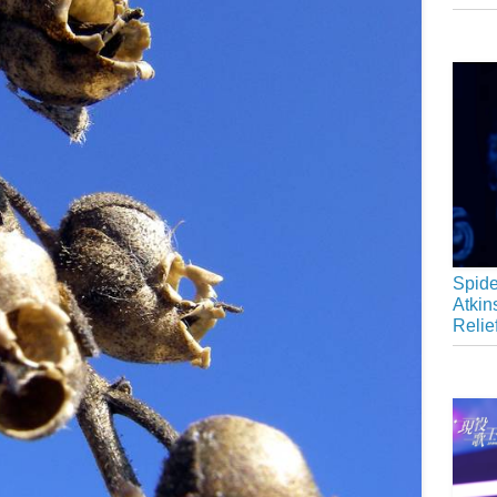
Spide
Atkin
Relie