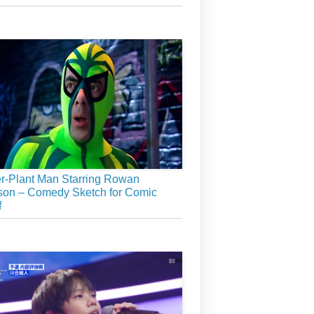
r-Plant Man Starring Rowan
son – Comedy Sketch for Comic
f