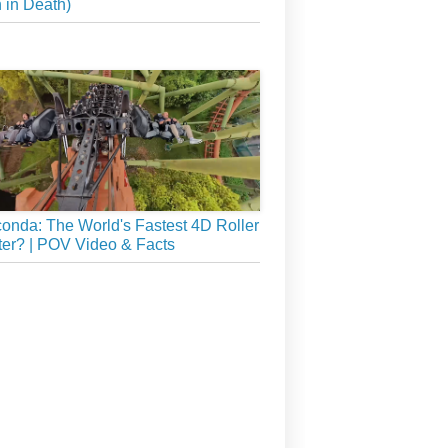
 in Death)
onda: The World's Fastest 4D Roller
er? | POV Video & Facts