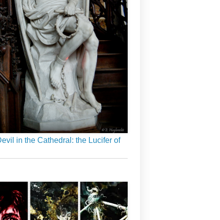
evil in the Cathedral: the Lucifer of