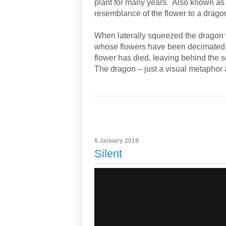
plant for many years. Also known as
resemblance of the flower to a drago
When laterally squeezed the dragon 
whose flowers have been decimated 
flower has died, leaving behind the 
The dragon – just a visual metaphor a
6 January 2019
Silent