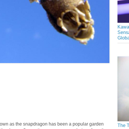
Kawai
Sensa
Glob
known as the snapdragon has been a popular garden
The T