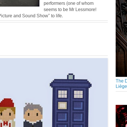
performers (one of whom
seems to be Mr Lessmore!
Picture and Sound Show" to life.
The D
Liège