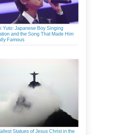
 Yuto: Japanese Boy Singing
tion and the Song That Made Him
ally Famous
allest Statues of Jesus Christ in the