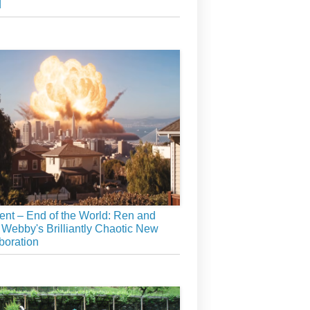
d
ient – End of the World: Ren and
 Webby's Brilliantly Chaotic New
boration