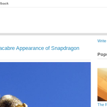
dback
Write
Macabre Appearance of Snapdragon
Popu
The R