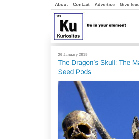
About
Contact
Advertise
Give fee
26 January 2019
The Dragon’s Skull: The 
Seed Pods