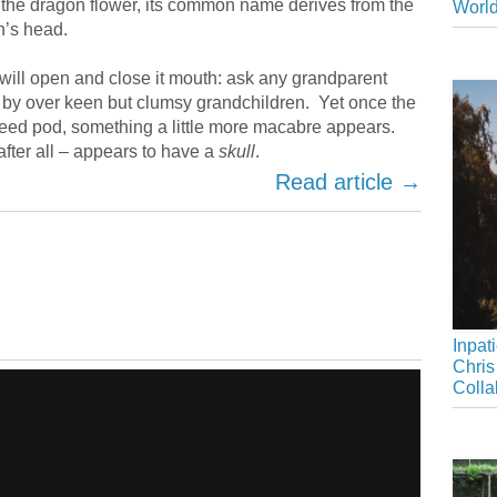
 the dragon flower, its common name derives from the
Worl
n’s head.
will open and close it mouth: ask any grandparent
by over keen but clumsy grandchildren. Yet once the
seed pod, something a little more macabre appears.
fter all – appears to have a
skull
.
Read article →
Inpat
Chris
Colla