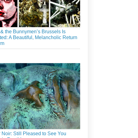
& the Bunnymen’s Brussels Is
ed: A Beautiful, Melancholic Return
rm
r Noir: Still Pleased to See You