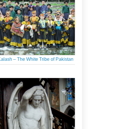
alash – The White Tribe of Pakistan