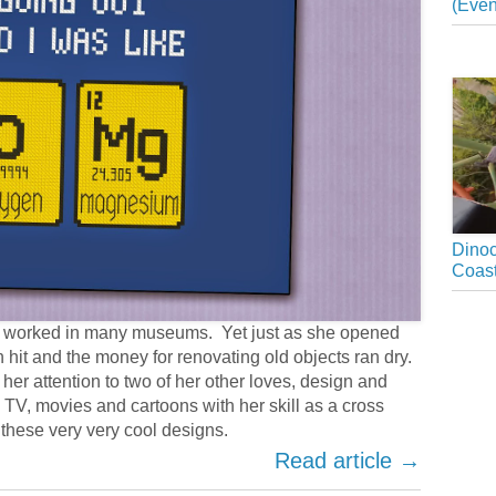
(Even
Dinoc
Coast
as worked in many museums. Yet just as she opened
n hit and the money for renovating old objects ran dry.
her attention to two of her other loves, design and
 TV, movies and cartoons with her skill as a cross
 these very very cool designs.
Read article →