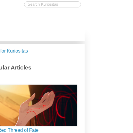
 for Kuriositas
lar Articles
ed Thread of Fate