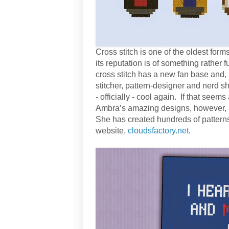
Cross stitch is one of the oldest forms 
its reputation is of something rather
cross stitch has a new fan base and, l
stitcher, pattern-designer and nerd sh
- officially - cool again. If that seems
Ambra’s amazing designs, however, a
She has created hundreds of pattern
website,
cloudsfactory.net
.