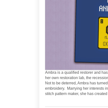
Ambra is a qualified restorer and h
her own restoration lab, the recessio
Not to be deterred, Ambra has turned 
embroidery. Marrying her interests in
stitch pattern maker, she has created