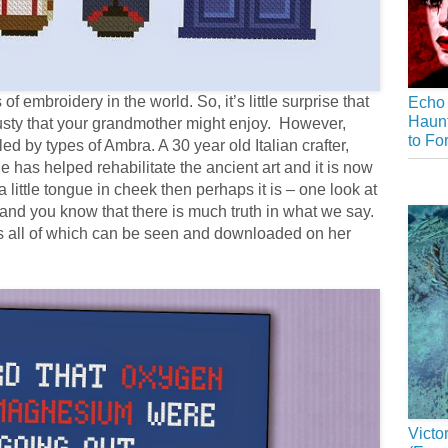
of embroidery in the world. So, it’s little surprise that
Echo 
Haunt
 fusty that your grandmother might enjoy. However,
to Fo
ed by types of Ambra. A 30 year old Italian crafter,
e has helped rehabilitate the ancient art and it is now
 a little tongue in cheek then perhaps it is – one look at
nd you know that there is much truth in what we say.
s all of which can be seen and downloaded on her
Victo