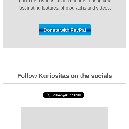
gift to help Kuriositas to continue to bring you
fascinating features, photographs and videos.
Follow Kuriositas on the socials