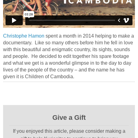
Christophe Hamon
spent a month in 2014 helping to make a
documentary. Like so many others before him he fell in love
with this beautiful and enigmatic country, its sights, sounds
and people. He decided to edit together his spare footage
and what we get is a wonderful glimpse in to the day to day
lives of the people of the country – and the name he has
given it is Children of Cambodia.
Give a Gift
If you enjoyed this article, please consider making a