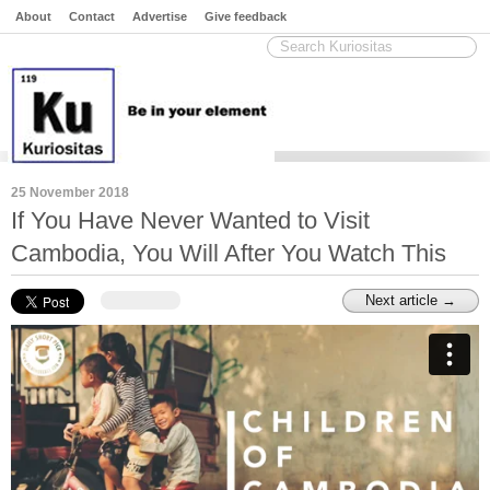
About
Contact
Advertise
Give feedback
25 November 2018
If You Have Never Wanted to Visit
Cambodia, You Will After You Watch This
Next article →