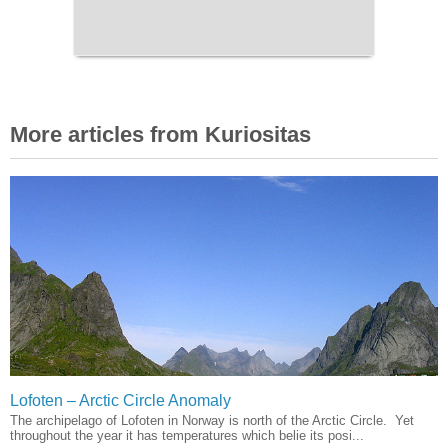
More articles from Kuriositas
Lofoten – Arctic Circle Anomaly
The archipelago of Lofoten in Norway is north of the Arctic Circle. Yet
throughout the year it has temperatures which belie its posi...