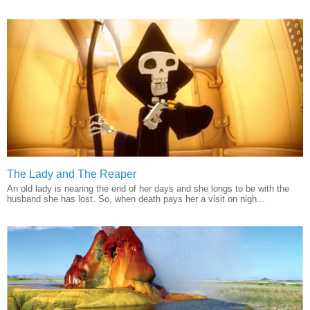
The Lady and The Reaper
An old lady is nearing the end of her days and she longs to be with the
husband she has lost. So, when death pays her a visit on nigh...