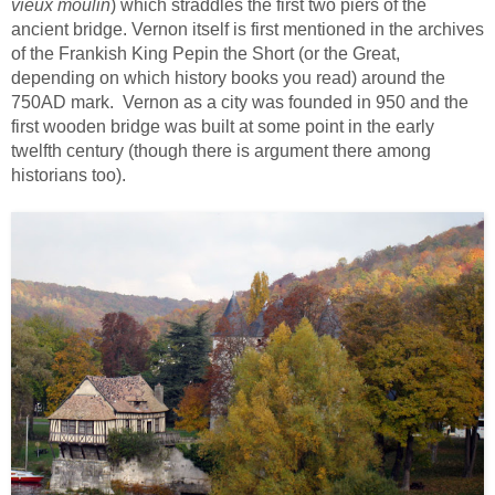
vieux moulin
) which straddles the first two piers of the
ancient bridge. Vernon itself is first mentioned in the archives
of the Frankish King Pepin the Short (or the Great,
depending on which history books you read) around the
750AD mark. Vernon as a city was founded in 950 and the
first wooden bridge was built at some point in the early
twelfth century (though there is argument there among
historians too).