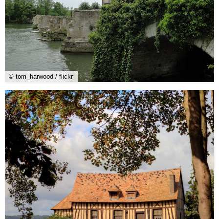
© tom_harwood / flickr