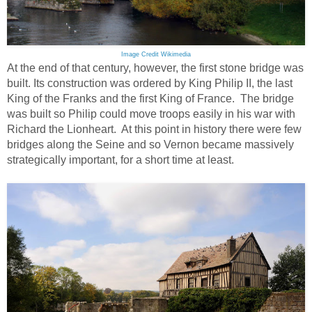
Image Credit Wikimedia
At the end of that century, however, the first stone bridge was
built. Its construction was ordered by King Philip II, the last
King of the Franks and the first King of France. The bridge
was built so Philip could move troops easily in his war with
Richard the Lionheart. At this point in history there were few
bridges along the Seine and so Vernon became massively
strategically important, for a short time at least.