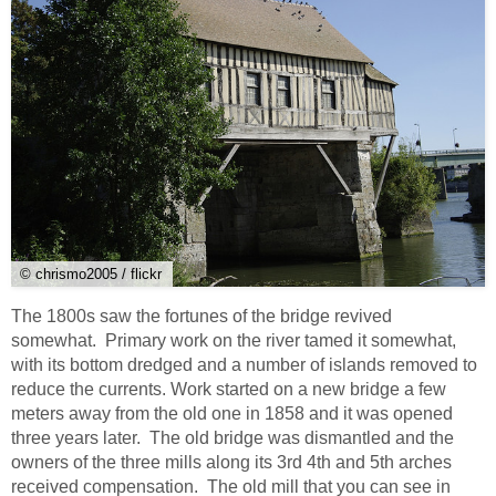
© chrismo2005 / flickr
The 1800s saw the fortunes of the bridge revived
somewhat. Primary work on the river tamed it somewhat,
with its bottom dredged and a number of islands removed to
reduce the currents. Work started on a new bridge a few
meters away from the old one in 1858 and it was opened
three years later. The old bridge was dismantled and the
owners of the three mills along its 3rd 4th and 5th arches
received compensation. The old mill that you can see in