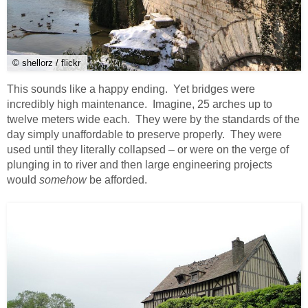
© shellorz / flickr
This sounds like a happy ending. Yet bridges were
incredibly high maintenance. Imagine, 25 arches up to
twelve meters wide each. They were by the standards of the
day simply unaffordable to preserve properly. They were
used until they literally collapsed – or were on the verge of
plunging in to river and then large engineering projects
would
somehow
be afforded.