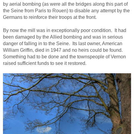
by aerial bombing (as were all the bridges along this part of
the Seine from Paris to Rouen) to disable any attempt by the
Germans to reinforce their troops at the front.
By now the mill was in exceptionally poor condition. It had
been damaged by the Allied bombing and was in serious
danger of falling in to the Seine. Its last owner, American
William Griffin, died in 1947 and no heirs could be found.
Something had to be done and the townspeople of Vernon
raised sufficient funds to see it restored.