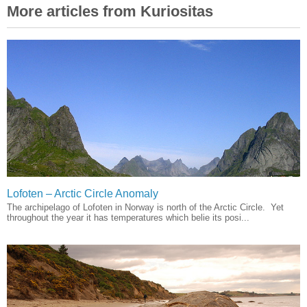
More articles from Kuriositas
Lofoten – Arctic Circle Anomaly
The archipelago of Lofoten in Norway is north of the Arctic Circle. Yet
throughout the year it has temperatures which belie its posi...