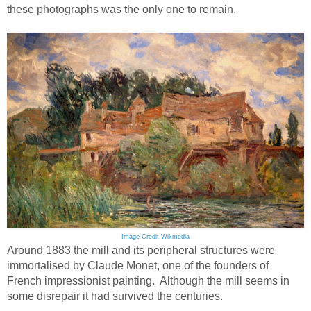
these photographs was the only one to remain.
Image Credit Wikmedia
Around 1883 the mill and its peripheral structures were
immortalised by Claude Monet, one of the founders of
French impressionist painting. Although the mill seems in
some disrepair it had survived the centuries.