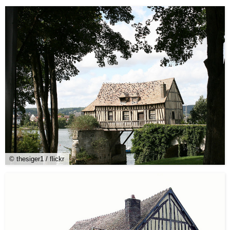
© thesiger1 / flickr