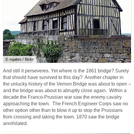
© rojabro / flickr
And still it perseveres. Yet where is the 1861 bridge? Surely
that should have survived to this day? Another chapter in
the unlucky history of the Vernon Bridge was about to open –
and the bridge was about to abruptly
close
again. Within a
decade the Franco-Prussian war saw the enemy cavalry
approaching the town. The French Engineer Corps saw no
other option other than to blow it up to stop the Prussians
from crossing and taking the town. 1870 saw the bridge
annihilated.