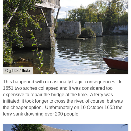
© jpb93 / flickr
This happened with occasionally tragic consequences. In
1651 two arches collapsed and it was considered too
expensive to repair the bridge at the time. A ferry was
initiated: it took longer to cross the river, of course, but was
the cheaper option. Unfortunately on 10 October 1653 the
ferry sank drowning over 200 people.