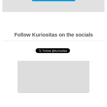
Follow Kuriositas on the socials