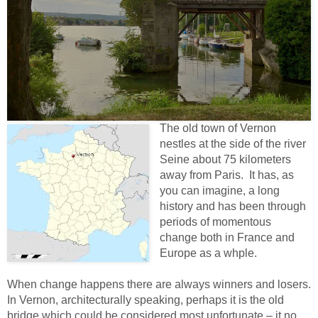
The old town of Vernon
nestles at the side of the river
Seine about 75 kilometers
away from Paris. It has, as
you can imagine, a long
history and has been through
periods of momentous
change both in France and
Europe as a whple.
When change happens there are always winners and losers.
In Vernon, architecturally speaking, perhaps it is the old
bridge which could be considered most unfortunate – it no