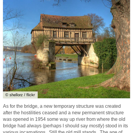
© shellorz / flickr
As for the bridge, a new temporary structure was created
after the hostilities ceased and a new permanent structure
was opened in 1954 some way up river from where the old
bridge had always (perhaps I should say
mostly
) stood in its
various incarnations. Still the old mill stands. The age of