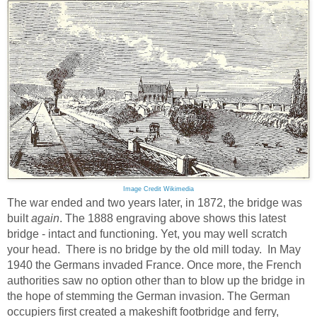
Image Credit Wikimedia
The war ended and two years later, in 1872, the bridge was
built
again
. The 1888 engraving above shows this latest
bridge - intact and functioning. Yet, you may well scratch
your head. There is no bridge by the old mill today. In May
1940 the Germans invaded France. Once more, the French
authorities saw no option other than to blow up the bridge in
the hope of stemming the German invasion. The German
occupiers first created a makeshift footbridge and ferry,