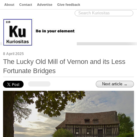
About
Contact
Advertise
Give feedback
8 April 2025
The Lucky Old Mill of Vernon and its Less
Fortunate Bridges
Next article →