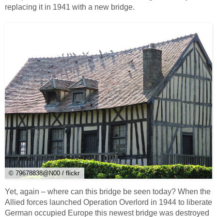
replacing it in 1941 with a new bridge.
© 79678838@N00 / flickr
Yet, again – where can this bridge be seen today? When the
Allied forces launched Operation Overlord in 1944 to liberate
German occupied Europe this newest bridge was destroyed