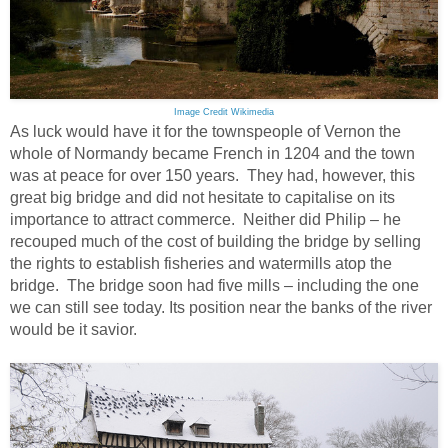
Image Credit Wikimedia
As luck would have it for the townspeople of Vernon the
whole of Normandy became French in 1204 and the town
was at peace for over 150 years. They had, however, this
great big bridge and did not hesitate to capitalise on its
importance to attract commerce. Neither did Philip – he
recouped much of the cost of building the bridge by selling
the rights to establish fisheries and watermills atop the
bridge. The bridge soon had five mills – including the one
we can still see today. Its position near the banks of the river
would be it savior.