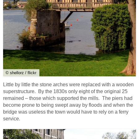
© shellorz / flickr
Little by little the stone arches were replaced with a wooden
superstructure. By the 1830s only eight of the original 25
remained – those which supported the mills. The piers had
become prone to being swept away by floods and when the
bridge was useless the town would have to rely on a ferry
service.