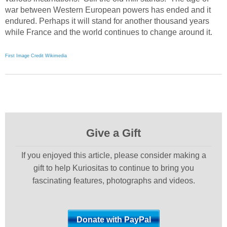
war between Western European powers has ended and it
endured. Perhaps it will stand for another thousand years
while France and the world continues to change around it.
First Image Credit Wikimedia
Give a Gift
If you enjoyed this article, please consider making a
gift to help Kuriositas to continue to bring you
fascinating features, photographs and videos.