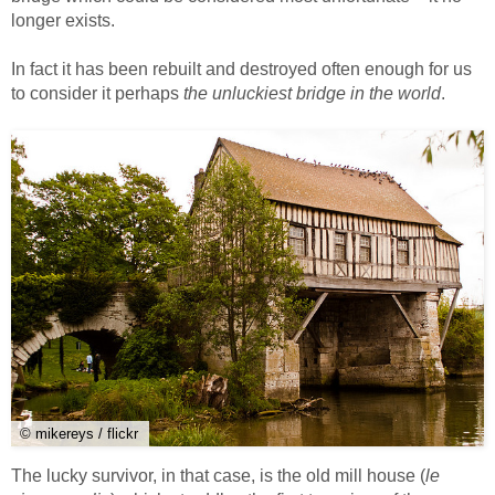
longer exists.
In fact it has been rebuilt and destroyed often enough for us
to consider it perhaps
the unluckiest bridge in the world
.
© mikereys / flickr
The lucky survivor, in that case, is the old mill house (
le