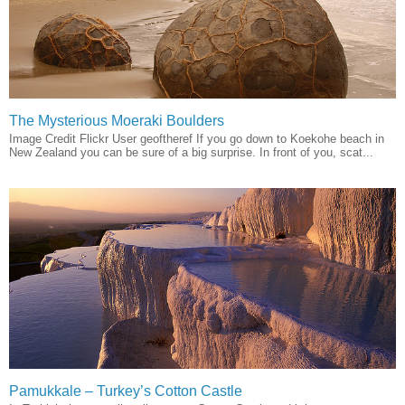
The Mysterious Moeraki Boulders
Image Credit Flickr User geoftheref If you go down to Koekohe beach in
New Zealand you can be sure of a big surprise. In front of you, scat...
Pamukkale – Turkey’s Cotton Castle