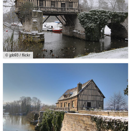
© jpb93 / flickr