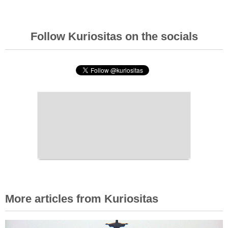
Follow Kuriositas on the socials
More articles from Kuriositas