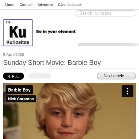
About
Contact
Advertise
Give feedback
6 April 2025
Sunday Short Movie: Barbie Boy
Next article →