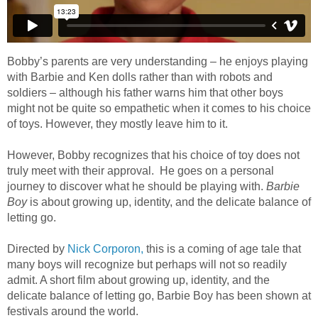
Bobby’s parents are very understanding – he enjoys playing
with Barbie and Ken dolls rather than with robots and
soldiers – although his father warns him that other boys
might not be quite so empathetic when it comes to his choice
of toys. However, they mostly leave him to it.
However, Bobby recognizes that his choice of toy does not
truly meet with their approval. He goes on a personal
journey to discover what he should be playing with.
Barbie
Boy
is about growing up, identity, and the delicate balance of
letting go.
Directed by
Nick Corporon,
this is a coming of age tale that
many boys will recognize but perhaps will not so readily
admit. A short film about growing up, identity, and the
delicate balance of letting go, Barbie Boy has been shown at
festivals around the world.