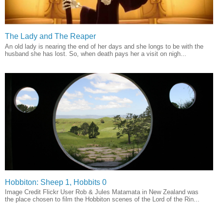
The Lady and The Reaper
An old lady is nearing the end of her days and she longs to be with the
husband she has lost. So, when death pays her a visit on nigh...
Hobbiton: Sheep 1, Hobbits 0
Image Credit Flickr User Rob & Jules Matamata in New Zealand was
the place chosen to film the Hobbiton scenes of the Lord of the Rin...