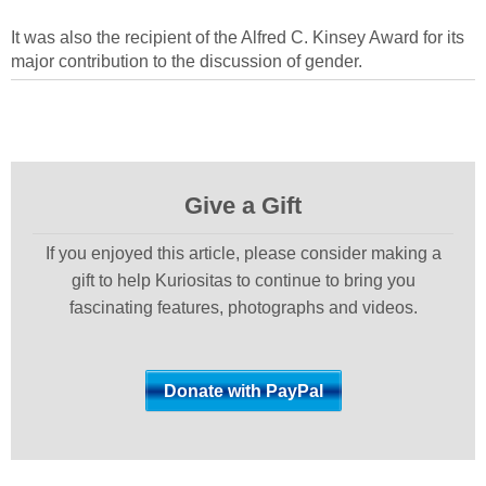
It was also the recipient of the Alfred C. Kinsey Award for its
major contribution to the discussion of gender.
Give a Gift
If you enjoyed this article, please consider making a
gift to help Kuriositas to continue to bring you
fascinating features, photographs and videos.