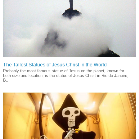
The Tallest Statues of Jesus Christ in the World
Probably the most famous statue of Jesus on the planet, known for
both size and location, is the statue of Jesus Christ in Rio de Janeiro,
B...