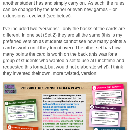
another student has and simply carry on. As such, the rules
can be changed by the teacher or even new games – or
extensions - evolved (see below).
I’ve included two “versions” - only the backs of the cards are
different. In one set (Set 2) they are all the same (this is my
preferred version as students cannot see how many points a
card is worth until they turn it over). The other set has how
many points the card is worth on the back (this was for a
group of students who wanted a set to use at lunchtime and
requested this format, but would not elaborate why!). I think
they invented their own, more twisted, version!