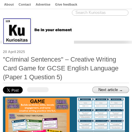
About
Contact
Advertise
Give feedback
20 April 2025
"Criminal Sentences" – Creative Writing
Card Game for GCSE English Language
(Paper 1 Question 5)
Next article →