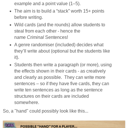
example and a point value (1–5).
The aim is to build a “stack” worth 15+ points
before writing.
Wild cards (and the rounds) allow students to
steal from each other - hence the
name
Criminal
Sentences!
A genre randomiser (included) decides what
they’ll write about (optional but the students like
it).
Students then write a paragraph (or more), using
the effects shown in their cards - as creatively
and clearly as possible.
They can write more
sentences – so if they have five cards, they can
write ten sentences as long as the sentence
structures on their cards are included
somewhere.
So, a "hand" could possibly look like this...