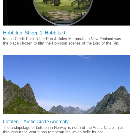
Hobbiton: Sheep 1, Hobbits 0
Image Credit Flickr User Rob & Jules Matamata in New Zealand was
the place chosen to film the Hobbiton scenes of the Lord of the Rin...
Lofoten – Arctic Circle Anomaly
The archipelago of Lofoten in Norway is north of the Arctic Circle. Yet
throughout the year it has temperatures which belie its posi...