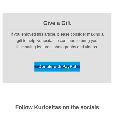
Give a Gift
If you enjoyed this article, please consider making a
gift to help Kuriositas to continue to bring you
fascinating features, photographs and videos.
Follow Kuriositas on the socials