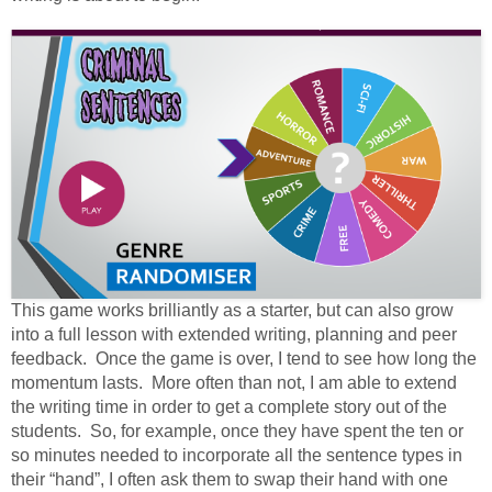
This game works brilliantly as a starter, but can also grow
into a full lesson with extended writing, planning and peer
feedback. Once the game is over, I tend to see how long the
momentum lasts. More often than not, I am able to extend
the writing time in order to get a complete story out of the
students. So, for example, once they have spent the ten or
so minutes needed to incorporate all the sentence types in
their “hand”, I often ask them to swap their hand with one