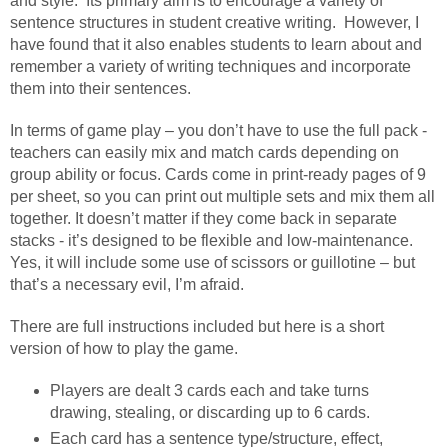
and style. Its primary aim is to encourage a variety of
sentence structures in student creative writing. However, I
have found that it also enables students to learn about and
remember a variety of writing techniques and incorporate
them into their sentences.
In terms of game play – you don’t have to use the full pack -
teachers can easily mix and match cards depending on
group ability or focus. Cards come in print-ready pages of 9
per sheet, so you can print out multiple sets and mix them all
together. It doesn’t matter if they come back in separate
stacks - it’s designed to be flexible and low-maintenance.
Yes, it will include some use of scissors or guillotine – but
that’s a necessary evil, I’m afraid.
There are full instructions included but here is a short
version of how to play the game.
Players are dealt 3 cards each and take turns
drawing, stealing, or discarding up to 6 cards.
Each card has a sentence type/structure, effect,