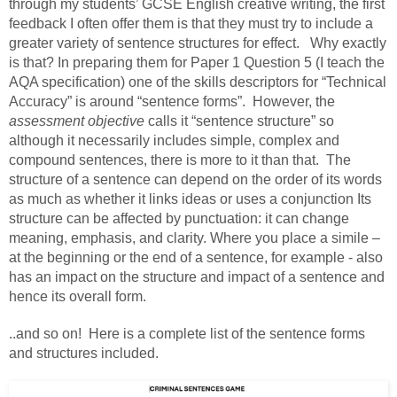
through my students’ GCSE English creative writing, the first
feedback I often offer them is that they must try to include a
greater variety of sentence structures for effect. Why exactly
is that? In preparing them for Paper 1 Question 5 (I teach the
AQA specification) one of the skills descriptors for “Technical
Accuracy” is around “sentence forms”. However, the
assessment objective
calls it “sentence structure” so
although it necessarily includes simple, complex and
compound sentences, there is more to it than that. The
structure of a sentence can depend on the order of its words
as much as whether it links ideas or uses a conjunction Its
structure can be affected by punctuation: it can change
meaning, emphasis, and clarity. Where you place a simile –
at the beginning or the end of a sentence, for example - also
has an impact on the structure and impact of a sentence and
hence its overall form.
..and so on! Here is a complete list of the sentence forms
and structures included.