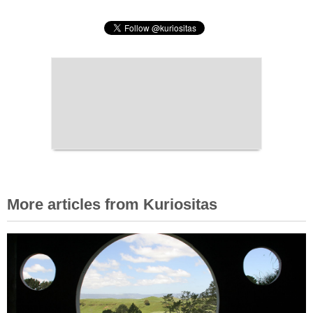
More articles from Kuriositas