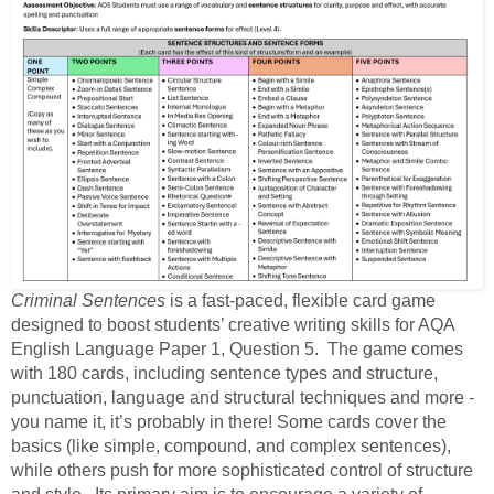
Criminal Sentences
is a fast-paced, flexible card game
designed to boost students’ creative writing skills for AQA
English Language Paper 1, Question 5. The game comes
with 180 cards, including sentence types and structure,
punctuation, language and structural techniques and more -
you name it, it’s probably in there! Some cards cover the
basics (like simple, compound, and complex sentences),
while others push for more sophisticated control of structure