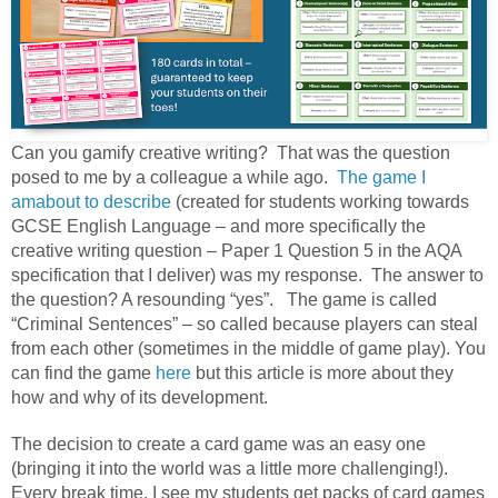
Can you gamify creative writing? That was the question
posed to me by a colleague a while ago.
The game I
amabout to describe
(created for students working towards
GCSE English Language – and more specifically the
creative writing question – Paper 1 Question 5 in the AQA
specification that I deliver) was my response. The answer to
the question? A resounding “yes”. The game is called
“Criminal Sentences” – so called because players can steal
from each other (sometimes in the middle of game play). You
can find the game
here
but this article is more about they
how and why of its development.
The decision to create a card game was an easy one
(bringing it into the world was a little more challenging!).
Every break time, I see my students get packs of card games