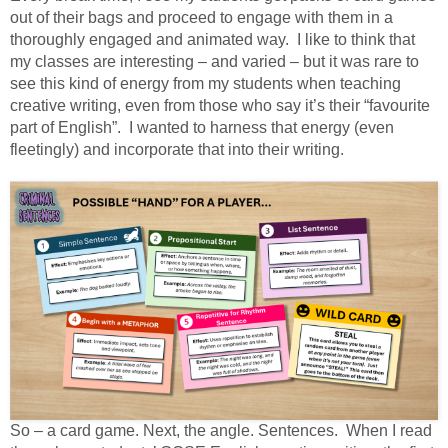
out of their bags and proceed to engage with them in a
thoroughly engaged and animated way.
I like to think that
my classes are interesting – and varied – but it was rare to
see this kind of energy from my students when teaching
creative writing, even from those who say it’s their “favourite
part of English”.
I wanted to harness that energy (even
fleetingly) and incorporate that into their writing.
So – a card game. Next, the angle. Sentences. When I read