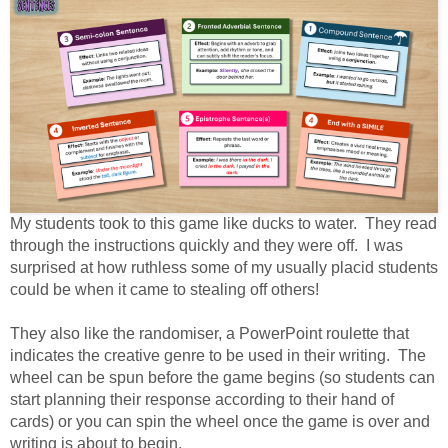
My students took to this game like ducks to water. They read
through the instructions quickly and they were off. I was
surprised at how ruthless some of my usually placid students
could be when it came to stealing off others!
They also like the randomiser, a PowerPoint roulette that
indicates the creative genre to be used in their writing. The
wheel can be spun before the game begins (so students can
start planning their response according to their hand of
cards) or you can spin the wheel once the game is over and
writing is about to begin.