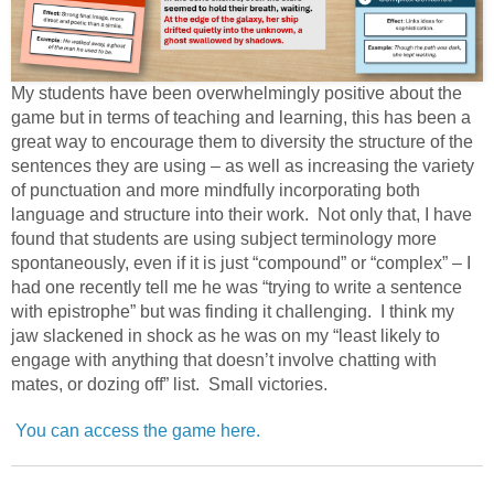
My students have been overwhelmingly positive about the
game but in terms of teaching and learning, this has been a
great way to encourage them to diversity the structure of the
sentences they are using – as well as increasing the variety
of punctuation and more mindfully incorporating both
language and structure into their work. Not only that, I have
found that students are using subject terminology more
spontaneously, even if it is just “compound” or “complex” – I
had one recently tell me he was “trying to write a sentence
with epistrophe” but was finding it challenging. I think my
jaw slackened in shock as he was on my “least likely to
engage with anything that doesn’t involve chatting with
mates, or dozing off” list. Small victories.
You can access the game here.