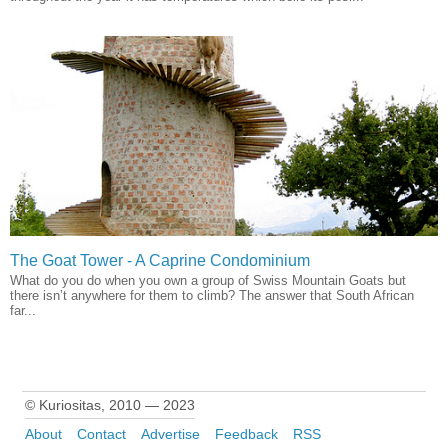
The Goat Tower - A Caprine Condominium
What do you do when you own a group of Swiss Mountain Goats but
there isn’t anywhere for them to climb? The answer that South African
far...
© Kuriositas, 2010 — 2023
About
Contact
Advertise
Feedback
RSS