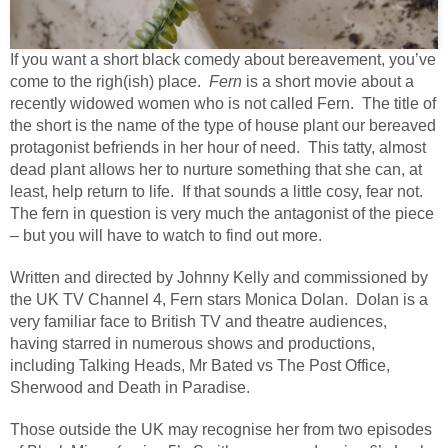
If you want a short black comedy about bereavement, you’ve
come to the righ(ish) place.
Fern
is a short movie about a
recently widowed women who is not called Fern. The title of
the short is the name of the type of house plant our bereaved
protagonist befriends in her hour of need. This tatty, almost
dead plant allows her to nurture something that she can, at
least, help return to life. If that sounds a little cosy, fear not.
The fern in question is very much the antagonist of the piece
– but you will have to watch to find out more.
Written and directed by Johnny Kelly and commissioned by
the UK TV Channel 4, Fern stars Monica Dolan.
Dolan is a
very familiar face to British TV and theatre audiences,
having starred in numerous shows and productions,
including Talking Heads, Mr Bated vs The Post Office,
Sherwood and Death in Paradise.
Those outside the UK may recognise her from two episodes