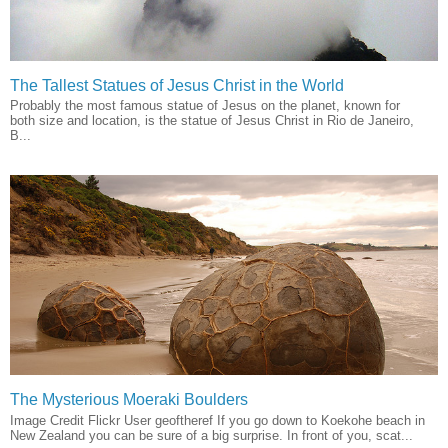
The Tallest Statues of Jesus Christ in the World
Probably the most famous statue of Jesus on the planet, known for
both size and location, is the statue of Jesus Christ in Rio de Janeiro,
B...
The Mysterious Moeraki Boulders
Image Credit Flickr User geoftheref If you go down to Koekohe beach in
New Zealand you can be sure of a big surprise. In front of you, scat...