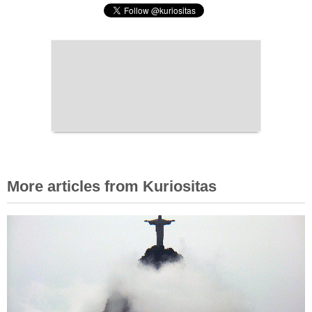
More articles from Kuriositas