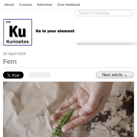
About
Contact
Advertise
Give feedback
16 April 2025
Fern
Next article →