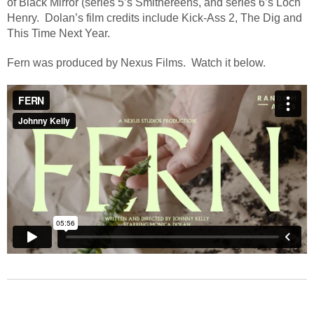
of Black Mirror (series 5’s Smithereens, and series 6’s Loch
Henry.
Dolan’s film credits include Kick-Ass 2, The Dig and
This Time Next Year.
Fern was produced by Nexus Films. Watch it below.