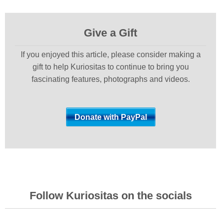
Give a Gift
If you enjoyed this article, please consider making a
gift to help Kuriositas to continue to bring you
fascinating features, photographs and videos.
Follow Kuriositas on the socials