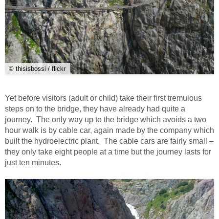
© thisisbossi / flickr
Yet before visitors (adult or child) take their first tremulous
steps on to the bridge, they have already had quite a
journey. The only way up to the bridge which avoids a two
hour walk is by cable car, again made by the company which
built the hydroelectric plant. The cable cars are fairly small –
they only take eight people at a time but the journey lasts for
just ten minutes.