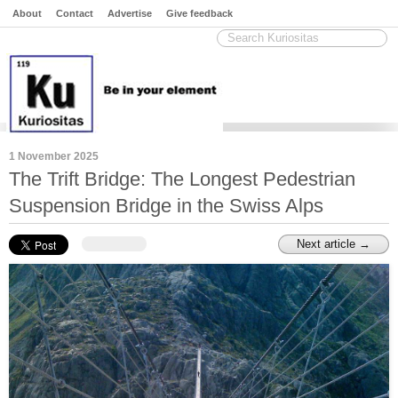
About
Contact
Advertise
Give feedback
1 November 2025
The Trift Bridge: The Longest Pedestrian
Suspension Bridge in the Swiss Alps
Next article →