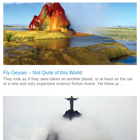
Fly Geyser – Not Quite of this World
They look as if they were taken on another planet, or at least on the set
of a new and very expensive science fiction movie. Yet these pi...