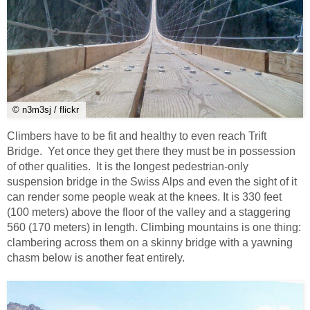
© n3m3sj / flickr
Climbers have to be fit and healthy to even reach Trift
Bridge. Yet once they get there they must be in possession
of other qualities. It is the longest pedestrian-only
suspension bridge in the Swiss Alps and even the sight of it
can render some people weak at the knees. It is 330 feet
(100 meters) above the floor of the valley and a staggering
560 (170 meters) in length. Climbing mountains is one thing:
clambering across them on a skinny bridge with a yawning
chasm below is another feat entirely.