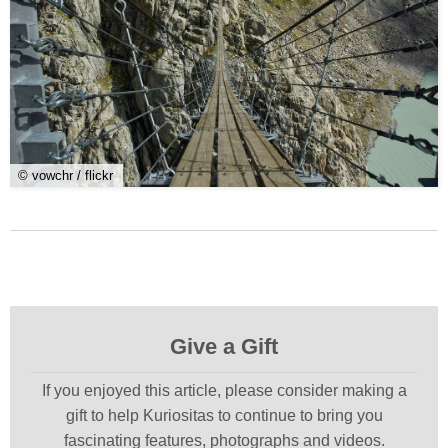
© vowchr / flickr
Give a Gift
If you enjoyed this article, please consider making a
gift to help Kuriositas to continue to bring you
fascinating features, photographs and videos.