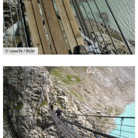
© vowchr / flickr