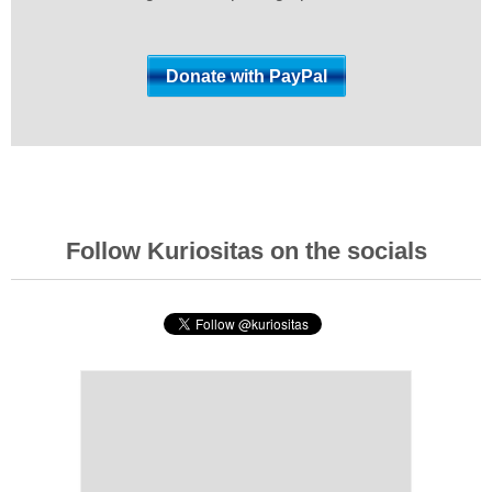
Follow Kuriositas on the socials