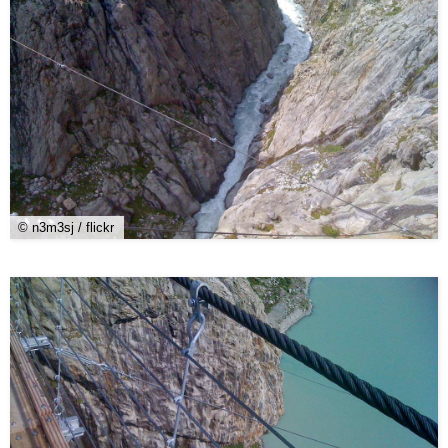
© n3m3sj / flickr