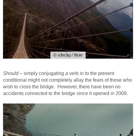
© n3m3sj / flickr
Should
– simply conjugating a verb in to the present
conditional might not completely allay the fears of those who
wish to cross the bridge. However, there have been no
accidents connected to the bridge since it opened in 2009.