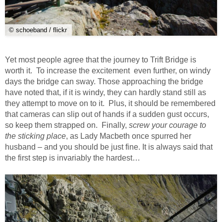
© schoeband / flickr
Yet most people agree that the journey to Trift Bridge is
worth it. To increase the excitement even further, on windy
days the bridge can sway. Those approaching the bridge
have noted that, if it is windy, they can hardly stand still as
they attempt to move on to it. Plus, it should be remembered
that cameras can slip out of hands if a sudden gust occurs,
so keep them strapped on. Finally,
screw your courage to
the sticking place
, as Lady Macbeth once spurred her
husband – and you should be just fine. It is always said that
the first step is invariably the hardest…