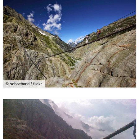
© schoeband / flickr