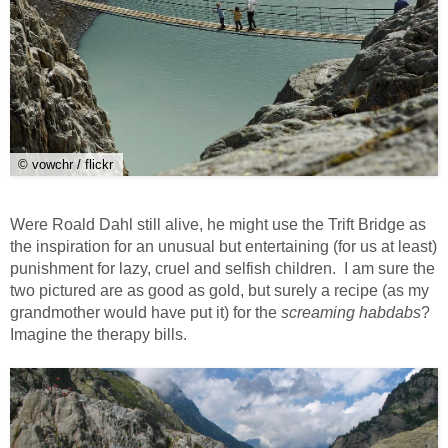
© vowchr / flickr
Were Roald Dahl still alive, he might use the Trift Bridge as
the inspiration for an unusual but entertaining (for us at least)
punishment for lazy, cruel and selfish children. I am sure the
two pictured are as good as gold, but surely a recipe (as my
grandmother would have put it) for the
screaming habdabs
?
Imagine the therapy bills.