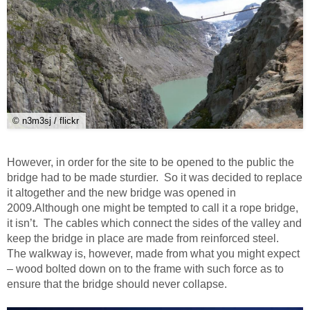
© n3m3sj / flickr
However, in order for the site to be opened to the public the
bridge had to be made sturdier. So it was decided to replace
it altogether and the new bridge was opened in
2009.Although one might be tempted to call it a rope bridge,
it isn’t. The cables which connect the sides of the valley and
keep the bridge in place are made from reinforced steel.
The walkway is, however, made from what you might expect
– wood bolted down on to the frame with such force as to
ensure that the bridge should never collapse.