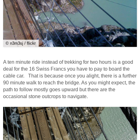
© n3m3sj / flickr
A ten minute ride instead of trekking for two hours is a good
deal for the 16 Swiss Francs you have to pay to board the
cable car. That is because once you alight, there is a further
90 minute walk to reach the bridge. As you might expect, the
path to follow mostly goes upward but there are the
occasional stone outcrops to navigate.