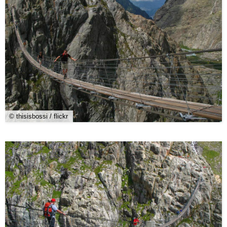
© thisisbossi / flickr