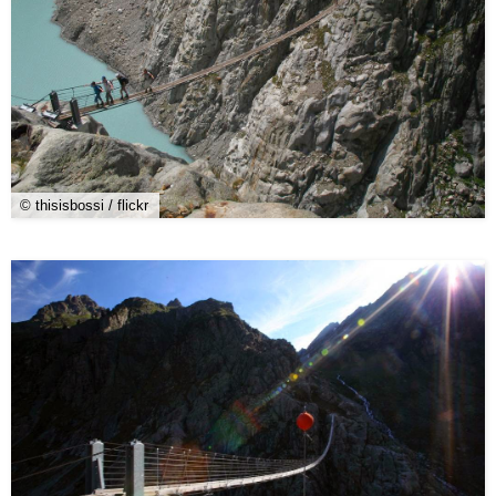
© thisisbossi / flickr