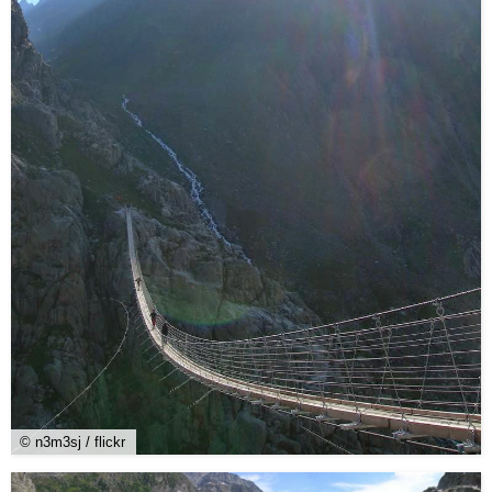
© n3m3sj / flickr