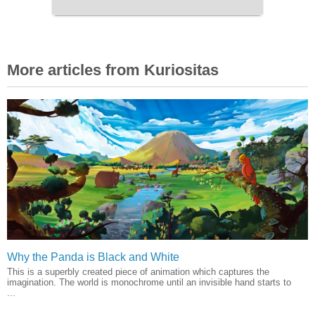
More articles from Kuriositas
Why the Panda is Black and White
This is a superbly created piece of animation which captures the
imagination. The world is monochrome until an invisible hand starts to
...