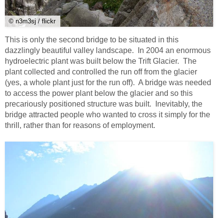
© n3m3sj / flickr
This is only the second bridge to be situated in this
dazzlingly beautiful valley landscape. In 2004 an enormous
hydroelectric plant was built below the Trift Glacier. The
plant collected and controlled the run off from the glacier
(yes, a whole plant just for the run off). A bridge was needed
to access the power plant below the glacier and so this
precariously positioned structure was built. Inevitably, the
bridge attracted people who wanted to cross it simply for the
thrill, rather than for reasons of employment.