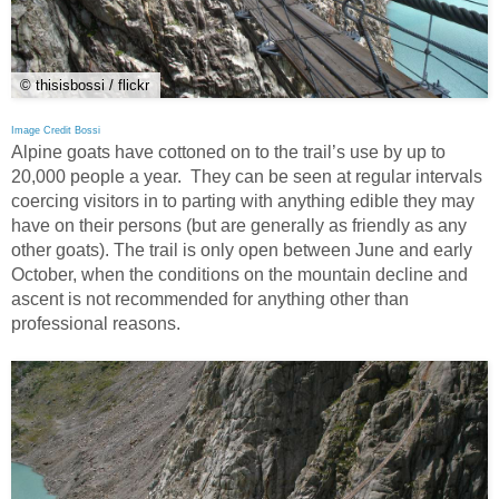
© thisisbossi / flickr
Image Credit Bossi
Alpine goats have cottoned on to the trail’s use by up to
20,000 people a year. They can be seen at regular intervals
coercing visitors in to parting with anything edible they may
have on their persons (but are generally as friendly as any
other goats). The trail is only open between June and early
October, when the conditions on the mountain decline and
ascent is not recommended for anything other than
professional reasons.