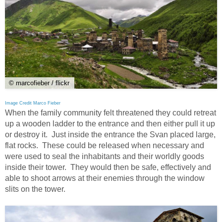
© marcofieber / flickr
Image Credit Marco Fieber
When the family community felt threatened they could retreat
up a wooden ladder to the entrance and then either pull it up
or destroy it. Just inside the entrance the Svan placed large,
flat rocks. These could be released when necessary and
were used to seal the inhabitants and their worldly goods
inside their tower. They would then be safe, effectively and
able to shoot arrows at their enemies through the window
slits on the tower.