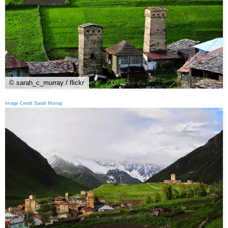
© sarah_c_murray / flickr
Image Credit Sarah Murray