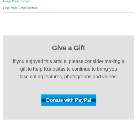
Image Credit Richard
First Image Credit Richard
Give a Gift
If you enjoyed this article, please consider making a
gift to help Kuriositas to continue to bring you
fascinating features, photographs and videos.