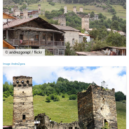
© andrezgorapl / flickr
Image AndreZgora