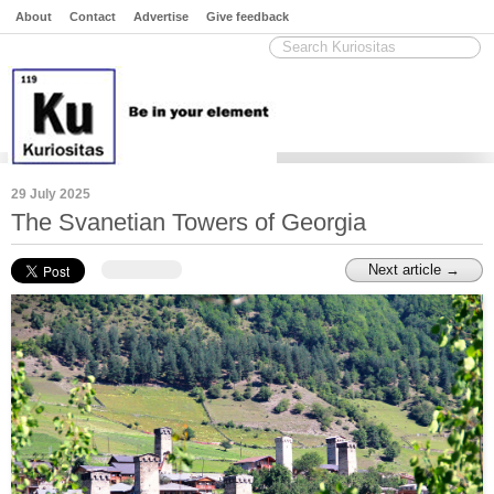
About
Contact
Advertise
Give feedback
29 July 2025
The Svanetian Towers of Georgia
Next article →