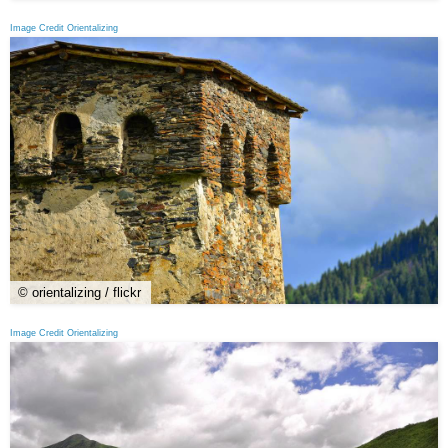
Image Credit Orientalizing
© orientalizing / flickr
Image Credit Orientalizing