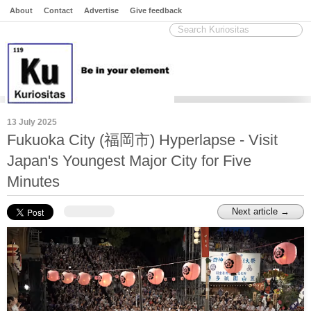
About
Contact
Advertise
Give feedback
13 July 2025
Fukuoka City (福岡市) Hyperlapse - Visit
Japan's Youngest Major City for Five
Minutes
Next article →