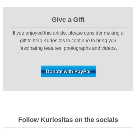
Give a Gift
If you enjoyed this article, please consider making a
gift to help Kuriositas to continue to bring you
fascinating features, photographs and videos.
Follow Kuriositas on the socials