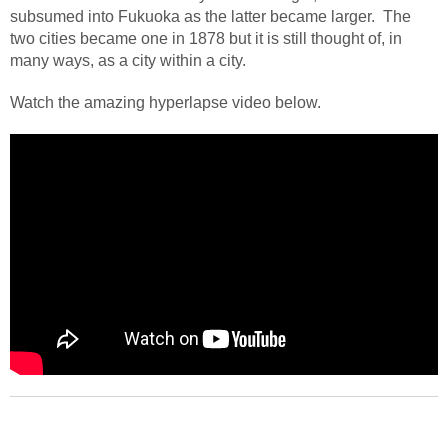
subsumed into Fukuoka as the latter became larger.
The
two cities became one in 1878 but it is still thought of, in
many ways, as a city within a city.
Watch the amazing hyperlapse video below.