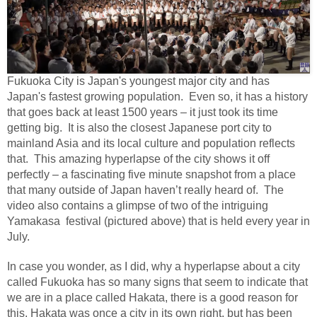
Fukuoka City is Japan's youngest major city and has
Japan's fastest growing population.
Even so, it has a history
that goes back at least 1500 years – it just took its time
getting big.
It is also the closest Japanese port city to
mainland Asia and its local culture and population reflects
that.
This amazing hyperlapse of the city shows it off
perfectly – a fascinating five minute snapshot from a place
that many outside of Japan haven’t really heard of.
The
video also contains a glimpse of two of the intriguing
Yamakasa festival (pictured above) that is held every year in
July.
In case you wonder, as I did, why a hyperlapse about a city
called Fukuoka has so many signs that seem to indicate that
we are in a place called Hakata, there is a good reason for
this. Hakata was once a city in its own right, but has been