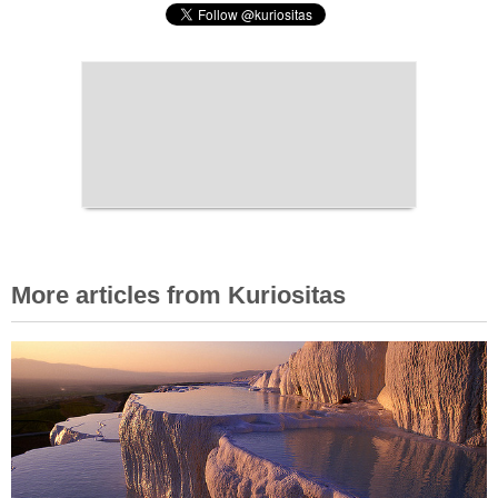
More articles from Kuriositas