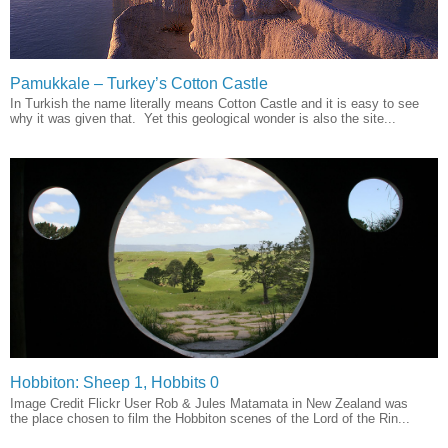
Pamukkale – Turkey’s Cotton Castle
In Turkish the name literally means Cotton Castle and it is easy to see
why it was given that. Yet this geological wonder is also the site...
Hobbiton: Sheep 1, Hobbits 0
Image Credit Flickr User Rob & Jules Matamata in New Zealand was
the place chosen to film the Hobbiton scenes of the Lord of the Rin...