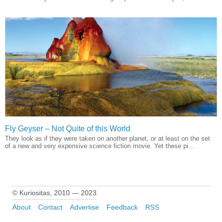
Fly Geyser – Not Quite of this World
They look as if they were taken on another planet, or at least on the set
of a new and very expensive science fiction movie. Yet these pi...
© Kuriositas, 2010 — 2023
About
Contact
Advertise
Feedback
RSS