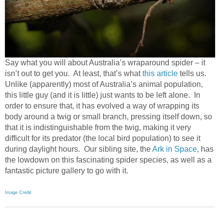
Say what you will about Australia’s wraparound spider – it
isn’t out to get you. At least, that’s what
this article
tells us.
Unlike (apparently) most of Australia’s animal population,
this little guy (and it is little) just wants to be left alone. In
order to ensure that, it has evolved a way of wrapping its
body around a twig or small branch, pressing itself down, so
that it is indistinguishable from the twig, making it very
difficult for its predator (the local bird population) to see it
during daylight hours. Our sibling site, the
Ark in Space
, has
the lowdown on this fascinating spider species, as well as a
fantastic picture gallery to go with it.
Image Credit