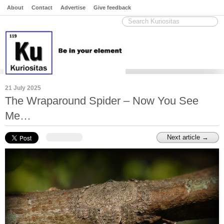
About
Contact
Advertise
Give feedback
21 July 2025
The Wraparound Spider – Now You See
Me…
Next article →