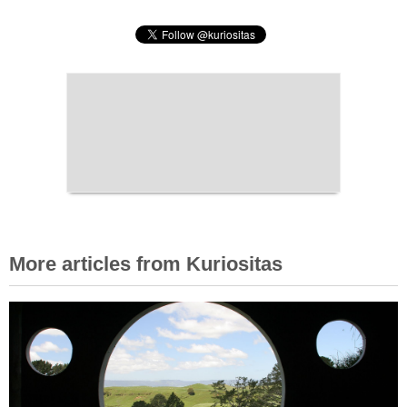
More articles from Kuriositas