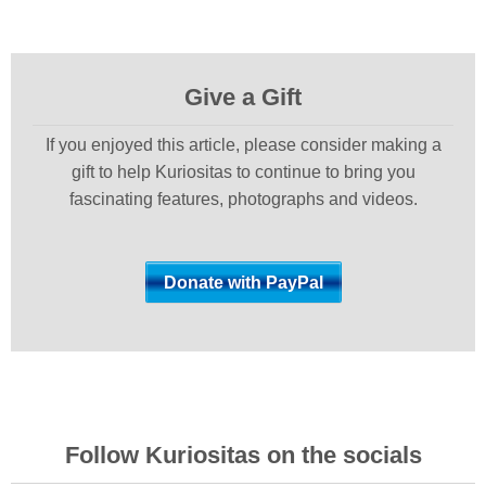
Give a Gift
If you enjoyed this article, please consider making a
gift to help Kuriositas to continue to bring you
fascinating features, photographs and videos.
Follow Kuriositas on the socials