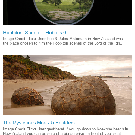
Hobbiton: Sheep 1, Hobbits 0
Image Credit Flickr User Rob & Jules Matamata in New Zealand was
the place chosen to film the Hobbiton scenes of the Lord of the Rin...
The Mysterious Moeraki Boulders
Image Credit Flickr User geoftheref If you go down to Koekohe beach in
New Zealand you can be sure of a big surprise. In front of you, scat...