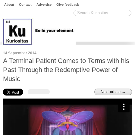
About
Contact
Advertise
Give feedback
14 September 2014
A Terminal Patient Comes to Terms with his
Past Through the Redemptive Power of
Music
Next article →