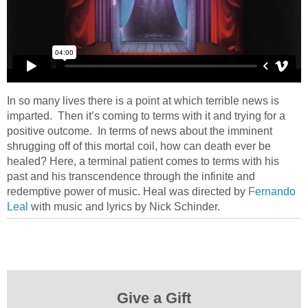
In so many lives there is a point at which terrible news is
imparted. Then it’s coming to terms with it and trying for a
positive outcome. In terms of news about the imminent
shrugging off of this mortal coil, how can death ever be
healed? Here, a terminal patient comes to terms with his
past and his transcendence through the infinite and
redemptive power of music. Heal was directed by
Fernando
Leal
with music and lyrics by Nick Schinder.
Give a Gift