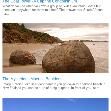
The Goat Tower - A Caprine Condominium
What do you do when you own a group of Swiss Mountain Goats but
there isn’t anywhere for them to climb? The answer that South African
far...
The Mysterious Moeraki Boulders
Image Credit Flickr User geoftheref If you go down to Koekohe beach in
New Zealand you can be sure of a big surprise. In front of you, scat...