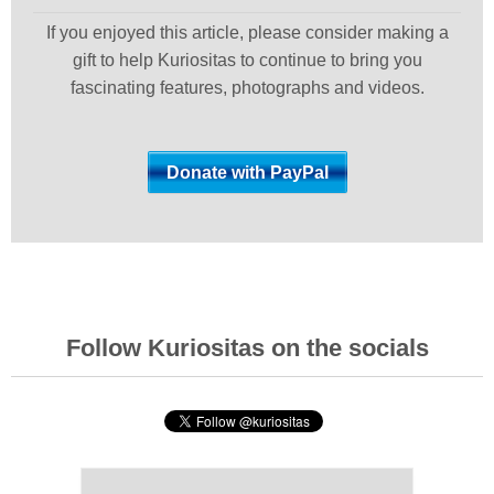
If you enjoyed this article, please consider making a
gift to help Kuriositas to continue to bring you
fascinating features, photographs and videos.
Follow Kuriositas on the socials