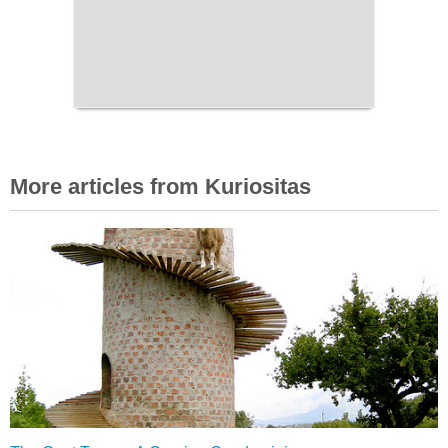
More articles from Kuriositas