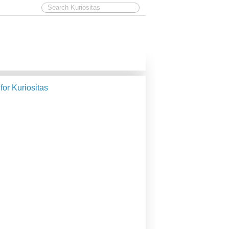
 for Kuriositas