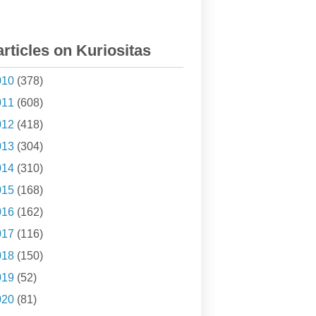
articles on Kuriositas
010
(378)
011
(608)
012
(418)
013
(304)
014
(310)
015
(168)
016
(162)
017
(116)
018
(150)
019
(52)
020
(81)