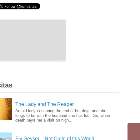
itas
The Lady and The Reaper
An old lady is nearing the end of her days and she
longs to be with the husband she has lost. So, when
death pays her a visit on nigh...
Fly Geyser – Not Quite of this World