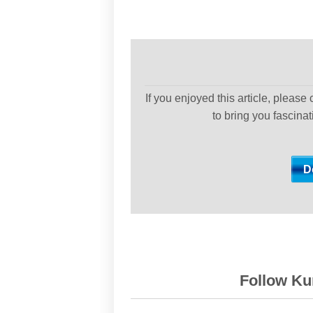
If you enjoyed this article, please
to bring you fascina
Follow Kur