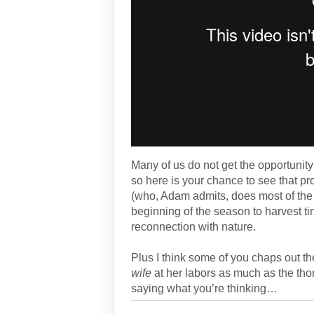
Many of us do not get the opportunit
so here is your chance to see that pr
(who, Adam admits, does most of the
beginning of the season to harvest ti
reconnection with nature.
Plus I think some of you chaps out th
wife
at her labors as much as the tho
saying what you’re thinking…