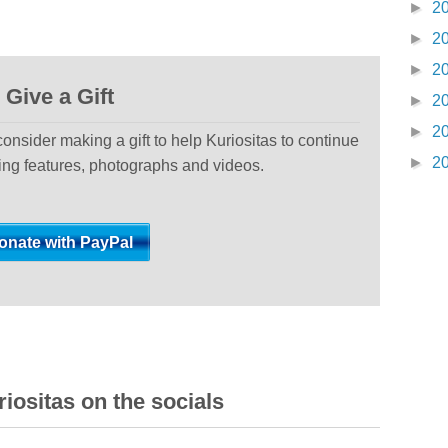
►
2
►
2
►
2
Give a Gift
►
2
►
2
 consider making a gift to help Kuriositas to continue
►
2
ting features, photographs and videos.
iositas on the socials