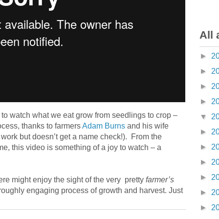
All 
►
2
►
2
►
2
►
2
y to watch what we eat grow from seedlings to crop –
▼
2
ocess, thanks to farmers
Adam Burns
and his wife
►
2
 work but doesn’t get a name check!). From the
►
2
me, this video is something of a joy to watch – a
►
2
►
2
ere might enjoy the sight of the very pretty
farmer’s
roughly engaging process of growth and harvest. Just
►
2
►
2