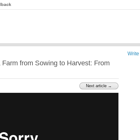
dback
Write
 Farm from Sowing to Harvest: From
Next article →