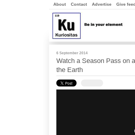
About
Contact
Advertise
Give fee
6 September 2014
Watch a Season Pass on a
the Earth