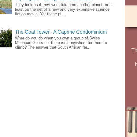
They look as if they were taken on another planet, or at
least on the set of a new and very expensive science
fiction movie. Yet these pi...
The Goat Tower - A Caprine Condominium
What do you do when you own a group of Swiss
Mountain Goats but there isn’t anywhere for them to
climb? The answer that South African far...