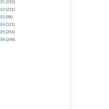
021
(210)
022
(231)
023
(98)
024
(121)
025
(254)
026
(249)