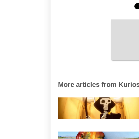
More articles from Kurios