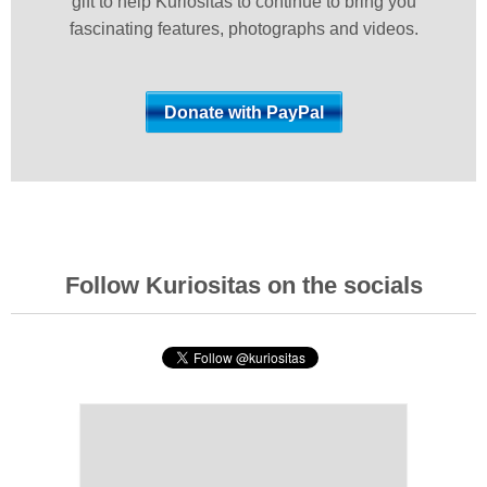
gift to help Kuriositas to continue to bring you
fascinating features, photographs and videos.
Follow Kuriositas on the socials