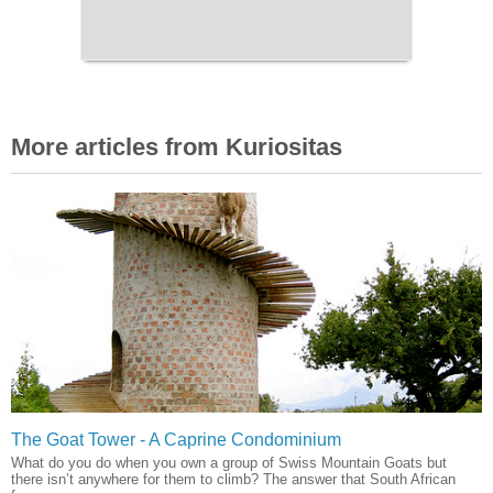
More articles from Kuriositas
The Goat Tower - A Caprine Condominium
What do you do when you own a group of Swiss Mountain Goats but
there isn’t anywhere for them to climb? The answer that South African