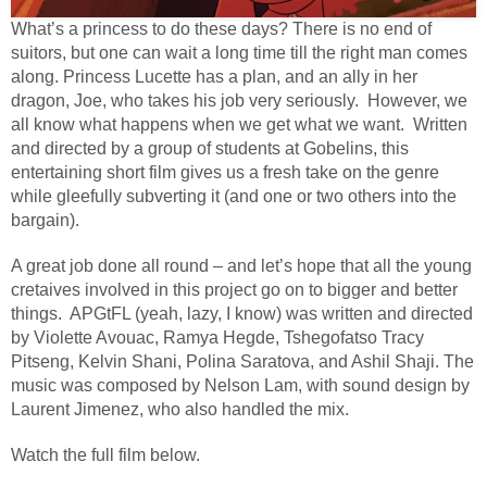
What’s a princess to do these days? There is no end of
suitors, but one can wait a long time till the right man comes
along. Princess Lucette has a plan, and an ally in her
dragon, Joe, who takes his job very seriously. However, we
all know what happens when we get what we want. Written
and directed by a group of students at Gobelins, this
entertaining short film gives us a fresh take on the genre
while gleefully subverting it (and one or two others into the
bargain).
A great job done all round – and let’s hope that all the young
cretaives involved in this project go on to bigger and better
things.
APGtFL (yeah, lazy, I know) was written and directed
by Violette Avouac, Ramya Hegde, Tshegofatso Tracy
Pitseng, Kelvin Shani, Polina Saratova, and Ashil Shaji. The
music was composed by Nelson Lam, with sound design by
Laurent Jimenez, who also handled the mix.
Watch the full film below.