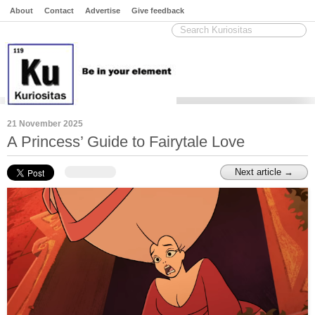
About
Contact
Advertise
Give feedback
21 November 2025
A Princess’ Guide to Fairytale Love
Next article →