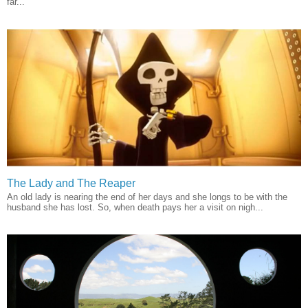
far...
The Lady and The Reaper
An old lady is nearing the end of her days and she longs to be with the
husband she has lost. So, when death pays her a visit on nigh...