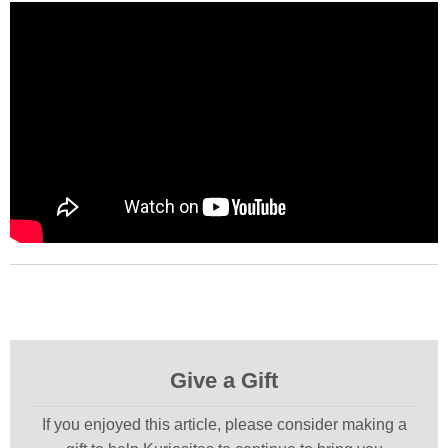
Give a Gift
If you enjoyed this article, please consider making a