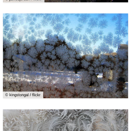
© kingstongal / flickr