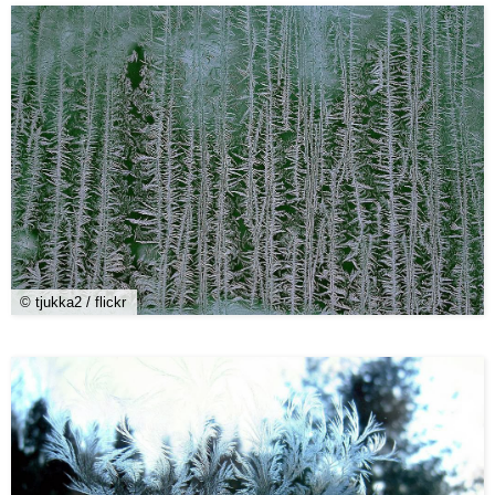
© tjukka2 / flickr