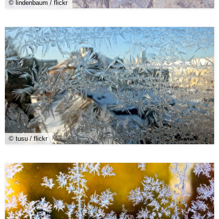
© lindenbaum / flickr
© tusu / flickr