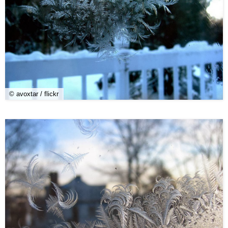
© avoxtar / flickr