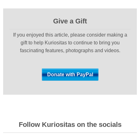
Give a Gift
If you enjoyed this article, please consider making a
gift to help Kuriositas to continue to bring you
fascinating features, photographs and videos.
Follow Kuriositas on the socials