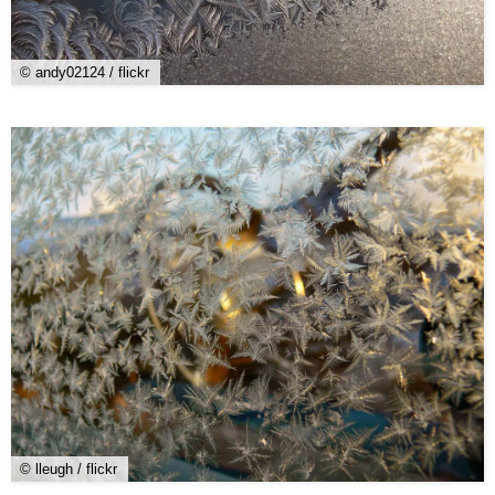
© andy02124 / flickr
© lleugh / flickr