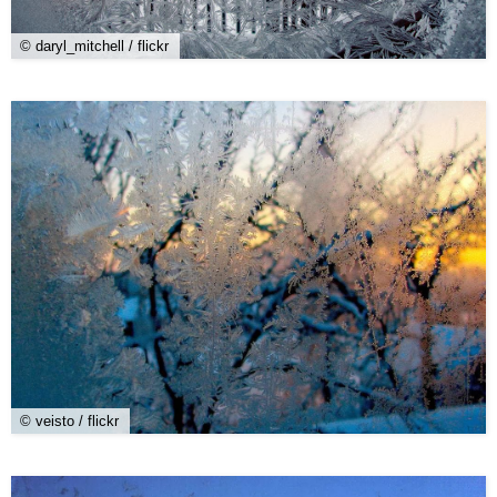
© daryl_mitchell / flickr
© veisto / flickr