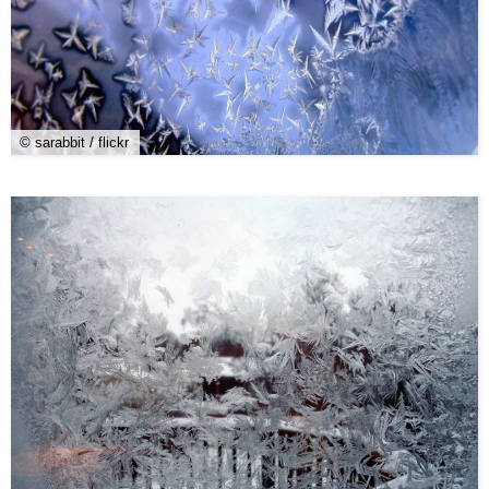
© sarabbit / flickr