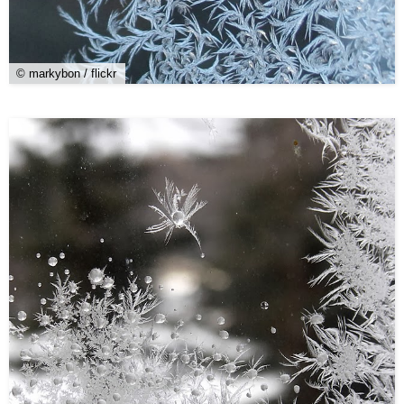
© markybon / flickr