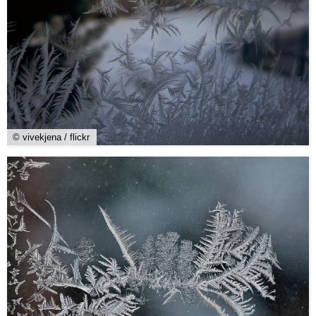
© vivekjena / flickr