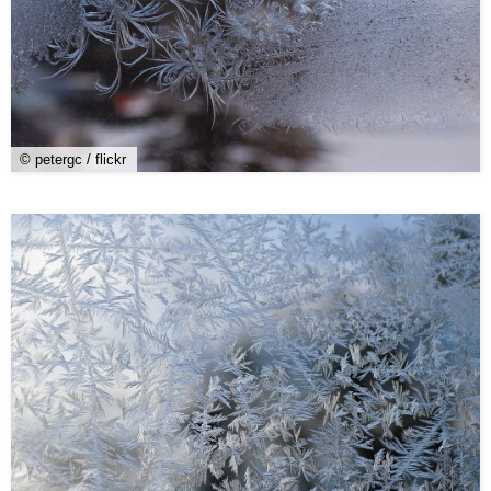
© petergc / flickr