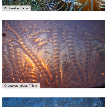
© dbrekke / flickr
© beakers_glass / flickr