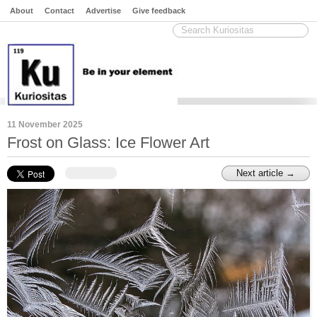
About
Contact
Advertise
Give feedback
11 November 2025
Frost on Glass: Ice Flower Art
Next article →