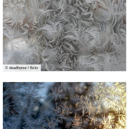
© deadhorse / flickr