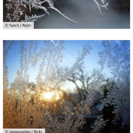
© funch / flickr
© jamesjordan / flickr