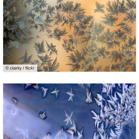
© clairity / flickr