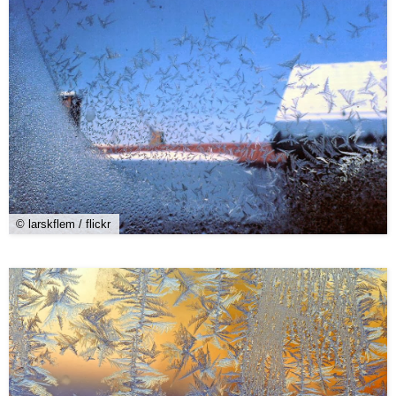
© larskflem / flickr