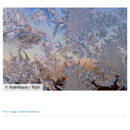
© lindenbaum / flickr
First Image Credit Photoholic1