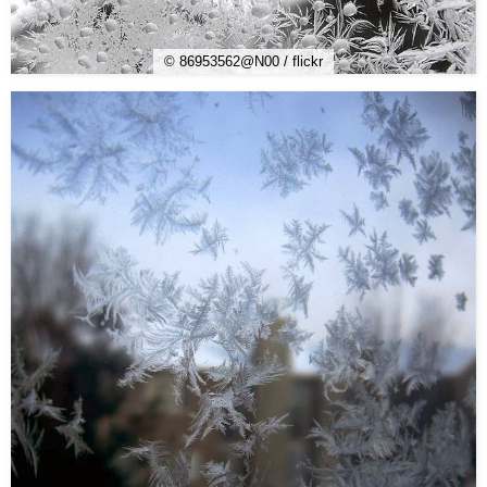
© 86953562@N00 / flickr