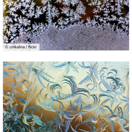
© cmkalina / flickr