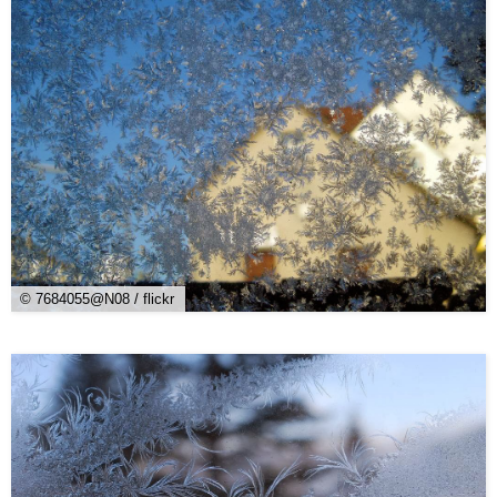
© 7684055@N08 / flickr