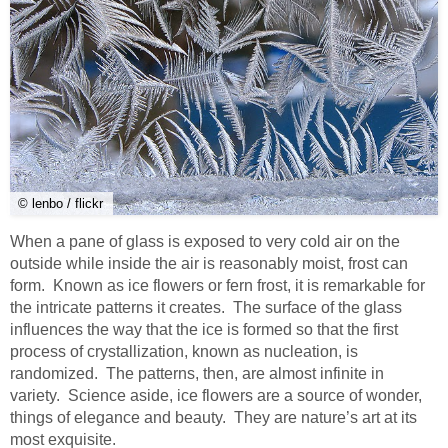
© lenbo / flickr
When a pane of glass is exposed to very cold air on the
outside while inside the air is reasonably moist, frost can
form. Known as ice flowers or fern frost, it is remarkable for
the intricate patterns it creates. The surface of the glass
influences the way that the ice is formed so that the first
process of crystallization, known as nucleation, is
randomized. The patterns, then, are almost infinite in
variety. Science aside, ice flowers are a source of wonder,
things of elegance and beauty. They are nature’s art at its
most exquisite.