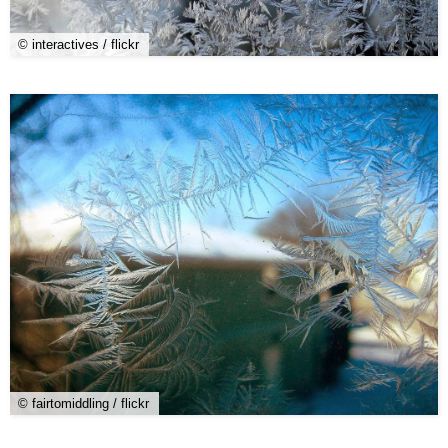
© interactives / flickr
© fairtomiddling / flickr