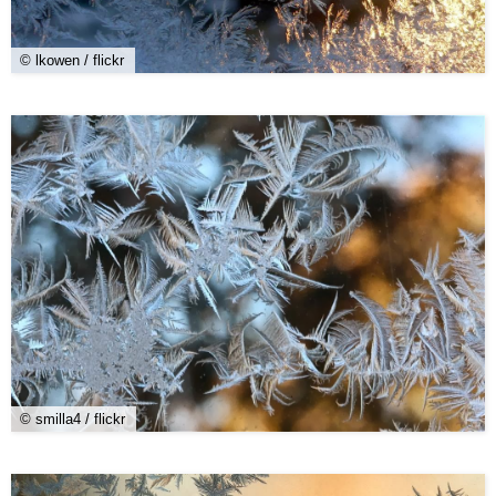
© lkowen / flickr
© smilla4 / flickr