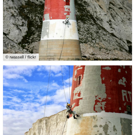
© rwassell / flickr