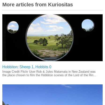
More articles from Kuriositas
Hobbiton: Sheep 1, Hobbits 0
Image Credit Flickr User Rob & Jules Matamata in New Zealand was
the place chosen to film the Hobbiton scenes of the Lord of the Rin...