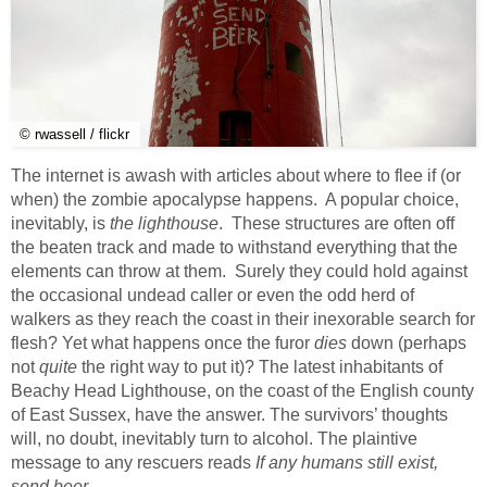
© rwassell / flickr
The internet is awash with articles about where to flee if (or
when) the zombie apocalypse happens. A popular choice,
inevitably, is
the lighthouse
. These structures are often off
the beaten track and made to withstand everything that the
elements can throw at them. Surely they could hold against
the occasional undead caller or even the odd herd of
walkers as they reach the coast in their inexorable search for
flesh? Yet what happens once the furor
dies
down (perhaps
not
quite
the right way to put it)? The latest inhabitants of
Beachy Head Lighthouse, on the coast of the English county
of East Sussex, have the answer. The survivors’ thoughts
will, no doubt, inevitably turn to alcohol. The plaintive
message to any rescuers reads
If any humans still exist,
send beer
.