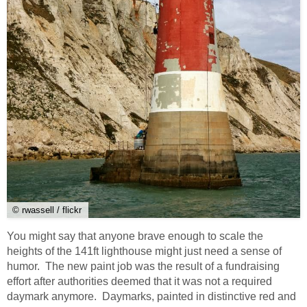
© rwassell / flickr
You might say that anyone brave enough to scale the
heights of the 141ft lighthouse might just need a sense of
humor. The new paint job was the result of a fundraising
effort after authorities deemed that it was not a required
daymark anymore. Daymarks, painted in distinctive red and