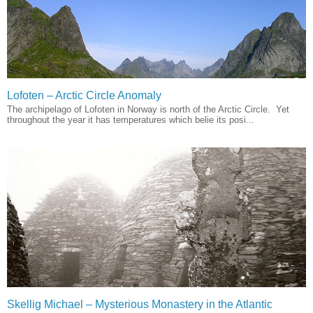
Lofoten – Arctic Circle Anomaly
The archipelago of Lofoten in Norway is north of the Arctic Circle. Yet
throughout the year it has temperatures which belie its posi...
Skellig Michael – Mysterious Monastery in the Atlantic