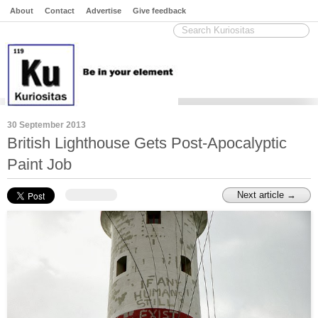
About
Contact
Advertise
Give feedback
30 September 2013
British Lighthouse Gets Post-Apocalyptic
Paint Job
Next article →