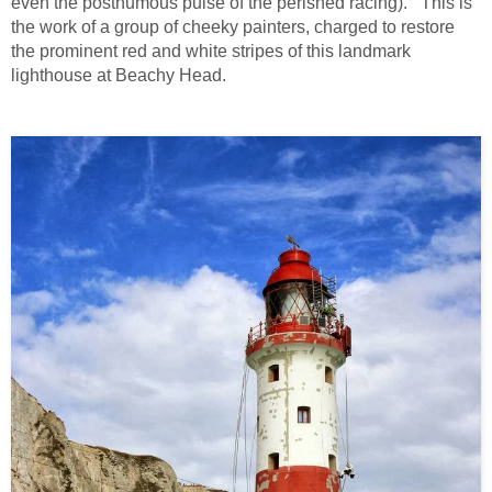
even the posthumous pulse of the perished racing). This is
the work of a group of cheeky painters, charged to restore
the prominent red and white stripes of this landmark
lighthouse at Beachy Head.