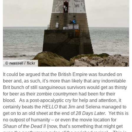
© rwassell / flickr
It could be argued that the British Empire was founded on
beer and, as such, it’s more than likely that any indomitable
Brit bunch of still sanguineous survivors would get as thirsty
for beer as their zombie countrymen had been for their
blood. As a post-apocalyptic cry for help and attention, it
certainly beats the
HELLO
that Jim and Selena managed to
get on to an old sheet at the end of
28 Days Later
. Yet this is
no outpost of humanity – or even the movie location for
Shaun of the Dead II
(now, that’s something that might get