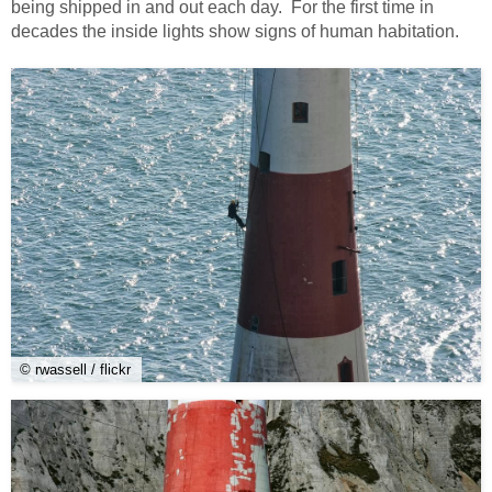
being shipped in and out each day. For the first time in
decades the inside lights show signs of human habitation.
© rwassell / flickr