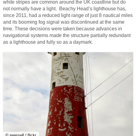
white stripes are common around the UK coastline but do
not normally have a light. Beachy Head’s lighthouse has,
since 2011, had a reduced light range of just 8 nautical miles
and its booming fog signal was discontinued at the same
time. These decisions were taken because advances in
navigational systems made the structure partially redundant
as a lighthouse and fully so as a daymark.
© rwassell / flickr