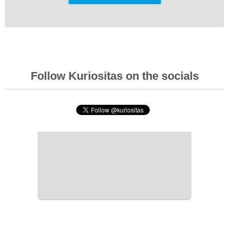
Follow Kuriositas on the socials