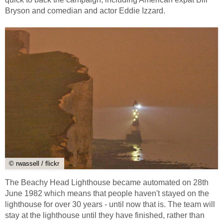
Bryson and comedian and actor Eddie Izzard.
© rwassell / flickr
The Beachy Head Lighthouse became automated on 28th
June 1982 which means that people haven't stayed on the
lighthouse for over 30 years - until now that is. The team will
stay at the lighthouse until they have finished, rather than