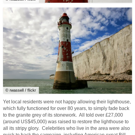
© rwassell / flickr
Yet local residents were not happy allowing their lighthouse,
which fully functioned for over 80 years, to simply fade back
to the granite grey of its stonework. All told over £27,000
(around US$45,000) was raised to restore the lighthouse to
all its stripy glory. Celebrities who live in the area were also
quick to back the campaign, including American expat Bill