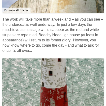
© rwassell / flickr
The work will take more than a week and – as you can see –
the undercoat is well underway. In just a few days the
mischievous message will disappear as the red and white
stripes are repainted. Beachy Head lighthouse (at least in
appearance) will return to its former glory. However, you
now know where to go, come the day - and what to ask for
once it's all over...