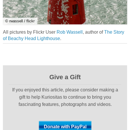
© rwassell / flickr
All pictures by Flickr User
Rob Wassell
, author of
The Story
of Beachy Head Lighthouse
.
Give a Gift
If you enjoyed this article, please consider making a
gift to help Kuriositas to continue to bring you
fascinating features, photographs and videos.