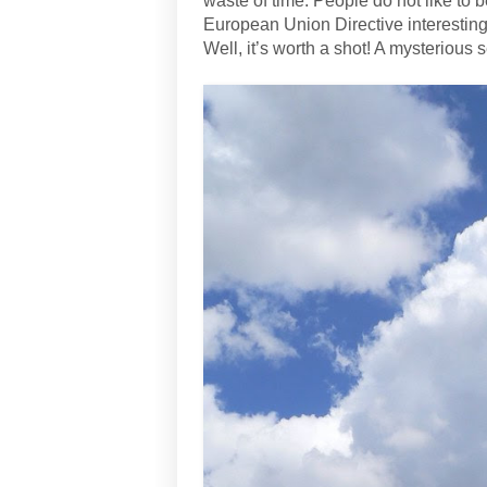
waste of time. People do not like to
European Union Directive interesting
Well, it’s worth a shot! A mysterious