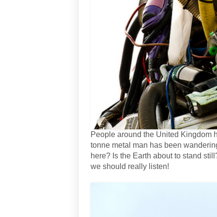
People around the United Kingdom hav
tonne metal man has been wandering i
here? Is the Earth about to stand sti
we should really listen!