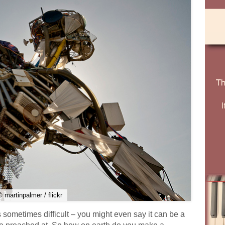
© martinpalmer / flickr
 sometimes difficult – you might even say it can be a