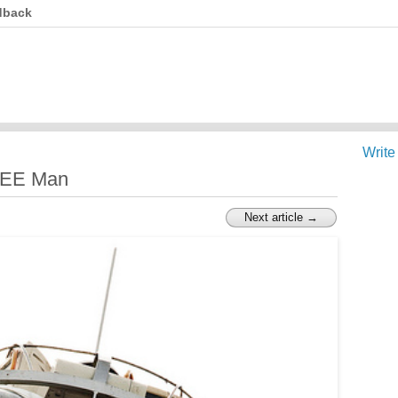
dback
Write
EEE Man
Next article →