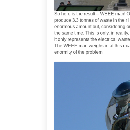
So here is the result – WEEE man! On
produce 3.3 tonnes of waste in their l
enormous amount but, considering our 
the same time. This is only, in reality
it only represents the electrical waste
The WEEE man weighs in at this exact 
enormity of the problem.