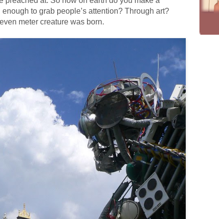
 be preached at. So how on earth do you make a
 enough to grab people’s attention? Through art?
 seven meter creature was born.