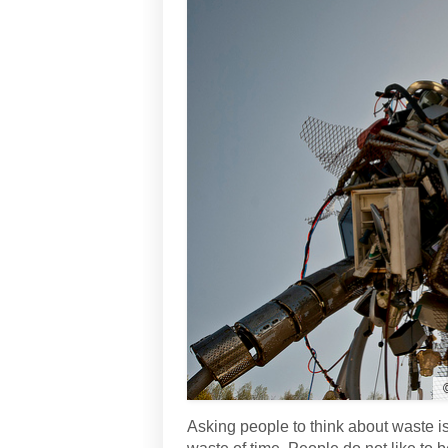
Asking people to think about waste is