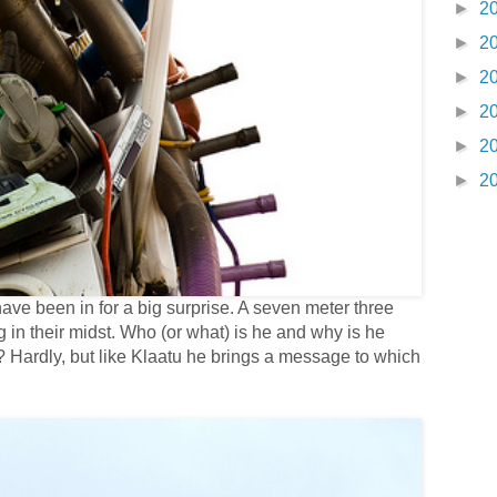
►
2
►
2
►
2
►
2
►
2
►
2
e been in for a big surprise. A seven meter three
n their midst. Who (or what) is he and why is he
ll? Hardly, but like Klaatu he brings a message to which