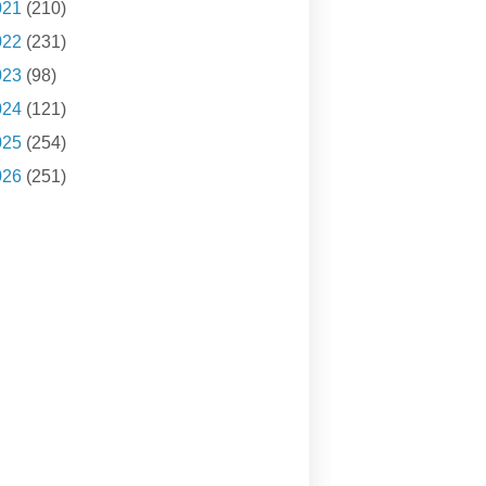
021
(210)
022
(231)
023
(98)
024
(121)
025
(254)
026
(251)