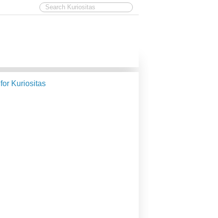
 for Kuriositas