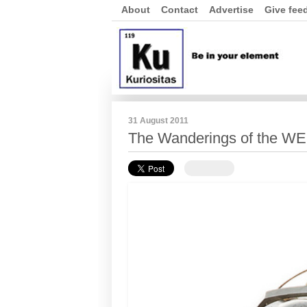
About
Contact
Advertise
Give fee
31 August 2011
The Wanderings of the W