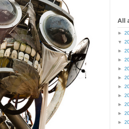
All 
►
2
▼
2
►
2
►
2
►
2
►
2
►
2
►
2
►
2
►
2
►
2