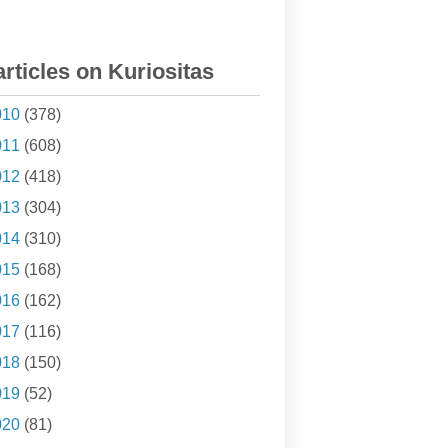
articles on Kuriositas
010
(378)
011
(608)
012
(418)
013
(304)
014
(310)
015
(168)
016
(162)
017
(116)
018
(150)
019
(52)
020
(81)