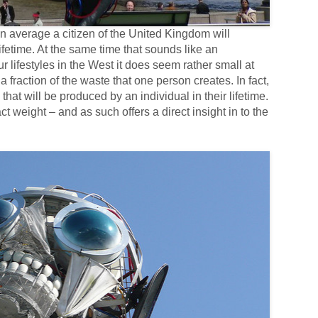
 average a citizen of the United Kingdom will
ifetime. At the same time that sounds like an
lifestyles in the West it does seem rather small at
, a fraction of the waste that one person creates. In fact,
 that will be produced by an individual in their lifetime.
weight – and as such offers a direct insight in to the